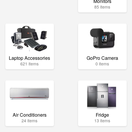
Monitors
85 items
Laptop Accessories
GoPro Camera
621 items
0 items
Air Conditioners
Fridge
24 items
13 items