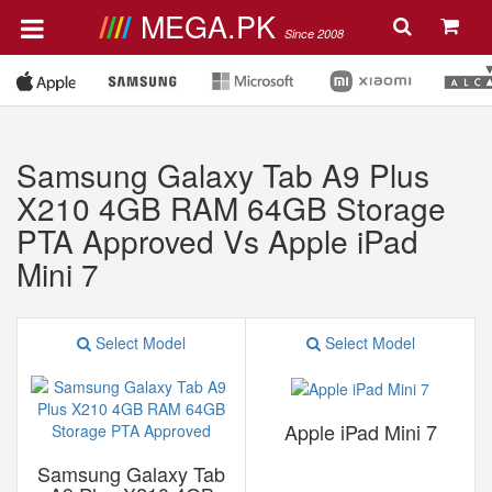
MEGA.PK
Since 2008
Samsung Galaxy Tab A9 Plus
X210 4GB RAM 64GB Storage
PTA Approved Vs Apple iPad
Mini 7
Select Model
Select Model
Apple iPad Mini 7
Samsung Galaxy Tab