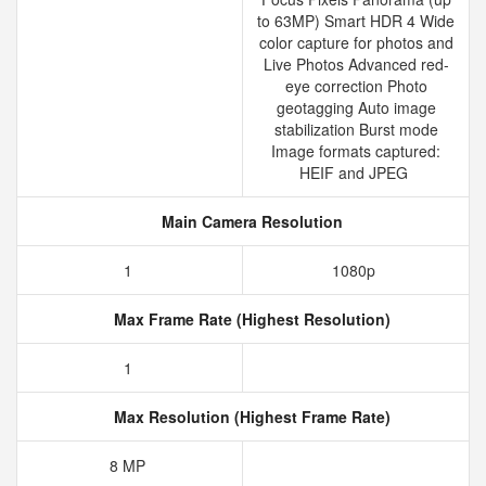
to 63MP) Smart HDR 4 Wide
color capture for photos and
Live Photos Advanced red-
eye correction Photo
geotagging Auto image
stabilization Burst mode
Image formats captured:
HEIF and JPEG
Main Camera Resolution
1
1080p
Max Frame Rate (Highest Resolution)
1
Max Resolution (Highest Frame Rate)
8 MP