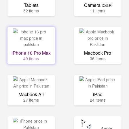
Tablets
Camera
DSLR
52 items
11 items
iPhone 16 Pro Max
Macbook Pro
49 items
36 items
Macbook Air
iPad
27 items
24 items