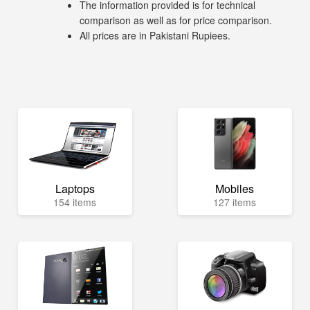
The information provided is for technical
comparison as well as for price comparison.
All prices are in Pakistani Rupiees.
Laptops
Mobiles
154 items
127 items