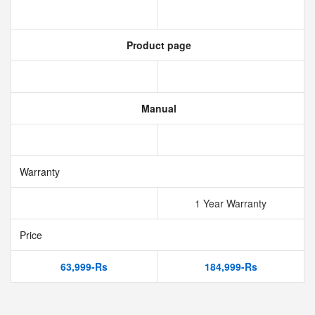
Product page
Manual
Warranty
1 Year Warranty
Price
63,999-Rs
184,999-Rs