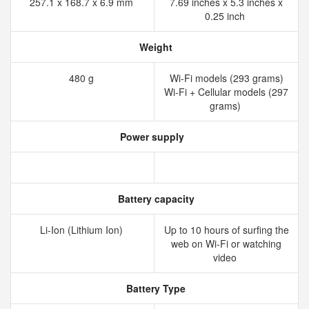
257.1 x 168.7 x 6.9 mm
7.69 inches x 5.3 inches x
0.25 inch
Weight
480 g
Wi-Fi models (293 grams)
Wi-Fi + Cellular models (297
grams)
Power supply
Battery capacity
Li-Ion (Lithium Ion)
Up to 10 hours of surﬁng the
web on Wi‑Fi or watching
video
Battery Type