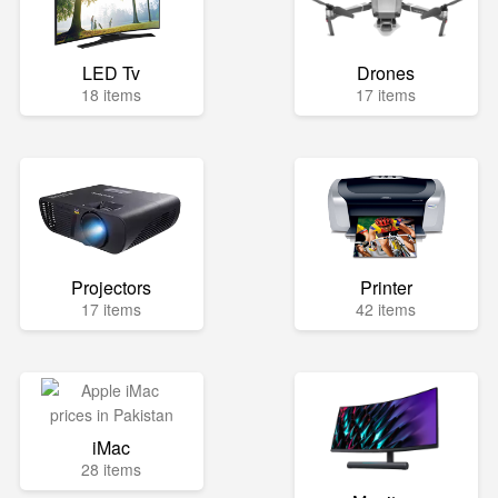
LED Tv
Drones
18 items
17 items
Projectors
Printer
17 items
42 items
iMac
28 items