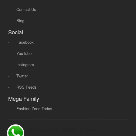
-
Contact Us
-
Blog
Social
-
Facebook
-
YouTube
-
Instagram
-
Twitter
-
RSS Feeds
Mega Family
-
Fashion Zone Today
© 2008 - 2026 Mega Dot PK, All Rights Reserved.