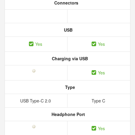
Connectors
USB
Yes
Yes
Charging via USB
Yes
Type
USB Type-C 2.0
Type C
Headphone Port
Yes