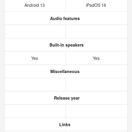
Android 13
iPadOS 18
Audio features
Built-in speakers
Yes
Yes
Miscellaneous
Release year
Links