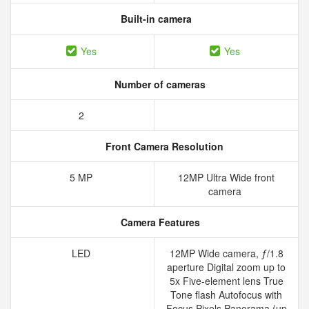
Built-in camera
Yes
Yes
Number of cameras
2
Front Camera Resolution
5 MP
12MP Ultra Wide front
camera
Camera Features
LED
12MP Wide camera, ƒ/1.8
aperture Digital zoom up to
5x Five‑element lens True
Tone flash Autofocus with
Focus Pixels Panorama (up