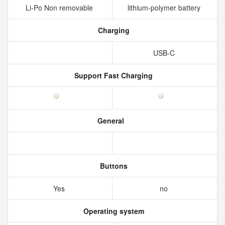
Li-Po Non removable
lithium-polymer battery
Charging
USB-C
Support Fast Charging
General
Buttons
Yes
no
Operating system