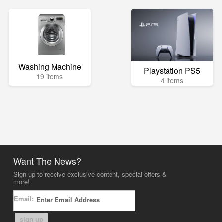
Washing Machine
Playstation PS5
19 items
4 items
Want The News?
Sign up to receive exclusive content, special offers &
more!
Email:
sign up