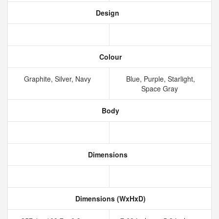
Design
Colour
Graphite, Silver, Navy
Blue, Purple, Starlight,
Space Gray
Body
Dimensions
Dimensions (WxHxD)