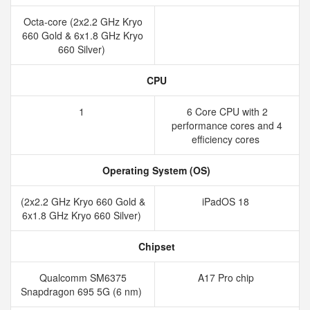
Octa-core (2x2.2 GHz Kryo
660 Gold & 6x1.8 GHz Kryo
660 Silver)
CPU
1
6 Core CPU with 2
performance cores and 4
efficiency cores
Operating System (OS)
(2x2.2 GHz Kryo 660 Gold &
iPadOS 18
6x1.8 GHz Kryo 660 Silver)
Chipset
Qualcomm SM6375
A17 Pro chip
Snapdragon 695 5G (6 nm)