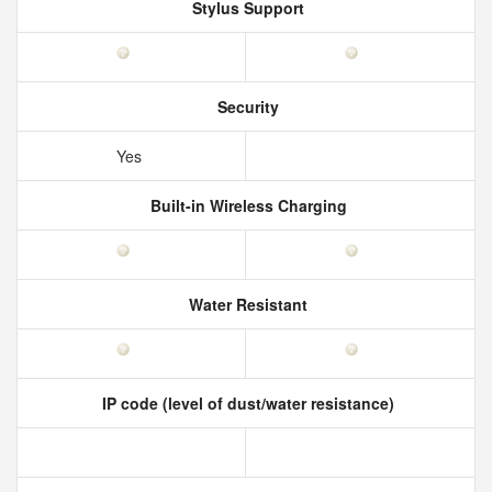
Stylus Support
Security
Yes
Built-in Wireless Charging
Water Resistant
IP code (level of dust/water resistance)