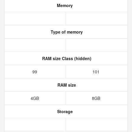
Memory
Type of memory
RAM size Class (hidden)
99
101
RAM size
4GB
8GB
Storage