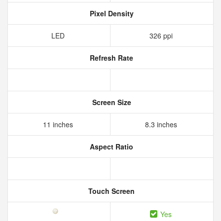
Pixel Density
LED
326 ppi
Refresh Rate
Screen Size
11 inches
8.3 inches
Aspect Ratio
Touch Screen
Yes