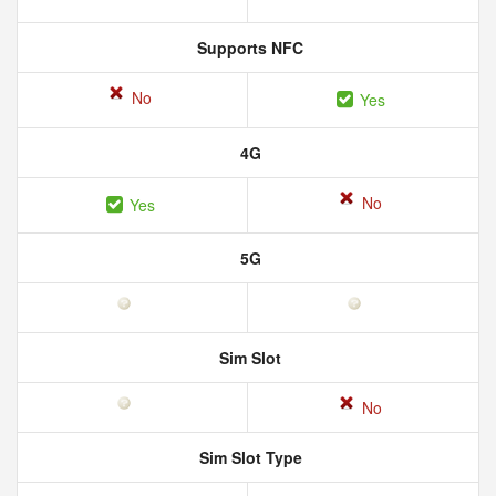
Supports NFC
No
Yes
4G
No
Yes
5G
Sim Slot
No
Sim Slot Type