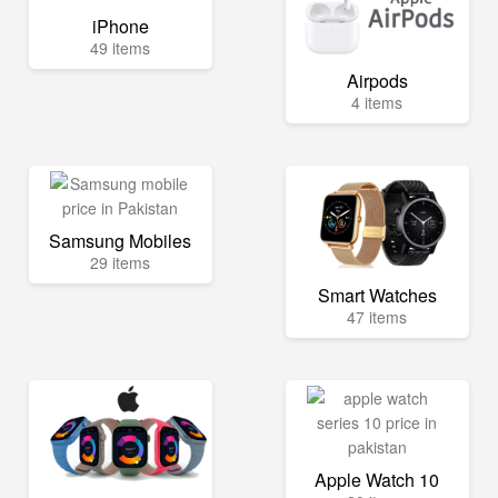
iPhone
49 items
Airpods
4 items
Samsung Mobiles
29 items
Smart Watches
47 items
Apple Watch 10