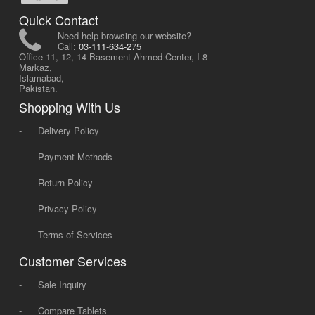
Quick Contact
Need help browsing our website?
Call:
03-111-634-275
Office 11, 12, 14 Basement Ahmed Center, I-8
Markaz,
Islamabad,
Pakistan.
Shopping With Us
-
Delivery Policy
-
Payment Methods
-
Return Policy
-
Privacy Policy
-
Terms of Services
Customer Services
-
Sale Inquiry
-
Compare Tablets