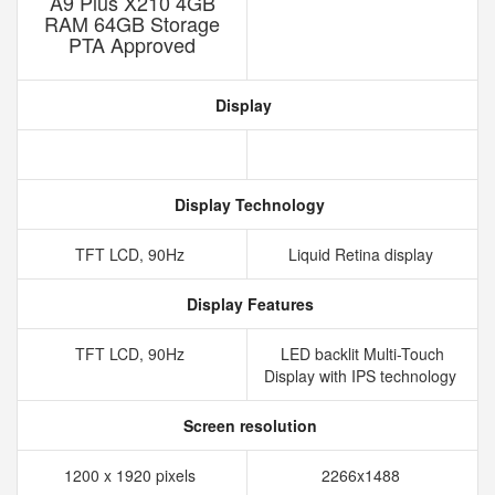
A9 Plus X210 4GB
RAM 64GB Storage
PTA Approved
Display
Display Technology
TFT LCD, 90Hz
Liquid Retina display
Display Features
TFT LCD, 90Hz
LED backlit Multi-Touch
Display with IPS technology
Screen resolution
1200 x 1920 pixels
2266x1488