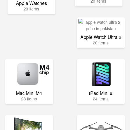
20 items
Apple Watches
20 items
Apple Watch Ultra 2
20 items
Mac Mini M4
iPad Mini 6
28 items
24 items