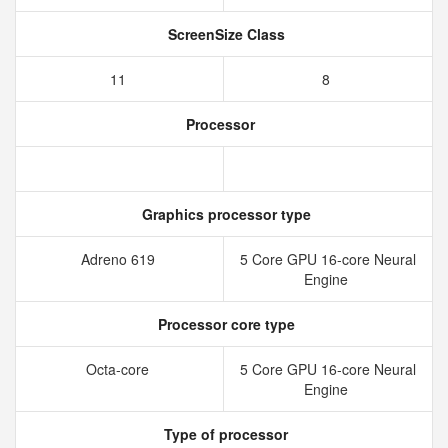
ScreenSize Class
11
8
Processor
Graphics processor type
Adreno 619
5 Core GPU 16-core Neural
Engine
Processor core type
Octa-core
5 Core GPU 16-core Neural
Engine
Type of processor