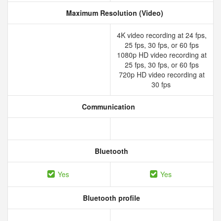
Maximum Resolution (Video)
4K video recording at 24 fps,
25 fps, 30 fps, or 60 fps
1080p HD video recording at
25 fps, 30 fps, or 60 fps
720p HD video recording at
30 fps
Communication
Bluetooth
Yes
Yes
Bluetooth profile