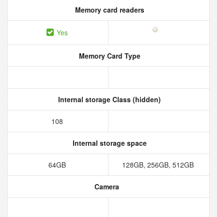
Memory card readers
Yes
Memory Card Type
Internal storage Class (hidden)
108
Internal storage space
64GB
128GB, 256GB, 512GB
Camera