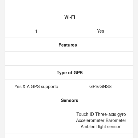
Wi-Fi
1
Yes
Features
Type of GPS
Yes & A GPS supportc
GPS/GNSS
Sensors
Touch ID Three-axis gyro
Accelerometer Barometer
Ambient light sensor