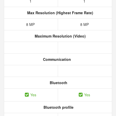
1
1
Max Resolution (Highest Frame Rate)
8 MP
8 MP
Maximum Resolution (Video)
Communication
Bluetooth
Yes
Yes
Bluetooth profile