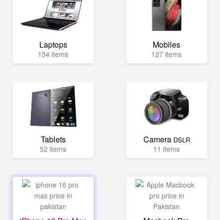
Laptops
Mobiles
154 items
127 items
Tablets
Camera
DSLR
52 items
11 items