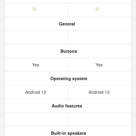
General
Buttons
Yes
Yes
Operating system
Android 13
Android 13
Audio features
Built-in speakers