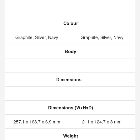
Colour
Graphite, Silver, Navy
Graphite, Silver, Navy
Body
Dimensions
Dimensions (WxHxD)
257.1 x 168.7 x 6.9 mm
211 x 124.7 x 8 mm
Weight