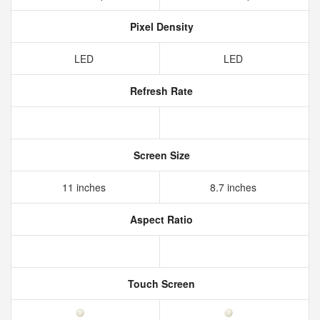
Pixel Density
LED
LED
Refresh Rate
Screen Size
11 inches
8.7 inches
Aspect Ratio
Touch Screen