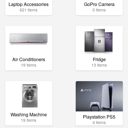
Laptop Accessories
GoPro Camera
621 items
0 items
Air Conditioners
Fridge
19 items
13 items
Washing Machine
Playstation PS5
19 items
4 items