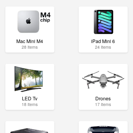
Mac Mini M4
iPad Mini 6
28 items
24 items
LED Tv
Drones
18 items
17 items