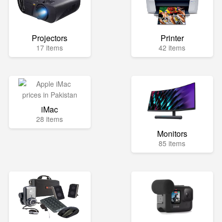
Projectors
Printer
17 items
42 items
iMac
28 items
Monitors
85 items