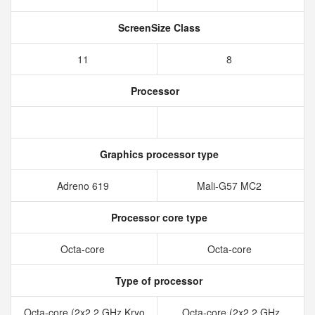
ScreenSize Class
11
8
Processor
Graphics processor type
Adreno 619
Mali-G57 MC2
Processor core type
Octa-core
Octa-core
Type of processor
Octa-core (2x2.2 GHz Kryo
Octa-core (2x2.2 GHz