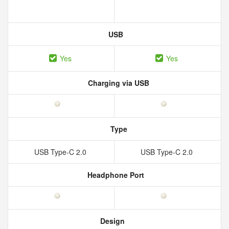
USB
Yes
Yes
Charging via USB
Type
USB Type-C 2.0
USB Type-C 2.0
Headphone Port
Design