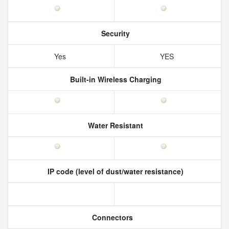
Security
Yes
YES
Built-in Wireless Charging
Water Resistant
IP code (level of dust/water resistance)
Connectors