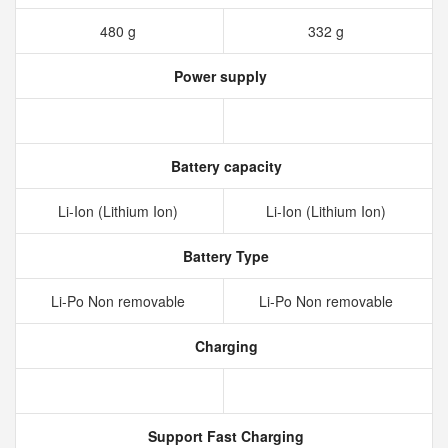
480 g
332 g
Power supply
Battery capacity
Li-Ion (Lithium Ion)
Li-Ion (Lithium Ion)
Battery Type
Li-Po Non removable
Li-Po Non removable
Charging
Support Fast Charging