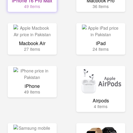
iPhone 16 Pro Max
Macbook Pro
49 items
36 items
Macbook Air
iPad
27 items
24 items
iPhone
49 items
Airpods
4 items