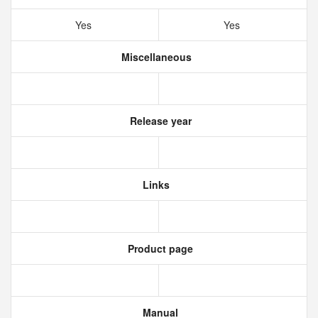
Yes
Yes
Miscellaneous
Release year
Links
Product page
Manual