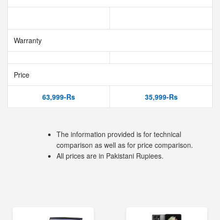
Warranty
Price
63,999-Rs
35,999-Rs
The information provided is for technical
comparison as well as for price comparison.
All prices are in Pakistani Rupiees.