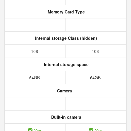
Memory Card Type
Internal storage Class (hidden)
108
108
Internal storage space
64GB
64GB
Camera
Built-in camera
Yes
Yes