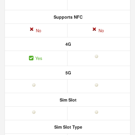
Supports NFC
No
No
4G
Yes
5G
Sim Slot
Sim Slot Type