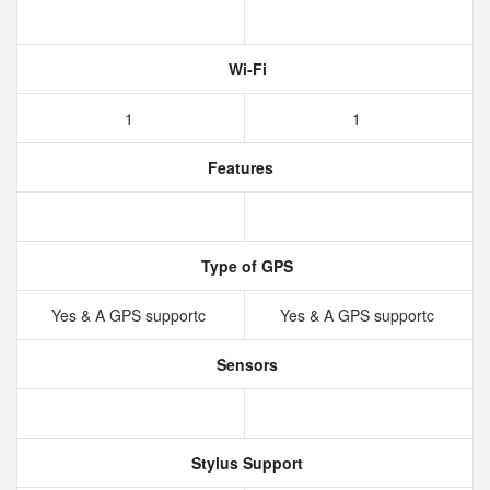
Wi-Fi
1
1
Features
Type of GPS
Yes & A GPS supportc
Yes & A GPS supportc
Sensors
Stylus Support