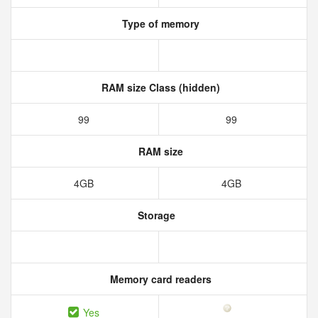
Type of memory
RAM size Class (hidden)
99
99
RAM size
4GB
4GB
Storage
Memory card readers
Yes