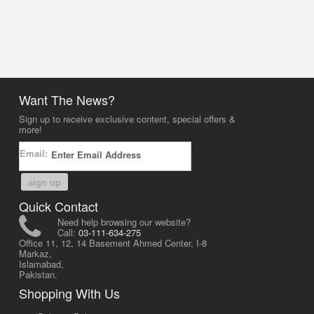
Want The News?
Sign up to receive exclusive content, special offers &
more!
Email:
sign up
Quick Contact
Need help browsing our website?
Call:
03-111-634-275
Office 11, 12, 14 Basement Ahmed Center, I-8
Markaz,
Islamabad,
Pakistan.
Shopping With Us