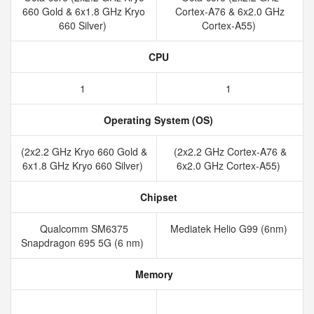
660 Gold & 6x1.8 GHz Kryo
Cortex-A76 & 6x2.0 GHz
660 Silver)
Cortex-A55)
CPU
1
1
Operating System (OS)
(2x2.2 GHz Kryo 660 Gold &
(2x2.2 GHz Cortex-A76 &
6x1.8 GHz Kryo 660 Silver)
6x2.0 GHz Cortex-A55)
Chipset
Qualcomm SM6375
Mediatek Helio G99 (6nm)
Snapdragon 695 5G (6 nm)
Memory