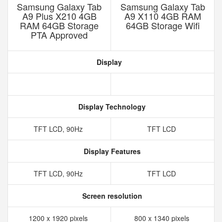
Samsung Galaxy Tab
Samsung Galaxy Tab
A9 Plus X210 4GB
A9 X110 4GB RAM
RAM 64GB Storage
64GB Storage Wifi
PTA Approved
Display
Display Technology
TFT LCD, 90Hz
TFT LCD
Display Features
TFT LCD, 90Hz
TFT LCD
Screen resolution
1200 x 1920 pixels
800 x 1340 pixels