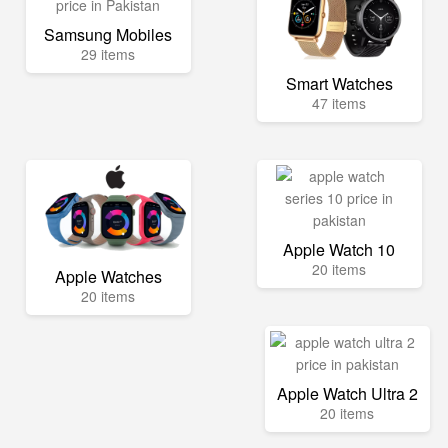
Samsung Mobiles
29 items
Smart Watches
47 items
Apple Watch 10
20 items
Apple Watches
20 items
Apple Watch Ultra 2
20 items