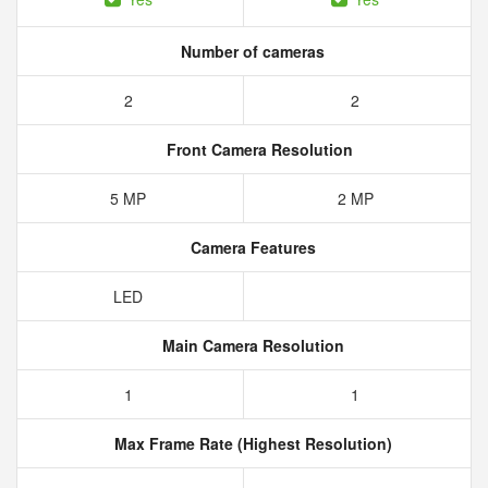
Number of cameras
2
2
Front Camera Resolution
5 MP
2 MP
Camera Features
LED
Main Camera Resolution
1
1
Max Frame Rate (Highest Resolution)