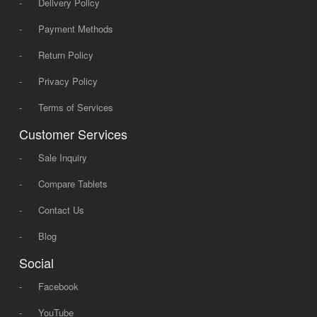
-
Delivery Policy
-
Payment Methods
-
Return Policy
-
Privacy Policy
-
Terms of Services
Customer Services
-
Sale Inquiry
-
Compare Tablets
-
Contact Us
-
Blog
Social
-
Facebook
-
YouTube