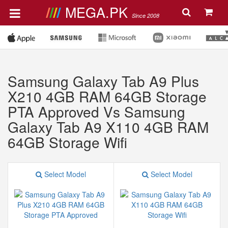
MEGA.PK
Since 2008
Samsung Galaxy Tab A9 Plus
X210 4GB RAM 64GB Storage
PTA Approved Vs Samsung
Galaxy Tab A9 X110 4GB RAM
64GB Storage Wifi
Select Model
Select Model