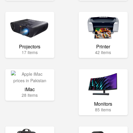
Projectors
Printer
17 items
42 items
iMac
28 items
Monitors
85 items