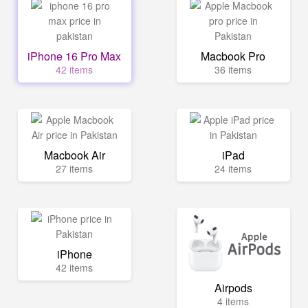
iPhone 16 Pro Max
Macbook Pro
42 items
36 items
Macbook Air
iPad
27 items
24 items
iPhone
42 items
Airpods
4 items