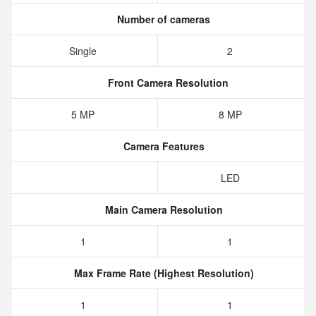
Number of cameras
Single
2
Front Camera Resolution
5 MP
8 MP
Camera Features
LED
Main Camera Resolution
1
1
Max Frame Rate (Highest Resolution)
1
1