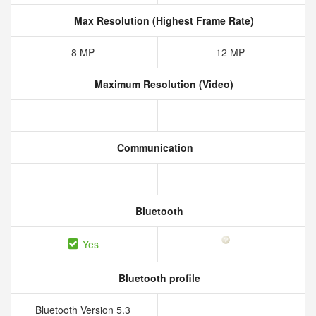
Max Resolution (Highest Frame Rate)
8 MP
12 MP
Maximum Resolution (Video)
Communication
Bluetooth
Yes
Bluetooth profile
Bluetooth Version 5.3