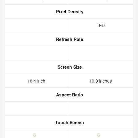
Pixel Density
LED
Refresh Rate
Screen Size
10.4 inch
10.9 inches
Aspect Ratio
Touch Screen