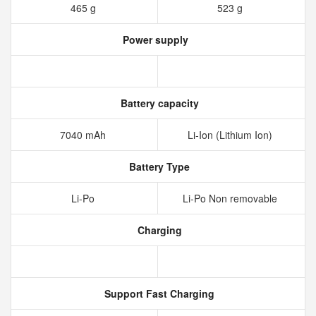
465 g
523 g
Power supply
Battery capacity
7040 mAh
Li-Ion (Lithium Ion)
Battery Type
Li-Po
Li-Po Non removable
Charging
Support Fast Charging