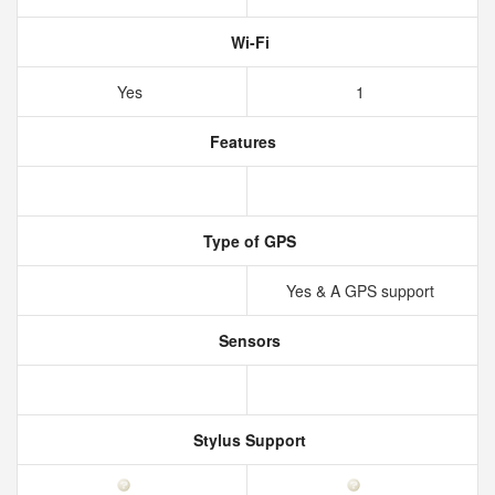
Wi-Fi
Yes
1
Features
Type of GPS
Yes & A GPS support
Sensors
Stylus Support