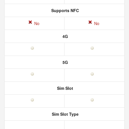
Supports NFC
No
No
4G
5G
Sim Slot
Sim Slot Type