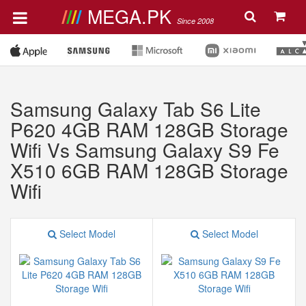
MEGA.PK
Since 2008
Samsung Galaxy Tab S6 Lite
P620 4GB RAM 128GB Storage
Wifi Vs Samsung Galaxy S9 Fe
X510 6GB RAM 128GB Storage
Wifi
Select Model
Select Model