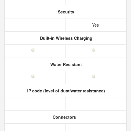
Security
Yes
Built-in Wireless Charging
Water Resistant
IP code (level of dust/water resistance)
Connectors