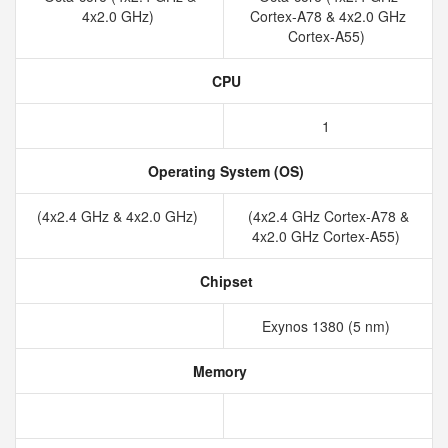
4x2.0 GHz)
Cortex-A78 & 4x2.0 GHz
Cortex-A55)
CPU
1
Operating System (OS)
(4x2.4 GHz & 4x2.0 GHz)
(4x2.4 GHz Cortex-A78 &
4x2.0 GHz Cortex-A55)
Chipset
Exynos 1380 (5 nm)
Memory