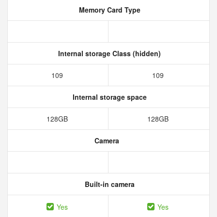
Memory Card Type
Internal storage Class (hidden)
109
109
Internal storage space
128GB
128GB
Camera
Built-in camera
Yes
Yes