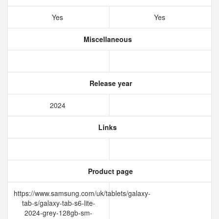
Yes
Yes
Miscellaneous
Release year
2024
Links
Product page
https://www.samsung.com/uk/tablets/galaxy-
tab-s/galaxy-tab-s6-lite-
2024-grey-128gb-sm-