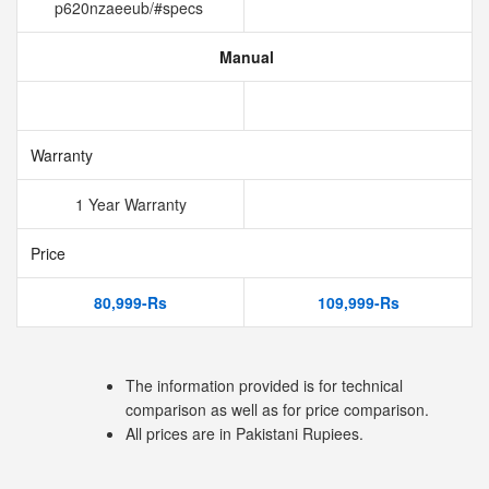
p620nzaeeub/#specs
Manual
Warranty
1 Year Warranty
Price
80,999-Rs
109,999-Rs
The information provided is for technical
comparison as well as for price comparison.
All prices are in Pakistani Rupiees.