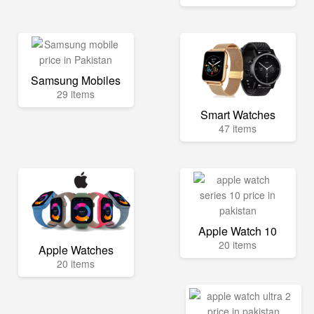
Samsung Mobiles
29 items
Smart Watches
47 items
Apple Watch 10
20 items
Apple Watches
20 items