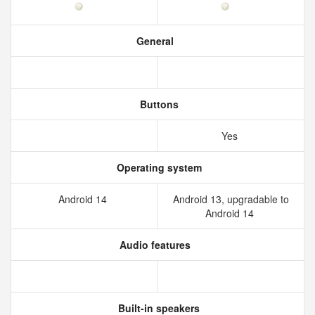
General
Buttons
Yes
Operating system
Android 14
Android 13, upgradable to
Android 14
Audio features
Built-in speakers