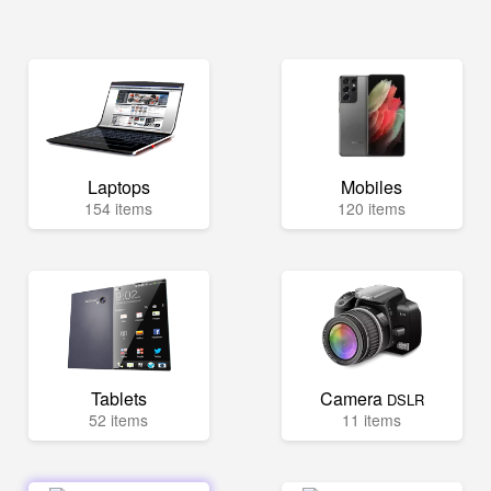
Laptops
Mobiles
154 items
120 items
Tablets
Camera
DSLR
52 items
11 items