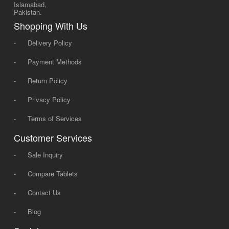
Islamabad,
Pakistan.
Shopping With Us
-
Delivery Policy
-
Payment Methods
-
Return Policy
-
Privacy Policy
-
Terms of Services
Customer Services
-
Sale Inquiry
-
Compare Tablets
-
Contact Us
-
Blog