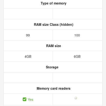
Type of memory
RAM size Class (hidden)
99
100
RAM size
4GB
6GB
Storage
Memory card readers
Yes