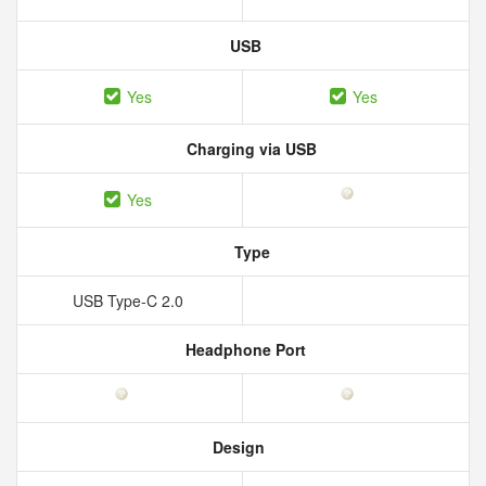
USB
Yes
Yes
Charging via USB
Yes
Type
USB Type-C 2.0
Headphone Port
Design