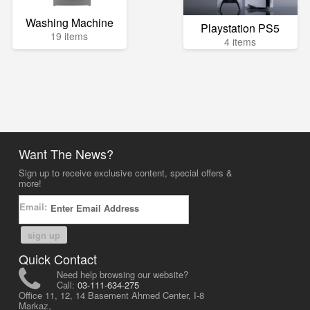
Washing Machine
Playstation PS5
19 items
4 items
Want The News?
Sign up to receive exclusive content, special offers &
more!
Email:
sign up
Quick Contact
Need help browsing our website?
Call:
03-111-634-275
Office 11, 12, 14 Basement Ahmed Center, I-8
Markaz,