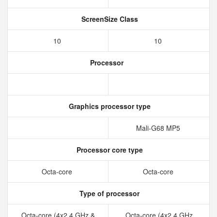
ScreenSize Class
10
10
Processor
Graphics processor type
Mali-G68 MP5
Processor core type
Octa-core
Octa-core
Type of processor
Octa-core (4x2.4 GHz &
Octa-core (4x2.4 GHz