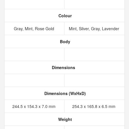
Colour
Gray, Mint, Rose Gold
Mint, Silver, Gray, Lavender
Body
Dimensions
Dimensions (WxHxD)
244.5 x 154.3 x 7.0 mm
254.3 x 165.8 x 6.5 mm
Weight