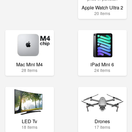
Apple Watch Ultra 2
20 items
Mac Mini M4
iPad Mini 6
28 items
24 items
LED Tv
Drones
18 items
17 items