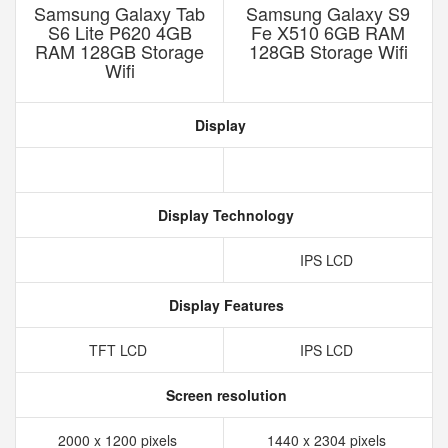
Samsung Galaxy Tab
Samsung Galaxy S9
S6 Lite P620 4GB
Fe X510 6GB RAM
RAM 128GB Storage
128GB Storage Wifi
Wifi
Display
Display Technology
IPS LCD
Display Features
TFT LCD
IPS LCD
Screen resolution
2000 x 1200 pixels
1440 x 2304 pixels