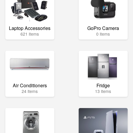
Laptop Accessories
GoPro Camera
621 items
0 items
Air Conditioners
Fridge
24 items
13 items