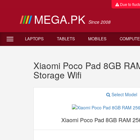
Due to fluctu
MEGA.PK
Since 2008
LAPTOPS
TABLETS
MOBILES
COMPUTE
Xiaomi Poco Pad 8GB RAM
Storage Wifi
Select Model
Xiaomi Poco Pad 8GB RAM 256