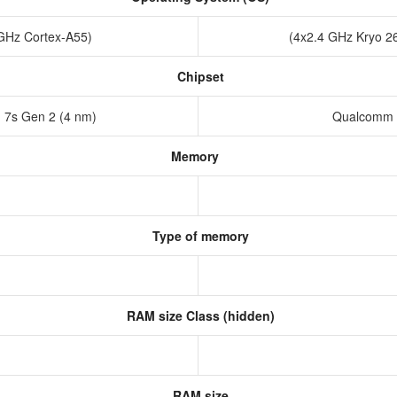
 GHz Cortex-A55)
(4x2.4 GHz Kryo 2
Chipset
7s Gen 2 (4 nm)
Qualcomm 
Memory
Type of memory
RAM size Class (hidden)
RAM size