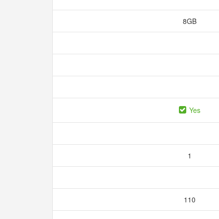
8GB
Yes
1
110