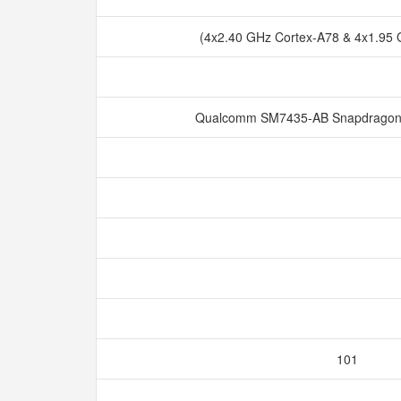
(4x2.40 GHz Cortex-A78 & 4x1.95
Qualcomm SM7435-AB Snapdragon 
101