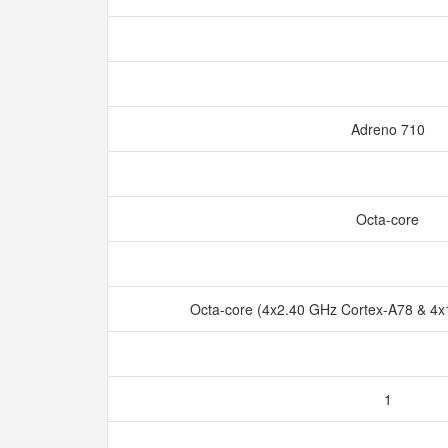
Adreno 710
Octa-core
Octa-core (4x2.40 GHz Cortex-A78 & 4
1