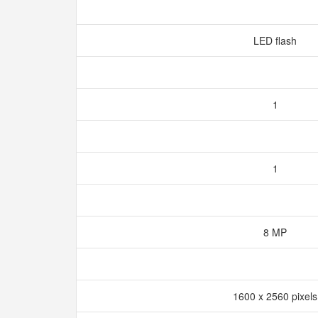
LED flash
1
1
8 MP
1600 x 2560 pixel