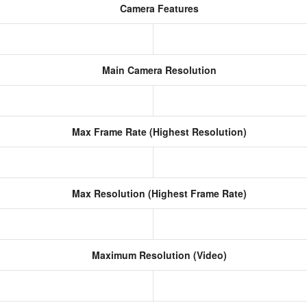
Camera Features
Main Camera Resolution
Max Frame Rate (Highest Resolution)
Max Resolution (Highest Frame Rate)
Maximum Resolution (Video)
s