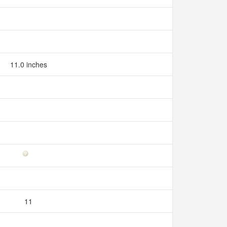
11.0 inches
11