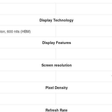
Display Technology
sion, 600 nits (HBM)
Display Features
Screen resolution
s
Pixel Density
Refresh Rate