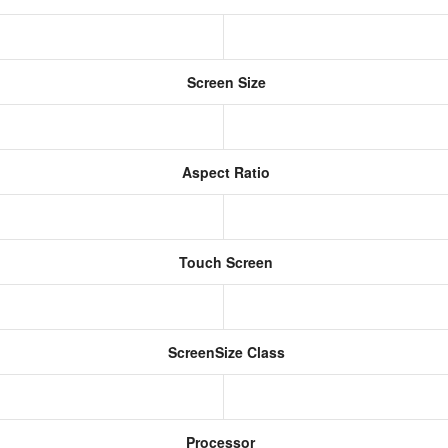
Screen Size
Aspect Ratio
Touch Screen
ScreenSize Class
Processor