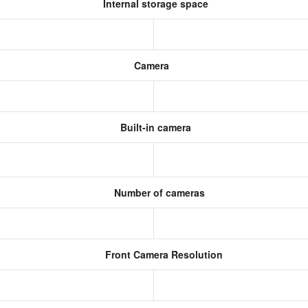
Internal storage space
Camera
Built-in camera
Number of cameras
Front Camera Resolution