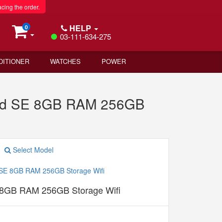
acing the order.
HELP
0
03-111-634-275
DITIONER
WATCHES
POWER
Pad SE 8GB RAM 256GB
Select Model
 8GB RAM 256GB Storage Wifi