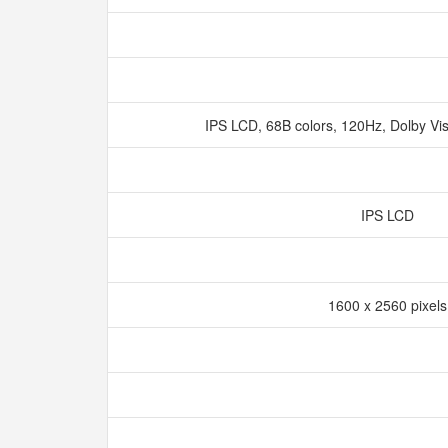
IPS LCD, 68B colors, 120Hz, Dolby Vi
IPS LCD
1600 x 2560 pixel