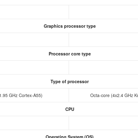
Graphics processor type
Processor core type
Type of processor
x1.95 GHz Cortex-A55)
Octa-core (4x2.4 GHz K
CPU
Operating System (OS)