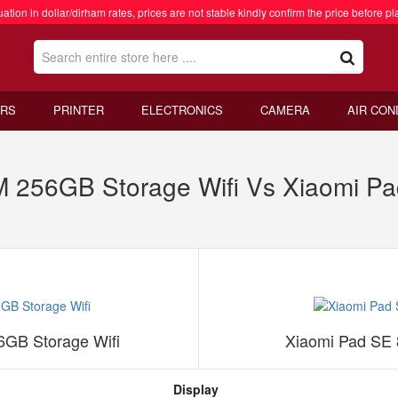
ation in dollar/dirham rates, prices are not stable kindly confirm the price before pl
RS
PRINTER
ELECTRONICS
CAMERA
AIR CON
 256GB Storage Wifi Vs Xiaomi 
GB Storage Wifi
Xiaomi Pad SE
Display