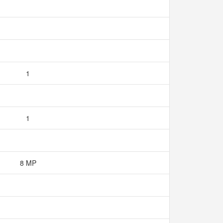
1
1
8 MP