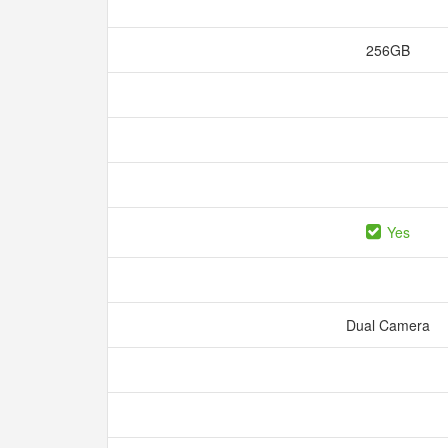
256GB
Yes
Dual Camera