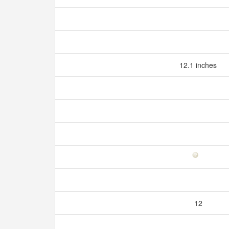
12.1 inches
12