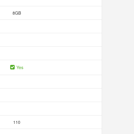
8GB
Yes
110