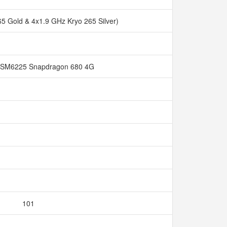
65 Gold & 4x1.9 GHz Kryo 265 Silver)
SM6225 Snapdragon 680 4G
101