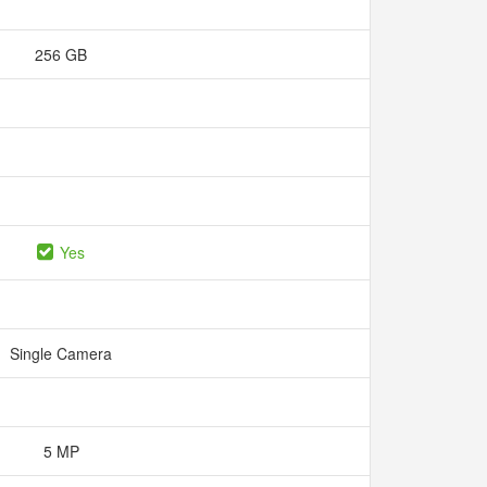
256 GB
Yes
Single Camera
5 MP