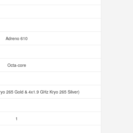
Adreno 610
Octa-core
ryo 265 Gold & 4x1.9 GHz Kryo 265 Silver)
1