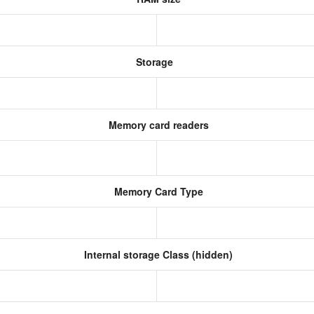
Storage
Memory card readers
Memory Card Type
Internal storage Class (hidden)