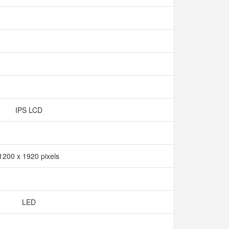
IPS LCD
1200 x 1920 pixels
LED