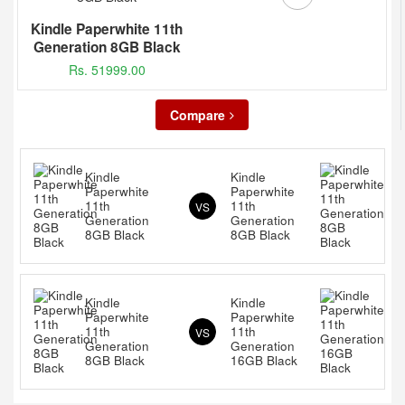
Kindle Paperwhite 11th
Generation 8GB Black
Rs. 51999.00
Compare
Kindle
Kindle
Paperwhite
Paperwhite
11th
11th
VS
Generation
Generation
8GB Black
8GB Black
Kindle
Kindle
Paperwhite
Paperwhite
11th
11th
VS
Generation
Generation
8GB Black
16GB Black