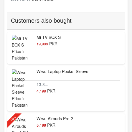
Customers also bought
Mi TV BOX S
PKR
19,999
Wiwu Laptop Pocket Sleeve
13.3...
PKR
4,199
New
Wiwu Airbuds Pro 2
PKR
5,199