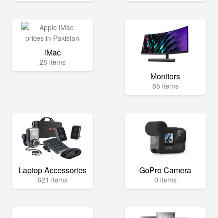
iMac
28 items
Monitors
85 items
Laptop Accessories
GoPro Camera
621 items
0 items