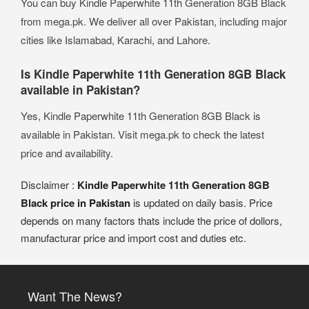
You can buy Kindle Paperwhite 11th Generation 8GB Black
from mega.pk. We deliver all over Pakistan, including major
cities like Islamabad, Karachi, and Lahore.
Is Kindle Paperwhite 11th Generation 8GB Black
available in Pakistan?
Yes, Kindle Paperwhite 11th Generation 8GB Black is
available in Pakistan. Visit mega.pk to check the latest
price and availability.
Disclaimer :
Kindle Paperwhite 11th Generation 8GB
Black price in Pakistan
is updated on daily basis. Price
depends on many factors thats include the price of dollors,
manufacturar price and import cost and duties etc.
Want The News?