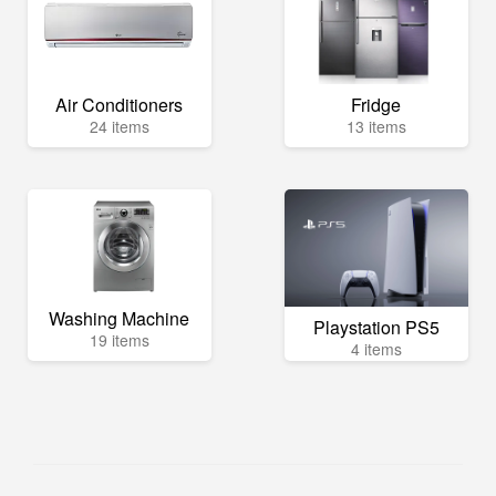
Air Conditioners
Fridge
24 items
13 items
Washing Machine
Playstation PS5
19 items
4 items