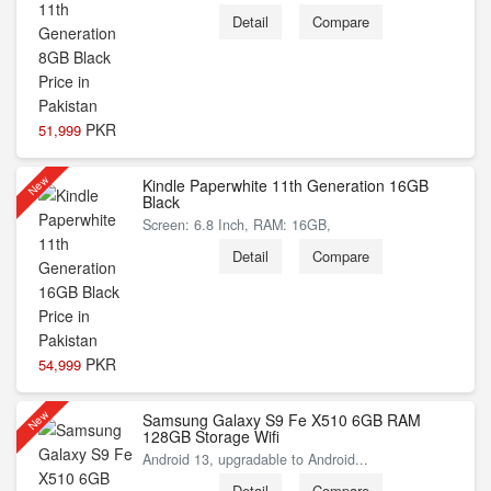
Detail
Compare
PKR
51,999
New
Kindle Paperwhite 11th Generation 16GB
Black
Screen: 6.8 Inch, RAM: 16GB,
Detail
Compare
PKR
54,999
New
Samsung Galaxy S9 Fe X510 6GB RAM
128GB Storage Wifi
Android 13, upgradable to Android...
Detail
Compare