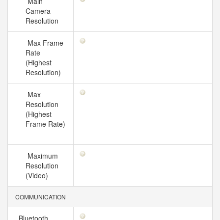
Main
Camera
Resolution
Max Frame
Rate
(Highest
Resolution)
Max
Resolution
(Highest
Frame Rate)
Maximum
Resolution
(Video)
COMMUNICATION
Bluetooth