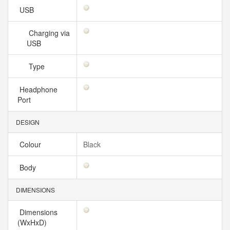
USB
Charging via
USB
Type
Headphone
Port
DESIGN
Colour
Black
Body
DIMENSIONS
Dimensions
(WxHxD)