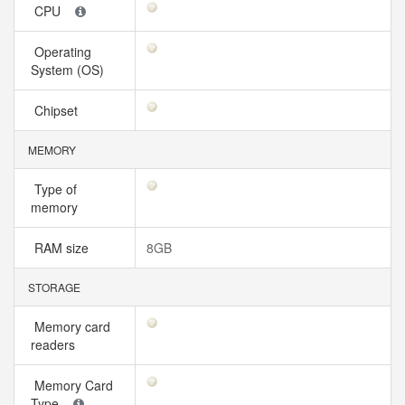
CPU
Operating
System (OS)
Chipset
MEMORY
Type of
memory
RAM size
8GB
STORAGE
Memory card
readers
Memory Card
Type