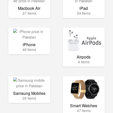
Macbook Air
iPad
27 items
24 items
iPhone
49 items
Airpods
4 items
Samsung Mobiles
29 items
Smart Watches
47 items