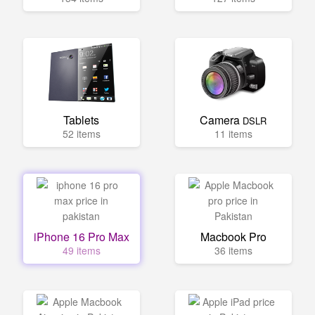
Tablets
Camera
DSLR
52 items
11 items
iPhone 16 Pro Max
Macbook Pro
49 items
36 items