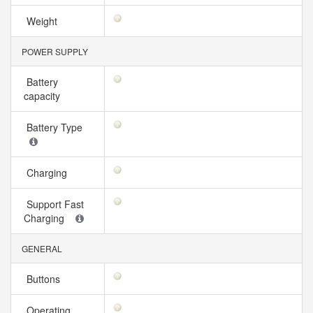
Weight
POWER SUPPLY
Battery
capacity
Battery Type
Charging
Support Fast
Charging
GENERAL
Buttons
Operating