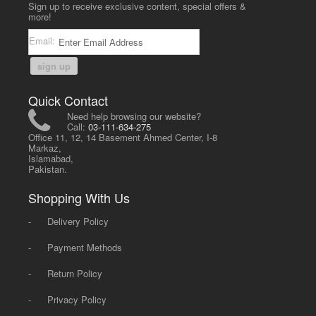
Sign up to receive exclusive content, special offers &
more!
Email:
sign up
Quick Contact
Need help browsing our website?
Call:
03-111-634-275
Office 11, 12, 14 Basement Ahmed Center, I-8
Markaz,
Islamabad,
Pakistan.
Shopping With Us
-
Delivery Policy
-
Payment Methods
-
Return Policy
-
Privacy Policy