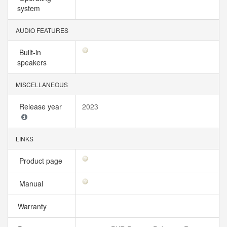
system
AUDIO FEATURES
Built-in
speakers
MISCELLANEOUS
Release year
2023
LINKS
Product page
Manual
Warranty