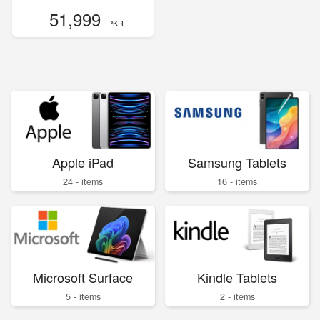
51,999
- PKR
Apple iPad
Samsung Tablets
24 - items
16 - items
Microsoft Surface
Kindle Tablets
5 - items
2 - items