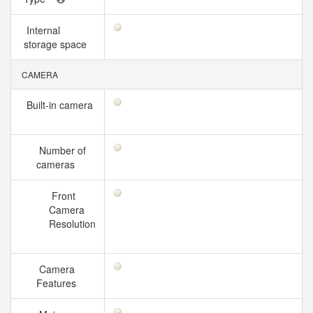
Internal
storage space
CAMERA
Built-in camera
Number of
cameras
Front
Camera
Resolution
Camera
Features