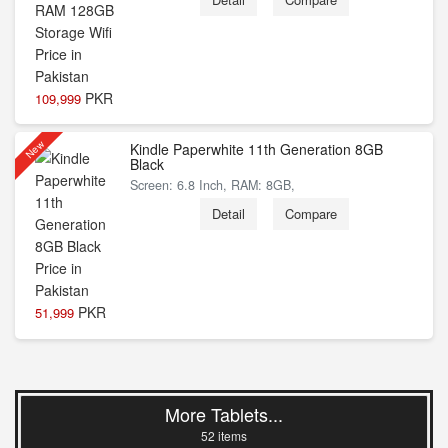
PKR
109,999
New
Kindle Paperwhite 11th Generation 8GB
Black
Screen: 6.8 Inch, RAM: 8GB,
Detail
Compare
PKR
51,999
More Tablets...
52 items