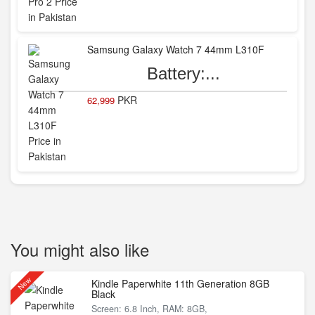
Samsung Galaxy Watch 7 44mm L310F
Battery:...
PKR
62,999
You might also like
New
Kindle Paperwhite 11th Generation 8GB
Black
Screen: 6.8 Inch, RAM: 8GB,