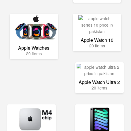
Apple Watch 10
20 items
Apple Watches
20 items
Apple Watch Ultra 2
20 items