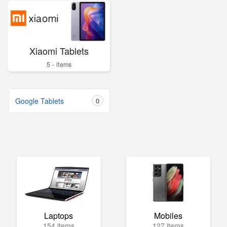
Xiaomi Tablets
5 - items
Google Tablets
0
Laptops
Mobiles
154 items
127 items