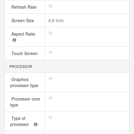
Refresh Rate
Screen Size
6.8 Inch
Aspect Ratio
Touch Screen
PROCESSOR
Graphics
processor type
Processor core
type
Type of
processor