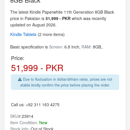
The latest Kindle Paperwhite 11th Generation 8GB Black
price in Pakistan is
51,999 - PKR
which was recently
updated on August 2026.
Kindle
Tablets
(2 more items)
Basic specification is
Screen:
6.8 Inch,
RAM:
8GB,.
Price:
51,999 - PKR
Due to fluctuation in dollar/dirham rates, prices are not
stable kindly confirm the price before placing the order.
Call us:
+92 311 163 4275
SKU#:
23914
Item Condition:
New
Stock Info:
Out of Stock