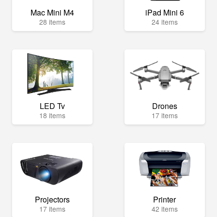
Mac Mini M4
iPad Mini 6
28 items
24 items
LED Tv
Drones
18 items
17 items
Projectors
Printer
17 items
42 items