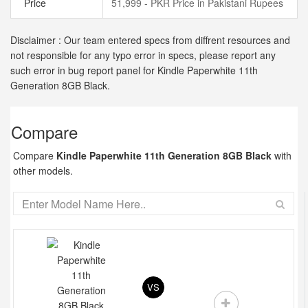
Price
51,999 - PKR Price in Pakistani Rupees
Disclaimer : Our team entered specs from diffrent resources and
not responsible for any typo error in specs, please report any
such error in bug report panel for Kindle Paperwhite 11th
Generation 8GB Black.
Compare
Compare
Kindle Paperwhite 11th Generation 8GB Black
with
other models.
VS