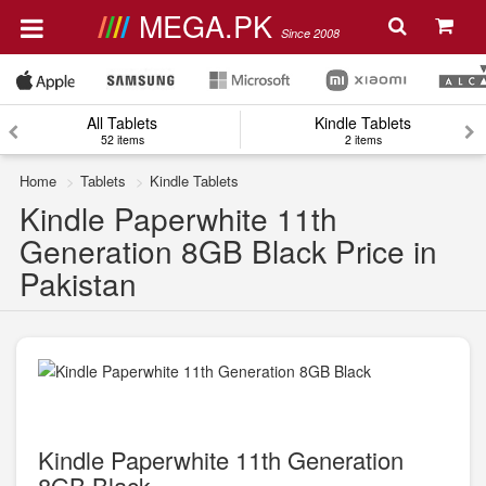
MEGA.PK
Since 2008
All Tablets
Kindle Tablets
52 items
2 items
Home
Tablets
Kindle Tablets
Kindle Paperwhite 11th
Generation 8GB Black Price in
Pakistan
Kindle Paperwhite 11th Generation
8GB Black