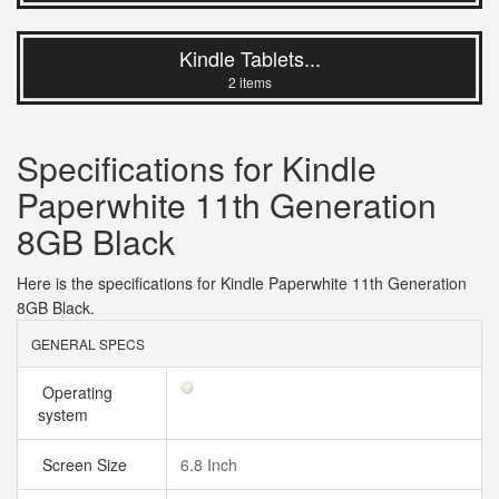
Kindle Tablets...
2 items
Specifications for Kindle
Paperwhite 11th Generation
8GB Black
Here is the specifications for Kindle Paperwhite 11th Generation
8GB Black.
GENERAL SPECS
Operating
system
Screen Size
6.8 Inch