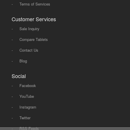
-
Terms of Services
Customer Services
-
Sale Inquiry
-
Compare Tablets
-
Contact Us
-
Blog
Social
-
Facebook
-
YouTube
-
Instagram
-
Twitter
-
RSS Feeds