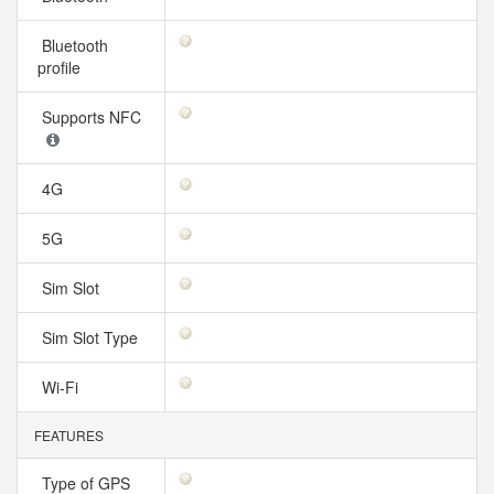
Bluetooth
profile
Supports NFC
4G
5G
Sim Slot
Sim Slot Type
Wi-Fi
FEATURES
Type of GPS