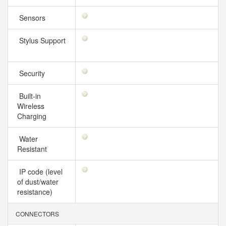
Sensors
Stylus Support
Security
Built-in
Wireless
Charging
Water
Resistant
IP code (level
of dust/water
resistance)
CONNECTORS