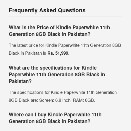
Frequently Asked Questions
What is the Price of Kindle Paperwhite 11th
Generation 8GB Black in Pakistan?
The latest price for Kindle Paperwhite 11th Generation 8GB
Black in Pakistan is
Rs. 51,999
.
What are the specifications for Kindle
Paperwhite 11th Generation 8GB Black in
Pakistan?
The specifications for Kindle Paperwhite 11th Generation
8GB Black are: Screen: 6.8 Inch, RAM: 8GB.
Where can I buy Kindle Paperwhite 11th
Generation 8GB Black in Pakistan?