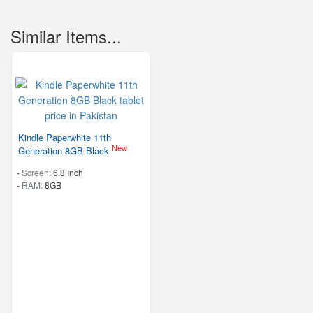
Similar Items...
Kindle Paperwhite 11th
New
Generation 8GB Black
-
Screen:
6.8 Inch
-
RAM:
8GB