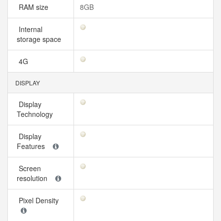
RAM size
8GB
Internal
storage space
4G
DISPLAY
Display
Technology
Display
Features
Screen
resolution
Pixel Density