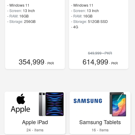
-
Windows 11
-
Windows 11
-
Screen:
13 Inch
-
Screen:
13 Inch
-
RAM:
16GB
-
RAM:
16GB
-
Storage:
256GB
-
Storage:
512GB SSD
- 4G
649,999 - PKR
354,999
614,999
- PKR
- PKR
Apple iPad
Samsung Tablets
24 - items
16 - items