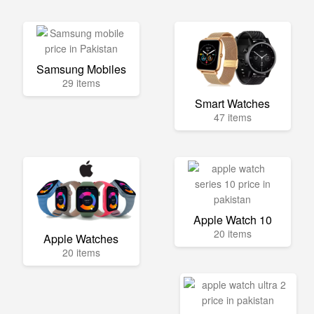
Samsung Mobiles
29 items
Smart Watches
47 items
Apple Watch 10
20 items
Apple Watches
20 items