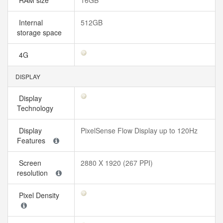
RAM size
16GB
Internal
512GB
storage space
4G
DISPLAY
Display
Technology
Display
PixelSense Flow Display up to 120Hz
Features
Screen
2880 X 1920 (267 PPI)
resolution
Pixel Density