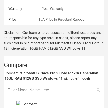
Warranty
1 Year Warranty
Price
N/A Price in Pakistani Rupees
Disclaimer : Our team entered specs from diffrent resources and
not responsible for any typo error in specs, please report any
such error in bug report panel for Microsoft Surface Pro 9 Core i7
12th Generation 16GB RAM 512GB SSD Windows 11.
Compare
Compare
Microsoft Surface Pro 9 Core i7 12th Generation
16GB RAM 512GB SSD Windows 11
with other models.