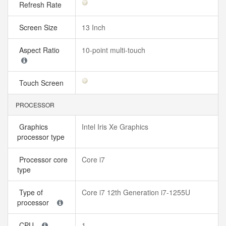
Refresh Rate
Screen Size
13 Inch
Aspect Ratio
10-point multi-touch
Touch Screen
PROCESSOR
Graphics
Intel Iris Xe Graphics
processor type
Processor core
Core i7
type
Type of
Core i7 12th Generation i7-1255U
processor
CPU
1