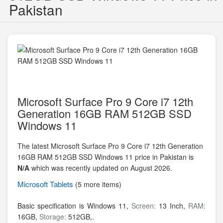
Pakistan
Microsoft Surface Pro 9 Core i7 12th
Generation 16GB RAM 512GB SSD
Windows 11
The latest Microsoft Surface Pro 9 Core i7 12th Generation
16GB RAM 512GB SSD Windows 11 price in Pakistan is
N/A
which was recently updated on August 2026.
Microsoft
Tablets
(5 more items)
Basic specification is
Windows 11,
Screen:
13 Inch,
RAM:
16GB,
Storage:
512GB,.