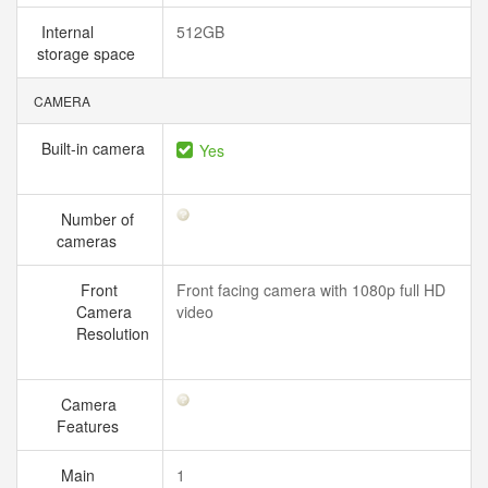
Internal
512GB
storage space
CAMERA
Built-in camera
Yes
Number of
cameras
Front
Front facing camera with 1080p full HD
Camera
video
Resolution
Camera
Features
Main
1