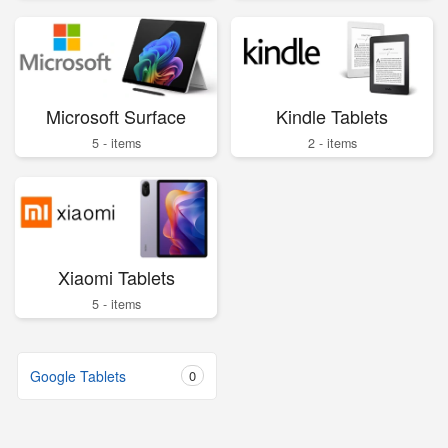
Microsoft Surface
Kindle Tablets
5 - items
2 - items
Xiaomi Tablets
5 - items
Google Tablets
0