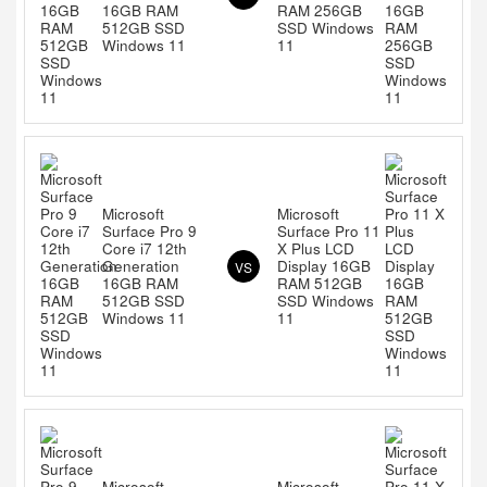
16GB RAM
RAM 256GB
512GB SSD
SSD Windows
Windows 11
11
Microsoft
Microsoft
Surface Pro 9
Surface Pro 11
Core i7 12th
X Plus LCD
Generation
Display 16GB
VS
16GB RAM
RAM 512GB
512GB SSD
SSD Windows
Windows 11
11
Microsoft
Microsoft