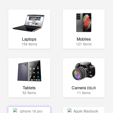
Laptops
Mobiles
154 items
127 items
Tablets
Camera
DSLR
52 items
11 items