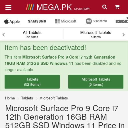
MEGA.PK
Since 2008
All Tablets
Microsoft Tablets
52 items
5 items
Item has been deactivated!
This item
Microsoft Surface Pro 9 Core i7 12th Generation
16GB RAM 512GB SSD Windows 11
has been disabled and no
longer available.
Tablets
Microsoft Tablets
(52 items)
(5 items)
Home
Tablets
Microsoft Tablets
Microsoft Surface Pro 9 Core i7
12th Generation 16GB RAM
512GB SSD Windows 11 Price in