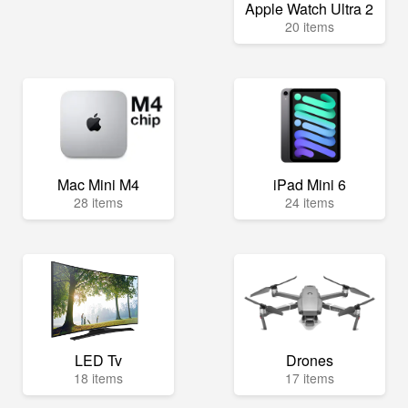
Apple Watch Ultra 2
20 items
Mac Mini M4
iPad Mini 6
28 items
24 items
LED Tv
Drones
18 items
17 items