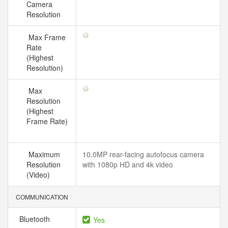
Camera
Resolution
Max Frame
Rate
(Highest
Resolution)
Max
Resolution
(Highest
Frame Rate)
Maximum
10.0MP rear-facing autofocus camera
Resolution
with 1080p HD and 4k video
(Video)
COMMUNICATION
Bluetooth
Yes