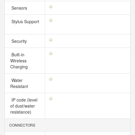
Sensors
Stylus Support
Security
Built-in
Wireless
Charging
Water
Resistant
IP code (level
of dust/water
resistance)
CONNECTORS