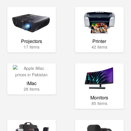
Projectors
Printer
17 items
42 items
iMac
28 items
Monitors
85 items