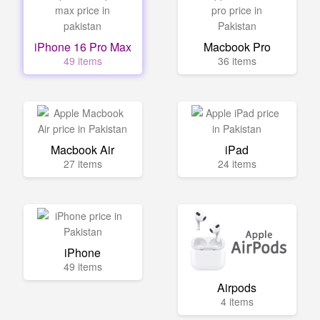
iPhone 16 Pro Max
Macbook Pro
49 items
36 items
Macbook Air
iPad
27 items
24 items
iPhone
49 items
Airpods
4 items