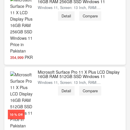
16GB RAM 256GB SSD Windows 11
Windows 11, Screen: 13 Inch, RAM:...
Detail
Compare
PKR
354,999
Microsoft Surface Pro 11 X Plus LCD Display
16GB RAM 512GB SSD Windows 11
Windows 11, Screen: 13 Inch, RAM:...
Detail
Compare
10 % Off