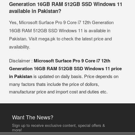
Generation 16GB RAM 512GB SSD Windows 11
available in Pakistan?
Yes, Microsoft Surface Pro 9 Core i7 12th Generation
16GB RAM 512GB SSD Windows 11 is available in
Pakistan. Visit mega.pk to check the latest price and
availability.
Disclaimer :
Microsoft Surface Pro 9 Core i7 12th
Generation 16GB RAM 512GB SSD Windows 11 price
in Pakistan
is updated on daily basis. Price depends on
many factors thats include the price of dollors,
manufacturar price and import cost and duties etc.
Want The News?
Sign up to receive exclusive content, special offers &
more!