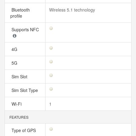
Bluetooth
Wireless 5.1 technology
profile
Supports NFC
4G
5G
Sim Slot
Sim Slot Type
Wi-Fi
1
FEATURES
Type of GPS