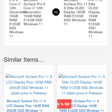
Surface Pro 9
Surface Pro 11
Core i7 12th
X Elite OLED
Generation
Display 16GB
VS
16GB RAM
RAM 512GB
512GB SSD
SSD Windows
Windows 11
11
Similar Items...
Microsoft Surface Pro 11 X
Microsoft Surface Pro 11 X
6 % Off
LCD Display Plus 16GB RAM
Elite OLED Display 16GB
256GB SSD Windows 11
RAM 512GB SSD Windows 11