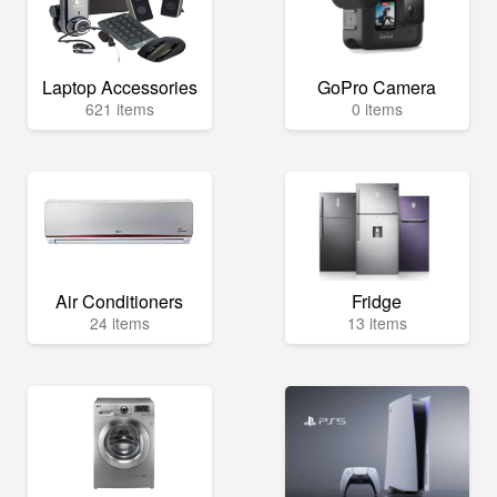
Laptop Accessories
GoPro Camera
621 items
0 items
Air Conditioners
Fridge
24 items
13 items