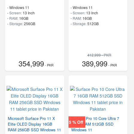
-
Windows 11
-
Windows 11
-
Screen:
13 Inch
-
Screen:
13 Inch
-
RAM:
16GB
-
RAM:
16GB
-
Storage:
256GB
-
Storage:
512GB
412,999 - PKR
354,999
389,999
- PKR
- PKR
Microsoft Surface Pro 11 X
Surface Pro 10 Core Ultra 7
5 % Off
Elite OLED Display 16GB
16GB RAM 512GB SSD
RAM 256GB SSD Windows 11
Windows 11