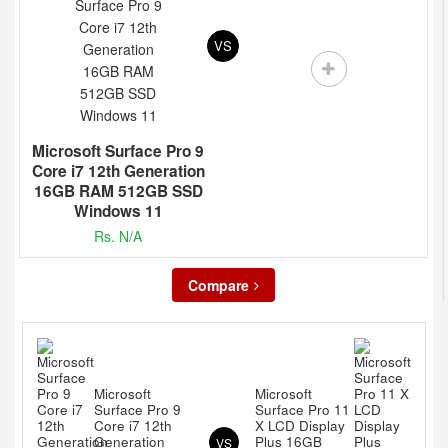
VS
Microsoft Surface Pro 9
Core i7 12th Generation
16GB RAM 512GB SSD
Windows 11
Rs. N/A
Compare
Microsoft
Microsoft
Surface Pro 9
Surface Pro 11
Core i7 12th
X LCD Display
Generation
Plus 16GB
VS