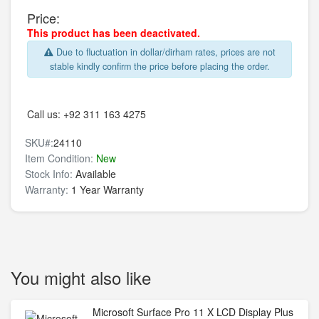
Price:
This product has been deactivated.
Due to fluctuation in dollar/dirham rates, prices are not
stable kindly confirm the price before placing the order.
Call us:
+92 311 163 4275
SKU#:
24110
Item Condition:
New
Stock Info:
Available
Warranty:
1 Year Warranty
You might also like
Microsoft Surface Pro 11 X LCD Display Plus