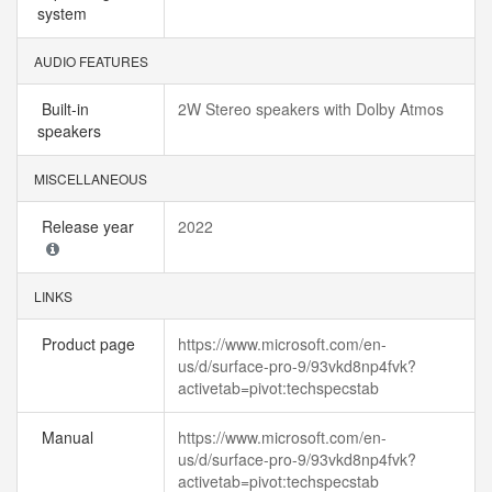
system
AUDIO FEATURES
Built-in
2W Stereo speakers with Dolby Atmos
speakers
MISCELLANEOUS
Release year
2022
LINKS
Product page
https://www.microsoft.com/en-
us/d/surface-pro-9/93vkd8np4fvk?
activetab=pivot:techspecstab
Manual
https://www.microsoft.com/en-
us/d/surface-pro-9/93vkd8np4fvk?
activetab=pivot:techspecstab