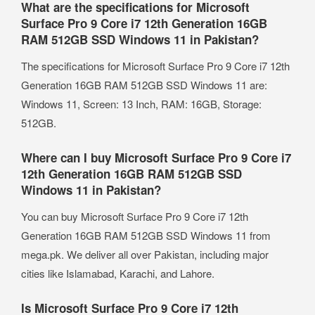
What are the specifications for Microsoft
Surface Pro 9 Core i7 12th Generation 16GB
RAM 512GB SSD Windows 11 in Pakistan?
The specifications for Microsoft Surface Pro 9 Core i7 12th
Generation 16GB RAM 512GB SSD Windows 11 are:
Windows 11, Screen: 13 Inch, RAM: 16GB, Storage:
512GB.
Where can I buy Microsoft Surface Pro 9 Core i7
12th Generation 16GB RAM 512GB SSD
Windows 11 in Pakistan?
You can buy Microsoft Surface Pro 9 Core i7 12th
Generation 16GB RAM 512GB SSD Windows 11 from
mega.pk. We deliver all over Pakistan, including major
cities like Islamabad, Karachi, and Lahore.
Is Microsoft Surface Pro 9 Core i7 12th