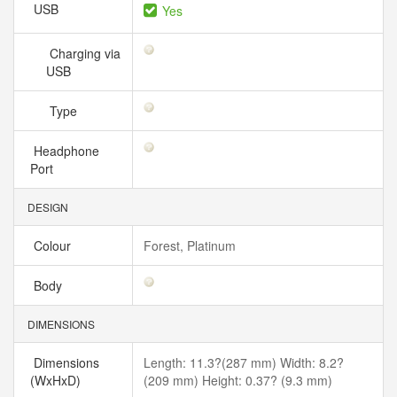
USB
Yes
Charging via
USB
Type
Headphone
Port
DESIGN
Colour
Forest, Platinum
Body
DIMENSIONS
Dimensions
Length: 11.3?(287 mm) Width: 8.2?
(WxHxD)
(209 mm) Height: 0.37? (9.3 mm)