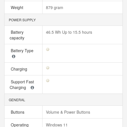
Weight
879 gram
POWER SUPPLY
Battery
46.5 Wh Up to 15.5 hours
capacity
Battery Type
Charging
Support Fast
Charging
GENERAL
Buttons
Volume & Power Buttons
Operating
Windows 11