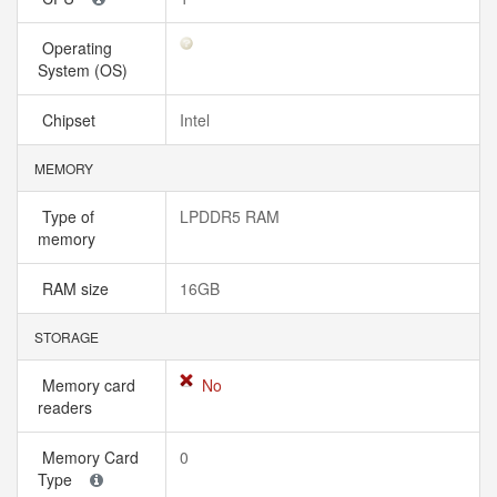
Operating
System (OS)
Chipset
Intel
MEMORY
Type of
LPDDR5 RAM
memory
RAM size
16GB
STORAGE
Memory card
No
readers
Memory Card
0
Type