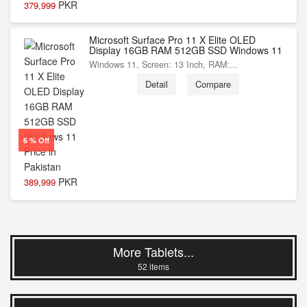
PKR
379,999
Microsoft Surface Pro 11 X Elite OLED
Display 16GB RAM 512GB SSD Windows 11
Windows 11, Screen: 13 Inch, RAM:...
Detail
Compare
6 % Off
PKR
389,999
More Tablets...
52 items