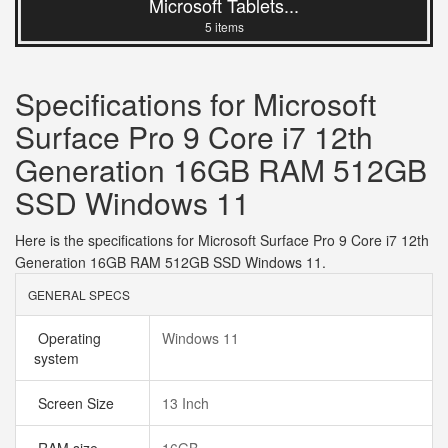
Microsoft Tablets...
5 items
Specifications for Microsoft
Surface Pro 9 Core i7 12th
Generation 16GB RAM 512GB
SSD Windows 11
Here is the specifications for Microsoft Surface Pro 9 Core i7 12th
Generation 16GB RAM 512GB SSD Windows 11.
GENERAL SPECS
Operating
Windows 11
system
Screen Size
13 Inch