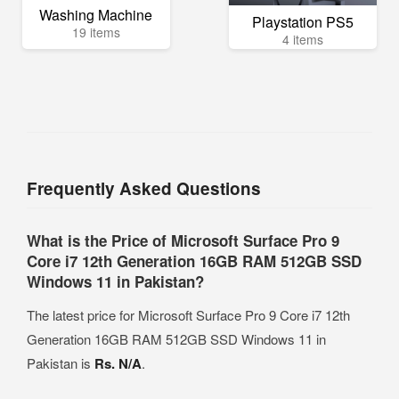
Washing Machine
Playstation PS5
19 items
4 items
Frequently Asked Questions
What is the Price of Microsoft Surface Pro 9
Core i7 12th Generation 16GB RAM 512GB SSD
Windows 11 in Pakistan?
The latest price for Microsoft Surface Pro 9 Core i7 12th
Generation 16GB RAM 512GB SSD Windows 11 in
Pakistan is
Rs. N/A
.