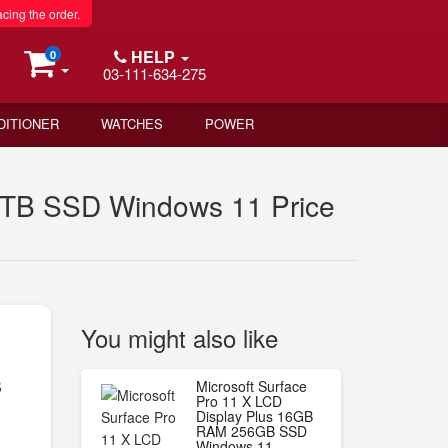
acing the order.
HELP
0
03-111-634-275
DITIONER
WATCHES
POWER
 1TB SSD Windows 11 Price
You might also like
s
Microsoft Surface
Pro 11 X LCD
Display Plus 16GB
RAM 256GB SSD
Windows 11