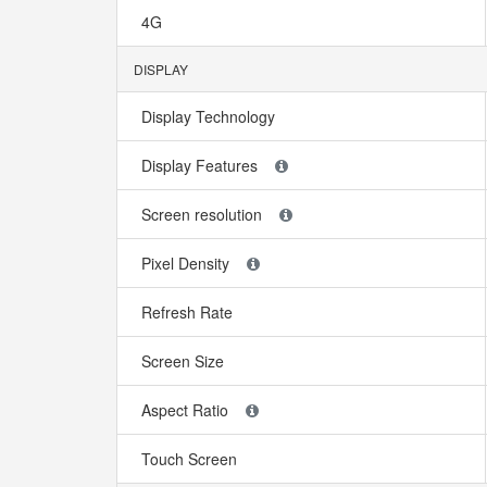
4G
DISPLAY
Display Technology
Display Features
Screen resolution
Pixel Density
Refresh Rate
Screen Size
Aspect Ratio
Touch Screen