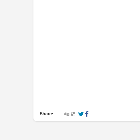
Share: