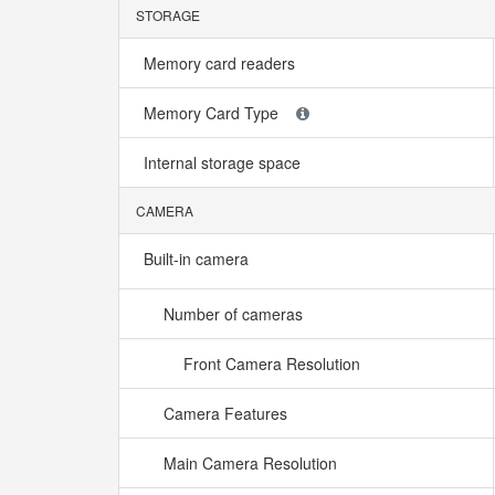
STORAGE
Memory card readers
Memory Card Type
Internal storage space
CAMERA
Built-in camera
Number of cameras
Front Camera Resolution
Camera Features
Main Camera Resolution