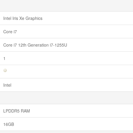
Intel Iris Xe Graphics
Core i7
Core i7 12th Generation i7-1255U
1
Intel
LPDDR5 RAM
16GB