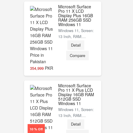
Microsoft Surface
Pro 11 X LCD
Display Plus 16GB
RAM 256GB SSD
Windows 11
Windows 11, Screen:
13 Inch, RAM:...
Detail
Compare
PKR
354,999
Microsoft Surface
Pro 11 X Plus LCD
Display 16GB RAM
512GB SSD
Windows 11
Windows 11, Screen:
13 Inch, RAM:...
Detail
10 % Off