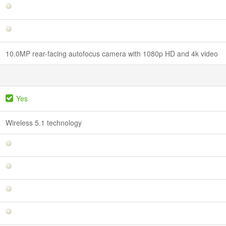
10.0MP rear-facing autofocus camera with 1080p HD and 4k video
Yes
Wireless 5.1 technology