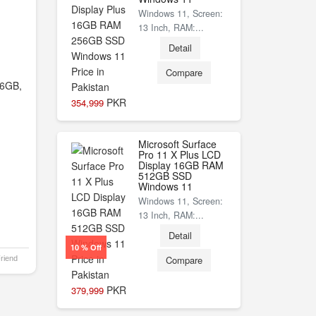
Windows 11, Screen:
13 Inch, RAM:...
Detail
Compare
6GB,
PKR
354,999
Microsoft Surface
Pro 11 X Plus LCD
Display 16GB RAM
512GB SSD
Windows 11
Windows 11, Screen:
13 Inch, RAM:...
Detail
10 % Off
Compare
Friend
PKR
379,999