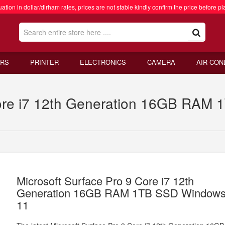
ation in dollar/dirham rates, prices are not stable kindly confirm the price before pl
RS
PRINTER
ELECTRONICS
CAMERA
AIR CON
Core i7 12th Generation 16GB RAM
Microsoft Surface Pro 9 Core i7 12th
Generation 16GB RAM 1TB SSD Window
11