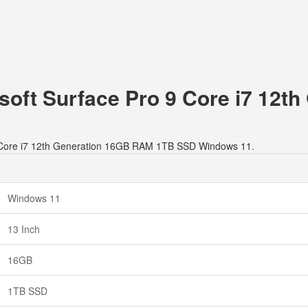
osoft Surface Pro 9 Core i7 12
o 9 Core i7 12th Generation 16GB RAM 1TB SSD Windows 11.
Windows 11
13 Inch
16GB
1TB SSD