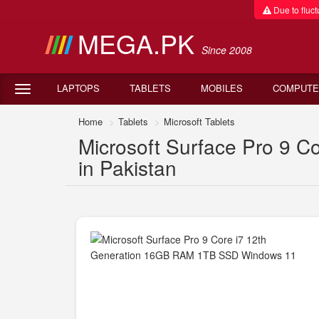
Due to fluctu
MEGA.PK
Since 2008
LAPTOPS
TABLETS
MOBILES
COMPUTE
Home
Tablets
Microsoft Tablets
Microsoft Surface Pro 9 
in Pakistan