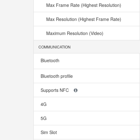
Max Frame Rate (Highest Resolution)
Max Resolution (Highest Frame Rate)
Maximum Resolution (Video)
COMMUNICATION
Bluetooth
Bluetooth profile
Supports NFC
4G
5G
Sim Slot