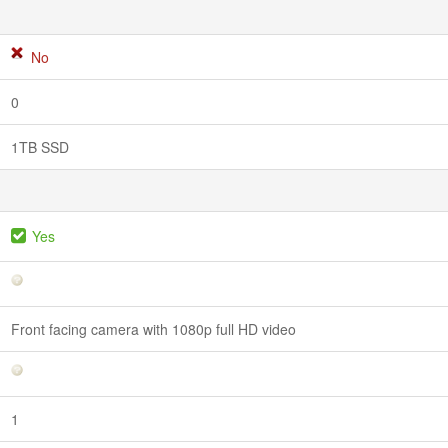
No
0
1TB SSD
Yes
Front facing camera with 1080p full HD video
1