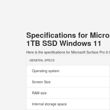
Specifications for Micr
1TB SSD Windows 11
Here is the specifications for Microsoft Surface Pr
GENERAL SPECS
Operating system
Screen Size
RAM size
Internal storage space