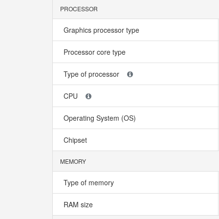
PROCESSOR
Graphics processor type
Processor core type
Type of processor
CPU
Operating System (OS)
Chipset
MEMORY
Type of memory
RAM size