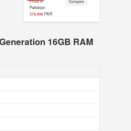
Compare
PKR
379,999
th Generation 16GB RAM