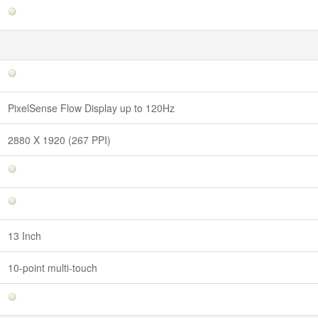
PixelSense Flow Display up to 120Hz
2880 X 1920 (267 PPI)
13 Inch
10-point multi-touch