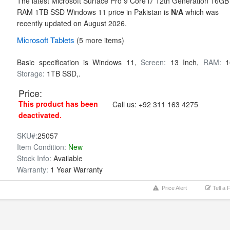
The latest Microsoft Surface Pro 9 Core i7 12th Generation 16GB
RAM 1TB SSD Windows 11 price in Pakistan is
N/A
which was
recently updated on August 2026.
Microsoft
Tablets
(5 more items)
Basic specification is
Windows 11,
Screen:
13 Inch,
RAM:
1
Storage:
1TB SSD,.
Price:
This product has been
Call us:
+92 311 163 4275
deactivated.
SKU#:
25057
Item Condition:
New
Stock Info:
Available
Warranty:
1 Year Warranty
Price Alert
Tell a 