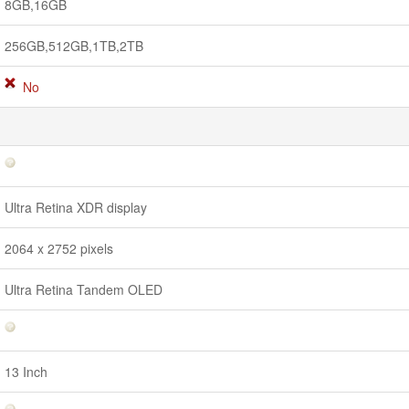
8GB,16GB
256GB,512GB,1TB,2TB
No
Ultra Retina XDR display
2064 x 2752 pixels
Ultra Retina Tandem OLED
13 Inch