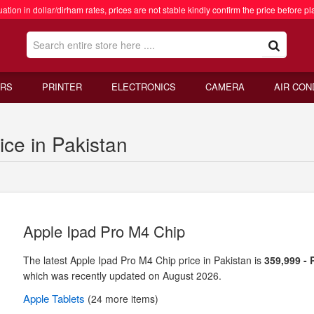
ation in dollar/dirham rates, prices are not stable kindly confirm the price before pl
RS
PRINTER
ELECTRONICS
CAMERA
AIR CON
ce in Pakistan
Apple Ipad Pro M4 Chip
The latest Apple Ipad Pro M4 Chip price in Pakistan is
359,999 -
which was recently updated on August 2026.
Apple
Tablets
(24 more items)