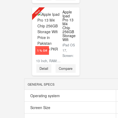
New
Apple
Ipad
Pro 13
M4
Chip
256GB
Storage
Wifi
iPad OS
PKR
359,999
17,
1 % Off
Screen:
13 Inch, RAM:...
Detail
Compare
GENERAL SPECS
Operating system
Screen Size