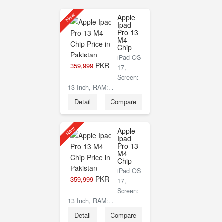
New
Apple
Ipad
Pro 13
M4
Chip
iPad OS
PKR
359,999
17,
Screen:
13 Inch, RAM:...
Detail
Compare
New
Apple
Ipad
Pro 13
M4
Chip
iPad OS
PKR
359,999
17,
Screen:
13 Inch, RAM:...
Detail
Compare