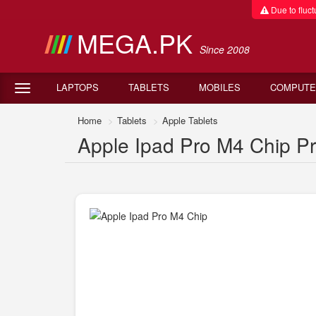
Due to fluctu
MEGA.PK
Since 2008
LAPTOPS
TABLETS
MOBILES
COMPUTE
Home
Tablets
Apple Tablets
Apple Ipad Pro M4 Chip Pri