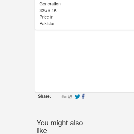
Share:
You might also
like