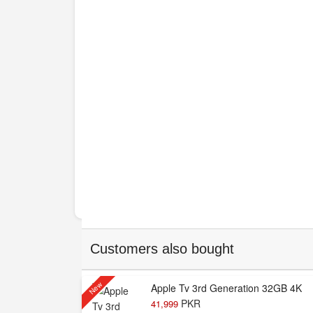
Customers also bought
New
Apple Tv 3rd Generation 32GB 4K
PKR
41,999