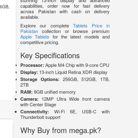
stunning 13-inch display and advanced
capabilities, order now for fast delivery
6GB,
across Pakistan with cash on delivery
available.
Explore our complete
Tablets Price in
Pakistan
collection or browse premium
Apple Tablets
for the latest models and
competitive pricing.
Key Specifications
Processor:
Apple M4 Chip with 9-core CPU
Display:
13-inch Liquid Retina XDR display
Storage Options:
256GB, 512GB, 1TB,
2TB
RAM:
8GB unified memory
Camera:
12MP Ultra Wide front camera
with Center Stage
Connectivity:
Wi-Fi 6E, USB-C with
Thunderbolt support
Why Buy from mega.pk?