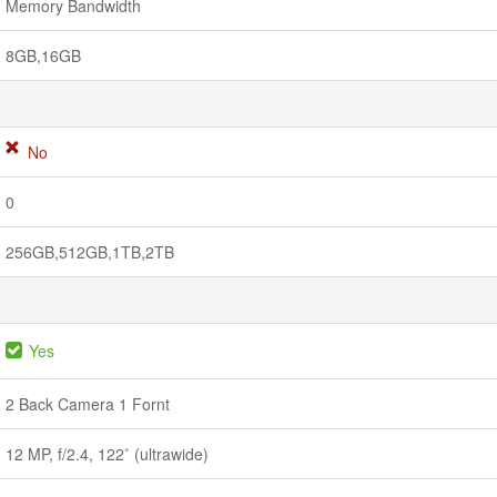
Memory Bandwidth
8GB,16GB
No
0
256GB,512GB,1TB,2TB
Yes
2 Back Camera 1 Fornt
12 MP, f/2.4, 122˚ (ultrawide)