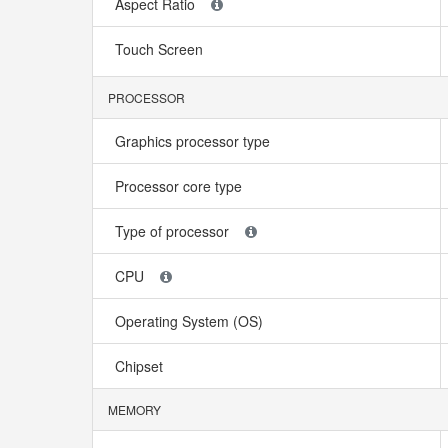
Aspect Ratio
Touch Screen
PROCESSOR
Graphics processor type
Processor core type
Type of processor
CPU
Operating System (OS)
Chipset
MEMORY