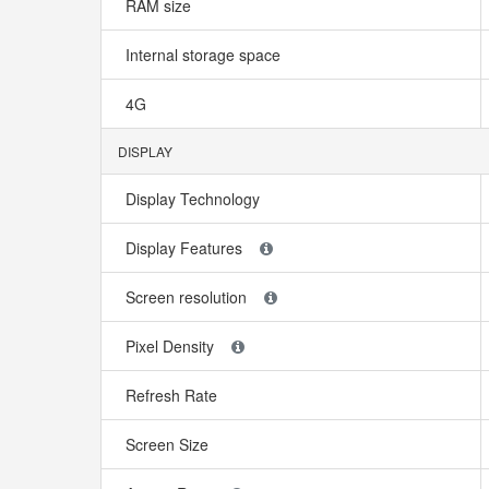
RAM size
Internal storage space
4G
DISPLAY
Display Technology
Display Features
Screen resolution
Pixel Density
Refresh Rate
Screen Size