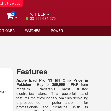
acing the order.
HELP
0
03-111-634-275
DITIONER
WATCHES
POWER
Features
Apple Ipad Pro 13 M4 Chip Price in
Pakistan
- Buy for
359,999 - PKR
from
mega.pk, Pakistan's most trusted
 PKR
electronics store. This powerful tablet
features the revolutionary M4 chip delivering
unprecedented performance for
professionals and creatives. With its