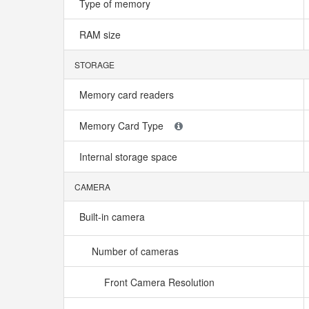
Type of memory
RAM size
STORAGE
Memory card readers
Memory Card Type
Internal storage space
CAMERA
Built-in camera
Number of cameras
Front Camera Resolution