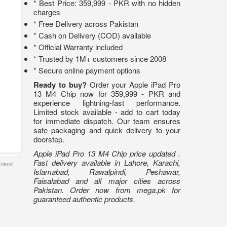
* Best Price: 359,999 - PKR with no hidden
charges
* Free Delivery across Pakistan
* Cash on Delivery (COD) available
* Official Warranty included
* Trusted by 1M+ customers since 2008
* Secure online payment options
Ready to buy?
Order your Apple iPad Pro
13 M4 Chip now for 359,999 - PKR and
experience lightning-fast performance.
Limited stock available - add to cart today
for immediate dispatch. Our team ensures
safe packaging and quick delivery to your
doorstep.
Apple iPad Pro 13 M4 Chip price updated .
Fast delivery available in Lahore, Karachi,
Friend
Islamabad, Rawalpindi, Peshawar,
Faisalabad and all major cities across
Pakistan. Order now from mega.pk for
guaranteed authentic products.