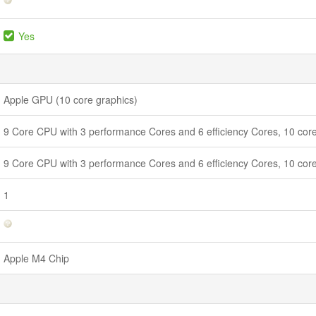
Yes
Apple GPU (10 core graphics)
9 Core CPU with 3 performance Cores and 6 efficiency Cores, 10 core
9 Core CPU with 3 performance Cores and 6 efficiency Cores, 10 core
1
Apple M4 Chip