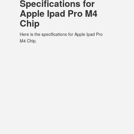
Specifications for
Apple Ipad Pro M4
Chip
Here is the specifications for Apple Ipad Pro
M4 Chip.