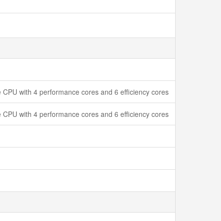
 CPU with 4 performance cores and 6 efficiency cores
 CPU with 4 performance cores and 6 efficiency cores