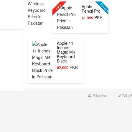
Feature
New
Apple
Pencil Pro
PKR
41,999
Apple 11
Inches
Magic M4
Keyboard
Black
PKR
92,999
Price Alert
Tell a 