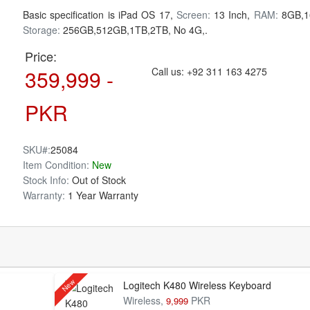
Basic specification is
iPad OS 17,
Screen:
13 Inch,
RAM:
8GB,1
Storage:
256GB,512GB,1TB,2TB, No 4G,.
Price:
359,999 -
Call us:
+92 311 163 4275
PKR
SKU#:
25084
Item Condition:
New
Stock Info:
Out of Stock
Warranty:
1 Year Warranty
New
Logitech K480 Wireless Keyboard
Wireless,
PKR
9,999