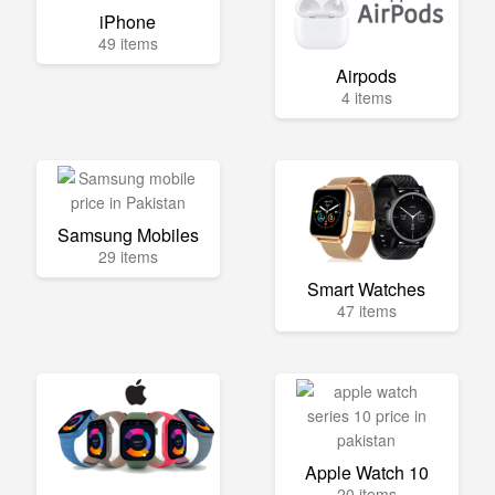
iPhone
49 items
Airpods
4 items
Samsung Mobiles
29 items
Smart Watches
47 items
Apple Watch 10
20 items