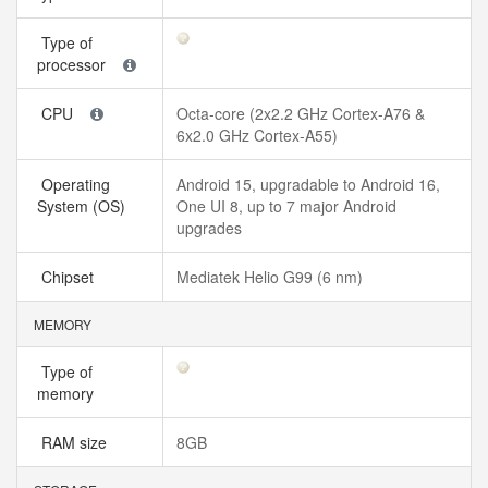
Type of
processor
CPU
Octa-core (2x2.2 GHz Cortex-A76 &
6x2.0 GHz Cortex-A55)
Operating
Android 15, upgradable to Android 16,
System (OS)
One UI 8, up to 7 major Android
upgrades
Chipset
Mediatek Helio G99 (6 nm)
MEMORY
Type of
memory
RAM size
8GB