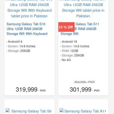
Samsung Galaxy Tab S10
Samsung Galaxy Tab S11
15 % Off
Ultra 12GB RAM 256GB
Ultra 12GB RAM 256GB
Storage Wifi With Keyboard
Storage Wifi
-
Android14
-
Android 16
-
Screen:
14.6 Inches
-
Screen:
14.6 inches
-
Storage:
256GB
-
RAM:
12GB
-
Storage:
256GB
- No 4G
354,999 - PKR
319,999
301,999
- PKR
- PKR