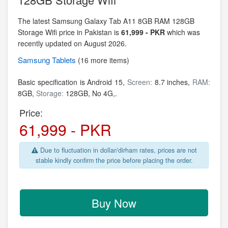
The latest Samsung Galaxy Tab A11 8GB RAM 128GB
Storage Wifi price in Pakistan is
61,999 - PKR
which was
recently updated on August 2026.
Samsung
Tablets
(16 more items)
Basic specification is
Android 15,
Screen:
8.7 inches,
RAM:
8GB,
Storage:
128GB, No 4G,.
Price:
61,999 - PKR
Due to fluctuation in dollar/dirham rates, prices are not
stable kindly confirm the price before placing the order.
Buy Now