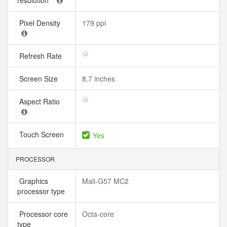
resolution
Pixel Density
179 ppi
Refresh Rate
Screen Size
8.7 inches
Aspect Ratio
Touch Screen
Yes
PROCESSOR
Graphics
Mali-G57 MC2
processor type
Processor core
Octa-core
type