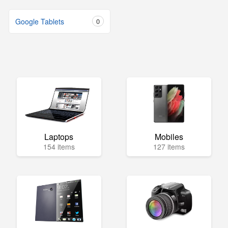
Google Tablets
0
Laptops
Mobiles
154 items
127 items