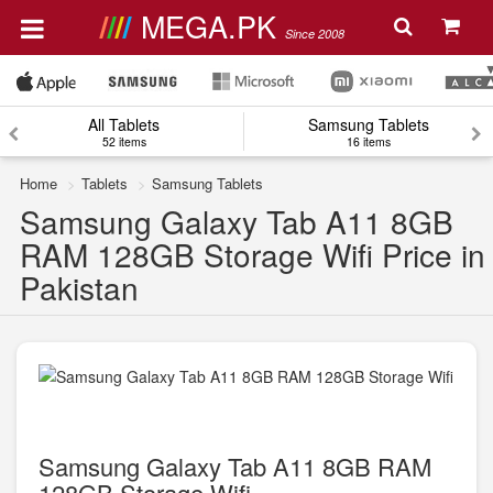
MEGA.PK
Since 2008
All Tablets
Samsung Tablets
52 items
16 items
Home
Tablets
Samsung Tablets
Samsung Galaxy Tab A11 8GB
RAM 128GB Storage Wifi Price in
Pakistan
Samsung Galaxy Tab A11 8GB RAM
128GB Storage Wifi