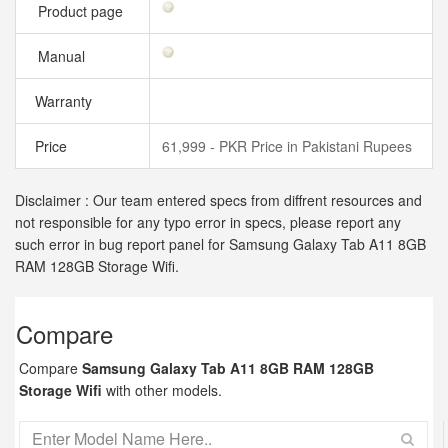
Product page
Manual
Warranty
Price
61,999 - PKR Price in Pakistani Rupees
Disclaimer : Our team entered specs from diffrent resources and
not responsible for any typo error in specs, please report any
such error in bug report panel for Samsung Galaxy Tab A11 8GB
RAM 128GB Storage Wifi.
Compare
Compare
Samsung Galaxy Tab A11 8GB RAM 128GB
Storage Wifi
with other models.