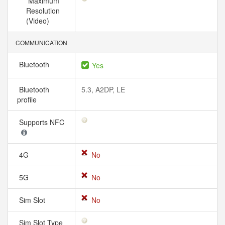
Maximum
Resolution
(Video)
COMMUNICATION
Bluetooth
Yes
Bluetooth
5.3, A2DP, LE
profile
Supports NFC
4G
No
5G
No
Sim Slot
No
Sim Slot Type