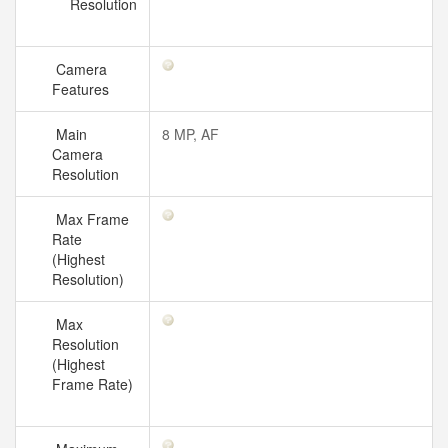
Resolution
Camera
Features
Main
8 MP, AF
Camera
Resolution
Max Frame
Rate
(Highest
Resolution)
Max
Resolution
(Highest
Frame Rate)