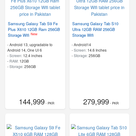
Samsung Galaxy Tab S9 Fe
Samsung Galaxy Tab S10
Plus X610 12GB Ram 256GB
Ultra 12GB RAM 256GB
New
Storage Wifi
Storage Wifi
-
Android 13, upgradable to
-
Android14
Android 14, One UI 6
-
Screen:
14.6 Inches
-
Screen:
12.4 inches
-
Storage:
256GB
-
RAM:
12GB
-
Storage:
256GB
144,999
279,999
- PKR
- PKR