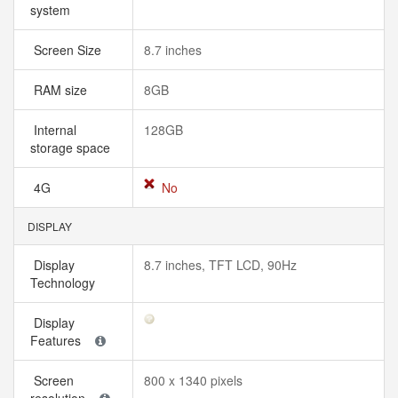
system
Screen Size
8.7 inches
RAM size
8GB
Internal
128GB
storage space
4G
No
DISPLAY
Display
8.7 inches, TFT LCD, 90Hz
Technology
Display
Features
Screen
800 x 1340 pixels