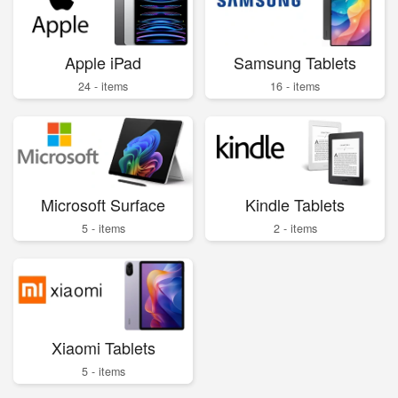
Apple iPad
Samsung Tablets
24 - items
16 - items
Microsoft Surface
Kindle Tablets
5 - items
2 - items
Xiaomi Tablets
5 - items