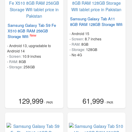
Samsung Galaxy Tab A11
8GB RAM 128GB Storage Wifi
Samsung Galaxy Tab S9 Fe
X510 8GB RAM 256GB
-
Android 15
New
Storage Wifi
-
Screen:
8.7 inches
-
RAM:
8GB
-
Android 13, upgradable to
-
Storage:
128GB
Android 14
- No 4G
-
Screen:
10.9 inches
-
RAM:
8GB
-
Storage:
256GB
129,999
61,999
- PKR
- PKR