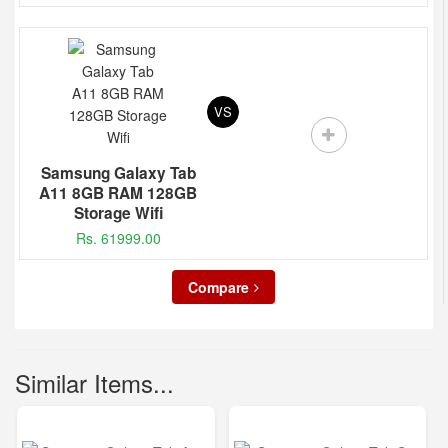
VS
Samsung Galaxy Tab
A11 8GB RAM 128GB
Storage Wifi
Rs. 61999.00
Compare
Similar Items...