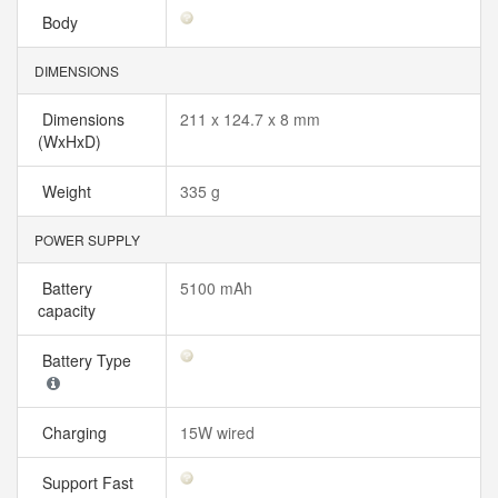
Body
DIMENSIONS
Dimensions
211 x 124.7 x 8 mm
(WxHxD)
Weight
335 g
POWER SUPPLY
Battery
5100 mAh
capacity
Battery Type
Charging
15W wired
Support Fast