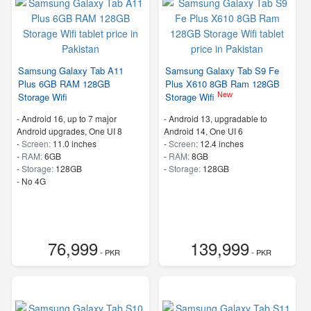
Samsung Galaxy Tab A11
Samsung Galaxy Tab S9 Fe
Plus 6GB RAM 128GB
Plus X610 8GB Ram 128GB
New
Storage Wifi
Storage Wifi
-
Android 16, up to 7 major
-
Android 13, upgradable to
Android upgrades, One UI 8
Android 14, One UI 6
-
Screen:
11.0 inches
-
Screen:
12.4 inches
-
RAM:
6GB
-
RAM:
8GB
-
Storage:
128GB
-
Storage:
128GB
- No 4G
76,999
139,999
- PKR
- PKR