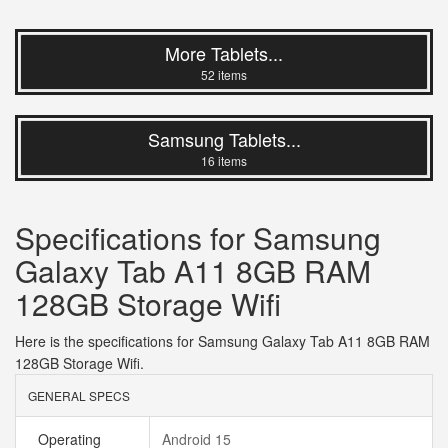
More Tablets...
52 items
Samsung Tablets...
16 items
Specifications for Samsung
Galaxy Tab A11 8GB RAM
128GB Storage Wifi
Here is the specifications for Samsung Galaxy Tab A11 8GB RAM
128GB Storage Wifi.
GENERAL SPECS
Operating
Android 15