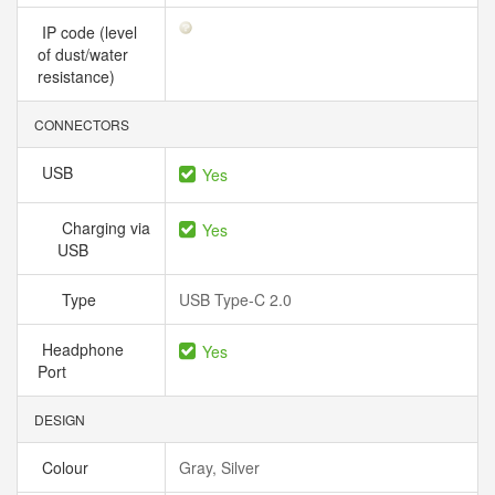
IP code (level
of dust/water
resistance)
CONNECTORS
USB
Yes
Charging via
Yes
USB
Type
USB Type-C 2.0
Headphone
Yes
Port
DESIGN
Colour
Gray, Silver