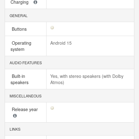
Charging
GENERAL
Buttons
Operating
Android 15
system
AUDIO FEATURES
Built-in
Yes, with stereo speakers (with Dolby
speakers
Atmos)
MISCELLANEOUS
Release year
LINKS