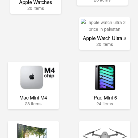
Apple Watches
20 items
Apple Watch Ultra 2
20 items
Mac Mini M4
iPad Mini 6
28 items
24 items