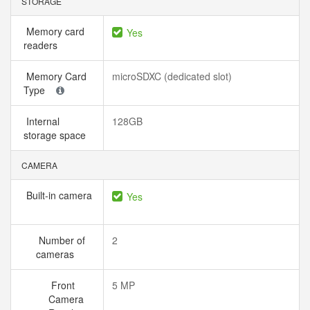
STORAGE
Memory card
Yes
readers
Memory Card
microSDXC (dedicated slot)
Type
Internal
128GB
storage space
CAMERA
Built-in camera
Yes
Number of
2
cameras
Front
5 MP
Camera