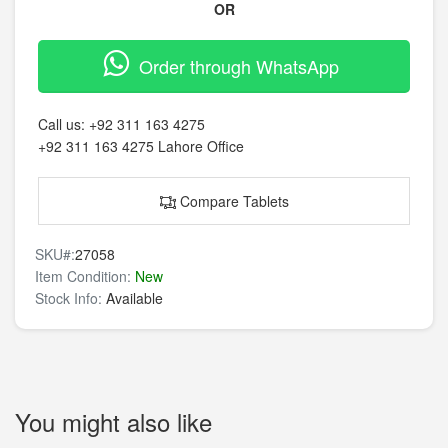
OR
Order through WhatsApp
Call us:
+92 311 163 4275
+92 311 163 4275
Lahore Office
Compare Tablets
SKU#:
27058
Item Condition:
New
Stock Info:
Available
You might also like