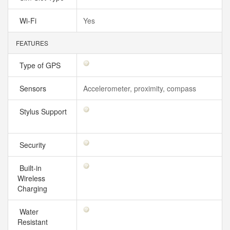
Wi-Fi
Yes
FEATURES
Type of GPS
Sensors
Accelerometer, proximity, compass
Stylus Support
Security
Built-in
Wireless
Charging
Water
Resistant