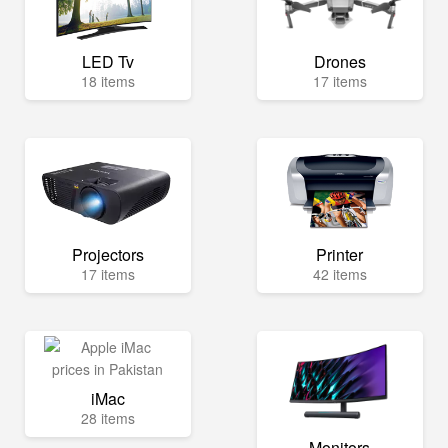
LED Tv
Drones
18 items
17 items
Projectors
Printer
17 items
42 items
iMac
28 items
Monitors