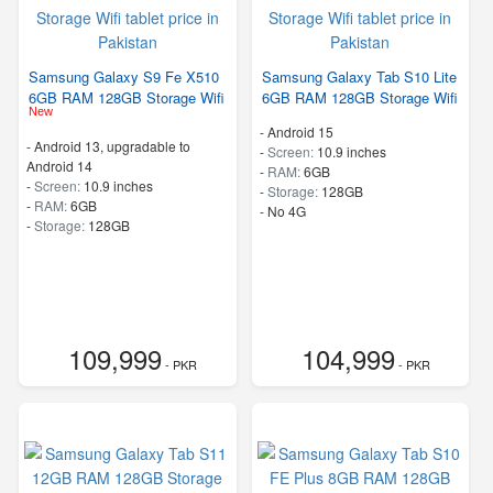
Samsung Galaxy S9 Fe X510
Samsung Galaxy Tab S10 Lite
6GB RAM 128GB Storage Wifi
6GB RAM 128GB Storage Wifi
New
-
Android 15
-
Android 13, upgradable to
-
Screen:
10.9 inches
Android 14
-
RAM:
6GB
-
Screen:
10.9 inches
-
Storage:
128GB
-
RAM:
6GB
- No 4G
-
Storage:
128GB
109,999
104,999
- PKR
- PKR