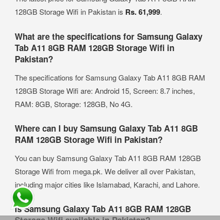
128GB Storage Wifi in Pakistan is
Rs. 61,999
.
What are the specifications for Samsung Galaxy
Tab A11 8GB RAM 128GB Storage Wifi in
Pakistan?
The specifications for Samsung Galaxy Tab A11 8GB RAM
128GB Storage Wifi are: Android 15, Screen: 8.7 inches,
RAM: 8GB, Storage: 128GB, No 4G.
Where can I buy Samsung Galaxy Tab A11 8GB
RAM 128GB Storage Wifi in Pakistan?
You can buy Samsung Galaxy Tab A11 8GB RAM 128GB
Storage Wifi from mega.pk. We deliver all over Pakistan,
including major cities like Islamabad, Karachi, and Lahore.
Is Samsung Galaxy Tab A11 8GB RAM 128GB
Storage Wifi available in Pakistan?