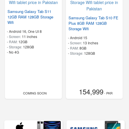
Samsung Galaxy Tab S11
12GB RAM 128GB Storage
Samsung Galaxy Tab S10 FE
Wifi
Plus 8GB RAM 128GB
Storage Wifi
-
Android 16, One UI 8
-
Screen:
11 inches
-
Android 15
-
RAM:
12GB
-
Screen:
13 Inches
-
Storage:
128GB
-
RAM:
8GB
- No 4G
-
Storage:
128GB
154,999
COMING SOON
- PKR