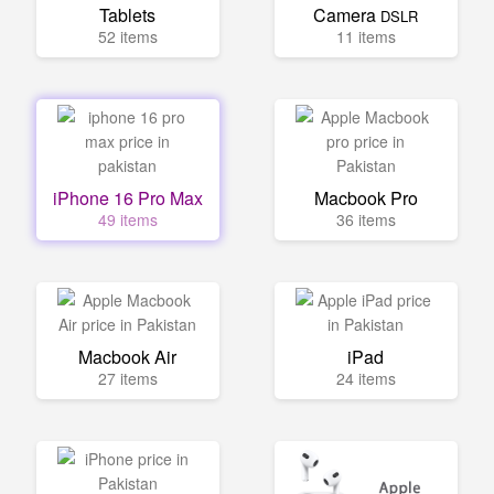
Tablets
Camera
DSLR
52 items
11 items
iPhone 16 Pro Max
Macbook Pro
49 items
36 items
Macbook Air
iPad
27 items
24 items