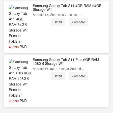
Samsung Galaxy Tab A11 4GB RAM 64GB
Storage Wifi
Android 15, Screen: 8.7 inches, ...
Detail
Compare
PKR
45,999
Samsung Galaxy Tab A11 Plus 6GB RAM
128GB Storage Wifi
Android 16, up to 7 major Android...
Detail
Compare
PKR
76,999