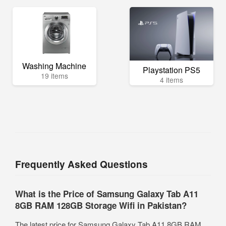
Washing Machine
Playstation PS5
19 items
4 items
Frequently Asked Questions
What is the Price of Samsung Galaxy Tab A11
8GB RAM 128GB Storage Wifi in Pakistan?
The latest price for Samsung Galaxy Tab A11 8GB RAM