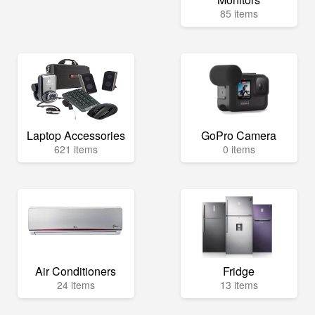
85 items
Laptop Accessories
GoPro Camera
621 items
0 items
Air Conditioners
Fridge
24 items
13 items