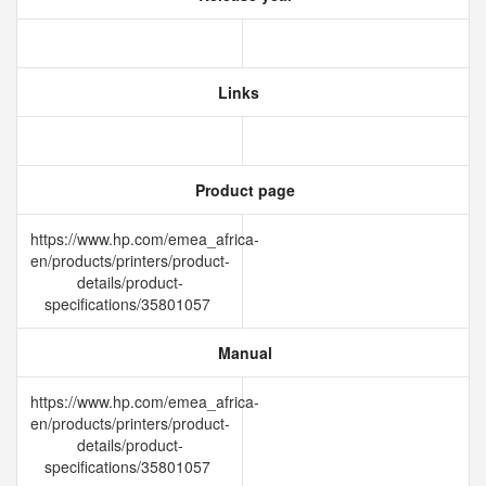
Links
Product page
https://www.hp.com/emea_africa-
en/products/printers/product-
details/product-
specifications/35801057
Manual
https://www.hp.com/emea_africa-
en/products/printers/product-
details/product-
specifications/35801057