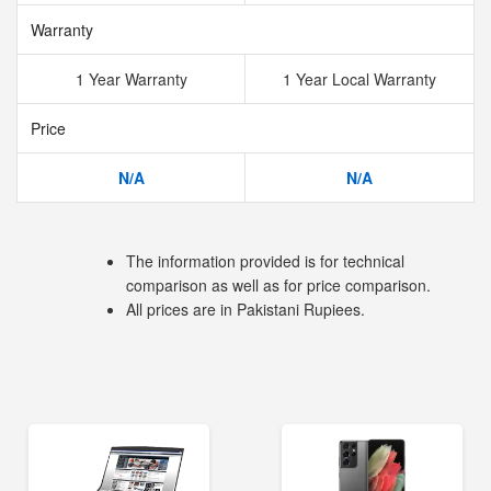
Warranty
1 Year Warranty
1 Year Local Warranty
Price
N/A
N/A
The information provided is for technical
comparison as well as for price comparison.
All prices are in Pakistani Rupiees.