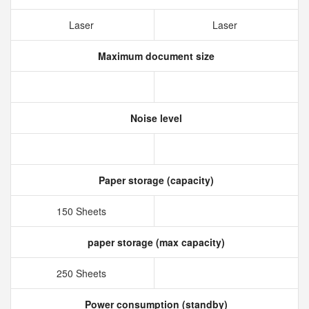
Laser
Laser
Maximum document size
Noise level
Paper storage (capacity)
150 Sheets
paper storage (max capacity)
250 Sheets
Power consumption (standby)