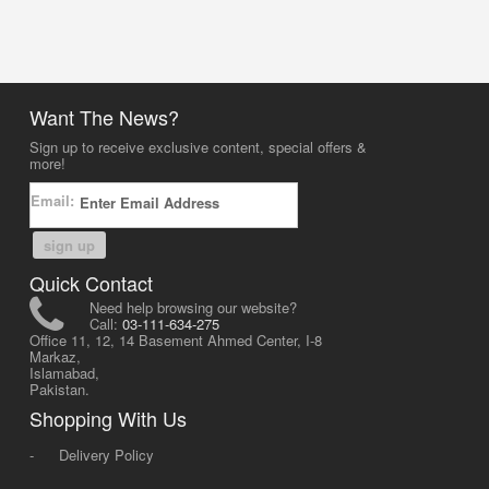
Want The News?
Sign up to receive exclusive content, special offers &
more!
Email:
sign up
Quick Contact
Need help browsing our website?
Call:
03-111-634-275
Office 11, 12, 14 Basement Ahmed Center, I-8
Markaz,
Islamabad,
Pakistan.
Shopping With Us
-
Delivery Policy