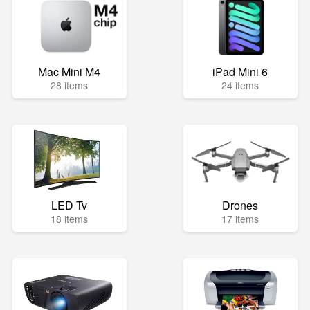
Mac Mini M4
iPad Mini 6
28 items
24 items
LED Tv
Drones
18 items
17 items