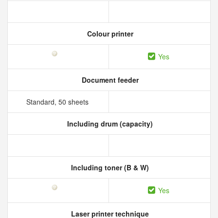
Colour printer
Yes
Document feeder
Standard, 50 sheets
Including drum (capacity)
Including toner (B & W)
Yes
Laser printer technique