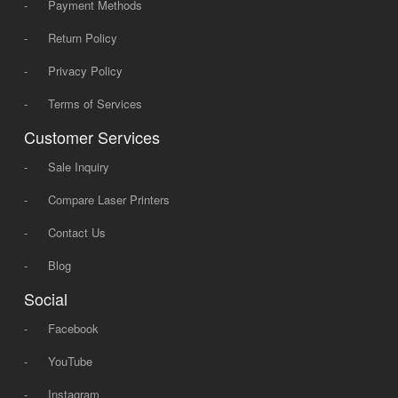
-
Payment Methods
-
Return Policy
-
Privacy Policy
-
Terms of Services
Customer Services
-
Sale Inquiry
-
Compare Laser Printers
-
Contact Us
-
Blog
Social
-
Facebook
-
YouTube
-
Instagram