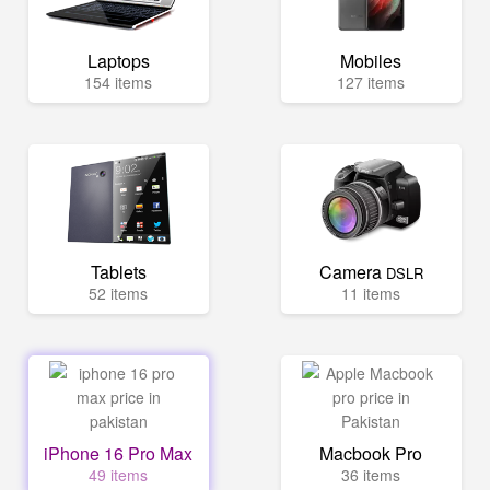
Laptops
Mobiles
154 items
127 items
Tablets
Camera
DSLR
52 items
11 items
iPhone 16 Pro Max
Macbook Pro
49 items
36 items