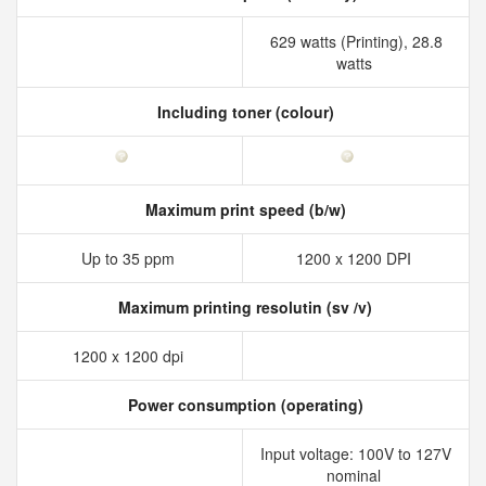
629 watts (Printing), 28.8
watts
Including toner (colour)
Maximum print speed (b/w)
Up to 35 ppm
1200 x 1200 DPI
Maximum printing resolutin (sv /v)
1200 x 1200 dpi
Power consumption (operating)
Input voltage: 100V to 127V
nominal