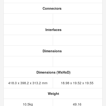
Connectors
Interfaces
Dimensions
Dimensions (WxHxD)
418.0 x 398.2 x 313.2 mm
18.98 x 19.52 x 19.55
Weight
10.5kg
49.16