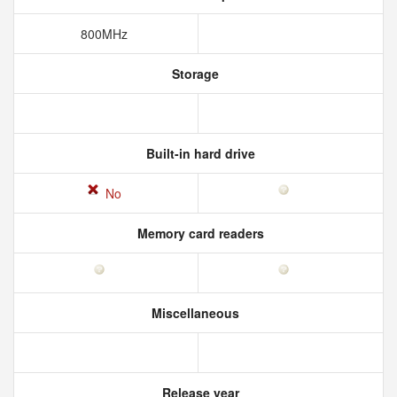
800MHz
Storage
Built-in hard drive
No
Memory card readers
Miscellaneous
Release year