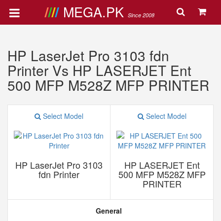
MEGA.PK
Since 2008
HP LaserJet Pro 3103 fdn
Printer Vs HP LASERJET Ent
500 MFP M528Z MFP PRINTER
Select Model
Select Model
HP LaserJet Pro 3103
HP LASERJET Ent
fdn Printer
500 MFP M528Z MFP
PRINTER
General