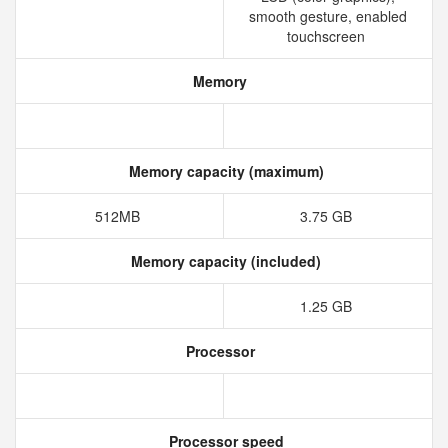
smooth gesture, enabled
touchscreen
Memory
Memory capacity (maximum)
512MB
3.75 GB
Memory capacity (included)
1.25 GB
Processor
Processor speed