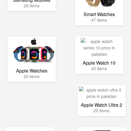
29 items
Smart Watches
47 items
Apple Watch 10
20 items
Apple Watches
20 items
Apple Watch Ultra 2
20 items