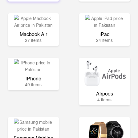
Macbook Air
iPad
27 items
24 items
iPhone
49 items
Airpods
4 items
Samsung Mobiles