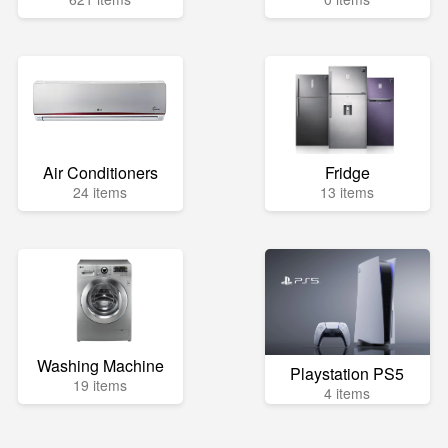
Air Conditioners
Fridge
24 items
13 items
Washing Machine
Playstation PS5
19 items
4 items