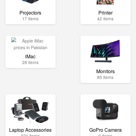
Projectors
Printer
17 items
42 items
iMac
28 items
Monitors
85 items
Laptop Accessories
GoPro Camera
621 items
0 items