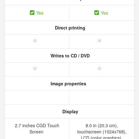
Yes
Yes
Direct printing
Writes to CD / DVD
Image properties
Display
2.7 inches CGD Touch
8.0 in (20.3 cm),
Screen
touchscreen (1024x768),
LCD (color graphics),