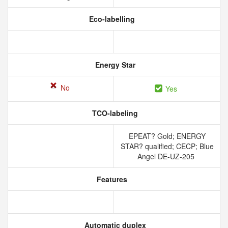
Eco-labelling
Energy Star
No
Yes
TCO-labeling
EPEAT? Gold; ENERGY
STAR? qualified; CECP; Blue
Angel DE-UZ-205
Features
Automatic duplex