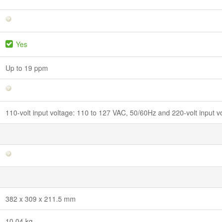
Yes
Up to 19 ppm
110-volt input voltage: 110 to 127 VAC, 50/60Hz and 220-volt input 
382 x 309 x 211.5 mm
10.04 kg