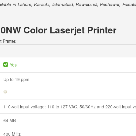
ilable in Lahore, Karachi, Islamabad, Rawalpindi, Peshawar, Faisala
50NW Color Laserjet Printer
 Printer.
Yes
Up to 19 ppm
110-volt input voltage: 110 to 127 VAC, 50/60Hz and 220-volt input 
64 MB
400 MHz