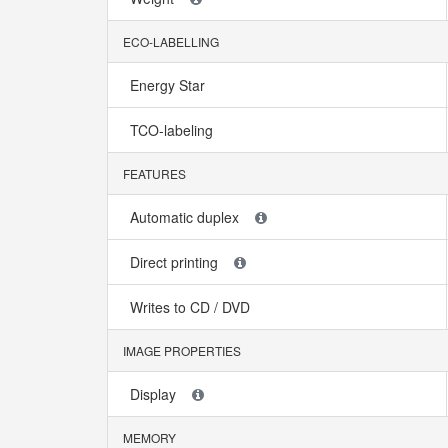
ECO-LABELLING
Energy Star
TCO-labeling
FEATURES
Automatic duplex
Direct printing
Writes to CD / DVD
IMAGE PROPERTIES
Display
MEMORY