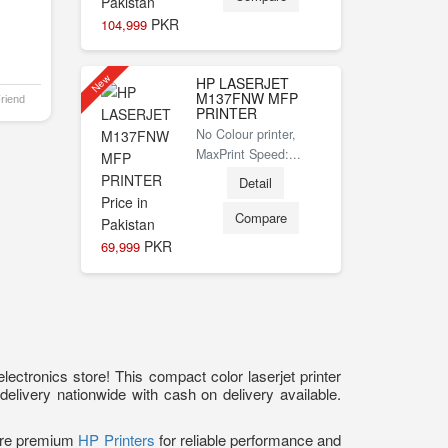
PKR
104,999
New
HP LASERJET
M137FNW MFP
Friend
PRINTER
No Colour printer,
MaxPrint Speed:...
Detail
Compare
PKR
69,999
ectronics store! This compact color laserjet printer
 delivery nationwide with cash on delivery available.
lore premium
HP Printers
for reliable performance and