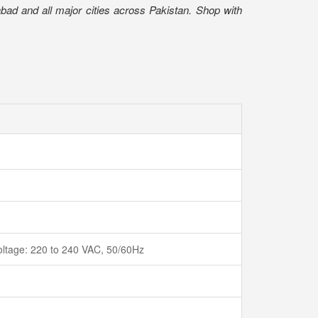
bad and all major cities across Pakistan. Shop with
voltage: 220 to 240 VAC, 50/60Hz