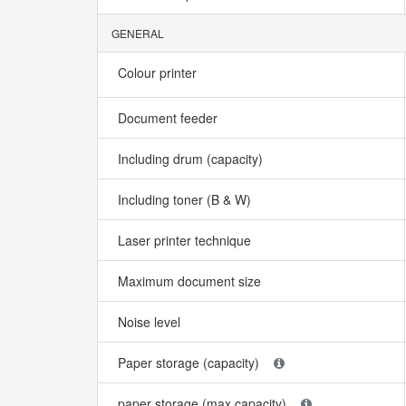
GENERAL
Colour printer
Document feeder
Including drum (capacity)
Including toner (B & W)
Laser printer technique
Maximum document size
Noise level
Paper storage (capacity)
paper storage (max capacity)