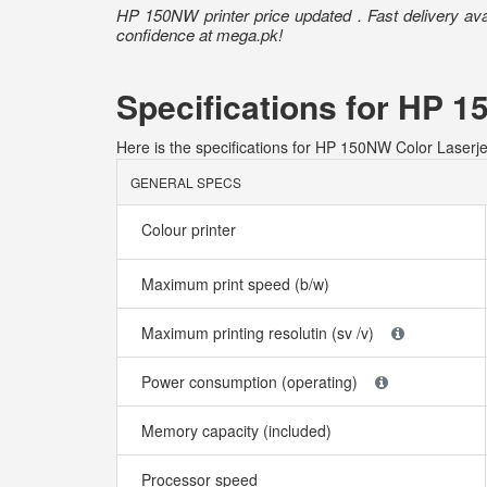
HP 150NW printer price updated . Fast delivery ava
confidence at mega.pk!
Specifications for HP 1
Here is the specifications for HP 150NW Color Laserjet
GENERAL SPECS
Colour printer
Maximum print speed (b/w)
Maximum printing resolutin (sv /v)
Power consumption (operating)
Memory capacity (included)
Processor speed