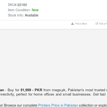
SKU#:
22160
Item Condition:
New
Stock Info:
Available
Price Alert
Tell a 
stan
- Buy for
91,999 - PKR
from mega.pk, Pakistan's most trusted el
onnectivity, perfect for home offices and small businesses. Get fast
ces! Browse our complete
Printers Price in Pakistan
collection or exp