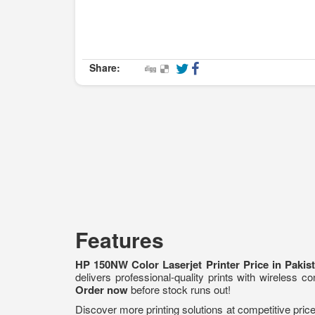
Share:
Features
HP 150NW Color Laserjet Printer Price in Paki
delivers professional-quality prints with wireless c
Order now
before stock runs out!
Discover more printing solutions at competitive pri