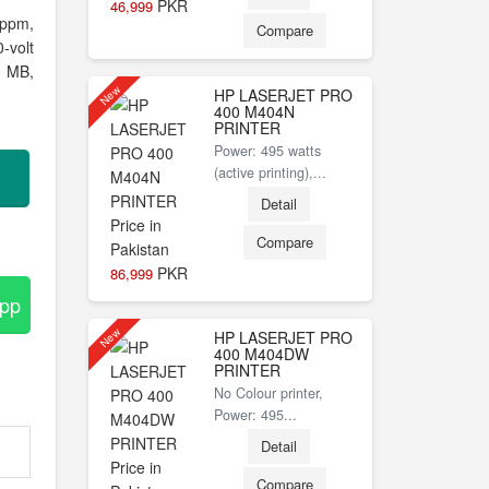
PKR
46,999
 ppm,
Compare
-volt
 MB,
New
HP LASERJET PRO
400 M404N
PRINTER
Power: 495 watts
(active printing),...
Detail
Compare
PKR
86,999
App
New
HP LASERJET PRO
400 M404DW
PRINTER
No Colour printer,
Power: 495...
Detail
Compare