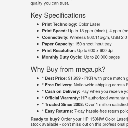
quality you can trust.
Key Specifications
Print Technology:
Color Laser
Print Speed:
Up to 18 ppm (black), 4 ppm (co
Connectivity:
Wireless 802.11b/g/n, USB 2.0
Paper Capacity:
150-sheet input tray
Print Resolution:
Up to 600 x 600 dpi
Monthly Duty Cycle:
Up to 20,000 pages
Why Buy from mega.pk?
* Best Price:
91,999 - PKR with price match 
* Free Delivery:
Nationwide shipping across 
* Cash on Delivery:
Pay when you receive yo
* Official Warranty:
HP authorized warranty 
* Trusted Since 2008:
Over 1 million satisfie
* Easy Returns:
7-day hassle-free return poli
Ready to buy?
Order your HP 150NW Color Laserjet
stock available - don't miss out on this professional p