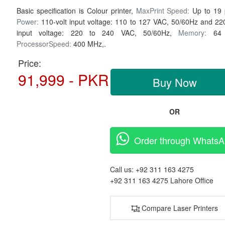
Basic specification is Colour printer,
MaxPrint Speed:
Up to 19
Power:
110-volt input voltage: 110 to 127 VAC, 50/60Hz and 220
input voltage: 220 to 240 VAC, 50/60Hz,
Memory:
64
ProcessorSpeed:
400 MHz,.
Price:
91,999 - PKR
Buy Now
OR
Order through Whats
Call us:
+92 311 163 4275
+92 311 163 4275
Lahore Office
Compare Laser Printers