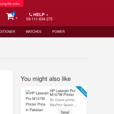
acing the order.
HELP
0
03-111-634-275
DITIONER
WATCHES
POWER
You might also like
Feature
HP Laserjet Pro
M107W Printer
No Colour printer,
MaxPrint Speed:...
Detail