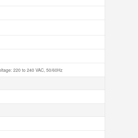
voltage: 220 to 240 VAC, 50/60Hz