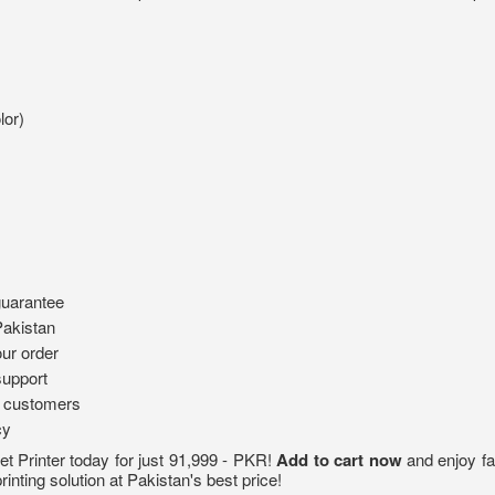
lor)
guarantee
Pakistan
ur order
support
d customers
cy
 Printer today for just 91,999 - PKR!
Add to cart now
and enjoy fa
rinting solution at Pakistan's best price!