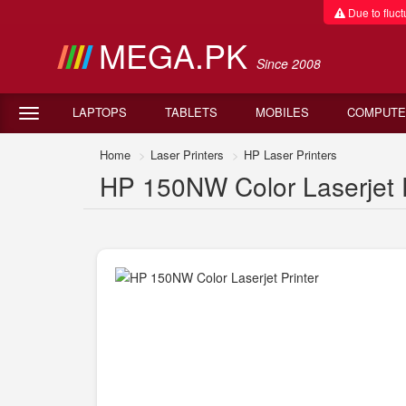
Due to fluctu
MEGA.PK
Since 2008
LAPTOPS
TABLETS
MOBILES
COMPUTE
Home
Laser Printers
HP Laser Printers
HP 150NW Color Laserjet Pr