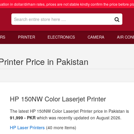
ation in dollar/dirham rates, prices are not stable kindly confirm the price before pl
RS
PRINTER
ELECTRONICS
CAMERA
AIR CON
inter Price in Pakistan
HP 150NW Color Laserjet Printer
The latest HP 150NW Color Laserjet Printer price in Pakistan is
91,999 - PKR
which was recently updated on August 2026.
HP
Laser Printers
(40 more items)