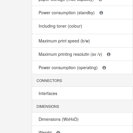
Power consumption (standby)
Including toner (colour)
Maximum print speed (b/w)
Maximum printing resolutin (sv /v)
Power consumption (operating)
CONNECTORS
Interfaces
DIMENSIONS
Dimensions (WxHxD)
Weight