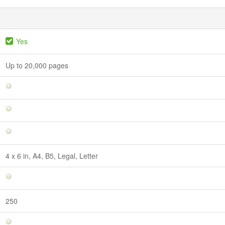
Yes
Up to 20,000 pages
4 x 6 in, A4, B5, Legal, Letter
250