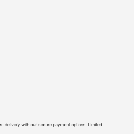
st delivery with our secure payment options. Limited