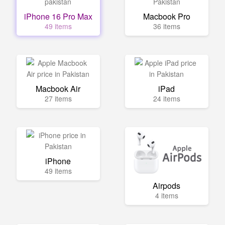
iPhone 16 Pro Max
Macbook Pro
49 items
36 items
Macbook Air
iPad
27 items
24 items
iPhone
49 items
Airpods
4 items