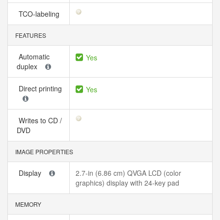
TCO-labeling
FEATURES
Automatic
Yes
duplex
Direct printing
Yes
Writes to CD /
DVD
IMAGE PROPERTIES
Display
2.7-in (6.86 cm) QVGA LCD (color
graphics) display with 24-key pad
MEMORY