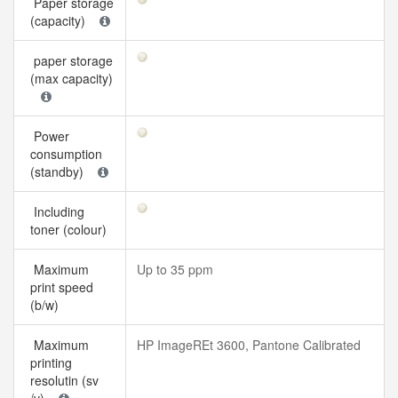
Paper storage
(capacity)
paper storage
(max capacity)
Power
consumption
(standby)
Including
toner (colour)
Maximum
Up to 35 ppm
print speed
(b/w)
Maximum
HP ImageREt 3600, Pantone Calibrated
printing
resolutin (sv