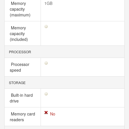
Memory
1GB
capacity
(maximum)
Memory
capacity
(included)
PROCESSOR
Processor
speed
STORAGE
Built-in hard
drive
Memory card
No
readers