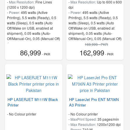
-
Max Resolution:
Fine Lines
-
Max Resolution:
Up to 600 x 600
(1200 x 1200 dpi)
dpi
-
Power:
495 watts (Active
-
Power:
495 watts (Active
Printing), 5.5 watts (Ready), 0.5
Printing), 5.5 watts (Ready), 0.5
watts (Sleep), 0.5 watts (Auto
watts (Sleep), 0.5 watts (Auto
Off/Wake on USB, enabled at
Off/Wake on USB, enabled at
shipment), 0.05 watts (Auto-
shipment), 0.05 watts (Auto-
Off/Manual-On), 0.05 (Manual Off)
Off/Manual-On), 0.05 (Manual Off)
4
4
169,999 - PKR
-
ProcessorSpeed:
500 MHz
-
Memory:
1.25 GB
86,999
162,999
- PKR
-
ProcessorSpeed:
800 MHz
- PKR
HP LASERJET M111W Black
HP LaserJet Pro ENT M706N
Printer
A3 Printer
- No Colour printer
- No Colour printer
-
MaxPrint Speed:
35 pages/min
-
Max Resolution:
1200x1200 dpi
-
Power:
710 W