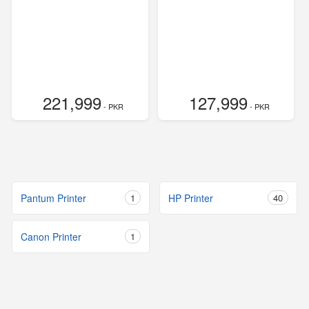
221,999
127,999
- PKR
- PKR
Pantum Printer
1
HP Printer
40
Canon Printer
1