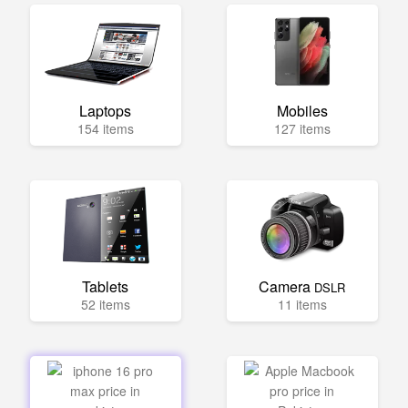
Laptops
Mobiles
154 items
127 items
Tablets
Camera
DSLR
52 items
11 items