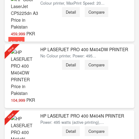
Colour printer, MaxPrint Speed: 20...
Detail
Compare
PKR
459,999
2 % Off
New
HP LASERJET PRO 400 M404DW PRINTER
No Colour printer, Power: 495...
Detail
Compare
PKR
104,999
New
HP LASERJET PRO 400 M404N PRINTER
Power: 495 watts (active printing),...
Detail
Compare