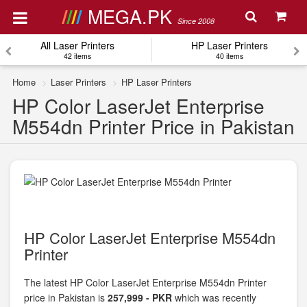
MEGA.PK
Since 2008
All Laser Printers
HP Laser Printers
42 items
40 items
Home
Laser Printers
HP Laser Printers
HP Color LaserJet Enterprise
M554dn Printer Price in Pakistan
HP Color LaserJet Enterprise M554dn
Printer
The latest HP Color LaserJet Enterprise M554dn Printer
price in Pakistan is
257,999 - PKR
which was recently