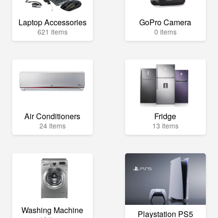
Laptop Accessories
GoPro Camera
621 items
0 items
Air Conditioners
Fridge
24 items
13 items
Washing Machine
Playstation PS5