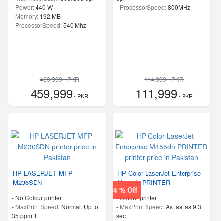
-
Power:
440 W
-
ProcessorSpeed:
800MHz
-
Memory:
192 MB
-
ProcessorSpeed:
540 Mhz
469,999 - PKR
114,999 - PKR
459,999
111,999
- PKR
- PKR
HP LASERJET MFP
HP Color LaserJet Enterprise
M236SDN
M455dn PRINTER
4 % Off
- No Colour printer
- Colour printer
-
MaxPrint Speed:
Normal: Up to
-
MaxPrint Speed:
As fast as 9.3
35 ppm 1
sec