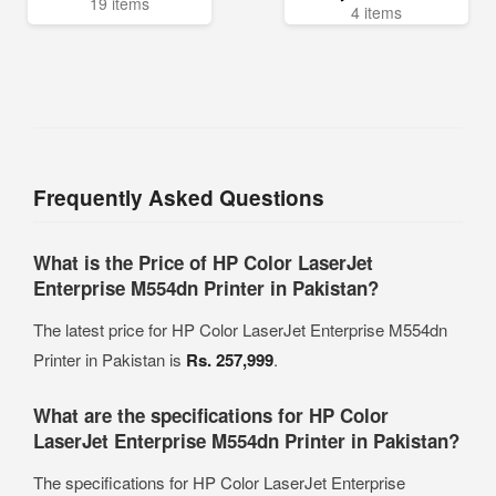
19 items
4 items
Frequently Asked Questions
What is the Price of HP Color LaserJet
Enterprise M554dn Printer in Pakistan?
The latest price for HP Color LaserJet Enterprise M554dn
Printer in Pakistan is
Rs. 257,999
.
What are the specifications for HP Color
LaserJet Enterprise M554dn Printer in Pakistan?
The specifications for HP Color LaserJet Enterprise