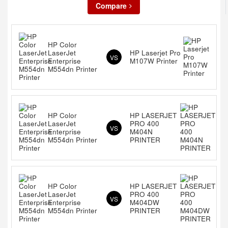
Compare
HP Color
LaserJet
HP Laserjet Pro
VS
Enterprise
M107W Printer
M554dn Printer
HP Color
HP LASERJET
LaserJet
PRO 400
VS
Enterprise
M404N
M554dn Printer
PRINTER
HP Color
HP LASERJET
LaserJet
PRO 400
VS
Enterprise
M404DW
M554dn Printer
PRINTER