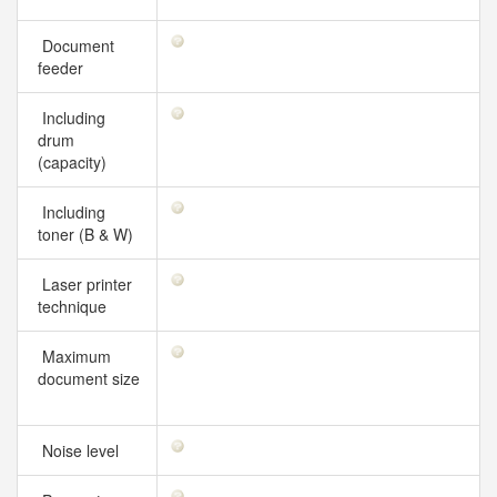
Document
feeder
Including
drum
(capacity)
Including
toner (B & W)
Laser printer
technique
Maximum
document size
Noise level