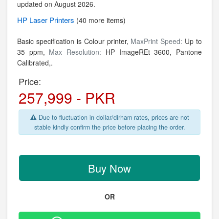
updated on August 2026.
HP
Laser Printers
(40 more items)
Basic specification is Colour printer,
MaxPrint Speed:
Up to
35 ppm,
Max Resolution:
HP ImageREt 3600, Pantone
Calibrated,.
Price:
257,999 - PKR
Due to fluctuation in dollar/dirham rates, prices are not
stable kindly confirm the price before placing the order.
Buy Now
OR