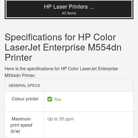
HP Laser Printers ...
40 items
Specifications for HP Color
LaserJet Enterprise M554dn
Printer
Here is the specifications for HP Color LaserJet Enterprise
M554dn Printer.
GENERAL SPECS
Colour printer
Yes
Maximum
Up to 35 ppm
print speed
(b/w)