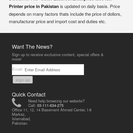
Printer price in Pakistan
is updated on daily basis. Price
depends on many factors thats include the price of dollors,
manufacturar price and import cost and duties etc.
Want The News?
Sign up to receive exclusive content, special offers &
more!
Email:
sign up
Quick Contact
Need help browsing our website?
Call:
03-111-634-275
Office 11, 12, 14 Basement Ahmed Center, I-8
Markaz,
Islamabad,
Pakistan.