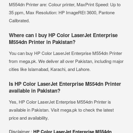
M554dn Printer are: Colour printer, MaxPrint Speed: Up to
35 ppm, Max Resolution: HP ImageREt 3600, Pantone
Calibrated.
Where can I buy HP Color LaserJet Enterprise
M554dn Printer in Pakistan?
You can buy HP Color LaserJet Enterprise M554dn Printer
from mega.pk. We deliver all over Pakistan, including major
cities like Islamabad, Karachi, and Lahore.
Is HP Color LaserJet Enterprise M554dn Printer
available in Pakistan?
Yes, HP Color LaserJet Enterprise M554dn Printer is
available in Pakistan. Visit mega.pk to check the latest
price and availability.
Disclaimer :
HP Color LaserJet Enterprise M554dn