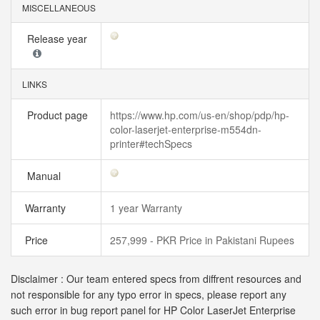
MISCELLANEOUS
Release year
LINKS
Product page
https://www.hp.com/us-en/shop/pdp/hp-
color-laserjet-enterprise-m554dn-
printer#techSpecs
Manual
Warranty
1 year Warranty
Price
257,999 - PKR Price in Pakistani Rupees
Disclaimer : Our team entered specs from diffrent resources and
not responsible for any typo error in specs, please report any
such error in bug report panel for HP Color LaserJet Enterprise