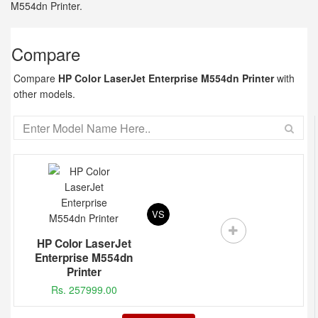
M554dn Printer.
Compare
Compare
HP Color LaserJet Enterprise M554dn Printer
with
other models.
VS
HP Color LaserJet
Enterprise M554dn
Printer
Rs. 257999.00