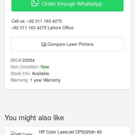
Order through WhatsApp
Call us:
+92 311 163 4275
+92 311 163 4275
Lahore Office
Compare Laser Printers
SKU#:
23934
Item Condition:
New
Stock Info:
Available
Warranty:
1 year Warranty
You might also like
HP Color LaserJet CP5225dn A3