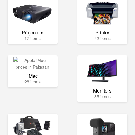
Projectors
Printer
17 items
42 items
iMac
28 items
Monitors
85 items