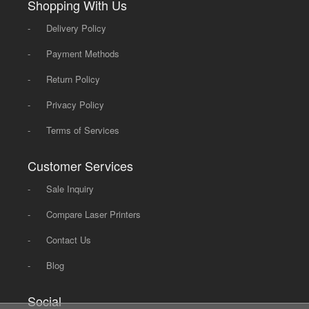
Shopping With Us
-
Delivery Policy
-
Payment Methods
-
Return Policy
-
Privacy Policy
-
Terms of Services
Customer Services
-
Sale Inquiry
-
Compare Laser Printers
-
Contact Us
-
Blog
Social