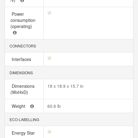
/v)
Power
consumption
(operating)
CONNECTORS
Interfaces
DIMENSIONS
Dimensions
18 x 18.9 x 15.7 in
(WxHxD)
Weight
60.6 lb
ECO-LABELLING
Energy Star