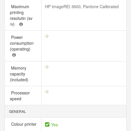
Maximum
HP ImageREt 3600, Pantone Calibrated
printing
resolutin (sv
/v)
Power
consumption
(operating)
Memory
capacity
(included)
Processor
speed
GENERAL
Colour printer
Yes