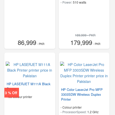
-
Power:
510 watts
189,999 - PKR
86,999
179,999
- PKR
- PKR
HP LASERJET M111A Black
Printer
HP Color LaserJet Pro MFP
3 % Off
3303SDW Wireless Duplex
- No Colour printer
Printer
- Colour printer
-
ProcessorSpeed:
1.2 GHz