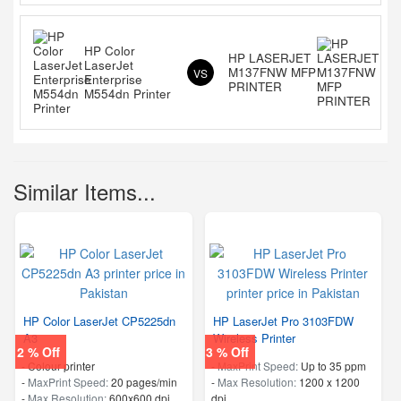
HP Color
HP LASERJET
LaserJet
M137FNW MFP
VS
Enterprise
PRINTER
M554dn Printer
Similar Items...
HP Color LaserJet CP5225dn
HP LaserJet Pro 3103FDW
A3
Wireless Printer
2 % Off
3 % Off
- Colour printer
-
MaxPrint Speed:
Up to 35 ppm
-
MaxPrint Speed:
20 pages/min
-
Max Resolution:
1200 x 1200
-
Max Resolution:
600x600 dpi
dpi