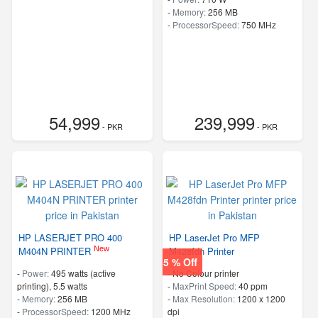
-
Memory:
256 MB
-
ProcessorSpeed:
750 MHz
54,999
239,999
- PKR
- PKR
HP LASERJET PRO 400
HP LaserJet Pro MFP
New
M404N PRINTER
M428fdn Printer
5 % Off
-
Power:
495 watts (active
- No Colour printer
printing), 5.5 watts
-
MaxPrint Speed:
40 ppm
-
Memory:
256 MB
-
Max Resolution:
1200 x 1200
-
ProcessorSpeed:
1200 MHz
dpi