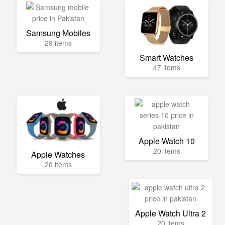
Samsung Mobiles
29 items
Smart Watches
47 items
Apple Watch 10
20 items
Apple Watches
20 items
Apple Watch Ultra 2
20 items