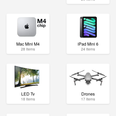
Mac Mini M4
iPad Mini 6
28 items
24 items
LED Tv
Drones
18 items
17 items