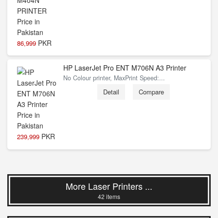
PKR
86,999
HP LaserJet Pro ENT M706N A3 Printer
No Colour printer, MaxPrint Speed:...
Detail
Compare
PKR
239,999
More Laser Printers ...
42 items