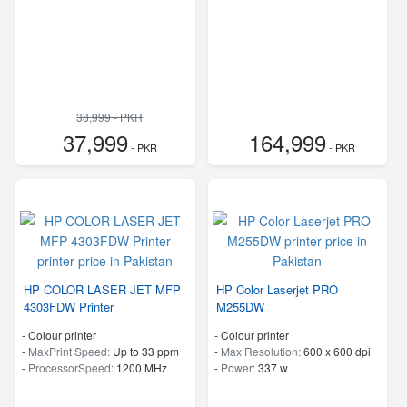
38,999 - PKR
37,999
164,999
- PKR
- PKR
HP COLOR LASER JET MFP
HP Color Laserjet PRO
4303FDW Printer
M255DW
- Colour printer
- Colour printer
-
MaxPrint Speed:
Up to 33 ppm
-
Max Resolution:
600 x 600 dpi
-
ProcessorSpeed:
1200 MHz
-
Power:
337 w