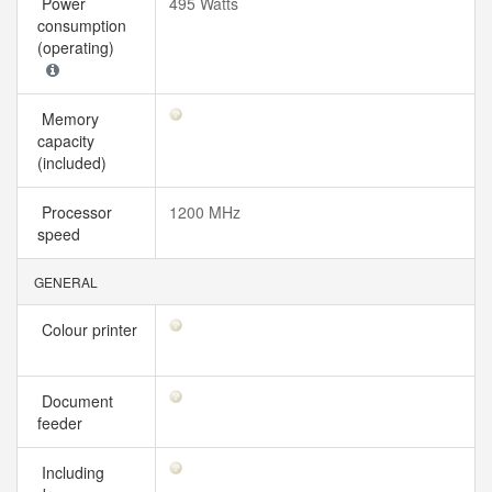
Power
495 Watts
consumption
(operating)
Memory
capacity
(included)
Processor
1200 MHz
speed
GENERAL
Colour printer
Document
feeder
Including