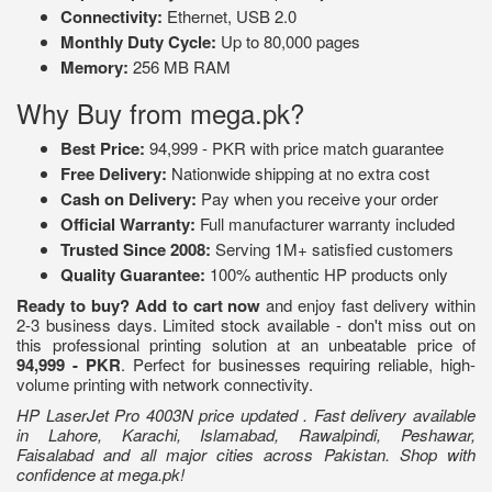
Connectivity:
Ethernet, USB 2.0
Monthly Duty Cycle:
Up to 80,000 pages
Memory:
256 MB RAM
Why Buy from mega.pk?
Best Price:
94,999 - PKR with price match guarantee
Free Delivery:
Nationwide shipping at no extra cost
Cash on Delivery:
Pay when you receive your order
Official Warranty:
Full manufacturer warranty included
Trusted Since 2008:
Serving 1M+ satisfied customers
Quality Guarantee:
100% authentic HP products only
Ready to buy?
Add to cart now
and enjoy fast delivery within
2-3 business days. Limited stock available - don't miss out on
this professional printing solution at an unbeatable price of
94,999 - PKR
. Perfect for businesses requiring reliable, high-
volume printing with network connectivity.
HP LaserJet Pro 4003N price updated . Fast delivery available
in Lahore, Karachi, Islamabad, Rawalpindi, Peshawar,
Faisalabad and all major cities across Pakistan. Shop with
confidence at mega.pk!