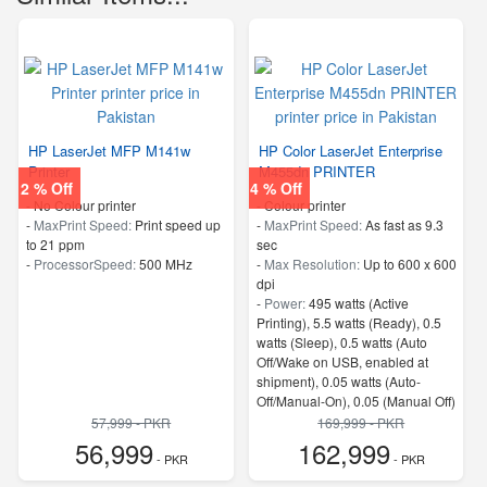
HP LaserJet MFP M141w
HP Color LaserJet Enterprise
Printer
M455dn PRINTER
2 % Off
4 % Off
- No Colour printer
- Colour printer
-
MaxPrint Speed:
Print speed up
-
MaxPrint Speed:
As fast as 9.3
to 21 ppm
sec
-
ProcessorSpeed:
500 MHz
-
Max Resolution:
Up to 600 x 600
dpi
-
Power:
495 watts (Active
Printing), 5.5 watts (Ready), 0.5
watts (Sleep), 0.5 watts (Auto
Off/Wake on USB, enabled at
shipment), 0.05 watts (Auto-
Off/Manual-On), 0.05 (Manual Off)
4
57,999 - PKR
169,999 - PKR
-
Memory:
1.25 GB
56,999
162,999
- PKR
-
ProcessorSpeed:
800 MHz
- PKR