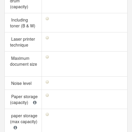
drum
(capacity)
Including
toner (B & W)
Laser printer
technique
Maximum
document size
Noise level
Paper storage
(capacity)
paper storage
(max capacity)