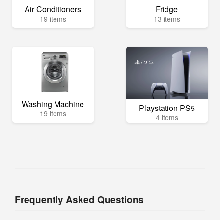
Air Conditioners
Fridge
19 items
13 items
Washing Machine
Playstation PS5
19 items
4 items
Frequently Asked Questions