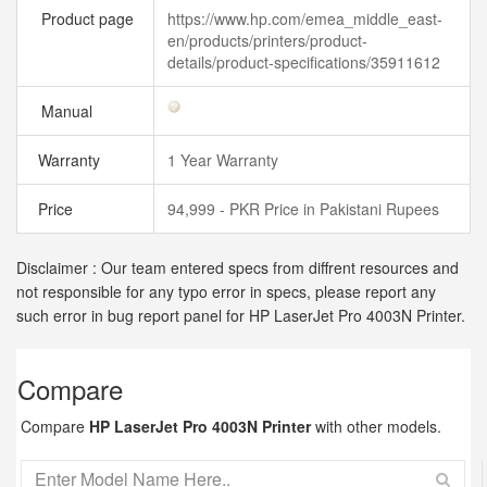
Product page
https://www.hp.com/emea_middle_east-
en/products/printers/product-
details/product-specifications/35911612
Manual
Warranty
1 Year Warranty
Price
94,999 - PKR Price in Pakistani Rupees
Disclaimer : Our team entered specs from diffrent resources and
not responsible for any typo error in specs, please report any
such error in bug report panel for HP LaserJet Pro 4003N Printer.
Compare
Compare
HP LaserJet Pro 4003N Printer
with other models.