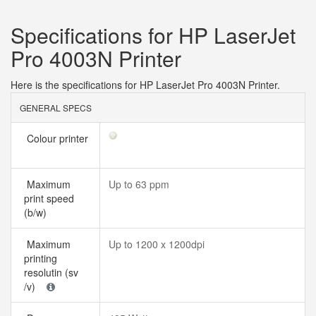
Specifications for HP LaserJet
Pro 4003N Printer
Here is the specifications for HP LaserJet Pro 4003N Printer.
GENERAL SPECS
Colour printer
Maximum
Up to 63 ppm
print speed
(b/w)
Maximum
Up to 1200 x 1200dpi
printing
resolutin (sv
/v)