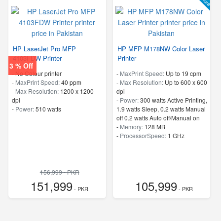
HP LaserJet Pro MFP
HP MFP M178NW Color Laser
4103FDW Printer
Printer
3 % Off
- No Colour printer
-
MaxPrint Speed:
Up to 19 cpm
-
MaxPrint Speed:
40 ppm
-
Max Resolution:
Up to 600 x 600
-
Max Resolution:
1200 x 1200
dpi
dpi
-
Power:
300 watts Active Printing,
-
Power:
510 watts
1.9 watts Sleep, 0.2 watts Manual
off 0.2 watts Auto off/Manual on
-
Memory:
128 MB
-
ProcessorSpeed:
1 GHz
156,999 - PKR
151,999
105,999
- PKR
- PKR