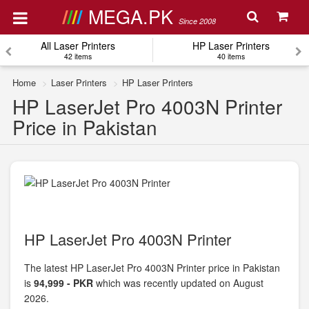
MEGA.PK
Since 2008
All Laser Printers
HP Laser Printers
42 items
40 items
Home
Laser Printers
HP Laser Printers
HP LaserJet Pro 4003N Printer
Price in Pakistan
HP LaserJet Pro 4003N Printer
The latest HP LaserJet Pro 4003N Printer price in Pakistan
is
94,999 - PKR
which was recently updated on August
2026.