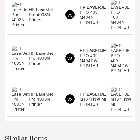
HP LASERJET
HP LaserJet
PRO 400
Pro 4003N
VS
M404N
Printer
PRINTER
HP LASERJET
HP LaserJet
PRO 400
Pro 4003N
VS
M404DW
Printer
PRINTER
HP LaserJet
HP LASERJET
Pro 4003N
M137FNW MFP
VS
Printer
PRINTER
Similar Items...