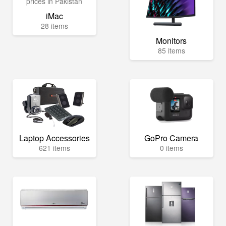
iMac
28 items
Monitors
85 items
Laptop Accessories
GoPro Camera
621 items
0 items