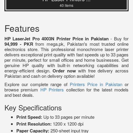
40 items
Features
HP LaserJet Pro 4003N Printer Price in Pakistan
- Buy for
94,999 - PKR
from mega.pk, Pakistan's most trusted online
electronics store. This professional monochrome laser printer
delivers exceptional print quality with fast speeds up to 33 pages
per minute, perfect for small offices and home businesses. Get
genuine HP quality with built-in networking capabilities and
energy-efficient design.
Order now
with free delivery across
Pakistan and cash on delivery option available!
Explore our complete range of
Printers Price in Pakistan
or
browse premium
HP Printers
collection for the latest models
and best deals.
Key Specifications
Print Speed:
Up to 33 pages per minute
Print Resolution:
1200 x 1200 dpi
Paper Capacity:
250-sheet input tray