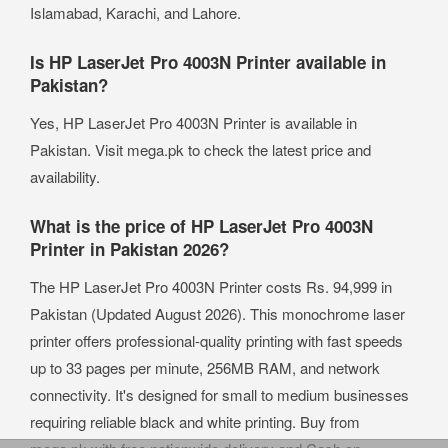
Islamabad, Karachi, and Lahore.
Is HP LaserJet Pro 4003N Printer available in
Pakistan?
Yes, HP LaserJet Pro 4003N Printer is available in
Pakistan. Visit mega.pk to check the latest price and
availability.
What is the price of HP LaserJet Pro 4003N
Printer in Pakistan 2026?
The HP LaserJet Pro 4003N Printer costs Rs. 94,999 in
Pakistan (Updated August 2026). This monochrome laser
printer offers professional-quality printing with fast speeds
up to 33 pages per minute, 256MB RAM, and network
connectivity. It's designed for small to medium businesses
requiring reliable black and white printing. Buy from