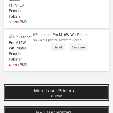
PKR
86,999
HP Laserjet Pro M15W Wifi Printer
No Colour printer, MaxPrint Speed:...
Detail
Compare
PKR
49,999
More Laser Printers ...
42 items
HP Laser Printers ...