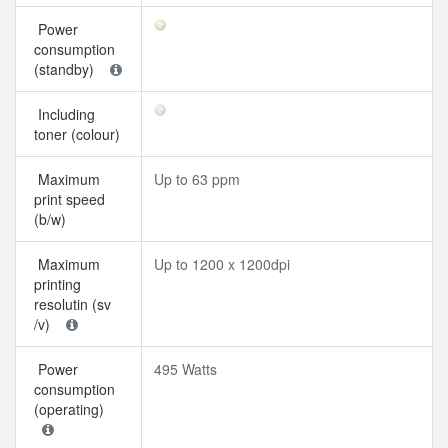
Power
consumption
(standby)
Including
toner (colour)
Maximum
Up to 63 ppm
print speed
(b/w)
Maximum
Up to 1200 x 1200dpi
printing
resolutin (sv
/v)
Power
495 Watts
consumption
(operating)