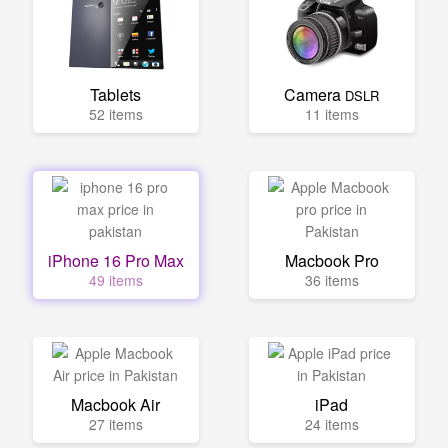
Tablets
Camera
DSLR
52 items
11 items
iPhone 16 Pro Max
Macbook Pro
49 items
36 items
Macbook Air
iPad
27 items
24 items