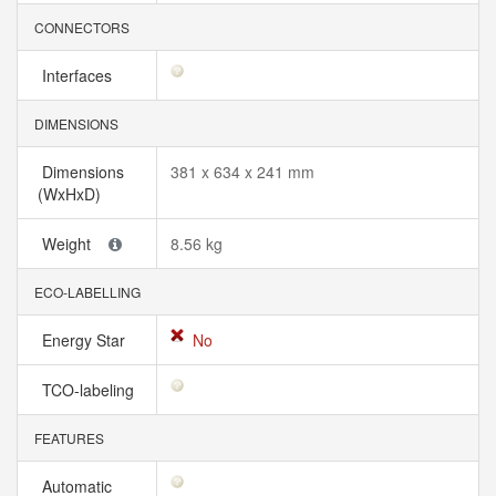
CONNECTORS
Interfaces
DIMENSIONS
Dimensions
381 x 634 x 241 mm
(WxHxD)
Weight
8.56 kg
ECO-LABELLING
Energy Star
No
TCO-labeling
FEATURES
Automatic