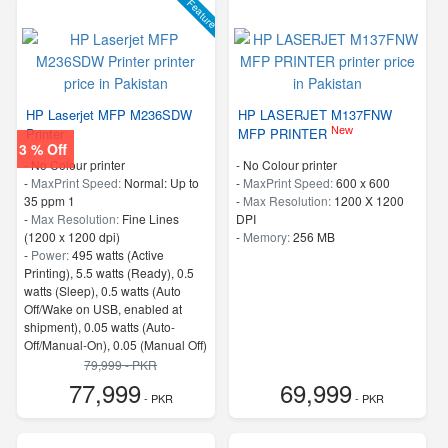
Feature
HP Laserjet MFP M236SDW
HP LASERJET M137FNW
New
Printer
MFP PRINTER
3 % Off
- No Colour printer
- No Colour printer
-
MaxPrint Speed:
Normal: Up to
-
MaxPrint Speed:
600 x 600
35 ppm 1
-
Max Resolution:
1200 X 1200
-
Max Resolution:
Fine Lines
DPI
(1200 x 1200 dpi)
-
Memory:
256 MB
-
Power:
495 watts (Active
Printing), 5.5 watts (Ready), 0.5
watts (Sleep), 0.5 watts (Auto
Off/Wake on USB, enabled at
shipment), 0.05 watts (Auto-
Off/Manual-On), 0.05 (Manual Off)
4
79,999 - PKR
-
ProcessorSpeed:
500 MHz
77,999
69,999
- PKR
- PKR