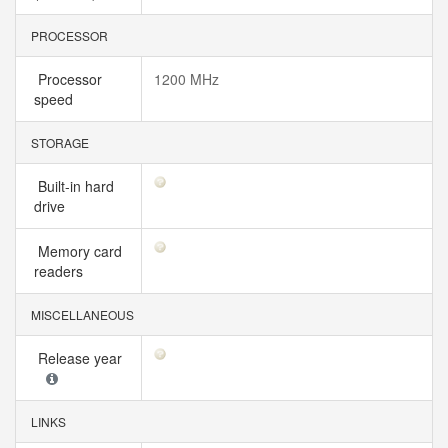
PROCESSOR
Processor
1200 MHz
speed
STORAGE
Built-in hard
drive
Memory card
readers
MISCELLANEOUS
Release year
LINKS