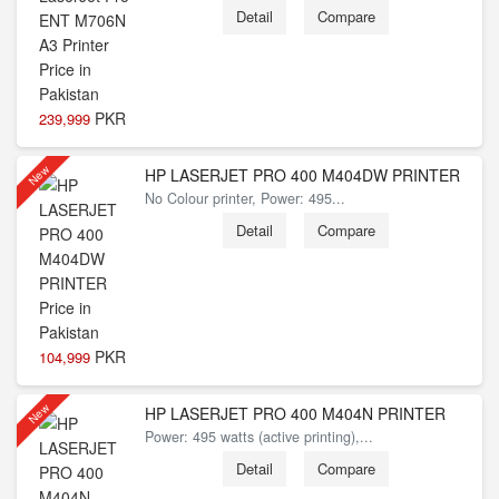
Detail
Compare
PKR
239,999
New
HP LASERJET PRO 400 M404DW PRINTER
No Colour printer, Power: 495...
Detail
Compare
PKR
104,999
New
HP LASERJET PRO 400 M404N PRINTER
Power: 495 watts (active printing),...
Detail
Compare