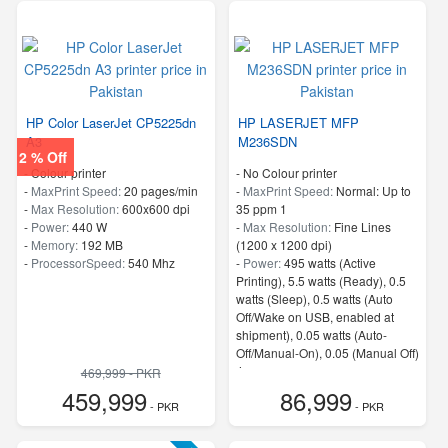
HP Color LaserJet CP5225dn
HP LASERJET MFP
A3
M236SDN
2 % Off
- Colour printer
- No Colour printer
-
MaxPrint Speed:
20 pages/min
-
MaxPrint Speed:
Normal: Up to
-
Max Resolution:
600x600 dpi
35 ppm 1
-
Power:
440 W
-
Max Resolution:
Fine Lines
-
Memory:
192 MB
(1200 x 1200 dpi)
-
ProcessorSpeed:
540 Mhz
-
Power:
495 watts (Active
Printing), 5.5 watts (Ready), 0.5
watts (Sleep), 0.5 watts (Auto
Off/Wake on USB, enabled at
shipment), 0.05 watts (Auto-
Off/Manual-On), 0.05 (Manual Off)
4
469,999 - PKR
-
ProcessorSpeed:
500 MHz
459,999
86,999
- PKR
- PKR