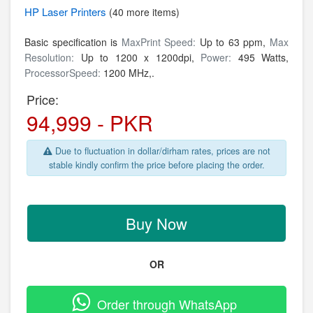
HP
Laser Printers
(40 more items)
Basic specification is
MaxPrint Speed:
Up to 63 ppm,
Max
Resolution:
Up to 1200 x 1200dpi,
Power:
495 Watts,
ProcessorSpeed:
1200 MHz,.
Price:
94,999 - PKR
Due to fluctuation in dollar/dirham rates, prices are not
stable kindly confirm the price before placing the order.
Buy Now
OR
Order through WhatsApp