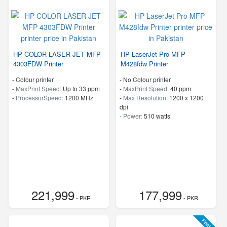
HP COLOR LASER JET MFP
HP LaserJet Pro MFP
4303FDW Printer
M428fdw Printer
- Colour printer
- No Colour printer
-
MaxPrint Speed:
Up to 33 ppm
-
MaxPrint Speed:
40 ppm
-
ProcessorSpeed:
1200 MHz
-
Max Resolution:
1200 x 1200
dpi
-
Power:
510 watts
221,999
177,999
- PKR
- PKR
Feature