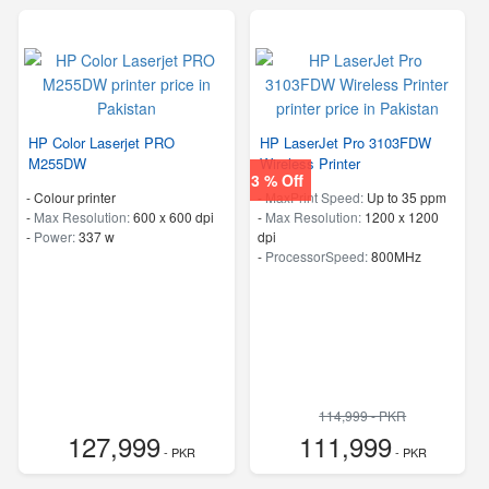
HP Color Laserjet PRO
HP LaserJet Pro 3103FDW
M255DW
Wireless Printer
3 % Off
- Colour printer
-
MaxPrint Speed:
Up to 35 ppm
-
Max Resolution:
600 x 600 dpi
-
Max Resolution:
1200 x 1200
-
Power:
337 w
dpi
-
ProcessorSpeed:
800MHz
114,999 - PKR
127,999
111,999
- PKR
- PKR