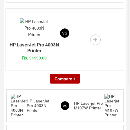
VS
HP LaserJet Pro 4003N
Printer
Rs. 94999.00
Compare
HP LaserJet
HP Laserjet Pro
Pro 4003N
VS
M107W Printer
Printer