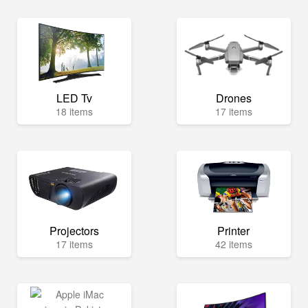
LED Tv
Drones
18 items
17 items
Projectors
Printer
17 items
42 items