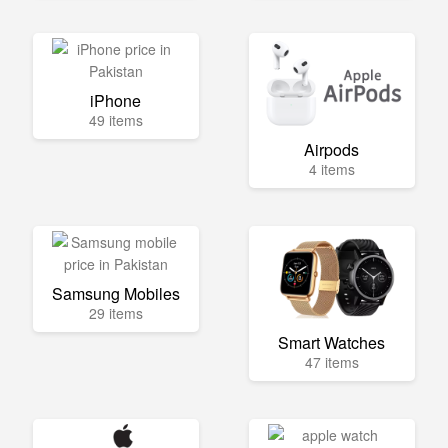
iPhone
49 items
Airpods
4 items
Samsung Mobiles
29 items
Smart Watches
47 items