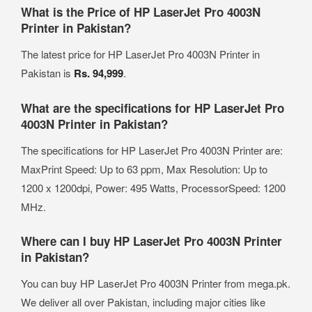
What is the Price of HP LaserJet Pro 4003N
Printer in Pakistan?
The latest price for HP LaserJet Pro 4003N Printer in
Pakistan is
Rs. 94,999
.
What are the specifications for HP LaserJet Pro
4003N Printer in Pakistan?
The specifications for HP LaserJet Pro 4003N Printer are:
MaxPrint Speed: Up to 63 ppm, Max Resolution: Up to
1200 x 1200dpi, Power: 495 Watts, ProcessorSpeed: 1200
MHz.
Where can I buy HP LaserJet Pro 4003N Printer
in Pakistan?
You can buy HP LaserJet Pro 4003N Printer from mega.pk.
We deliver all over Pakistan, including major cities like