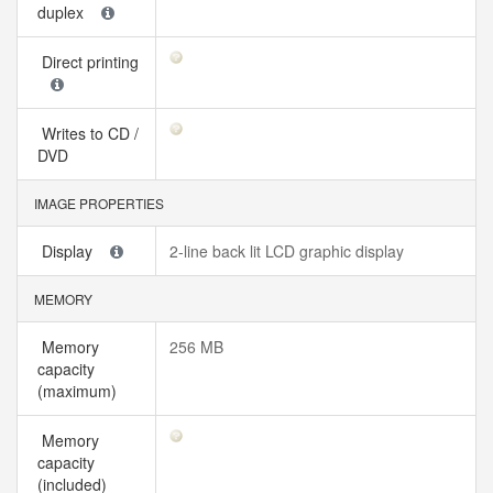
duplex
Direct printing
Writes to CD /
DVD
IMAGE PROPERTIES
Display
2-line back lit LCD graphic display
MEMORY
Memory
256 MB
capacity
(maximum)
Memory
capacity
(included)