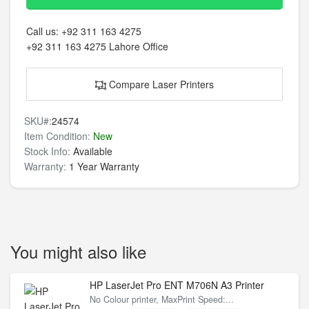
Call us:
+92 311 163 4275
+92 311 163 4275
Lahore Office
Compare Laser Printers
SKU#:
24574
Item Condition:
New
Stock Info:
Available
Warranty:
1 Year Warranty
You might also like
HP LaserJet Pro ENT M706N A3 Printer
No Colour printer, MaxPrint Speed:...