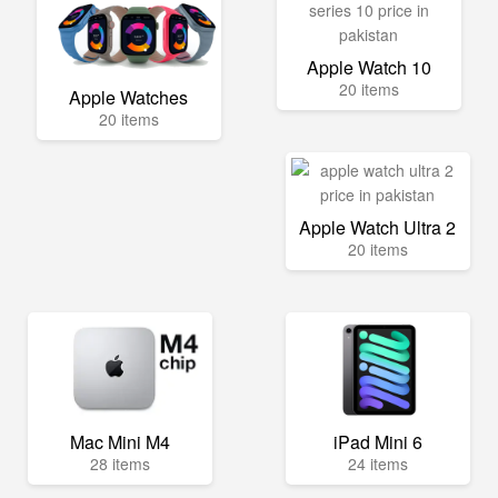
Apple Watch 10
20 items
Apple Watches
20 items
Apple Watch Ultra 2
20 items
Mac Mini M4
iPad Mini 6
28 items
24 items