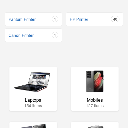
Pantum Printer
1
HP Printer
40
Canon Printer
1
Laptops
Mobiles
154 items
127 items