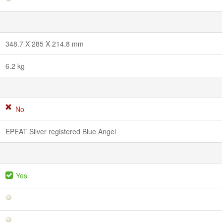
348.7 X 285 X 214.8 mm
6.2 kg
No
EPEAT Silver registered Blue Angel
Yes