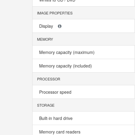
IMAGE PROPERTIES
Display
MEMORY
Memory capacity (maximum)
Memory capacity (included)
PROCESSOR
Processor speed
STORAGE
Built-in hard drive
Memory card readers