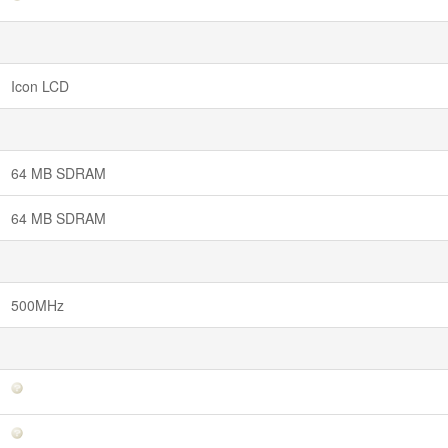
Icon LCD
64 MB SDRAM
64 MB SDRAM
500MHz