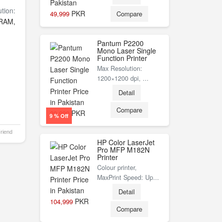
tion:
PKR
49,999
Compare
RAM,
Pantum P2200
Mono Laser Single
Function Printer
Max Resolution:
1200×1200 dpi, ...
Detail
Compare
PKR
30,999
9 % Off
Friend
HP Color LaserJet
Pro MFP M182N
Printer
Colour printer,
MaxPrint Speed: Up...
Detail
PKR
104,999
Compare