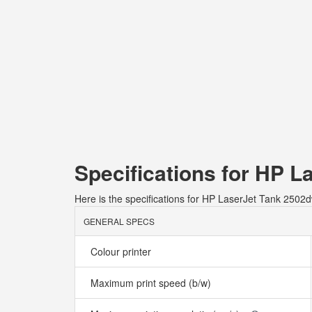
Specifications for HP L
Here is the specifications for HP LaserJet Tank 2502d
GENERAL SPECS
Colour printer
Maximum print speed (b/w)