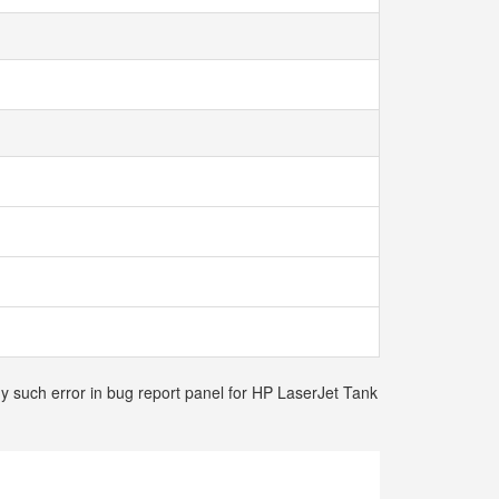
ny such error in bug report panel for HP LaserJet Tank