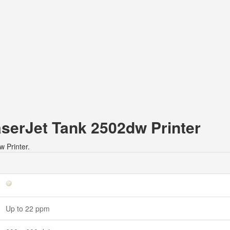
aserJet Tank 2502dw Printer
w Printer.
Up to 22 ppm