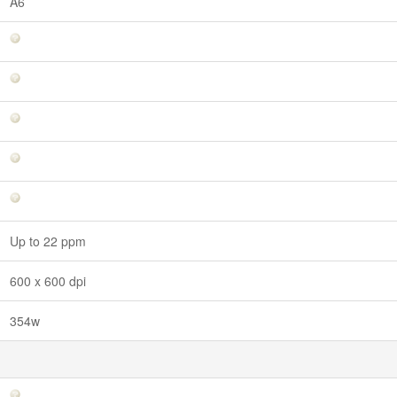
A6
Up to 22 ppm
600 x 600 dpi
354w