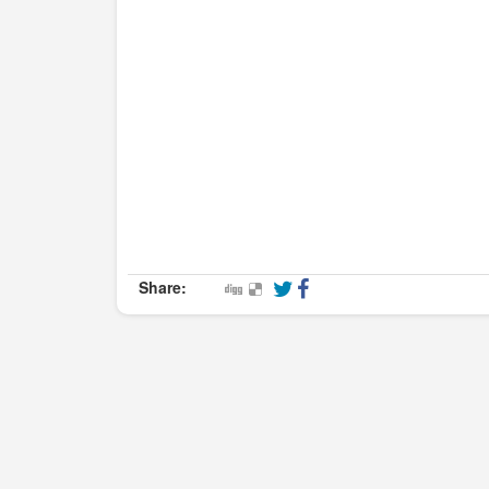
Share: