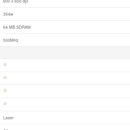
600 x 600 dpi
354w
64 MB SDRAM
500MHz
Laser