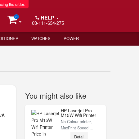
acing the order.
HELP
0
03-111-634-275
DITIONER
WATCHES
POWER
You might also like
HP Laserjet Pro
/A
M15W Wifi Printer
No Colour printer,
MaxPrint Speed:...
Detail