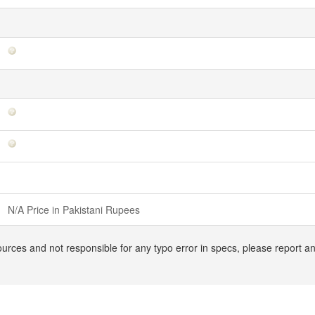
N/A Price in Pakistani Rupees
ources and not responsible for any typo error in specs, please report a