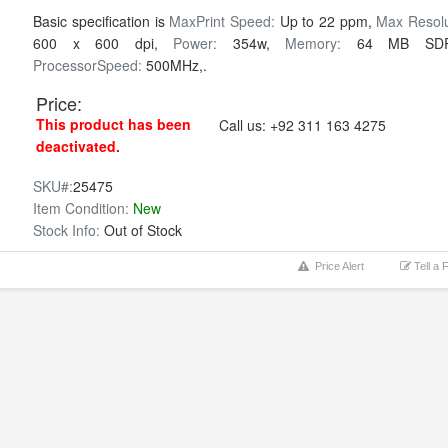
Basic specification is
MaxPrint Speed:
Up to 22 ppm,
Max Resolu
600 x 600 dpi,
Power:
354w,
Memory:
64 MB SD
ProcessorSpeed:
500MHz,.
Price:
This product has been
Call us:
+92 311 163 4275
deactivated.
SKU#:
25475
Item Condition:
New
Stock Info:
Out of Stock
Price Alert
Tell a 