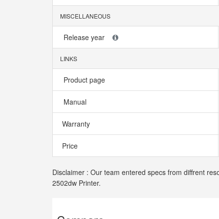
MISCELLANEOUS
Release year
LINKS
Product page
Manual
Warranty
Price
Disclaimer : Our team entered specs from diffrent res
2502dw Printer.