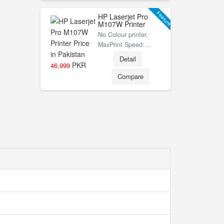
Feature
HP Laserjet Pro
M107W Printer
No Colour printer,
MaxPrint Speed:...
Detail
PKR
46,999
Compare