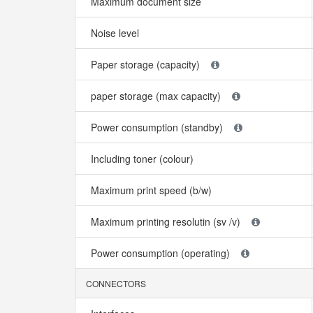
Maximum document size
Noise level
Paper storage (capacity)
paper storage (max capacity)
Power consumption (standby)
Including toner (colour)
Maximum print speed (b/w)
Maximum printing resolutin (sv /v)
Power consumption (operating)
CONNECTORS