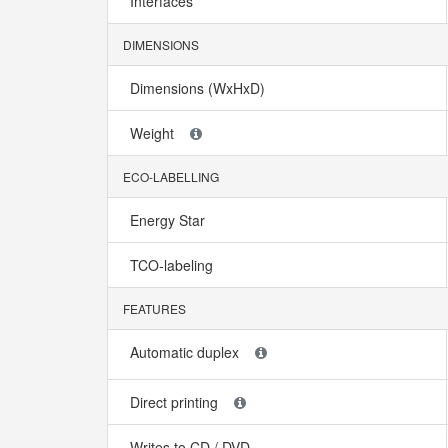
Interfaces
DIMENSIONS
Dimensions (WxHxD)
Weight
ECO-LABELLING
Energy Star
TCO-labeling
FEATURES
Automatic duplex
Direct printing
Writes to CD / DVD