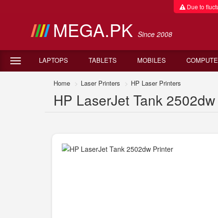
Due to fluctu
MEGA.PK
Since 2008
LAPTOPS
TABLETS
MOBILES
COMPUTE
Home
Laser Printers
HP Laser Printers
HP LaserJet Tank 2502dw P