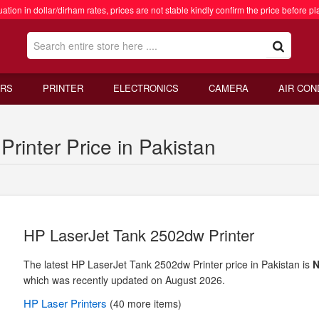
ation in dollar/dirham rates, prices are not stable kindly confirm the price before pl
RS
PRINTER
ELECTRONICS
CAMERA
AIR CON
rinter Price in Pakistan
HP LaserJet Tank 2502dw Printer
The latest HP LaserJet Tank 2502dw Printer price in Pakistan is
N
which was recently updated on August 2026.
HP
Laser Printers
(40 more items)