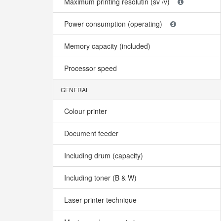
Maximum printing resolutin (sv /v)
Power consumption (operating)
Memory capacity (included)
Processor speed
GENERAL
Colour printer
Document feeder
Including drum (capacity)
Including toner (B & W)
Laser printer technique