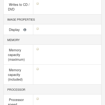
Writes to CD /
DVD
IMAGE PROPERTIES
Display
MEMORY
Memory
capacity
(maximum)
Memory
capacity
(included)
PROCESSOR
Processor
speed