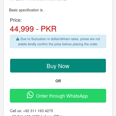
Basic specification is .
Price:
44,999 - PKR
Due to fluctuation in dollar/dirham rates, prices are not
stable kindly confirm the price before placing the order.
Buy Now
OR
Order through WhatsApp
Call us:
+92 311 163 4275