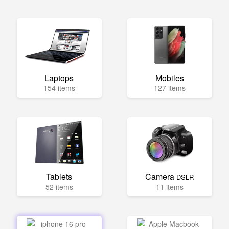
Laptops
Mobiles
154 items
127 items
Tablets
Camera
DSLR
52 items
11 items