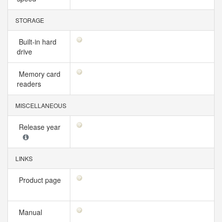
STORAGE
Built-in hard
drive
Memory card
readers
MISCELLANEOUS
Release year
LINKS
Product page
Manual