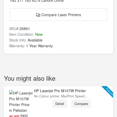
+92 311 163 4275
Lahore Office
Compare Laser Printers
SKU#:
26861
Item Condition:
New
Stock Info:
Available
Warranty:
1 Year Warranty
You might also like
Feature
HP Laserjet Pro M107W Printer
No Colour printer, MaxPrint Speed:...
Detail
Compare
PKR
46,999