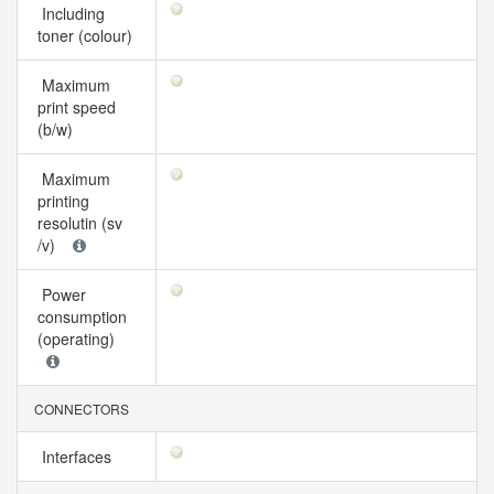
Including
toner (colour)
Maximum
print speed
(b/w)
Maximum
printing
resolutin (sv
/v)
Power
consumption
(operating)
CONNECTORS
Interfaces