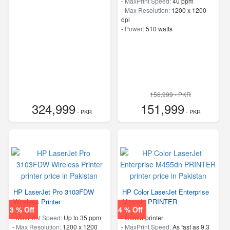
-
MaxPrint Speed:
40 ppm
-
Max Resolution:
1200 x 1200
dpi
-
Power:
510 watts
156,999 - PKR
324,999
151,999
- PKR
- PKR
HP LaserJet Pro 3103FDW
HP Color LaserJet Enterprise
Wireless Printer
M455dn PRINTER
3 % Off
4 % Off
-
MaxPrint Speed:
Up to 35 ppm
- Colour printer
-
Max Resolution:
1200 x 1200
-
MaxPrint Speed:
As fast as 9.3