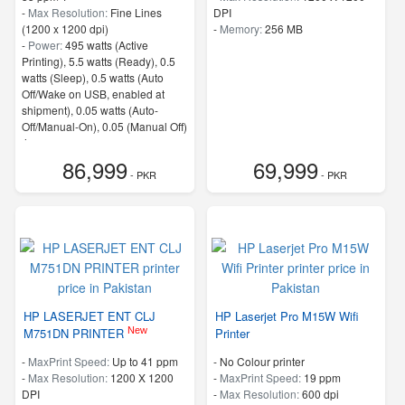
-
Max Resolution:
Fine Lines
DPI
(1200 x 1200 dpi)
-
Memory:
256 MB
-
Power:
495 watts (Active
Printing), 5.5 watts (Ready), 0.5
watts (Sleep), 0.5 watts (Auto
Off/Wake on USB, enabled at
shipment), 0.05 watts (Auto-
Off/Manual-On), 0.05 (Manual Off)
4
-
ProcessorSpeed:
500 MHz
86,999
69,999
- PKR
- PKR
HP LASERJET ENT CLJ
HP Laserjet Pro M15W Wifi
New
M751DN PRINTER
Printer
-
MaxPrint Speed:
Up to 41 ppm
- No Colour printer
-
Max Resolution:
1200 X 1200
-
MaxPrint Speed:
19 ppm
DPI
-
Max Resolution:
600 dpi