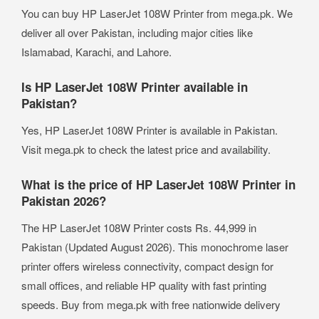
You can buy HP LaserJet 108W Printer from mega.pk. We
deliver all over Pakistan, including major cities like
Islamabad, Karachi, and Lahore.
Is HP LaserJet 108W Printer available in
Pakistan?
Yes, HP LaserJet 108W Printer is available in Pakistan.
Visit mega.pk to check the latest price and availability.
What is the price of HP LaserJet 108W Printer in
Pakistan 2026?
The HP LaserJet 108W Printer costs Rs. 44,999 in
Pakistan (Updated August 2026). This monochrome laser
printer offers wireless connectivity, compact design for
small offices, and reliable HP quality with fast printing
speeds. Buy from mega.pk with free nationwide delivery