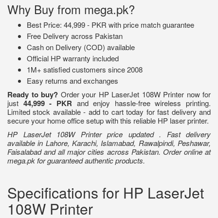
Why Buy from mega.pk?
Best Price: 44,999 - PKR with price match guarantee
Free Delivery across Pakistan
Cash on Delivery (COD) available
Official HP warranty included
1M+ satisfied customers since 2008
Easy returns and exchanges
Ready to buy?
Order your HP LaserJet 108W Printer now for
just
44,999 - PKR
and enjoy hassle-free wireless printing.
Limited stock available - add to cart today for fast delivery and
secure your home office setup with this reliable HP laser printer.
HP LaserJet 108W Printer price updated . Fast delivery
available in Lahore, Karachi, Islamabad, Rawalpindi, Peshawar,
Faisalabad and all major cities across Pakistan. Order online at
mega.pk for guaranteed authentic products.
Specifications for HP LaserJet
108W Printer