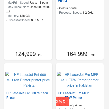
Printer
-
MaxPrint Speed:
Up to 18 ppm
-
Max Resolution:
Up to 600 x 600
- Colour printer
dpi
-
ProcessorSpeed:
1.2 GHz
-
Memory:
128 GB
-
ProcessorSpeed:
800 MHz
124,999
164,999
- PKR
- PKR
HP LaserJet Ent 600 M611dn
HP LaserJet Pro MFP
Printer
4103FDW Printer
3 % Off
- No Colour printer