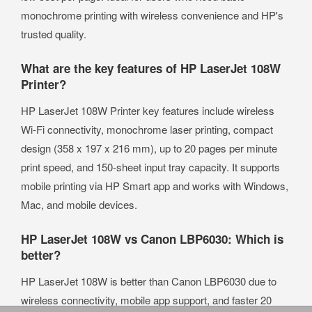
monochrome printing with wireless convenience and HP's
trusted quality.
What are the key features of HP LaserJet 108W
Printer?
HP LaserJet 108W Printer key features include wireless
Wi-Fi connectivity, monochrome laser printing, compact
design (358 x 197 x 216 mm), up to 20 pages per minute
print speed, and 150-sheet input tray capacity. It supports
mobile printing via HP Smart app and works with Windows,
Mac, and mobile devices.
HP LaserJet 108W vs Canon LBP6030: Which is
better?
HP LaserJet 108W is better than Canon LBP6030 due to
wireless connectivity, mobile app support, and faster 20