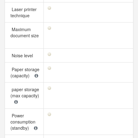
Laser printer
technique
Maximum
document size
Noise level
Paper storage
(capacity)
paper storage
(max capacity)
Power
consumption
(standby)