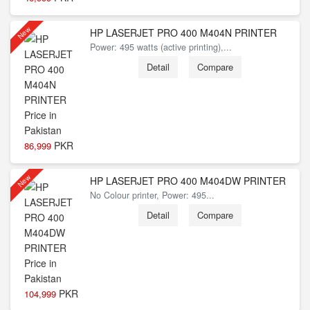
New
HP LASERJET PRO 400 M404N PRINTER
Power: 495 watts (active printing),...
Detail
Compare
PKR
86,999
New
HP LASERJET PRO 400 M404DW PRINTER
No Colour printer, Power: 495...
Detail
Compare
PKR
104,999