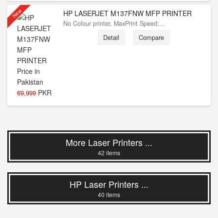
New
HP LASERJET M137FNW MFP PRINTER
No Colour printer, MaxPrint Speed:...
Detail
Compare
PKR
69,999
More Laser Printers ...
42 items
HP Laser Printers ...
40 items