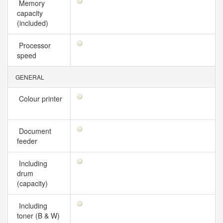
Memory
capacity
(included)
Processor
speed
GENERAL
Colour printer
Document
feeder
Including
drum
(capacity)
Including
toner (B & W)