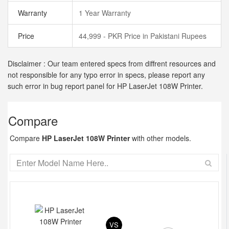
Warranty
1 Year Warranty
Price
44,999 - PKR Price in Pakistani Rupees
Disclaimer : Our team entered specs from diffrent resources and
not responsible for any typo error in specs, please report any
such error in bug report panel for HP LaserJet 108W Printer.
Compare
Compare
HP LaserJet 108W Printer
with other models.
VS