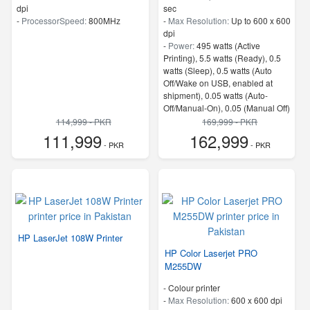
dpi
sec
-
ProcessorSpeed:
800MHz
-
Max Resolution:
Up to 600 x 600
dpi
-
Power:
495 watts (Active
Printing), 5.5 watts (Ready), 0.5
watts (Sleep), 0.5 watts (Auto
Off/Wake on USB, enabled at
shipment), 0.05 watts (Auto-
Off/Manual-On), 0.05 (Manual Off)
4
114,999 - PKR
169,999 - PKR
-
Memory:
1.25 GB
111,999
162,999
- PKR
-
ProcessorSpeed:
800 MHz
- PKR
HP LaserJet 108W Printer
HP Color Laserjet PRO
M255DW
- Colour printer
-
Max Resolution:
600 x 600 dpi