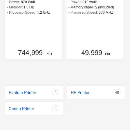
-
Power:
870 Watt
-
Power:
210 watts
-
Memory:
1.5 GB
- Memory capacity (included)
-
ProcessorSpeed:
1.2 GHz
-
ProcessorSpeed:
500 MHZ
744,999
49,999
- PKR
- PKR
Pantum Printer
1
HP Printer
40
Canon Printer
1