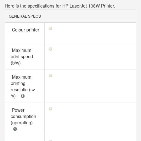
Here is the specifications for HP LaserJet 108W Printer.
GENERAL SPECS
Colour printer
Maximum
print speed
(b/w)
Maximum
printing
resolutin (sv
/v)
Power
consumption
(operating)