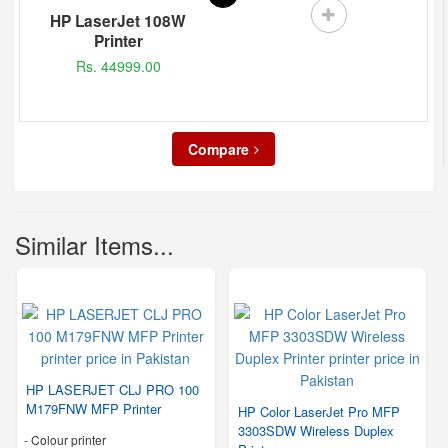
HP LaserJet 108W
Printer
Rs. 44999.00
Compare
Similar Items...
HP LASERJET CLJ PRO 100
M179FNW MFP Printer
HP Color LaserJet Pro MFP
3303SDW Wireless Duplex
- Colour printer