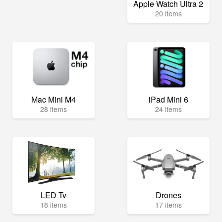
Apple Watch Ultra 2
20 items
Mac Mini M4
iPad Mini 6
28 items
24 items
LED Tv
Drones
18 items
17 items