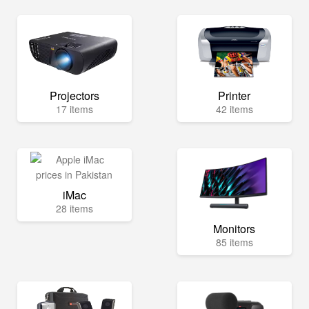
Projectors
Printer
17 items
42 items
iMac
28 items
Monitors
85 items