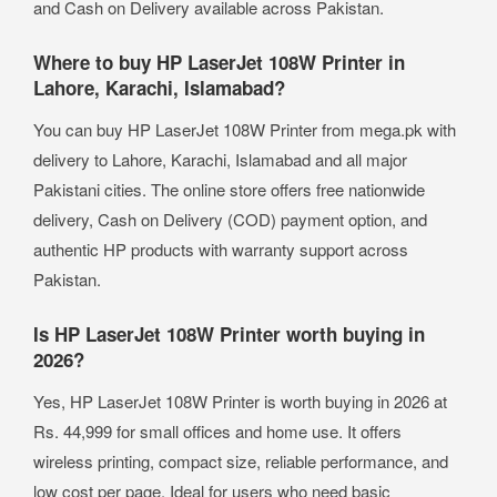
and Cash on Delivery available across Pakistan.
Where to buy HP LaserJet 108W Printer in
Lahore, Karachi, Islamabad?
You can buy HP LaserJet 108W Printer from mega.pk with
delivery to Lahore, Karachi, Islamabad and all major
Pakistani cities. The online store offers free nationwide
delivery, Cash on Delivery (COD) payment option, and
authentic HP products with warranty support across
Pakistan.
Is HP LaserJet 108W Printer worth buying in
2026?
Yes, HP LaserJet 108W Printer is worth buying in 2026 at
Rs. 44,999 for small offices and home use. It offers
wireless printing, compact size, reliable performance, and
low cost per page. Ideal for users who need basic