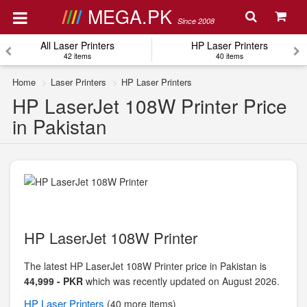
MEGA.PK
Since 2008
All Laser Printers
HP Laser Printers
42 items
40 items
Home
Laser Printers
HP Laser Printers
HP LaserJet 108W Printer Price
in Pakistan
HP LaserJet 108W Printer
The latest HP LaserJet 108W Printer price in Pakistan is
44,999 - PKR
which was recently updated on August 2026.
HP
Laser Printers
(40 more items)