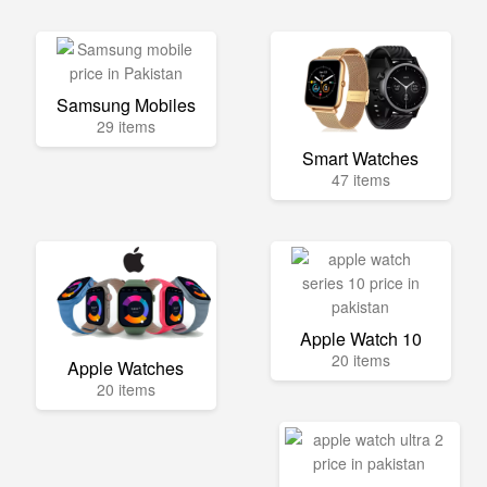
Samsung Mobiles
29 items
Smart Watches
47 items
Apple Watch 10
20 items
Apple Watches
20 items