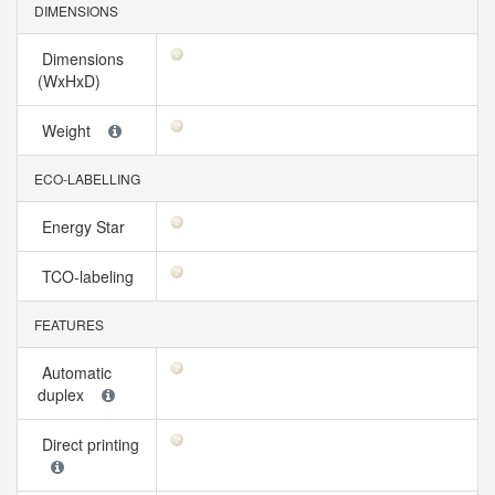
DIMENSIONS
Dimensions
(WxHxD)
Weight
ECO-LABELLING
Energy Star
TCO-labeling
FEATURES
Automatic
duplex
Direct printing