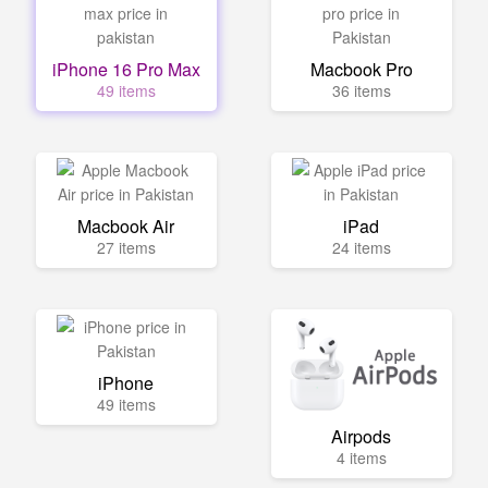
iPhone 16 Pro Max
Macbook Pro
49 items
36 items
Macbook Air
iPad
27 items
24 items
iPhone
49 items
Airpods
4 items