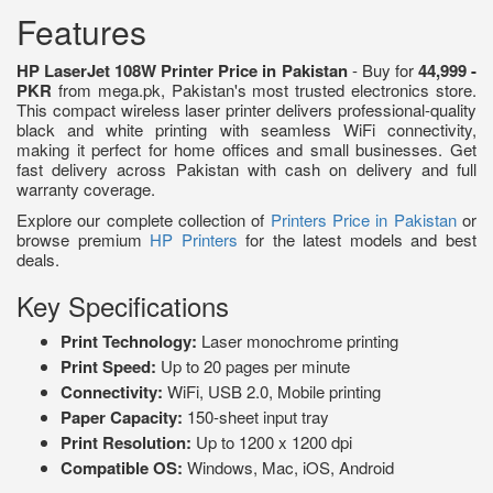
Features
HP LaserJet 108W Printer Price in Pakistan
- Buy for
44,999 -
PKR
from mega.pk, Pakistan's most trusted electronics store.
This compact wireless laser printer delivers professional-quality
black and white printing with seamless WiFi connectivity,
making it perfect for home offices and small businesses. Get
fast delivery across Pakistan with cash on delivery and full
warranty coverage.
Explore our complete collection of
Printers Price in Pakistan
or
browse premium
HP Printers
for the latest models and best
deals.
Key Specifications
Print Technology:
Laser monochrome printing
Print Speed:
Up to 20 pages per minute
Connectivity:
WiFi, USB 2.0, Mobile printing
Paper Capacity:
150-sheet input tray
Print Resolution:
Up to 1200 x 1200 dpi
Compatible OS:
Windows, Mac, iOS, Android