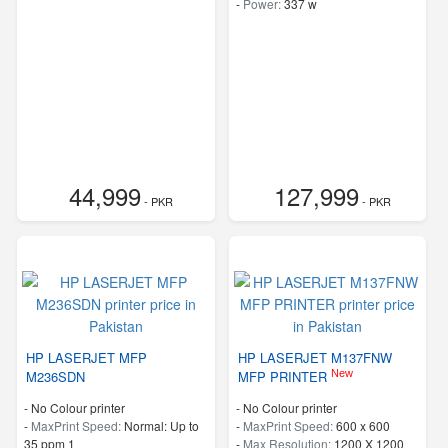
-
Power:
337 w
44,999
127,999
- PKR
- PKR
HP LASERJET MFP
HP LASERJET M137FNW
New
M236SDN
MFP PRINTER
- No Colour printer
- No Colour printer
-
MaxPrint Speed:
Normal: Up to
-
MaxPrint Speed:
600 x 600
35 ppm 1
-
Max Resolution:
1200 X 1200