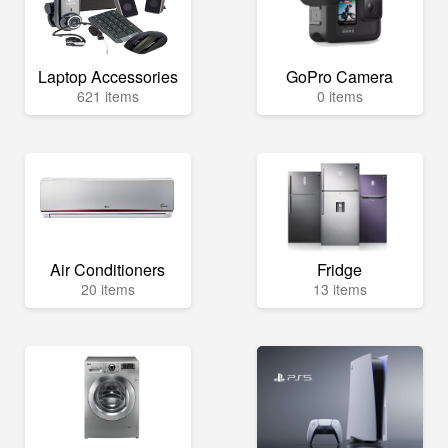
Laptop Accessories
GoPro Camera
621 items
0 items
Air Conditioners
Fridge
20 items
13 items