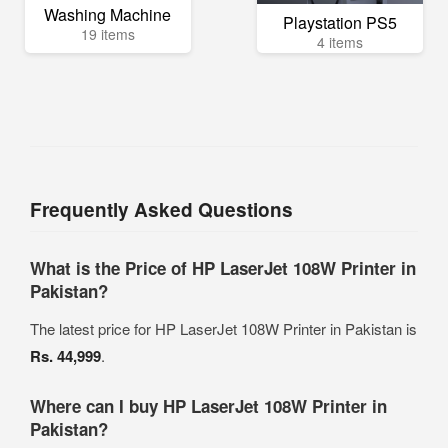
Washing Machine
Playstation PS5
19 items
4 items
Frequently Asked Questions
What is the Price of HP LaserJet 108W Printer in
Pakistan?
The latest price for HP LaserJet 108W Printer in Pakistan is
Rs. 44,999
.
Where can I buy HP LaserJet 108W Printer in
Pakistan?