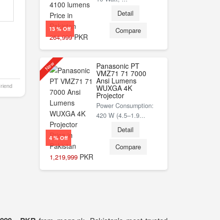
Detail
13 % Off
Compare
PKR
264,999
New
Panasonic PT
VMZ71 71 7000
Ansi Lumens
Friend
WUXGA 4K
Projector
Power Consumption:
420 W (4.5–1.9...
Detail
4 % Off
Compare
PKR
1,219,999