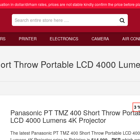
ation in dollar/dirham rates, prices are not stable kindly confirm the price before pl
RS
PRINTER
ELECTRONICS
CAMERA
AIR CON
rt Throw Portable LCD 4000 Lumens
3 
Panasonic PT TMZ 400 Short Throw Porta
LCD 4000 Lumens 4K Projector
The latest Panasonic PT TMZ 400 Short Throw Portable LCD 40
Lumens 4K Projector price in Pakistan is
514,999 - PKR
which wa