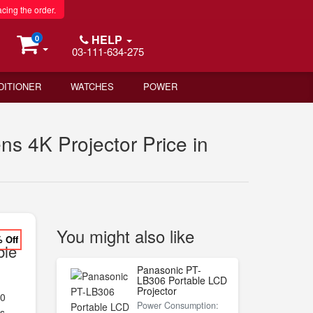
acing the order.
HELP
0
03-111-634-275
DITIONER
WATCHES
POWER
 4K Projector Price in
You might also like
% Off
ble
Panasonic PT-
LB306 Portable LCD
Projector
00
Power Consumption:
s