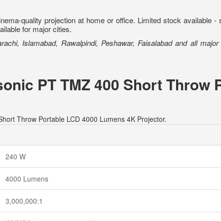
ema-quality projection at home or office. Limited stock available 
lable for major cities.
Karachi, Islamabad, Rawalpindi, Peshawar, Faisalabad and all major c
asonic PT TMZ 400 Short Throw 
 Short Throw Portable LCD 4000 Lumens 4K Projector.
240 W
4000 Lumens
3,000,000:1