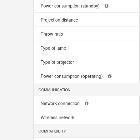
Power consumption (standby)
Projection distance
Throw ratio
Type of lamp
Type of projector
Power consumption (operating)
COMMUNICATION
Network connection
Wireless network
COMPATIBILITY