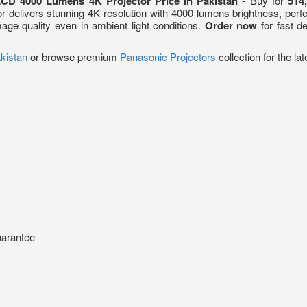
CD 4000 Lumens 4K Projector Price in Pakistan
- Buy for
514
tor delivers stunning 4K resolution with 4000 lumens brightness, per
ge quality even in ambient light conditions.
Order now
for fast d
akistan
or browse premium
Panasonic Projectors
collection for the l
uarantee