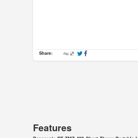
Share:
Features