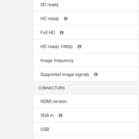
3D-ready
HD ready
Full HD
HD ready 1080p
Image frequency
Supported image signals
CONNECTORS
HDMI version
VGA in
USB