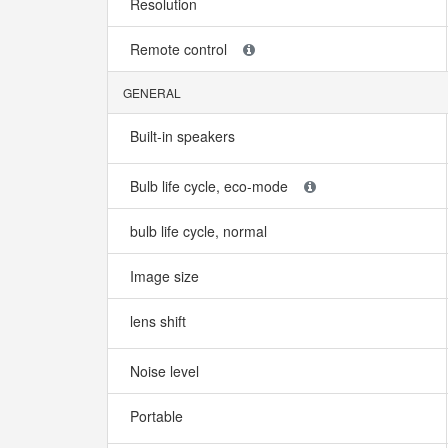
Resolution
Remote control
GENERAL
Built-in speakers
Bulb life cycle, eco-mode
bulb life cycle, normal
Image size
lens shift
Noise level
Portable