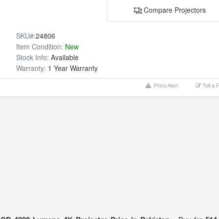
Compare Projectors
SKU#:
24806
Item Condition:
New
Stock Info:
Available
Warranty:
1 Year Warranty
Price Alert
Tell a 