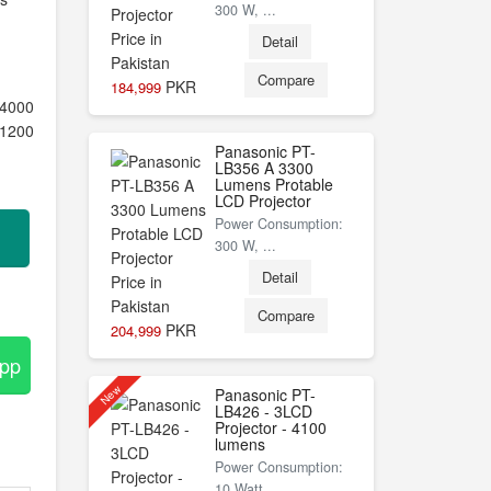
300 W, ...
Detail
Compare
PKR
184,999
4000
1200
Panasonic PT-
LB356 A 3300
Lumens Protable
LCD Projector
Power Consumption:
300 W, ...
Detail
Compare
PKR
204,999
App
New
Panasonic PT-
LB426 - 3LCD
Projector - 4100
lumens
Power Consumption:
10 Watt, ...