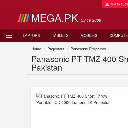
Due to fluctu
MEGA.PK
Since 2008
LAPTOPS
TABLETS
MOBILES
COMPUTE
Home
Projectors
Panasonic Projectors
Panasonic PT TMZ 400 Sho
Pakistan