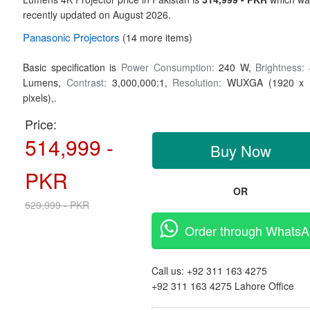
recently updated on August 2026.
Panasonic
Projectors
(14 more items)
Basic specification is
Power Consumption:
240 W,
Brightness:
Lumens,
Contrast:
3,000,000:1,
Resolution:
WUXGA (1920 x 
pixels),.
Price:
514,999 -
Buy Now
PKR
OR
529,999 - PKR
Order through Whats
Call us:
+92 311 163 4275
+92 311 163 4275
Lahore Office