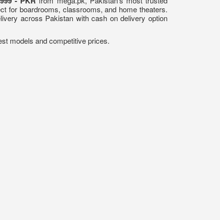
,999 - PKR
from mega.pk, Pakistan's most trusted
fect for boardrooms, classrooms, and home theaters.
elivery across Pakistan with cash on delivery option
atest models and competitive prices.