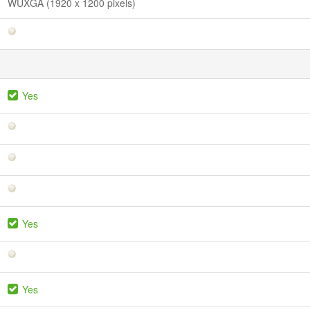
WUXGA (1920 x 1200 pixels)
Yes
Yes
Yes