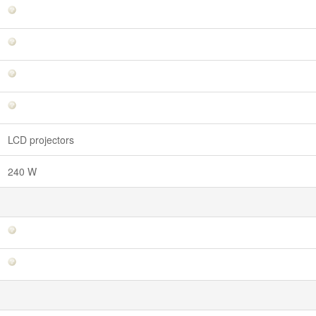
LCD projectors
240 W