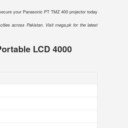
- secure your Panasonic PT TMZ 400 projector today
ities across Pakistan. Visit mega.pk for the latest
Portable LCD 4000