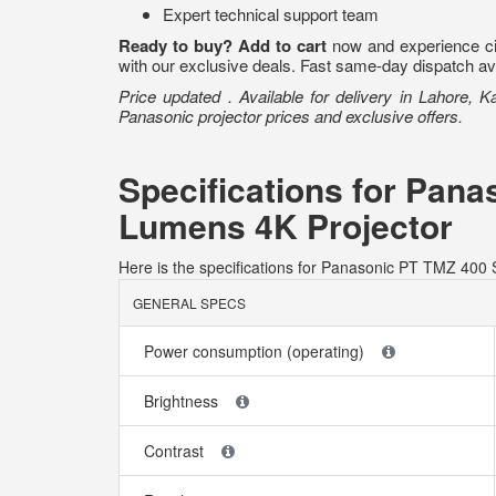
Expert technical support team
Ready to buy?
Add to cart
now and experience cin
with our exclusive deals. Fast same-day dispatch avai
Price updated . Available for delivery in Lahore, 
Panasonic projector prices and exclusive offers.
Specifications for Pan
Lumens 4K Projector
Here is the specifications for Panasonic PT TMZ 400
GENERAL SPECS
Power consumption (operating)
Brightness
Contrast