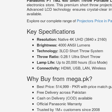
Panasonic PT TMZ 400 Short Throw Portable L
electronics store. This premium short throw projec
Advanced LCD technology ensures crystal-clear ima
available.
Explore our complete range of
Projectors Price in P
Key Specifications
Resolution:
Native 4K UHD (3840 x 2160)
Brightness:
4000 ANSI Lumens
Technology:
3LCD Short Throw System
Throw Ratio:
0.28:1 Ultra Short Throw
Lamp Life:
Up to 20,000 hours (Eco Mode)
Connectivity:
HDMI, USB, LAN, Wireless
Why Buy from mega.pk?
Best Price: 514,999 - PKR with price match g
Free Delivery across Pakistan
Cash on Delivery (COD) available
Official Panasonic Warranty
Trusted by 1M+ customers since 2008