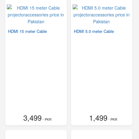
HDMI 15 meter Cable
HDMI 5.0 meter Cable
3,499
1,499
- PKR
- PKR