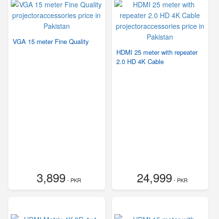
VGA 15 meter Fine Quality
HDMI 25 meter with repeater
2.0 HD 4K Cable
3,899
24,999
- PKR
- PKR