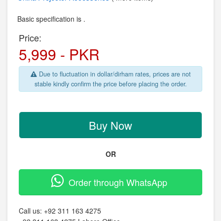
Basic specification is .
Price:
5,999 - PKR
Due to fluctuation in dollar/dirham rates, prices are not
stable kindly confirm the price before placing the order.
Buy Now
OR
Order through WhatsApp
Call us:
+92 311 163 4275