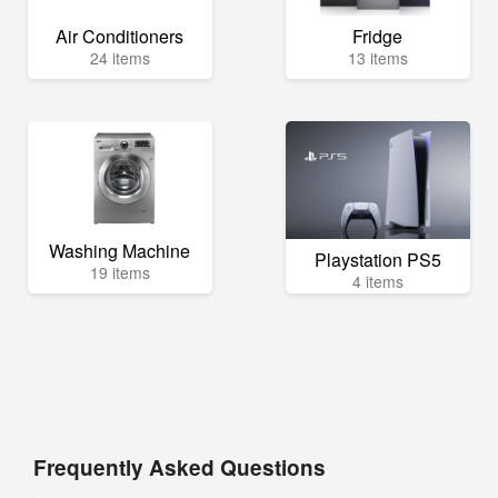
Air Conditioners
Fridge
24 items
13 items
Washing Machine
Playstation PS5
19 items
4 items
Frequently Asked Questions