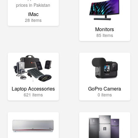
iMac
28 items
Monitors
85 items
Laptop Accessories
GoPro Camera
621 items
0 items