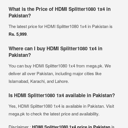
What is the Price of HDMI Splitter1080 1x4 in
Pakistan?
The latest price for HDMI Splitter1080 1x4 in Pakistan is
Rs. 5,999
.
Where can I buy HDMI Splitter1080 1x4 in
Pakistan?
You can buy HDMI Splitter1080 1x4 from mega.pk. We
deliver all over Pakistan, including major cities like
Islamabad, Karachi, and Lahore.
Is HDMI Splitter1080 1x4 available in Pakistan?
Yes, HDMI Splitter1080 1x4 is available in Pakistan. Visit
mega.pk to check the latest price and availability.
Disclaimer :
HDMI Splitter1080 1x4 price in Pakistan
is