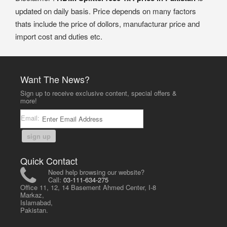
updated on daily basis. Price depends on many factors
thats include the price of dollors, manufacturar price and
import cost and duties etc.
Want The News?
Sign up to receive exclusive content, special offers &
more!
Email:
sign up
Quick Contact
Need help browsing our website?
Call:
03-111-634-275
Office 11, 12, 14 Basement Ahmed Center, I-8
Markaz,
Islamabad,
Pakistan.