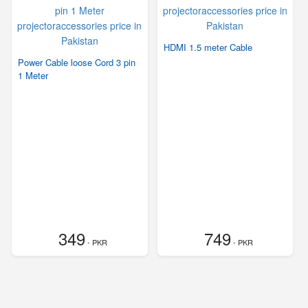
HDMI 1.5 meter Cable
Power Cable loose Cord 3 pin
1 Meter
349
749
- PKR
- PKR