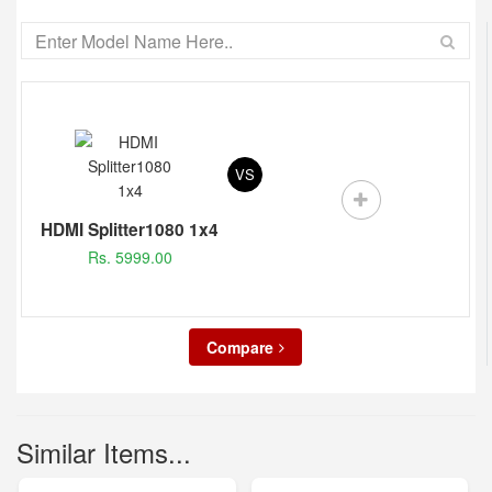
VS
HDMI Splitter1080 1x4
Rs. 5999.00
Compare
Similar Items...