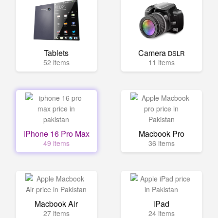
Tablets
Camera
DSLR
52 items
11 items
iPhone 16 Pro Max
Macbook Pro
49 items
36 items
Macbook Air
iPad
27 items
24 items