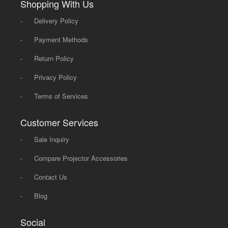
Shopping With Us
-
Delivery Policy
-
Payment Methods
-
Return Policy
-
Privacy Policy
-
Terms of Services
Customer Services
-
Sale Inquiry
-
Compare Projector Accessories
-
Contact Us
-
Blog
Social