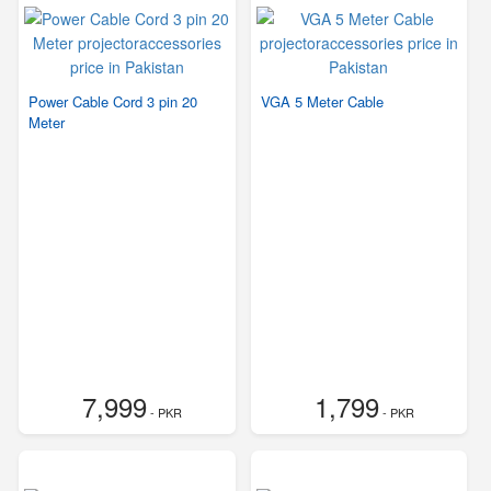
Power Cable Cord 3 pin 20
VGA 5 Meter Cable
Meter
7,999
1,799
- PKR
- PKR