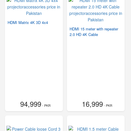
HDMI Matrix 4K 3D 4x4
HDMI 15 meter with repeater
2.0 HD 4K Cable
94,999
16,999
- PKR
- PKR