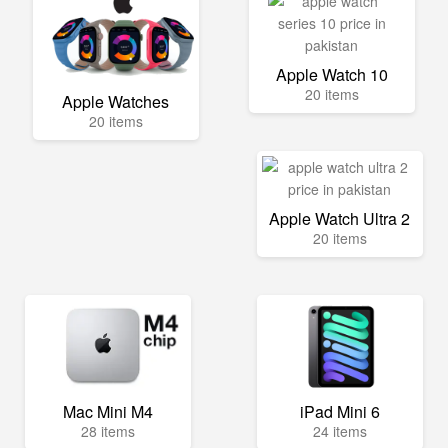
Apple Watch 10
20 items
Apple Watches
20 items
Apple Watch Ultra 2
20 items
Mac Mini M4
iPad Mini 6
28 items
24 items