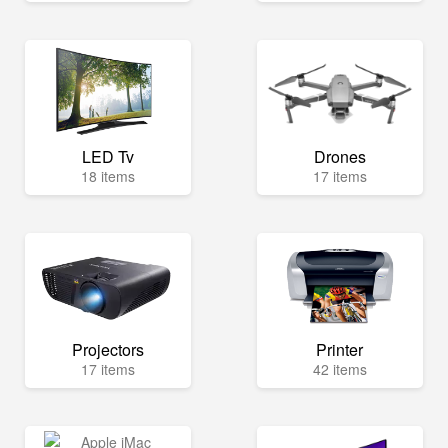
LED Tv
Drones
18 items
17 items
Projectors
Printer
17 items
42 items