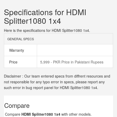
Specifications for HDMI
Splitter1080 1x4
Here is the specifications for HDMI Splitter1080 1x4.
GENERAL SPECS
Warranty
Price
5,999 - PKR Price in Pakistani Rupees
Disclaimer : Our team entered specs from diffrent resources and
not responsible for any typo error in specs, please report any
such error in bug report panel for HDMI Splitter1080 1x4.
Compare
Compare
HDMI Splitter1080 1x4
with other models.