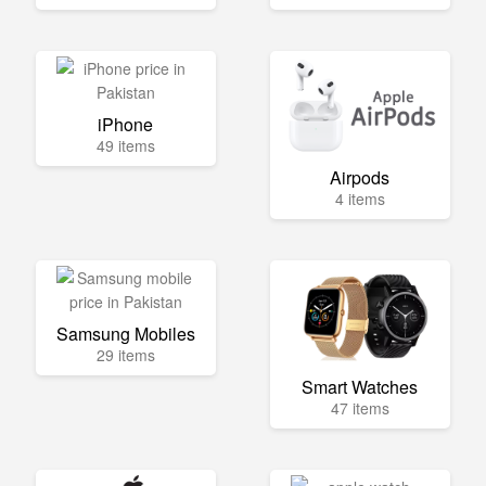
iPhone
49 items
Airpods
4 items
Samsung Mobiles
29 items
Smart Watches
47 items