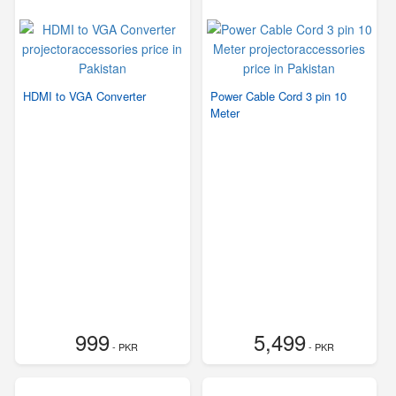
HDMI to VGA Converter
Power Cable Cord 3 pin 10
Meter
999
5,499
- PKR
- PKR