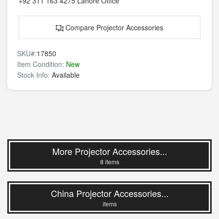
+92 311 163 4275
Lahore Office
Compare Projector Accessories
SKU#:
17850
Item Condition:
New
Stock Info:
Available
More Projector Accessories...
8 items
China Projector Accessories...
items