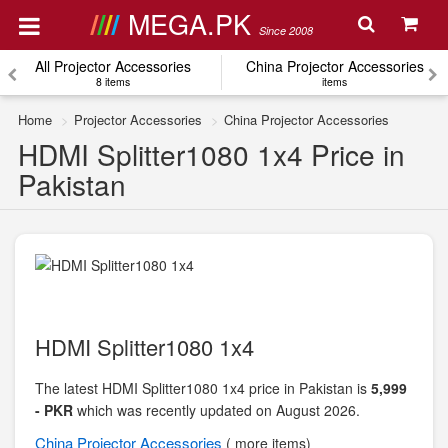
MEGA.PK
Since 2008
All Projector Accessories
China Projector Accessories
8 items
items
Home
Projector Accessories
China Projector Accessories
HDMI Splitter1080 1x4 Price in
Pakistan
HDMI Splitter1080 1x4
The latest HDMI Splitter1080 1x4 price in Pakistan is
5,999
- PKR
which was recently updated on August 2026.
China
Projector Accessories
( more items)