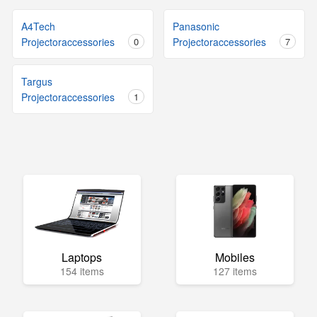
A4Tech
Panasonic
Projectoraccessories
0
Projectoraccessories
7
Targus
Projectoraccessories
1
Laptops
Mobiles
154 items
127 items