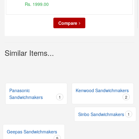
Rs. 1999.00
Compare
Similar Items...
Panasonic
Kenwood Sandwichmakers
Sandwichmakers
1
2
Sinbo Sandwichmakers
1
Geepas Sandwichmakers
5