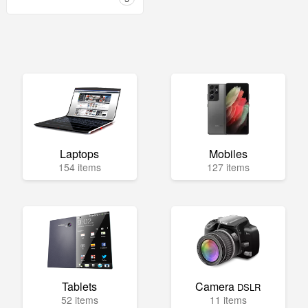
Laptops
Mobiles
154 items
127 items
Tablets
Camera
DSLR
52 items
11 items