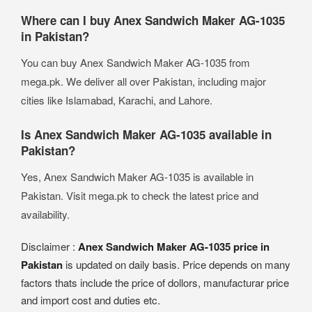
Where can I buy Anex Sandwich Maker AG-1035
in Pakistan?
You can buy Anex Sandwich Maker AG-1035 from
mega.pk. We deliver all over Pakistan, including major
cities like Islamabad, Karachi, and Lahore.
Is Anex Sandwich Maker AG-1035 available in
Pakistan?
Yes, Anex Sandwich Maker AG-1035 is available in
Pakistan. Visit mega.pk to check the latest price and
availability.
Disclaimer :
Anex Sandwich Maker AG-1035 price in
Pakistan
is updated on daily basis. Price depends on many
factors thats include the price of dollors, manufacturar price
and import cost and duties etc.