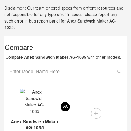
Disclaimer : Our team entered specs from diffrent resources and
not responsible for any typo error in specs, please report any
such error in bug report panel for Anex Sandwich Maker AG-
1035.
Compare
Compare
Anex Sandwich Maker AG-1035
with other models.
VS
Anex Sandwich Maker
AG-1035