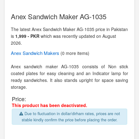
Anex Sandwich Maker AG-1035
The latest Anex Sandwich Maker AG-1035 price in Pakistan
is
1,999 - PKR
which was recently updated on August
2026.
Anex
Sandwich Makers
(0 more items)
Anex sandwich maker AG-1035 consists of Non stick
coated plates for easy cleaning and an Indicator lamp for
ready sandwiches. It also stands upright for space saving
storage.
Price:
This product has been deactivated.
Due to fluctuation in dollar/dirham rates, prices are not
stable kindly confirm the price before placing the order.