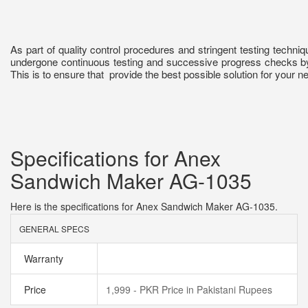
As part of quality control procedures and stringent testing techn
undergone continuous testing and successive progress checks b
This is to ensure that provide the best possible solution for your n
Specifications for Anex
Sandwich Maker AG-1035
Here is the specifications for Anex Sandwich Maker AG-1035.
GENERAL SPECS
Warranty
Price
1,999 - PKR Price in Pakistani Rupees