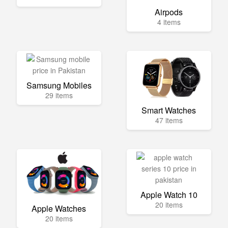
Airpods
4 items
Samsung Mobiles
29 items
Smart Watches
47 items
Apple Watch 10
20 items
Apple Watches
20 items