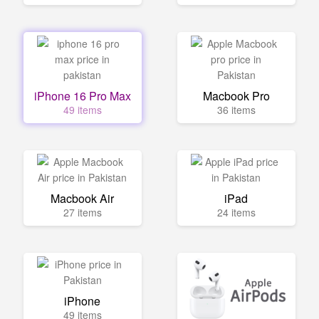
iPhone 16 Pro Max
Macbook Pro
49 items
36 items
Macbook Air
iPad
27 items
24 items
iPhone
49 items