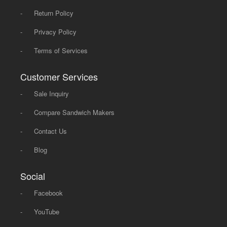
-
Return Policy
-
Privacy Policy
-
Terms of Services
Customer Services
-
Sale Inquiry
-
Compare Sandwich Makers
-
Contact Us
-
Blog
Social
-
Facebook
-
YouTube