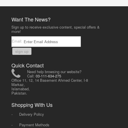
Want The News?
Sign up to receive exclusive content, special offers &
more!
Email:
sign up
Quick Contact
Need help browsing our website?
Call:
03-111-634-275
Office 11, 12, 14 Basement Ahmed Center, I-8
Markaz,
Islamabad,
Pakistan.
Shopping With Us
-
Delivery Policy
-
Payment Methods