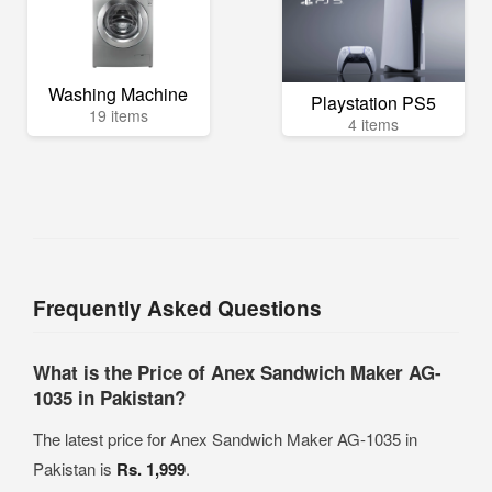
Washing Machine
Playstation PS5
19 items
4 items
Frequently Asked Questions
What is the Price of Anex Sandwich Maker AG-
1035 in Pakistan?
The latest price for Anex Sandwich Maker AG-1035 in
Pakistan is
Rs. 1,999
.