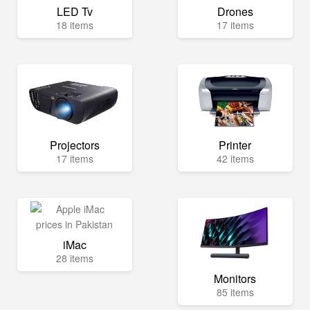
LED Tv
Drones
18 items
17 items
Projectors
Printer
17 items
42 items
iMac
28 items
Monitors
85 items