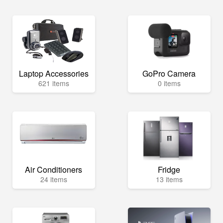
Laptop Accessories
GoPro Camera
621 items
0 items
Air Conditioners
Fridge
24 items
13 items