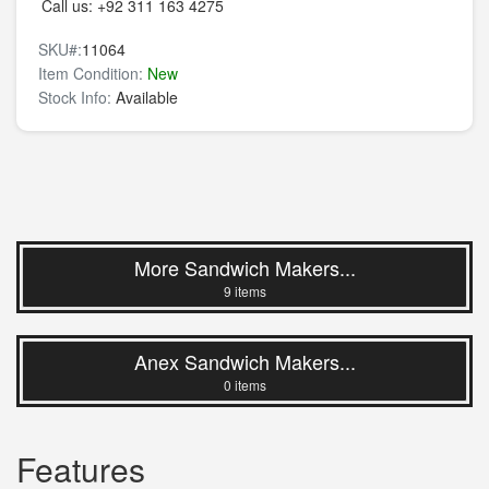
Call us:
+92 311 163 4275
SKU#:
11064
Item Condition:
New
Stock Info:
Available
More Sandwich Makers...
9 items
Anex Sandwich Makers...
0 items
Features