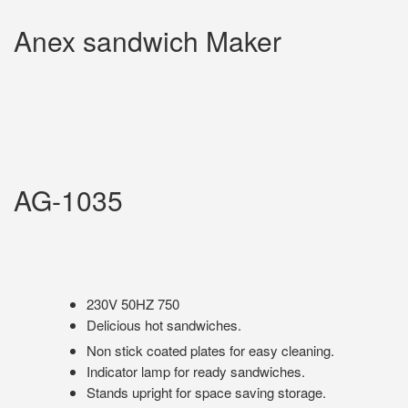
Anex sandwich Maker
AG-1035
230V 50HZ 750
Delicious hot sandwiches.
Non stick coated plates for easy cleaning.
Indicator lamp for ready sandwiches.
Stands upright for space saving storage.