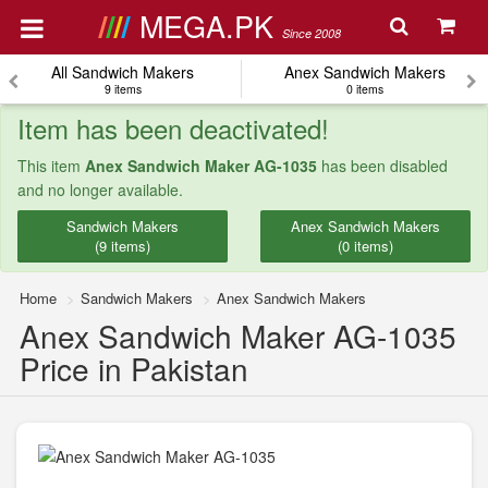
MEGA.PK
Since 2008
All Sandwich Makers
Anex Sandwich Makers
9 items
0 items
Item has been deactivated!
This item
Anex Sandwich Maker AG-1035
has been disabled
and no longer available.
Sandwich Makers
Anex Sandwich Makers
(9 items)
(0 items)
Home
Sandwich Makers
Anex Sandwich Makers
Anex Sandwich Maker AG-1035
Price in Pakistan