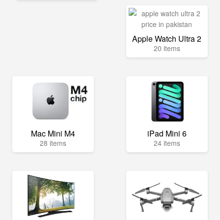
Apple Watch Ultra 2
20 items
Mac Mini M4
iPad Mini 6
28 items
24 items