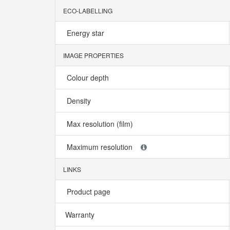
ECO-LABELLING
Energy star
IMAGE PROPERTIES
Colour depth
Density
Max resolution (film)
Maximum resolution
LINKS
Product page
Warranty