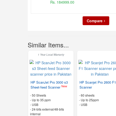
Rs. 184999.00
Compare
Similar Items...
1 Year Local Warranty
HP ScanJet Pro 3000 s3
HP Scanjet Pro 2600 F
New
Sheet-feed Scanner
Scanner
-
50 Sheets
-
60 sheets
-
Up to 35 ppm
-
Up to 25ppm
- USB
- USB
-
24-bits external/48-bits
internal