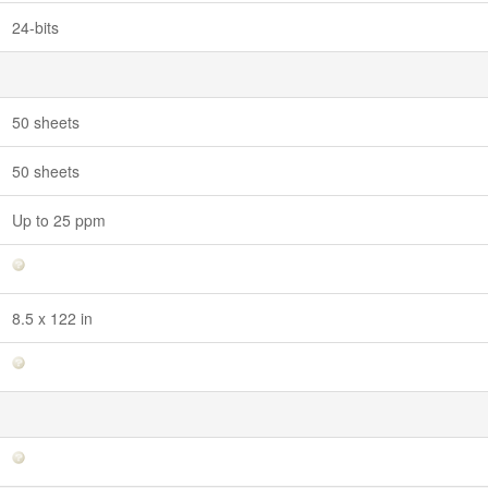
24-bits
50 sheets
50 sheets
Up to 25 ppm
8.5 x 122 in