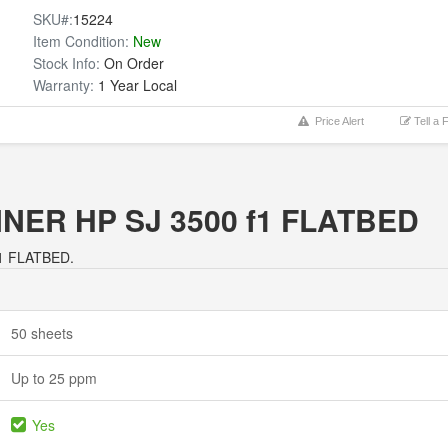
SKU#:
15224
Item Condition:
New
Stock Info:
On Order
Warranty:
1 Year Local
Price Alert
Tell a 
ANNER HP SJ 3500 f1 FLATBED
f1 FLATBED.
50 sheets
Up to 25 ppm
Yes