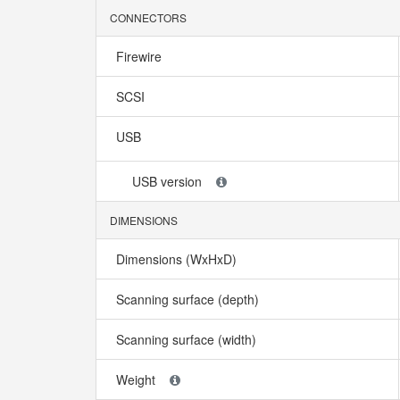
CONNECTORS
Firewire
SCSI
USB
USB version
DIMENSIONS
Dimensions (WxHxD)
Scanning surface (depth)
Scanning surface (width)
Weight