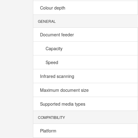
Colour depth
GENERAL
Document feeder
Capacity
Speed
Infrared scanning
Maximum document size
Supported media types
COMPATIBILITY
Platform