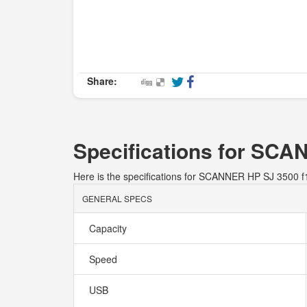
Share:
Specifications for SC
Here is the specifications for SCANNER HP SJ 3500 
GENERAL SPECS
Capacity
Speed
USB