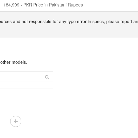
184,999 - PKR Price in Pakistani Rupees
ources and not responsible for any typo error in specs, please report
 other models.