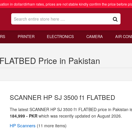
ation in dollar/dirham rates, prices are not stable kindly confirm the price before pl
RS
PRINTER
ELECTRONICS
CAMERA
AIR CON
LATBED Price in Pakistan
SCANNER HP SJ 3500 f1 FLATBED
The latest SCANNER HP SJ 3500 f1 FLATBED price in Pakistan i
184,999 - PKR
which was recently updated on August 2026.
HP
Scanners
(11 more items)