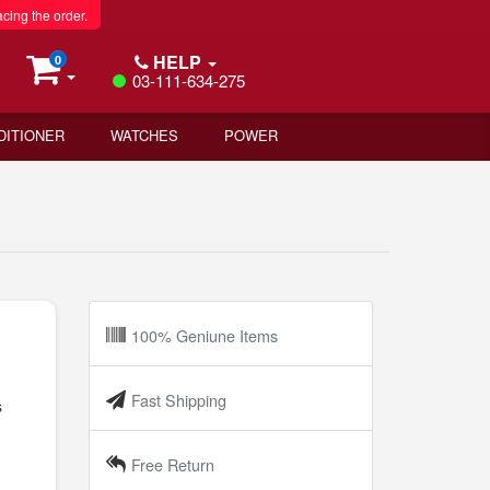
acing the order.
HELP
0
03-111-634-275
DITIONER
WATCHES
POWER
100% Geniune Items
Fast Shipping
s
Free Return