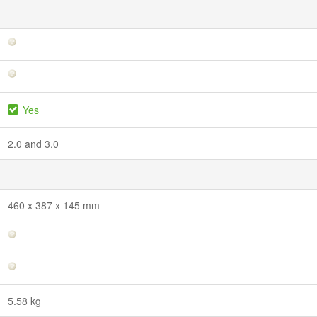
Yes
2.0 and 3.0
460 x 387 x 145 mm
5.58 kg