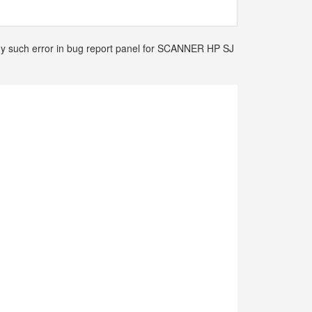
 any such error in bug report panel for SCANNER HP SJ