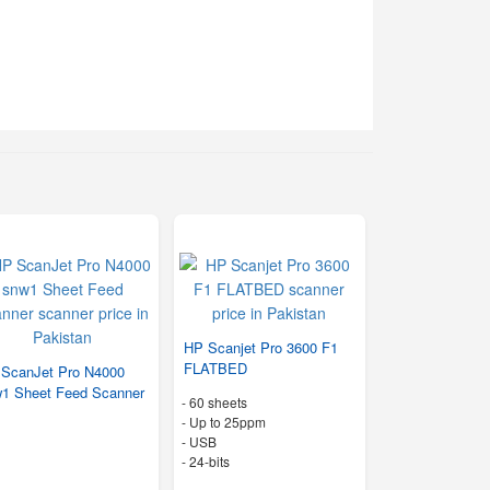
HP Scanjet Pro 3600 F1
FLATBED
ScanJet Pro N4000
1 Sheet Feed Scanner
-
60 sheets
-
Up to 25ppm
- USB
-
24-bits