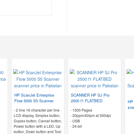
1
HP ScanJet Enterprise
SCANNER HP SJ Pro
Flow 5000 S5 Scanner
2500 f1 FLATBED
HP 
snw
-
2-line 16 character per line
-
1500 Pages
LCD display, Simplex button,
-
20ppm/40ipm at 300dpi
Duplex button, Cancel button,
- USB
Power button with a LED, Up
-
24-bit
button, Down button and Tool