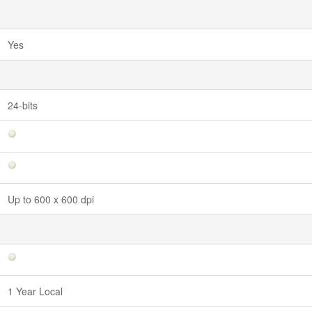
Yes
24-bits
Up to 600 x 600 dpi
1 Year Local