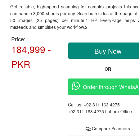
Get reliable, high-speed scanning for complex projects this sc
can handle 3,000 sheets per day. Scan both sides of the page at 
50 images (25 pages) per minute.1 HP EveryPage helps 
misfeeds and simplifies your workflow.2
Price:
184,999 -
Buy Now
PKR
OR
Order through Whats
Call us:
+92 311 163 4275
+92 311 163 4275
Lahore Office
Compare Scanners