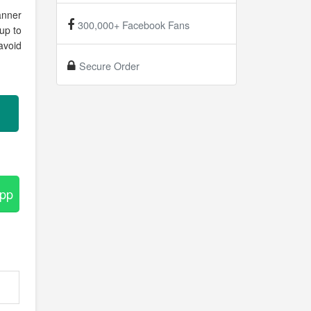
anner
300,000+ Facebook Fans
up to
avoid
Secure Order
App