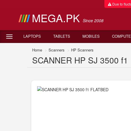
Due to fluctu
MEGA.PK
Since 2008
LAPTOPS
TABLETS
MOBILES
COMPUTE
Home
Scanners
HP Scanners
SCANNER HP SJ 3500 f1 F