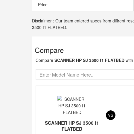
Price
Disclaimer : Our team entered specs from diffrent res
3500 f1 FLATBED.
Compare
Compare
SCANNER HP SJ 3500 f1 FLATBED
with
VS
SCANNER HP SJ 3500 f1
FLATBED