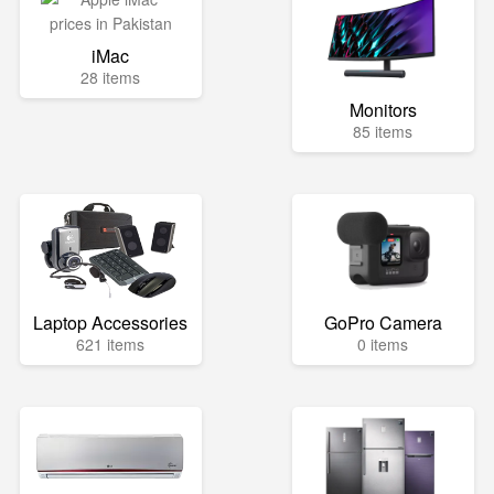
iMac
28 items
Monitors
85 items
Laptop Accessories
GoPro Camera
621 items
0 items