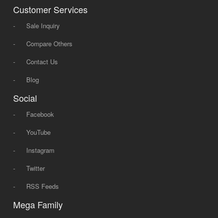
Customer Services
-
Sale Inquiry
-
Compare Others
-
Contact Us
-
Blog
Social
-
Facebook
-
YouTube
-
Instagram
-
Twitter
-
RSS Feeds
Mega Family