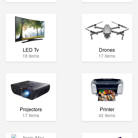
LED Tv
Drones
18 items
17 items
Projectors
Printer
17 items
42 items