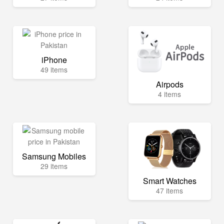
iPhone
49 items
Airpods
4 items
Samsung Mobiles
29 items
Smart Watches
47 items