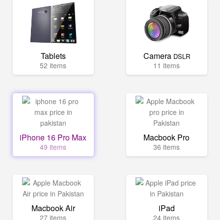
Tablets
Camera
DSLR
52 items
11 items
iPhone 16 Pro Max
Macbook Pro
49 items
36 items
Macbook Air
iPad
27 items
24 items