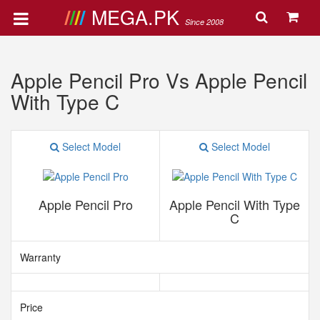
MEGA.PK
Since 2008
Apple Pencil Pro Vs Apple Pencil
With Type C
Select Model
Select Model
Apple Pencil Pro
Apple Pencil With Type
C
Warranty
Price