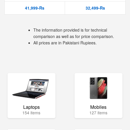
41,999-Rs
32,499-Rs
The information provided is for technical
comparison as well as for price comparison.
All prices are in Pakistani Rupiees.
Laptops
Mobiles
154 items
127 items