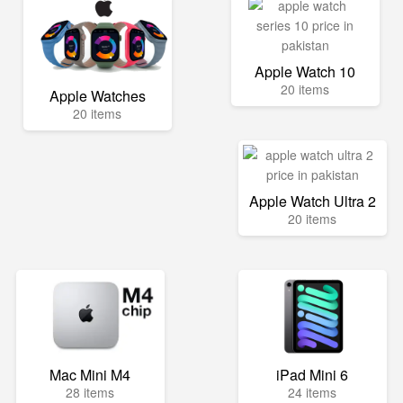
Apple Watch 10
20 items
Apple Watches
20 items
Apple Watch Ultra 2
20 items
Mac Mini M4
iPad Mini 6
28 items
24 items