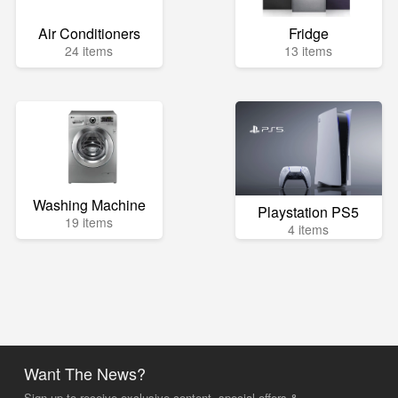
Air Conditioners
Fridge
24 items
13 items
Washing Machine
Playstation PS5
19 items
4 items
Want The News?
Sign up to receive exclusive content, special offers &