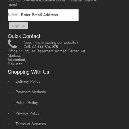
more!
Email:
sign up
Quick Contact
Need help browsing our website?
Call:
03-111-634-275
Office 11, 12, 14 Basement Ahmed Center, I-8
Markaz,
Islamabad,
Pakistan.
Shopping With Us
-
Delivery Policy
-
Payment Methods
-
Return Policy
-
Privacy Policy
-
Terms of Services