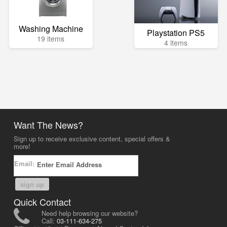
Washing Machine
Playstation PS5
19 items
4 items
Want The News?
Sign up to receive exclusive content, special offers &
more!
Email:
sign up
Quick Contact
Need help browsing our website?
Call:
03-111-634-275