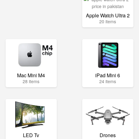
Apple Watch Ultra 2
20 items
Mac Mini M4
iPad Mini 6
28 items
24 items
LED Tv
Drones