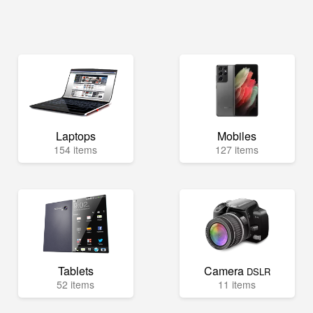
Laptops
Mobiles
154 items
127 items
Tablets
Camera
DSLR
52 items
11 items