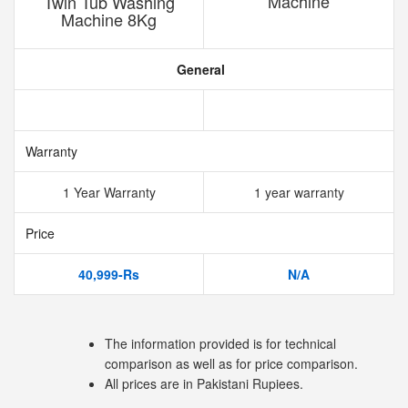
Machine
Twin Tub Washing
Machine 8Kg
General
Warranty
1 Year Warranty
1 year warranty
Price
40,999-Rs
N/A
The information provided is for technical
comparison as well as for price comparison.
All prices are in Pakistani Rupiees.