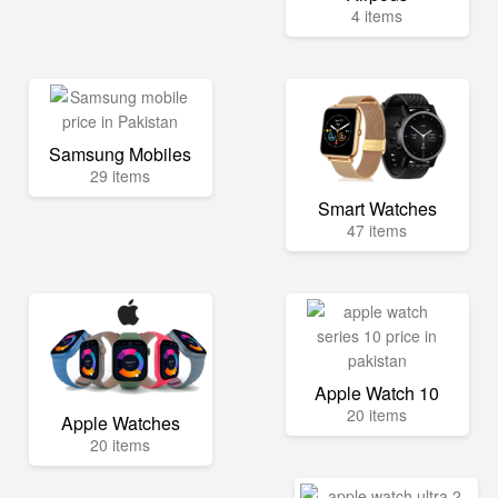
4 items
Samsung Mobiles
29 items
Smart Watches
47 items
Apple Watch 10
20 items
Apple Watches
20 items