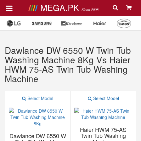
MEGA.PK
Since 2008
Dawlance DW 6550 W Twin Tub
Washing Machine 8Kg Vs Haier
HWM 75-AS Twin Tub Washing
Machine
Select Model
Select Model
Haier HWM 75-AS
Twin Tub Washing
Dawlance DW 6550 W