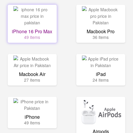
iPhone 16 Pro Max
Macbook Pro
49 items
36 items
Macbook Air
iPad
27 items
24 items
iPhone
49 items
Airpods