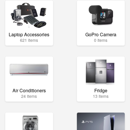
Laptop Accessories
GoPro Camera
621 items
0 items
Air Conditioners
Fridge
24 items
13 items