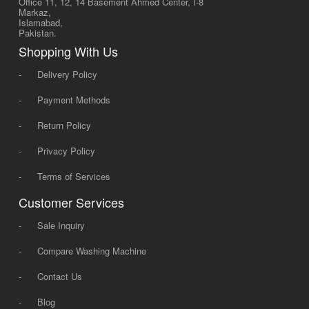
Office 11, 12, 14 Basement Ahmed Center, I-8
Markaz,
Islamabad,
Pakistan.
Shopping With Us
-
Delivery Policy
-
Payment Methods
-
Return Policy
-
Privacy Policy
-
Terms of Services
Customer Services
-
Sale Inquiry
-
Compare Washing Machine
-
Contact Us
-
Blog