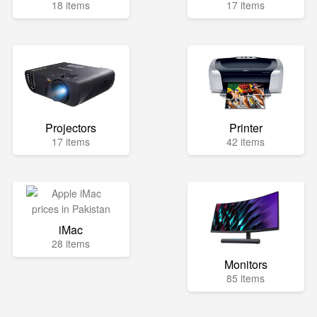
18 items
17 items
Projectors
Printer
17 items
42 items
iMac
28 items
Monitors
85 items