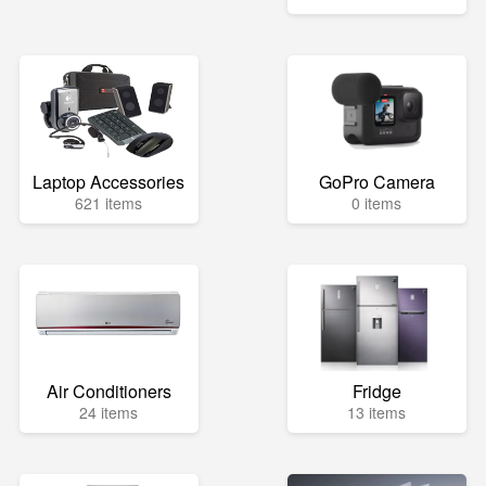
Laptop Accessories
GoPro Camera
621 items
0 items
Air Conditioners
Fridge
24 items
13 items