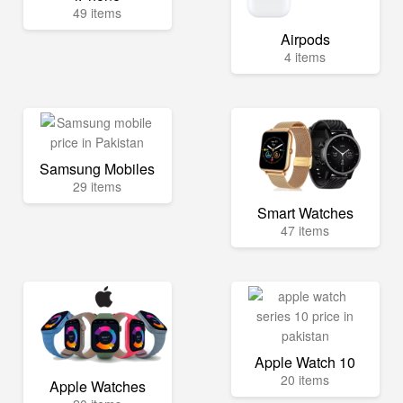
49 items
Airpods
4 items
Samsung Mobiles
29 items
Smart Watches
47 items
Apple Watch 10
20 items
Apple Watches