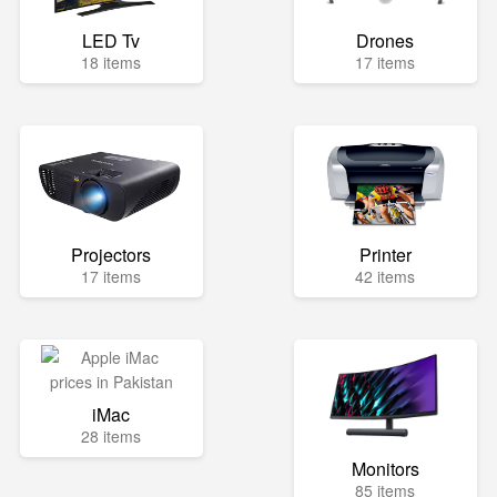
LED Tv
Drones
18 items
17 items
Projectors
Printer
17 items
42 items
iMac
28 items
Monitors
85 items