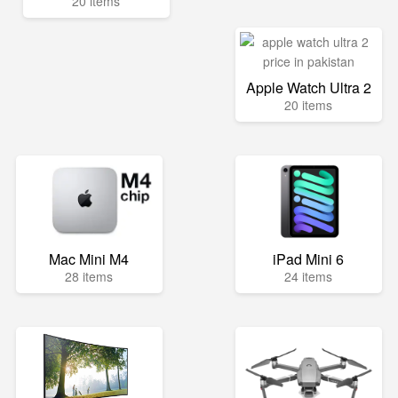
20 items
Apple Watch Ultra 2
20 items
Mac Mini M4
iPad Mini 6
28 items
24 items