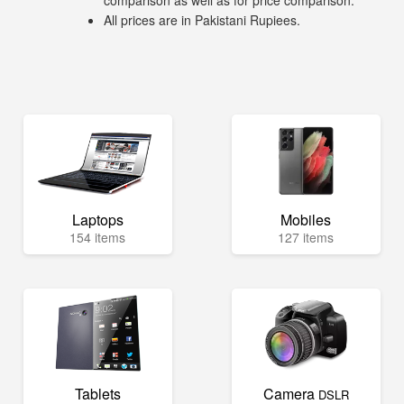
comparison as well as for price comparison.
All prices are in Pakistani Rupiees.
Laptops
Mobiles
154 items
127 items
Tablets
Camera
DSLR