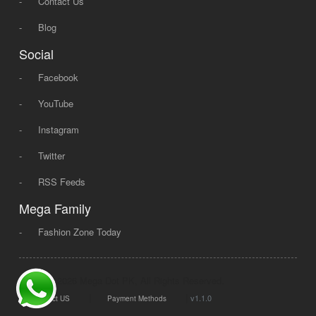
-
Contact Us
-
Blog
Social
-
Facebook
-
YouTube
-
Instagram
-
Twitter
-
RSS Feeds
Mega Family
-
Fashion Zone Today
© 2008 - 2026 Mega Dot PK, All Rights Reserved.
|
|
v1.1.0
Contact US
Payment Methods