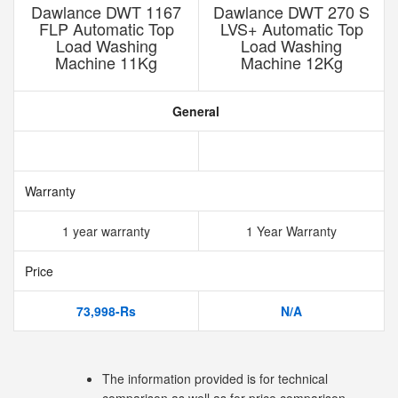
Dawlance DWT 1167
Dawlance DWT 270 S
FLP Automatic Top
LVS+ Automatic Top
Load Washing
Load Washing
Machine 11Kg
Machine 12Kg
General
Warranty
1 year warranty
1 Year Warranty
Price
73,998-Rs
N/A
The information provided is for technical