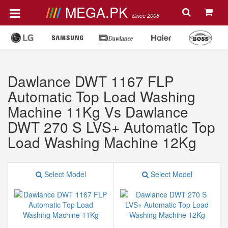
MEGA.PK
Since 2008
Dawlance DWT 1167 FLP
Automatic Top Load Washing
Machine 11Kg Vs Dawlance
DWT 270 S LVS+ Automatic Top
Load Washing Machine 12Kg
Select Model
Select Model