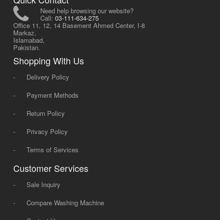
Need help browsing our website?
Call:
03-111-634-275
Office 11, 12, 14 Basement Ahmed Center, I-8
Markaz,
Islamabad,
Pakistan.
Shopping With Us
-
Delivery Policy
-
Payment Methods
-
Return Policy
-
Privacy Policy
-
Terms of Services
Customer Services
-
Sale Inquiry
-
Compare Washing Machine