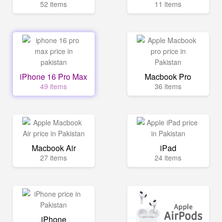
52 items
11 items
iPhone 16 Pro Max
Macbook Pro
49 items
36 items
Macbook Air
iPad
27 items
24 items
iPhone