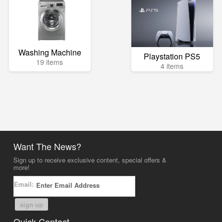
Washing Machine
Playstation PS5
19 items
4 items
Want The News?
Sign up to receive exclusive content, special offers &
more!
Email:
sign up
Quick Contact