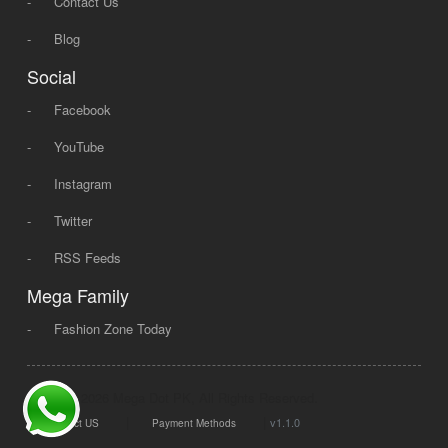
-
Contact Us
-
Blog
Social
-
Facebook
-
YouTube
-
Instagram
-
Twitter
-
RSS Feeds
Mega Family
-
Fashion Zone Today
© 2008 - 2026 Mega Dot PK, All Rights Reserved.
|
|
v1.1.0
Contact US
Payment Methods