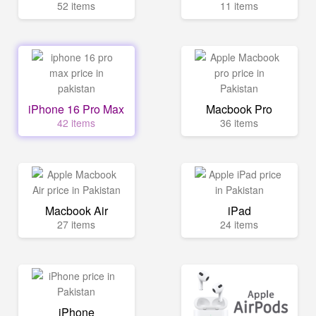
52 items
11 items
iPhone 16 Pro Max
Macbook Pro
42 items
36 items
Macbook Air
iPad
27 items
24 items
iPhone