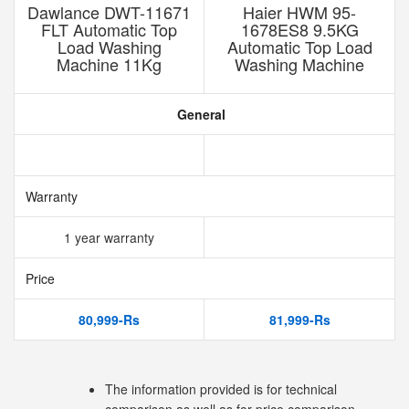
Dawlance DWT-11671
Haier HWM 95-
FLT Automatic Top
1678ES8 9.5KG
Load Washing
Automatic Top Load
Machine 11Kg
Washing Machine
General
Warranty
1 year warranty
Price
80,999-Rs
81,999-Rs
The information provided is for technical