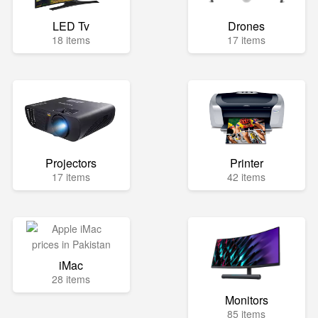
LED Tv
Drones
18 items
17 items
Projectors
Printer
17 items
42 items
iMac
28 items
Monitors
85 items