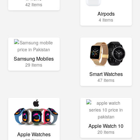
42 items
Airpods
4 items
Samsung Mobiles
29 items
Smart Watches
47 items
Apple Watch 10
20 items
Apple Watches