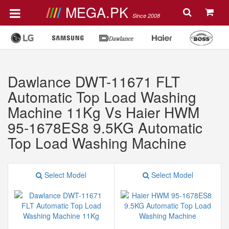
MEGA.PK
Since 2008
Dawlance DWT-11671 FLT
Automatic Top Load Washing
Machine 11Kg Vs Haier HWM
95-1678ES8 9.5KG Automatic
Top Load Washing Machine
Select Model
Select Model