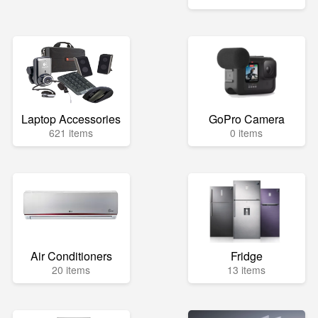
Laptop Accessories
GoPro Camera
621 items
0 items
Air Conditioners
Fridge
20 items
13 items