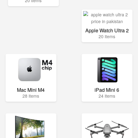
20 items
Apple Watch Ultra 2
20 items
Mac Mini M4
iPad Mini 6
28 items
24 items