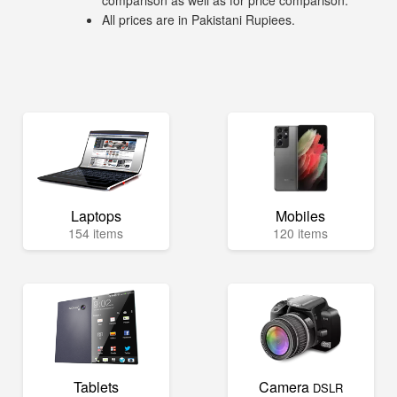
comparison as well as for price comparison.
All prices are in Pakistani Rupiees.
Laptops
Mobiles
154 items
120 items
Tablets
Camera
DSLR