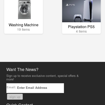
Washing Machine
Playstation PS5
19 items
4 items
Want The News?
Sign up to receive exclusive content, special offers &
more!
Email:
sign up
Quick Contact