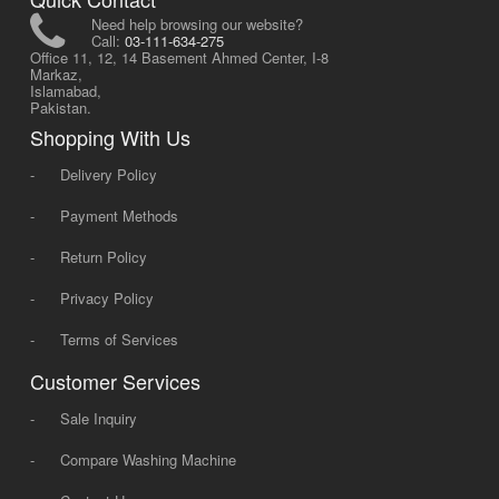
Need help browsing our website?
Call:
03-111-634-275
Office 11, 12, 14 Basement Ahmed Center, I-8
Markaz,
Islamabad,
Pakistan.
Shopping With Us
-
Delivery Policy
-
Payment Methods
-
Return Policy
-
Privacy Policy
-
Terms of Services
Customer Services
-
Sale Inquiry
-
Compare Washing Machine