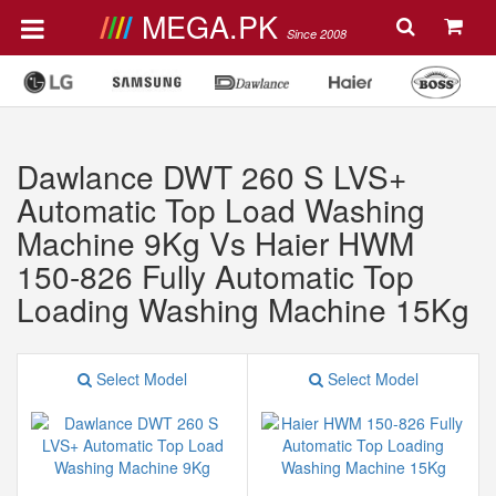
MEGA.PK
Since 2008
Dawlance DWT 260 S LVS+
Automatic Top Load Washing
Machine 9Kg Vs Haier HWM
150-826 Fully Automatic Top
Loading Washing Machine 15Kg
Select Model
Select Model