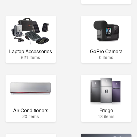
Laptop Accessories
GoPro Camera
621 items
0 items
Air Conditioners
Fridge
20 items
13 items