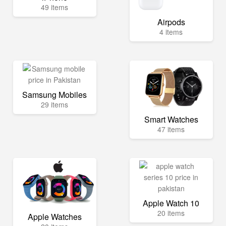
49 items
Airpods
4 items
Samsung Mobiles
29 items
Smart Watches
47 items
Apple Watch 10
20 items
Apple Watches