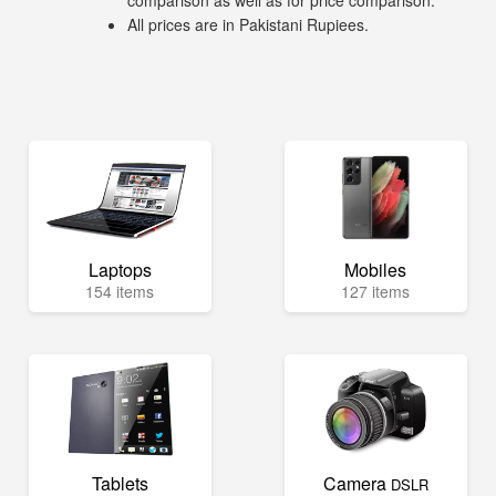
comparison as well as for price comparison.
All prices are in Pakistani Rupiees.
Laptops
Mobiles
154 items
127 items
Tablets
Camera
DSLR