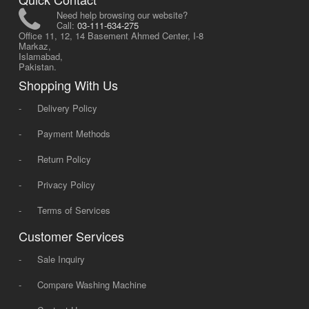
Need help browsing our website?
Call:
03-111-634-275
Office 11, 12, 14 Basement Ahmed Center, I-8
Markaz,
Islamabad,
Pakistan.
Shopping With Us
-
Delivery Policy
-
Payment Methods
-
Return Policy
-
Privacy Policy
-
Terms of Services
Customer Services
-
Sale Inquiry
-
Compare Washing Machine