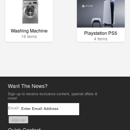
Washing Machine
Playstation PS5
19 items
4 items
Want The News?
Sign up to receive exclusive content, special offers &
more!
Email:
sign up
Quick Contact