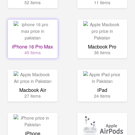
52 items
11 items
iPhone 16 Pro Max
Macbook Pro
49 items
36 items
Macbook Air
iPad
27 items
24 items
iPhone