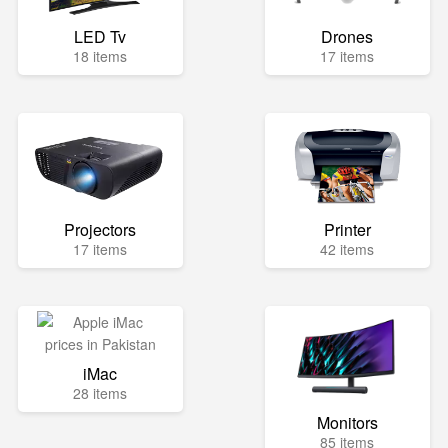
LED Tv
Drones
18 items
17 items
Projectors
Printer
17 items
42 items
iMac
28 items
Monitors
85 items