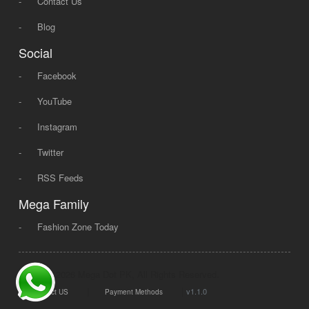
-
Contact Us
-
Blog
Social
-
Facebook
-
YouTube
-
Instagram
-
Twitter
-
RSS Feeds
Mega Family
-
Fashion Zone Today
© 2008 - 2026 Mega Dot PK, All Rights Reserved.
|
|
v1.1.0
Contact US
Payment Methods