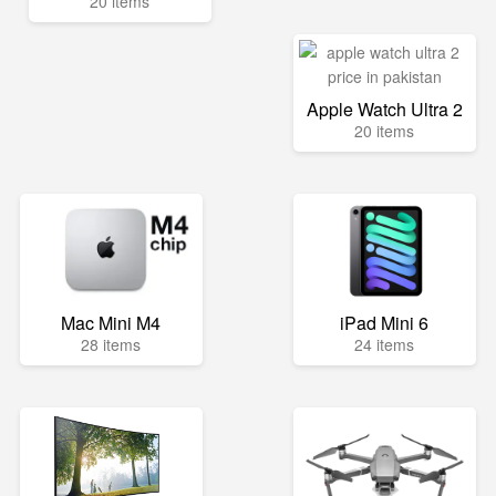
20 items
Apple Watch Ultra 2
20 items
Mac Mini M4
iPad Mini 6
28 items
24 items