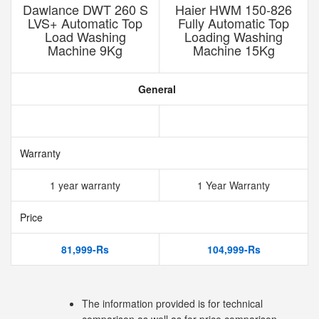
Dawlance DWT 260 S
Haier HWM 150-826
LVS+ Automatic Top
Fully Automatic Top
Load Washing
Loading Washing
Machine 9Kg
Machine 15Kg
General
Warranty
1 year warranty
1 Year Warranty
Price
81,999-Rs
104,999-Rs
The information provided is for technical