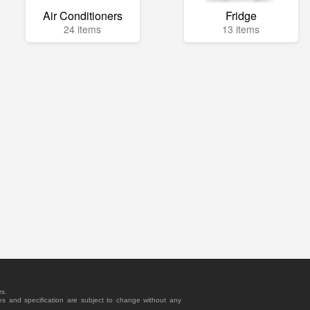
Air Conditioners
Fridge
24 items
13 items
rs.
es and specification are subject to change without any