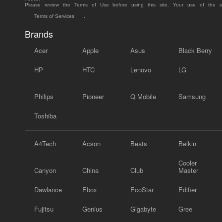
Please review the Terms of Use before using this site. Your use of the 
Terms of Services
.
Brands
Acer
Apple
Asus
Black Berry
HP
HTC
Lenovo
LG
Philips
Pioneer
Q Mobile
Samsung
Toshiba
A4Tech
Acson
Beats
Belkin
Cooler
Canyon
China
Club
Master
Dawlance
Ebox
EcoStar
Edifier
Fujitsu
Genius
Gigabyte
Gree