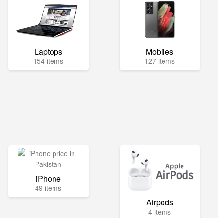
Laptops
Mobiles
154 items
127 items
iPhone
49 items
Airpods
4 items