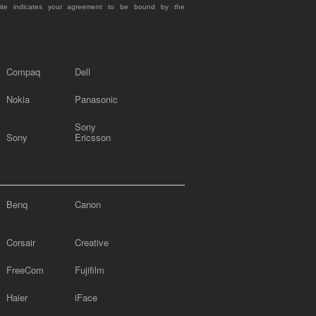
site indicates your agreement to be bound by the
Compaq
Dell
Nokia
Panasonic
Sony
Sony
Ericsson
Benq
Canon
Corsair
Creative
FreeCom
Fujifilm
Haier
iFace