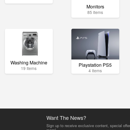
Monitors
85 items
Washing Machine
Playstation PS5
19 items
4 items
Want The News?
Sign up to receive exclusive content, special offe
more!