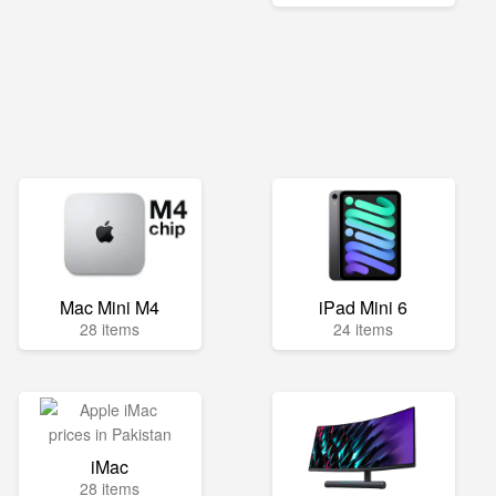
Mac Mini M4
iPad Mini 6
28 items
24 items
iMac
28 items