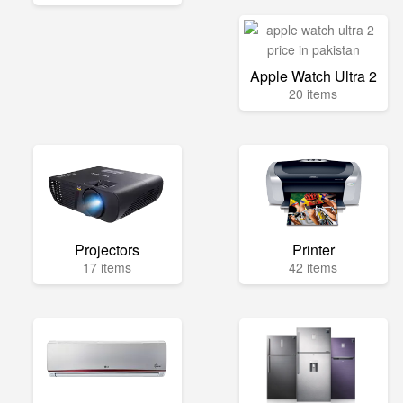
Apple Watch Ultra 2
20 items
Projectors
Printer
17 items
42 items