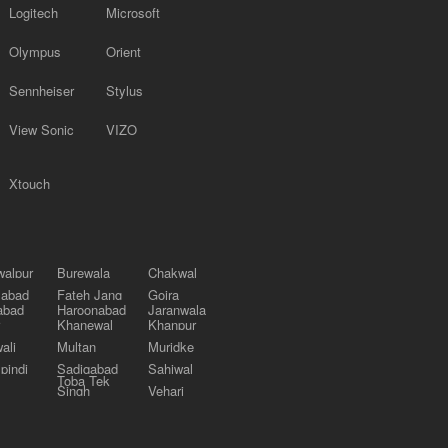
Logitech
Microsoft
Olympus
Orient
Sennheiser
Stylus
View Sonic
VIZO
Xtouch
alpur
Burewala
Chakwal
labad
Fateh Jang
Gojra
abad
Haroonabad
Jaranwala
Khanewal
Khanpur
ali
Multan
Muridke
pindi
Sadiqabad
Sahiwal
Toba Tek
Singh
Vehari