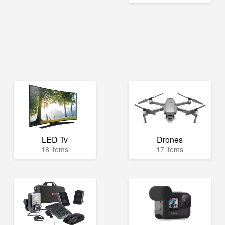
LED Tv
Drones
18 items
17 items