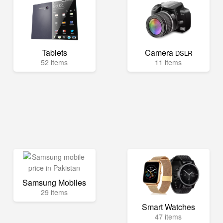
Tablets
Camera
DSLR
52 items
11 items
Samsung Mobiles
29 items
Smart Watches
47 items