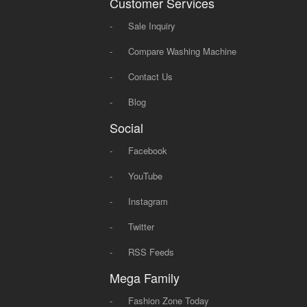
Customer Services
-
Sale Inquiry
-
Compare Washing Machine
-
Contact Us
-
Blog
Social
-
Facebook
-
YouTube
-
Instagram
-
Twitter
-
RSS Feeds
Mega Family
-
Fashion Zone Today