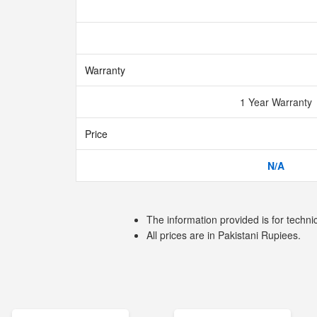
Warranty
1 Year Warranty
Price
N/A
The information provided is for techni
All prices are in Pakistani Rupiees.