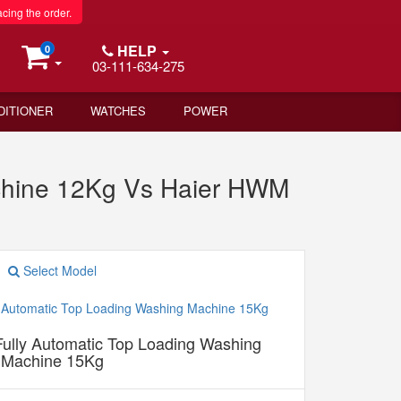
acing the order.
HELP
0
03-111-634-275
DITIONER
WATCHES
POWER
chine 12Kg Vs Haier HWM
Select Model
ully Automatic Top Loading Washing
Machine 15Kg