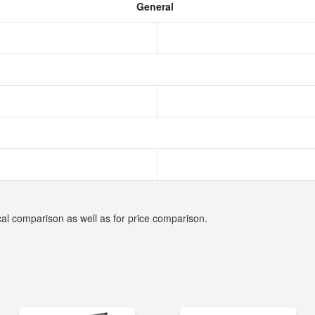
General
cal comparison as well as for price comparison.