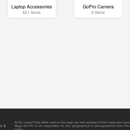
Laptop Accessories
GoPro Camera
621 items
0 items
All the Logos/Trade Mark used on this page are sole property of their respective owne
rs &
Mega Dot PK is not responsible for any typographical or photographical error. Pric
notice.