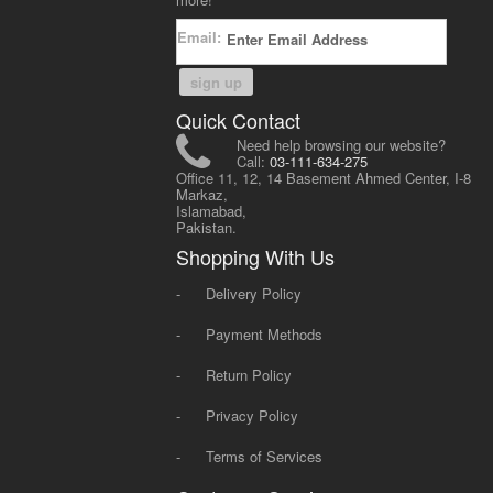
Email:
sign up
Quick Contact
Need help browsing our website?
Call:
03-111-634-275
Office 11, 12, 14 Basement Ahmed Center, I-8
Markaz,
Islamabad,
Pakistan.
Shopping With Us
-
Delivery Policy
-
Payment Methods
-
Return Policy
-
Privacy Policy
-
Terms of Services