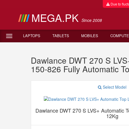
Due to fluctu
MEGA.PK
Since 2008
LAPTOPS
TABLETS
MOBILES
COMPUTE
Dawlance DWT 270 S LVS+
150-826 Fully Automatic 
Select Model
Dawlance DWT 270 S LVS+ Automatic T
12Kg