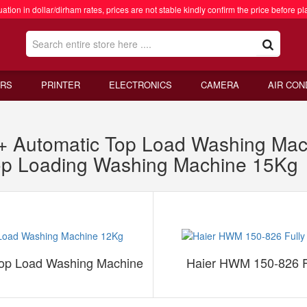
ation in dollar/dirham rates, prices are not stable kindly confirm the price before pl
RS
PRINTER
ELECTRONICS
CAMERA
AIR CON
 Automatic Top Load Washing Ma
Top Loading Washing Machine 15Kg
op Load Washing Machine
Haier HWM 150-826 F