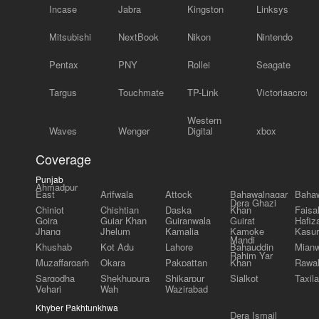
Incase
Jabra
Kingston
Linksys
Mitsubishi
NextBook
Nikon
Nintendo
Pentax
PNY
Rollei
Seagate
Targus
Touchmate
TP-Link
Victoriaacross
Western
Waves
Wenger
Digital
xbox
Coverage
Punjab
Ahmadpur
East
Arifwala
Attock
Bahawalnagar
Bahaw
Dera Ghazi
Chiniot
Chishtian
Daska
Khan
Faisa
Gojra
Gujar Khan
Gujranwala
Gujrat
Hafiz
Jhang
Jhelum
Kamalia
Kamoke
Kasur
Mandi
Khushab
Kot Adu
Lahore
Bahauddin
Mianw
Rahim Yar
Muzaffargarh
Okara
Pakpattan
Khan
Rawal
Sargodha
Shekhupura
Shikarpur
Sialkot
Taxila
Vehari
Wah
Wazirabad
Khyber Pakhtunkhwa
Dera Ismail