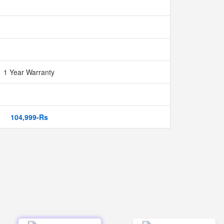
1 Year Warranty
104,999-Rs