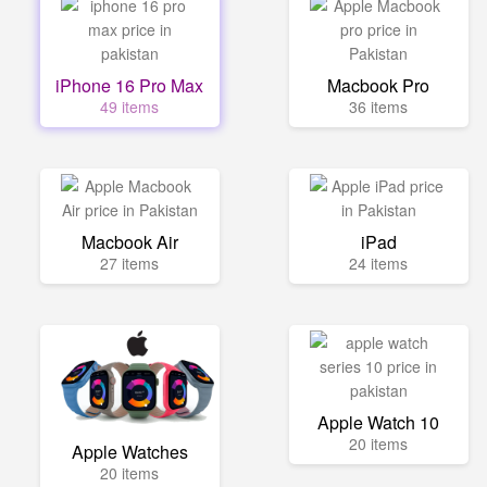
iPhone 16 Pro Max
Macbook Pro
49 items
36 items
Macbook Air
iPad
27 items
24 items
Apple Watch 10
20 items
Apple Watches
20 items