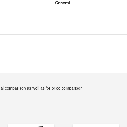
General
cal comparison as well as for price comparison.