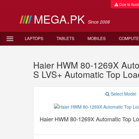
Due to fluctu
MEGA.PK
Since 2008
LAPTOPS
TABLETS
MOBILES
COMPUTE
Haier HWM 80-1269X Auto
S LVS+ Automatic Top Lo
Select Model
Haier HWM 80-1269X Automatic Top L