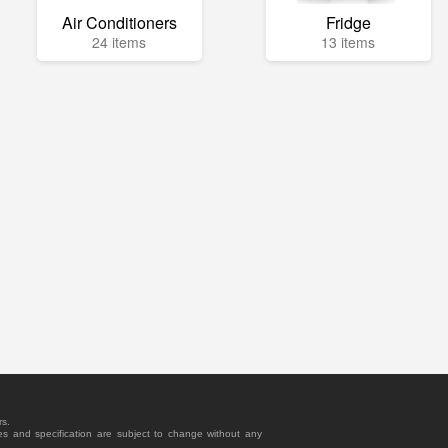
Air Conditioners
Fridge
24 items
13 items
rs.
es and specification are subject to change without any