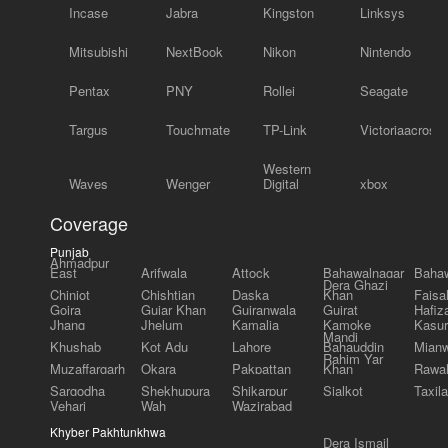
Incase
Jabra
Kingston
Linksys
Mitsubishi
NextBook
Nikon
Nintendo
Pentax
PNY
Rollei
Seagate
Targus
Touchmate
TP-Link
Victoriaacross
Western
Waves
Wenger
Digital
xbox
Coverage
Punjab
Ahmadpur
East
Arifwala
Attock
Bahawalnagar
Bahaw
Dera Ghazi
Chiniot
Chishtian
Daska
Khan
Faisa
Gojra
Gujar Khan
Gujranwala
Gujrat
Hafiz
Jhang
Jhelum
Kamalia
Kamoke
Kasur
Mandi
Khushab
Kot Adu
Lahore
Bahauddin
Mianw
Rahim Yar
Muzaffargarh
Okara
Pakpattan
Khan
Rawal
Sargodha
Shekhupura
Shikarpur
Sialkot
Taxila
Vehari
Wah
Wazirabad
Khyber Pakhtunkhwa
Dera Ismail