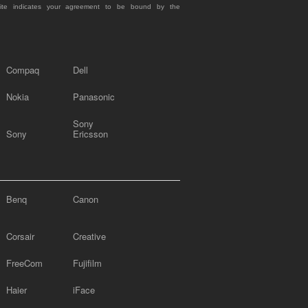
site indicates your agreement to be bound by the
Compaq
Dell
Nokia
Panasonic
Sony
Sony
Ericsson
Benq
Canon
Corsair
Creative
FreeCom
Fujifilm
Haier
iFace