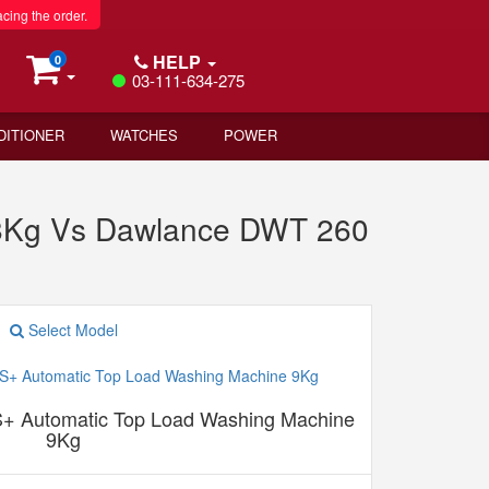
acing the order.
HELP
0
03-111-634-275
DITIONER
WATCHES
POWER
 8Kg Vs Dawlance DWT 260
Select Model
+ Automatic Top Load Washing Machine
9Kg