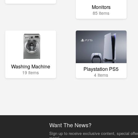
Monitors
85 items
Washing Machine
Playstation PS5
19 items
4 items
Want The News?
Sign up to receive exclusive content, special offe
more!