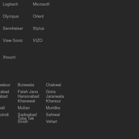
Logitech
Microsoft
Olympus
Orient
Sennheiser
Stylus
View Sonic
VIZO
Xtouch
alpur
Burewala
Chakwal
labad
Fateh Jang
Gojra
abad
Haroonabad
Jaranwala
Khanewal
Khanpur
ali
Multan
Muridke
pindi
Sadiqabad
Sahiwal
Toba Tek
Singh
Vehari