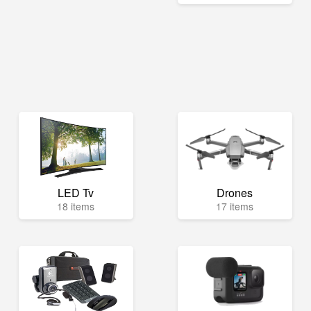
LED Tv
Drones
18 items
17 items