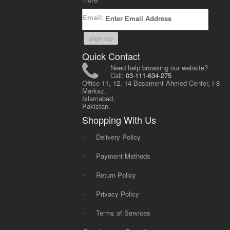
Email:
sign up
Quick Contact
Need help browsing our website?
Call:
03-111-634-275
Office 11, 12, 14 Basement Ahmed Center, I-8
Markaz,
Islamabad,
Pakistan.
Shopping With Us
-
Delivery Policy
-
Payment Methods
-
Return Policy
-
Privacy Policy
-
Terms of Services