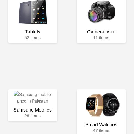
Tablets
Camera
DSLR
52 items
11 items
Samsung Mobiles
29 items
Smart Watches
47 items