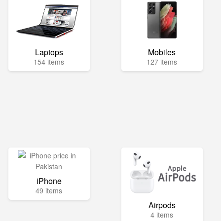
Laptops
Mobiles
154 items
127 items
iPhone
49 items
Airpods
4 items