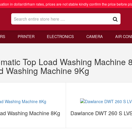
ation in dollar/dirham rates, prices are not stable kindly confirm the price before pl
RS
PRINTER
ELECTRONICS
CAMERA
AIR CON
matic Top Load Washing Machine
ad Washing Machine 9Kg
oad Washing Machine 8Kg
Dawlance DWT 260 S LVS