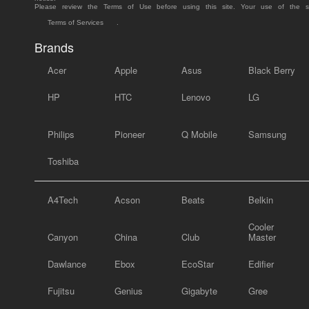
Please review the Terms of Use before using this site. Your use of the 
Terms of Services
.
Brands
Acer
Apple
Asus
Black Berry
HP
HTC
Lenovo
LG
Philips
Pioneer
Q Mobile
Samsung
Toshiba
A4Tech
Acson
Beats
Belkin
Cooler
Canyon
China
Club
Master
Dawlance
Ebox
EcoStar
Edifier
Fujitsu
Genius
Gigabyte
Gree