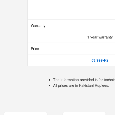
Warranty
1 year warranty
Price
53,999-Rs
The information provided is for techni
All prices are in Pakistani Rupiees.