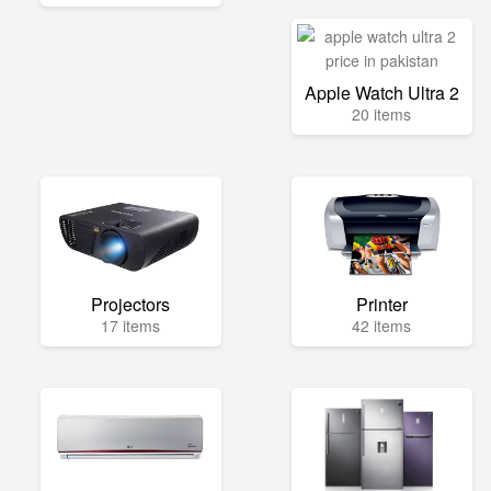
Apple Watch Ultra 2
20 items
Projectors
Printer
17 items
42 items