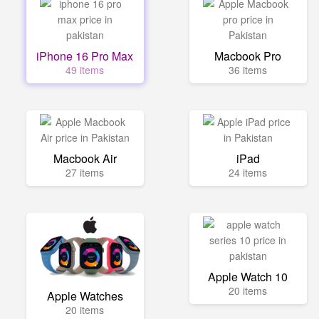
iPhone 16 Pro Max
Macbook Pro
49 items
36 items
Macbook Air
iPad
27 items
24 items
Apple Watch 10
20 items
Apple Watches
20 items