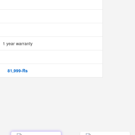
1 year warranty
81,999-Rs