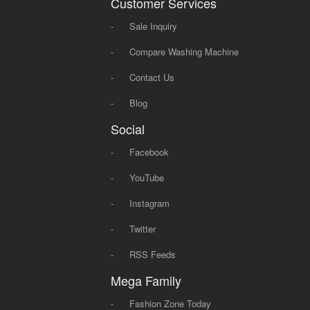
Customer Services
-
Sale Inquiry
-
Compare Washing Machine
-
Contact Us
-
Blog
Social
-
Facebook
-
YouTube
-
Instagram
-
Twitter
-
RSS Feeds
Mega Family
-
Fashion Zone Today