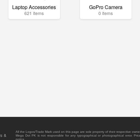
Laptop Accessories
GoPro Camera
621 items
0 items
All the Logos/Trade Mark used on this page are sole property of their respective owne
rs &
Mega Dot PK is not responsible for any typographical or photographical error. Pric
notice.