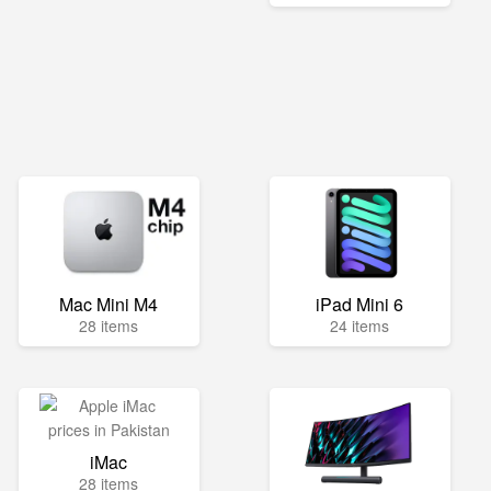
Mac Mini M4
iPad Mini 6
28 items
24 items
iMac
28 items