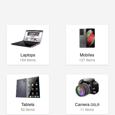
Laptops
Mobiles
154 items
127 items
Tablets
Camera
DSLR
52 items
11 items