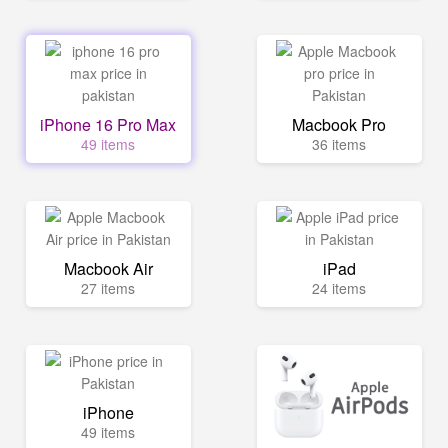
iPhone 16 Pro Max
Macbook Pro
49 items
36 items
Macbook Air
iPad
27 items
24 items
iPhone
49 items