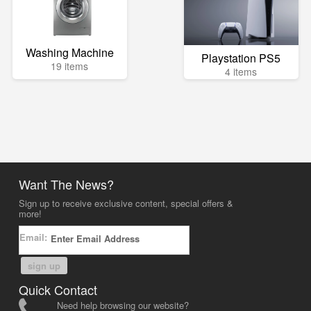
Washing Machine
Playstation PS5
19 items
4 items
Want The News?
Sign up to receive exclusive content, special offers &
more!
Email:
sign up
Quick Contact
Need help browsing our website?