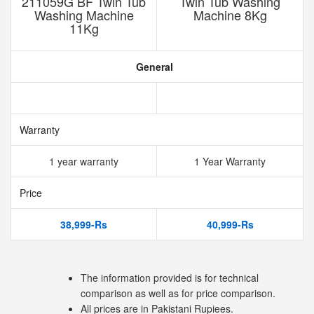
211059G BF Twin Tub
Twin Tub Washing
Washing Machine
Machine 8Kg
11Kg
General
Warranty
1 year warranty
1 Year Warranty
Price
38,999-Rs
40,999-Rs
The information provided is for technical
comparison as well as for price comparison.
All prices are in Pakistani Rupiees.