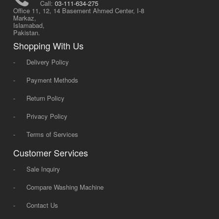
Call:
03-111-634-275
Office 11, 12, 14 Basement Ahmed Center, I-8
Markaz,
Islamabad,
Pakistan.
Shopping With Us
-
Delivery Policy
-
Payment Methods
-
Return Policy
-
Privacy Policy
-
Terms of Services
Customer Services
-
Sale Inquiry
-
Compare Washing Machine
-
Contact Us