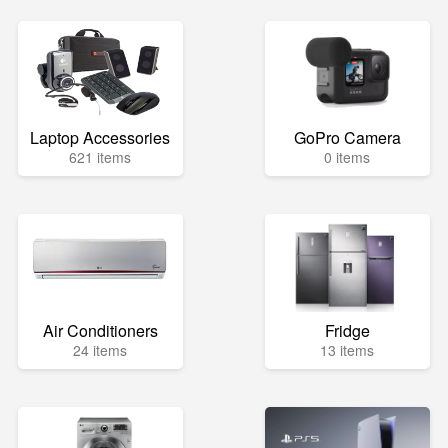
Laptop Accessories
GoPro Camera
621 items
0 items
Air Conditioners
Fridge
24 items
13 items