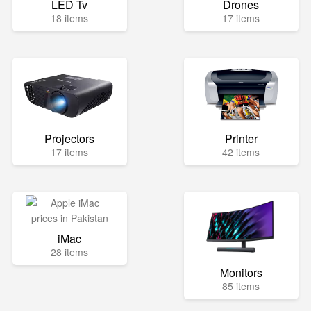
LED Tv
Drones
18 items
17 items
Projectors
Printer
17 items
42 items
iMac
28 items
Monitors
85 items