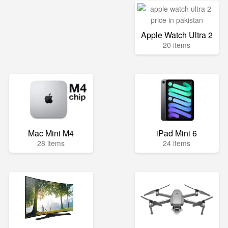
Apple Watch Ultra 2
20 items
Mac Mini M4
iPad Mini 6
28 items
24 items