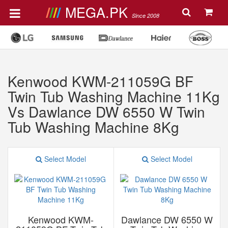
MEGA.PK
Since 2008
Kenwood KWM-211059G BF
Twin Tub Washing Machine 11Kg
Vs Dawlance DW 6550 W Twin
Tub Washing Machine 8Kg
Select Model
Select Model
Kenwood KWM-
Dawlance DW 6550 W