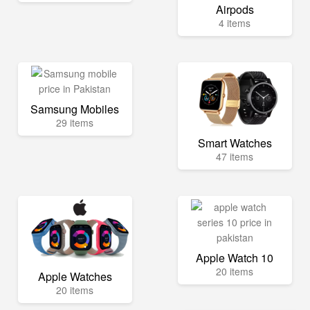
Airpods
4 items
Samsung Mobiles
29 items
Smart Watches
47 items
Apple Watch 10
20 items
Apple Watches
20 items