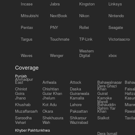
Incase
Jabra
Kingston
Linksys
Mitsubishi
NextBook
Nikon
Nintendo
Pentax
PNY
Rollei
Seagate
Targus
Touchmate
TP-Link
Victoriaacross
Western
Waves
Wenger
Digital
xbox
Coverage
Punjab
Ahmadpur
East
Arifwala
Attock
Bahawalnagar
Bahaw
Dera Ghazi
Chiniot
Chishtian
Daska
Khan
Faisa
Gojra
Gujar Khan
Gujranwala
Gujrat
Hafiz
Jhang
Jhelum
Kamalia
Kamoke
Kasur
Mandi
Khushab
Kot Adu
Lahore
Bahauddin
Mianw
Rahim Yar
Muzaffargarh
Okara
Pakpattan
Khan
Rawal
Sargodha
Shekhupura
Shikarpur
Sialkot
Taxila
Vehari
Wah
Wazirabad
Khyber Pakhtunkhwa
Dera Ismail