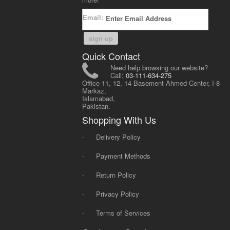
Email:
sign up
Quick Contact
Need help browsing our website?
Call:
03-111-634-275
Office 11, 12, 14 Basement Ahmed Center, I-8
Markaz,
Islamabad,
Pakistan.
Shopping With Us
-
Delivery Policy
-
Payment Methods
-
Return Policy
-
Privacy Policy
-
Terms of Services