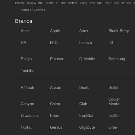
Please review the Terms of Use before using this site. Your use of the 
Terms of Services
.
Brands
Acer
Apple
Asus
Black Berry
HP
HTC
Lenovo
LG
Philips
Pioneer
Q Mobile
Samsung
Toshiba
A4Tech
Acson
Beats
Belkin
Cooler
Canyon
China
Club
Master
Dawlance
Ebox
EcoStar
Edifier
Fujitsu
Genius
Gigabyte
Gree