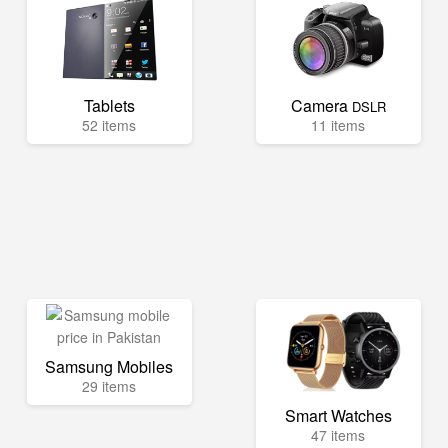
Tablets
Camera
DSLR
52 items
11 items
Samsung Mobiles
29 items
Smart Watches
47 items