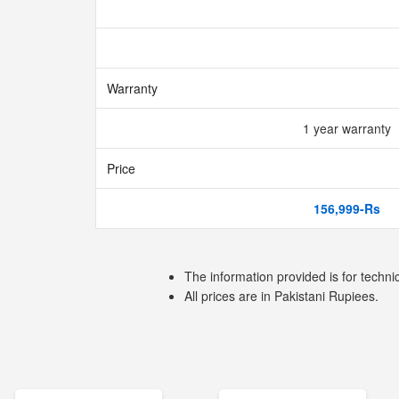
Warranty
1 year warranty
Price
156,999-Rs
The information provided is for techni
All prices are in Pakistani Rupiees.