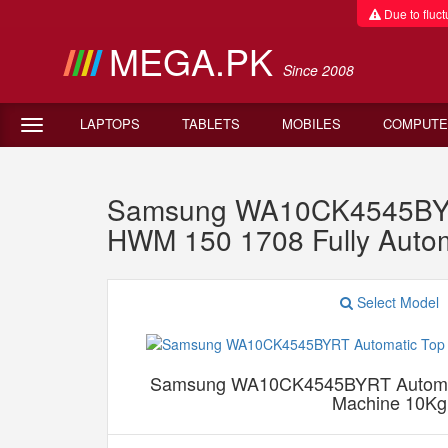
Due to fluctu
MEGA.PK
Since 2008
LAPTOPS
TABLETS
MOBILES
COMPUTE
Samsung WA10CK4545BYRT
HWM 150 1708 Fully Auto
Select Model
Samsung WA10CK4545BYRT Automat
Machine 10Kg