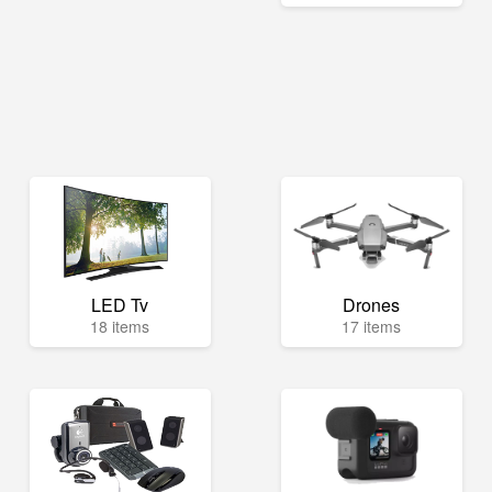
LED Tv
Drones
18 items
17 items