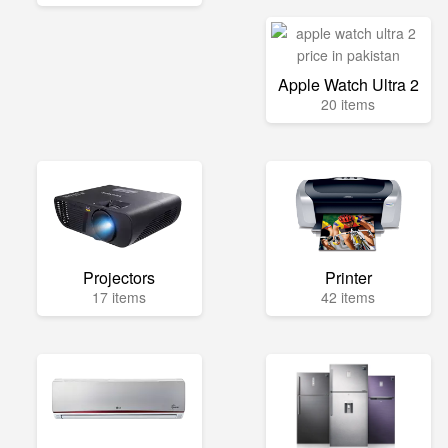
Apple Watch Ultra 2
20 items
Projectors
Printer
17 items
42 items