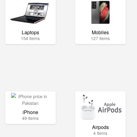
Laptops
Mobiles
154 items
127 items
iPhone
49 items
Airpods
4 items