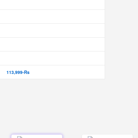
113,999-Rs