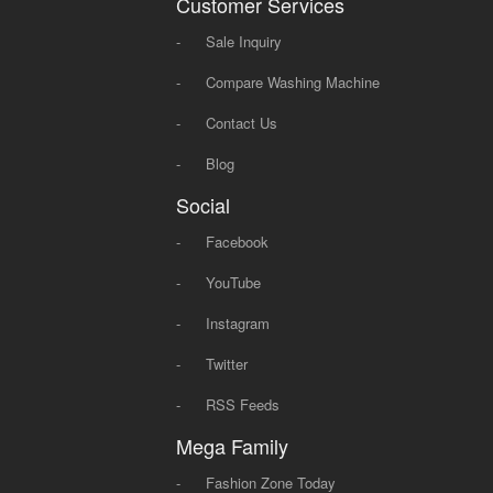
Customer Services
-
Sale Inquiry
-
Compare Washing Machine
-
Contact Us
-
Blog
Social
-
Facebook
-
YouTube
-
Instagram
-
Twitter
-
RSS Feeds
Mega Family
-
Fashion Zone Today