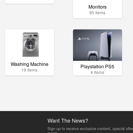
Monitors
85 items
Washing Machine
Playstation PS5
19 items
4 items
Want The News?
Sign up to receive exclusive content, special offe
more!