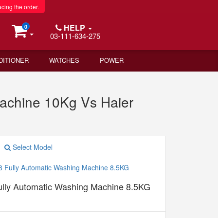
acing the order.
HELP
0
03-111-634-275
DITIONER
WATCHES
POWER
chine 10Kg Vs Haier
Select Model
lly Automatic Washing Machine 8.5KG