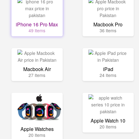
iPhone 16 Pro Max
Macbook Pro
49 items
36 items
Macbook Air
iPad
27 items
24 items
Apple Watch 10
20 items
Apple Watches
20 items