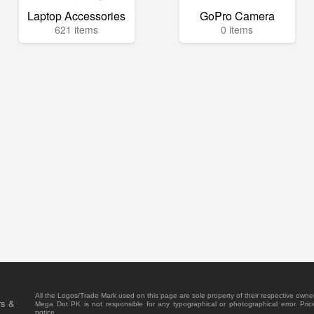
Laptop Accessories
GoPro Camera
621 items
0 items
All the Logos/Trade Mark used on this page are sole property of their respective owne
rs &
Mega Dot PK is not responsible for any typographical or photographical error. Pric
notice.