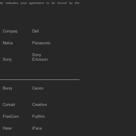
site indicates your agreement to be bound by the
Compaq
Dell
Nokia
Panasonic
Sony
Sony
Ericsson
Benq
Canon
Corsair
Creative
FreeCom
Fujifilm
Haier
iFace