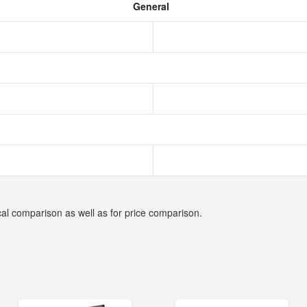
General
cal comparison as well as for price comparison.