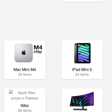
Mac Mini M4
iPad Mini 6
28 items
24 items
iMac
28 items