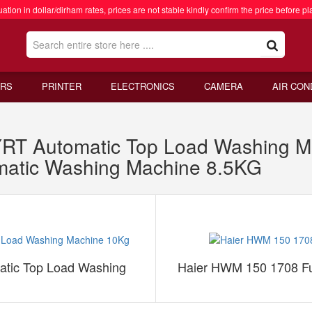
ation in dollar/dirham rates, prices are not stable kindly confirm the price before pl
RS
PRINTER
ELECTRONICS
CAMERA
AIR CON
 Automatic Top Load Washing Ma
matic Washing Machine 8.5KG
ic Top Load Washing
Haier HWM 150 1708 Fu