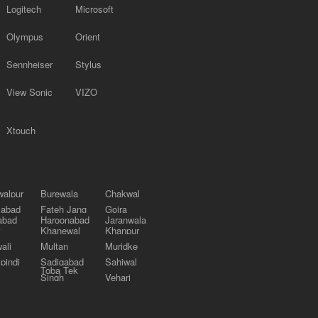
Logitech
Microsoft
Olympus
Orient
Sennheiser
Stylus
View Sonic
VIZO
Xtouch
alpur
Burewala
Chakwal
labad
Fateh Jang
Gojra
abad
Haroonabad
Jaranwala
Khanewal
Khanpur
ali
Multan
Muridke
pindi
Sadiqabad
Sahiwal
Toba Tek
Singh
Vehari