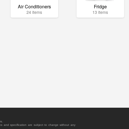
Air Conditioners
Fridge
24 items
13 items
rs.
es and specification are subject to change without any