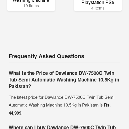
Playstation PS5
19 items
4 items
Frequently Asked Questions
What is the Price of Dawlance DW-7500C Twin
Tub Semi Automatic Washing Machine 10.5Kg in
Pakistan?
The latest price for Dawlance DW-7500C Twin Tub Semi
Automatic Washing Machine 10.5Kg in Pakistan is
Rs.
44,999
.
Where can I buy Dawlance DW-7500C Twin Tub