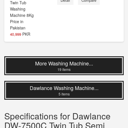
Detail
Compare
PKR
40,999
More Washing Machine...
19 items
Dawlance Washing Machine...
5 items
Specifications for Dawlance
DW-7500C Twin Tub Semi