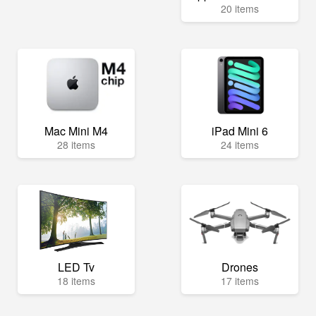
20 items
Mac Mini M4
iPad Mini 6
28 items
24 items
LED Tv
Drones
18 items
17 items