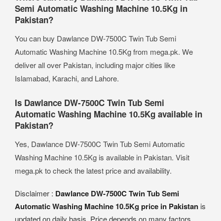
Semi Automatic Washing Machine 10.5Kg in
Pakistan?
You can buy Dawlance DW-7500C Twin Tub Semi
Automatic Washing Machine 10.5Kg from mega.pk. We
deliver all over Pakistan, including major cities like
Islamabad, Karachi, and Lahore.
Is Dawlance DW-7500C Twin Tub Semi
Automatic Washing Machine 10.5Kg available in
Pakistan?
Yes, Dawlance DW-7500C Twin Tub Semi Automatic
Washing Machine 10.5Kg is available in Pakistan. Visit
mega.pk to check the latest price and availability.
Disclaimer :
Dawlance DW-7500C Twin Tub Semi
Automatic Washing Machine 10.5Kg price in Pakistan
is
updated on daily basis. Price depends on many factors