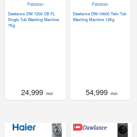
Dawlance DW 7200 CB FL
Dawlance DW-10600 Twin Tub
Single Tub Washing Machine
Washing Machine 13Kg
7Kg
24,999
54,999
- PKR
- PKR