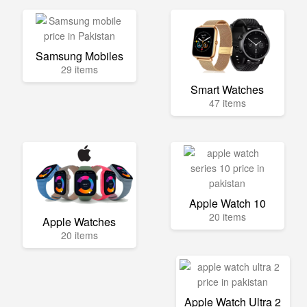
Samsung Mobiles
29 items
Smart Watches
47 items
Apple Watch 10
20 items
Apple Watches
20 items
Apple Watch Ultra 2