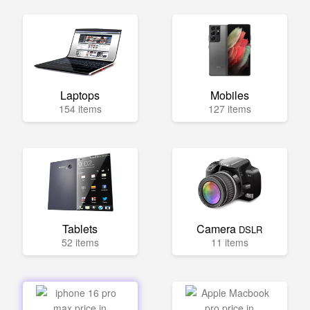
Laptops
Mobiles
154 items
127 items
Tablets
Camera
DSLR
52 items
11 items