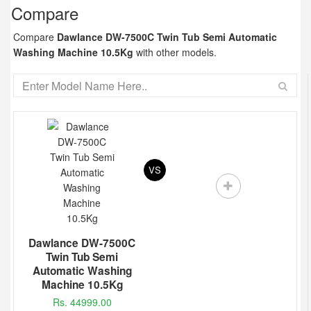
Compare
Compare
Dawlance DW-7500C Twin Tub Semi Automatic
Washing Machine 10.5Kg
with other models.
VS
Dawlance DW-7500C
Twin Tub Semi
Automatic Washing
Machine 10.5Kg
Rs. 44999.00