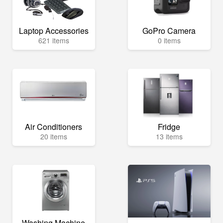
Laptop Accessories
GoPro Camera
621 items
0 items
Air Conditioners
Fridge
20 items
13 items
Washing Machine