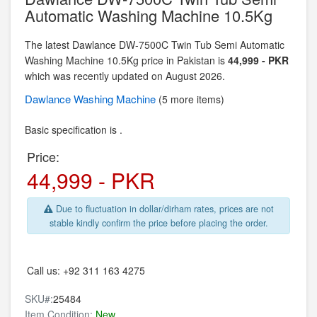
Automatic Washing Machine 10.5Kg
The latest Dawlance DW-7500C Twin Tub Semi Automatic
Washing Machine 10.5Kg price in Pakistan is
44,999 - PKR
which was recently updated on August 2026.
Dawlance
Washing Machine
(5 more items)
Basic specification is .
Price:
44,999 - PKR
Due to fluctuation in dollar/dirham rates, prices are not
stable kindly confirm the price before placing the order.
Call us:
+92 311 163 4275
SKU#:
25484
Item Condition:
New