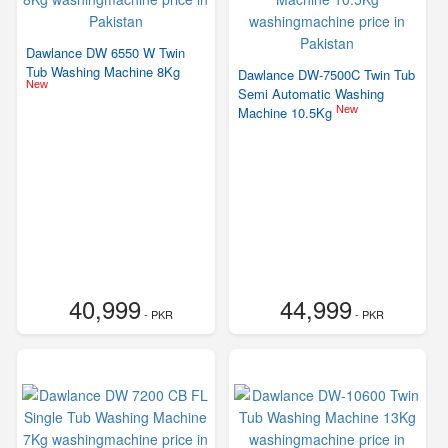
Dawlance DW 6550 W Twin
Tub Washing Machine 8Kg
Dawlance DW-7500C Twin Tub
New
Semi Automatic Washing
New
Machine 10.5Kg
40,999
44,999
- PKR
- PKR