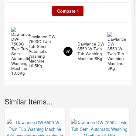
Compare
Dawlance DW-
7500C Twin
Dawlance DW
Tub Semi
6550 W Twin
Automatic
VS
Tub Washing
Washing
Machine 8Kg
Machine
10.5Kg
Similar Items...