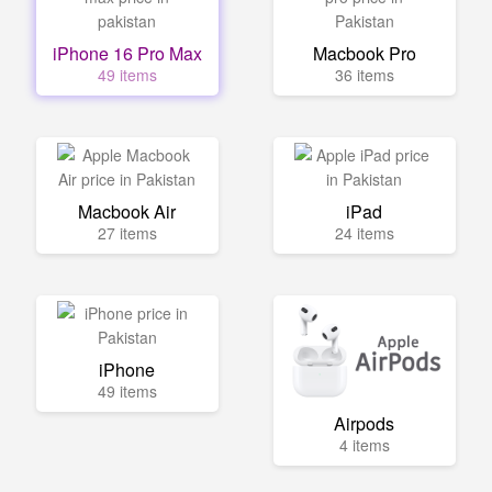
iPhone 16 Pro Max
Macbook Pro
49 items
36 items
Macbook Air
iPad
27 items
24 items
iPhone
49 items
Airpods
4 items