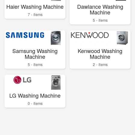
Haier Washing Machine
Dawlance Washing
Machine
7 - items
5 - items
Samsung Washing
Kenwood Washing
Machine
Machine
5 - items
2 - items
LG Washing Machine
0 - items