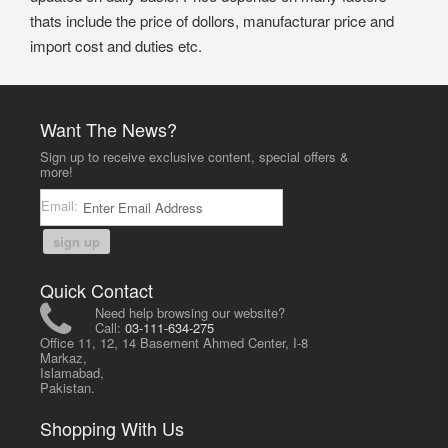
thats include the price of dollors, manufacturar price and
import cost and duties etc.
Want The News?
Sign up to receive exclusive content, special offers &
more!
Email:
sign up
Quick Contact
Need help browsing our website?
Call:
03-111-634-275
Office 11, 12, 14 Basement Ahmed Center, I-8
Markaz,
Islamabad,
Pakistan.
Shopping With Us