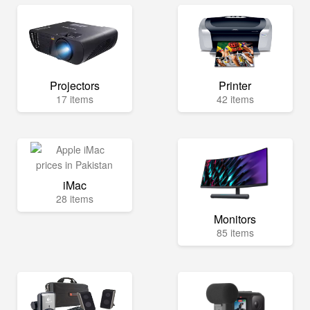
Projectors
Printer
17 items
42 items
iMac
28 items
Monitors
85 items