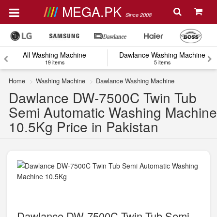
MEGA.PK
Since 2008
All Washing Machine
Dawlance Washing Machine
19 items
5 items
Home
Washing Machine
Dawlance Washing Machine
Dawlance DW-7500C Twin Tub
Semi Automatic Washing Machine
10.5Kg Price in Pakistan
Dawlance DW-7500C Twin Tub Semi