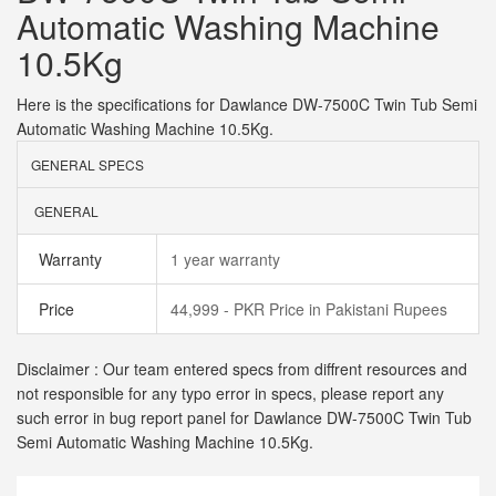
Automatic Washing Machine
10.5Kg
Here is the specifications for Dawlance DW-7500C Twin Tub Semi
Automatic Washing Machine 10.5Kg.
GENERAL SPECS
GENERAL
Warranty
1 year warranty
Price
44,999 - PKR Price in Pakistani Rupees
Disclaimer : Our team entered specs from diffrent resources and
not responsible for any typo error in specs, please report any
such error in bug report panel for Dawlance DW-7500C Twin Tub
Semi Automatic Washing Machine 10.5Kg.