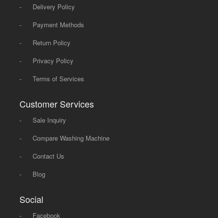
-
Delivery Policy
-
Payment Methods
-
Return Policy
-
Privacy Policy
-
Terms of Services
Customer Services
-
Sale Inquiry
-
Compare Washing Machine
-
Contact Us
-
Blog
Social
-
Facebook