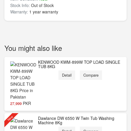
Stock Info:
Out of Stock
Warranty:
1 year warranty
You might also like
KENWOOD KWM-899W TOP LOAD SINGLE
TUB 8KG
Detail
Compare
PKR
27,999
New
Dawlance DW 6550 W Twin Tub Washing
Machine 8Kg