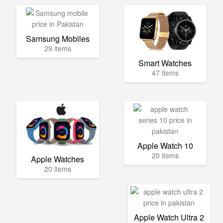
Samsung Mobiles
29 items
Smart Watches
47 items
Apple Watch 10
20 items
Apple Watches
20 items
Apple Watch Ultra 2