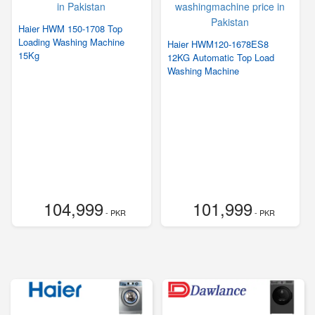
Haier HWM 150-1708 Top
Loading Washing Machine
Haier HWM120-1678ES8
15Kg
12KG Automatic Top Load
Washing Machine
104,999
101,999
- PKR
- PKR