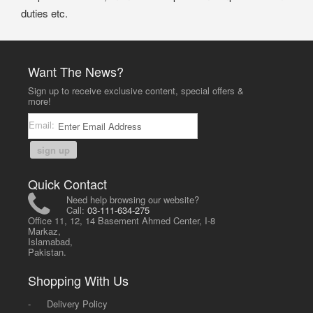
duties etc.
Want The News?
Sign up to receive exclusive content, special offers &
more!
Email:
sign up
Quick Contact
Need help browsing our website?
Call:
03-111-634-275
Office 11, 12, 14 Basement Ahmed Center, I-8
Markaz,
Islamabad,
Pakistan.
Shopping With Us
-
Delivery Policy