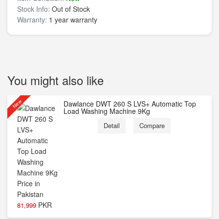
Stock Info:
Out of Stock
Warranty:
1 year warranty
You might also like
New
Dawlance DWT 260 S LVS+ Automatic Top
Load Washing Machine 9Kg
Detail
Compare
PKR
81,999