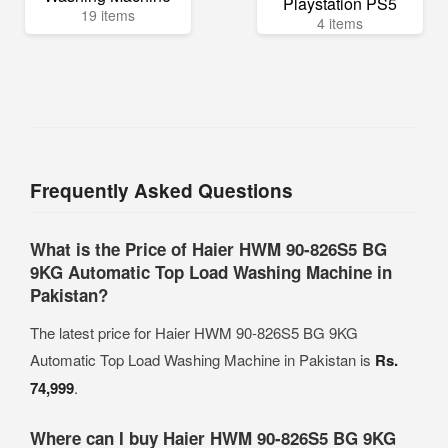
Playstation PS5
19 items
4 items
Frequently Asked Questions
What is the Price of Haier HWM 90-826S5 BG
9KG Automatic Top Load Washing Machine in
Pakistan?
The latest price for Haier HWM 90-826S5 BG 9KG
Automatic Top Load Washing Machine in Pakistan is
Rs.
74,999
.
Where can I buy Haier HWM 90-826S5 BG 9KG