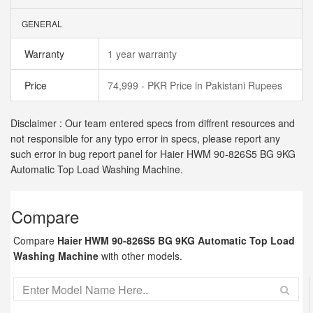
GENERAL
Warranty
1 year warranty
Price
74,999 - PKR Price in Pakistani Rupees
Disclaimer : Our team entered specs from diffrent resources and
not responsible for any typo error in specs, please report any
such error in bug report panel for Haier HWM 90-826S5 BG 9KG
Automatic Top Load Washing Machine.
Compare
Compare
Haier HWM 90-826S5 BG 9KG Automatic Top Load
Washing Machine
with other models.