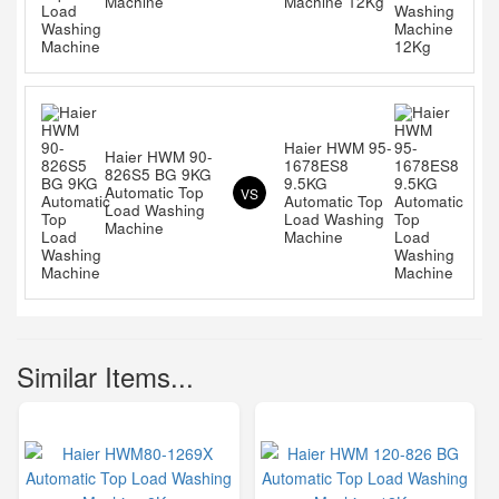
Machine
Machine 12Kg
Haier HWM 95-
Haier HWM 90-
1678ES8
826S5 BG 9KG
9.5KG
Automatic Top
VS
Automatic Top
Load Washing
Load Washing
Machine
Machine
Similar Items...