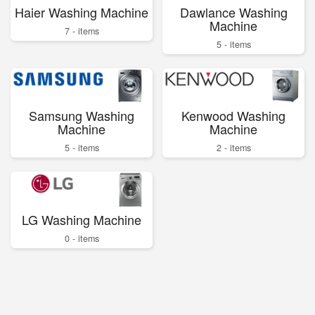
Haier Washing Machine
Dawlance Washing
Machine
7 - items
5 - items
Samsung Washing
Kenwood Washing
Machine
Machine
5 - items
2 - items
LG Washing Machine
0 - items