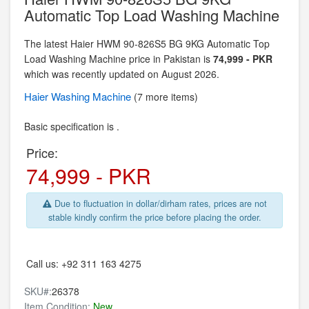
Automatic Top Load Washing Machine
The latest Haier HWM 90-826S5 BG 9KG Automatic Top
Load Washing Machine price in Pakistan is
74,999 - PKR
which was recently updated on August 2026.
Haier
Washing Machine
(7 more items)
Basic specification is .
Price:
74,999 - PKR
Due to fluctuation in dollar/dirham rates, prices are not
stable kindly confirm the price before placing the order.
Call us:
+92 311 163 4275
SKU#:
26378
Item Condition:
New