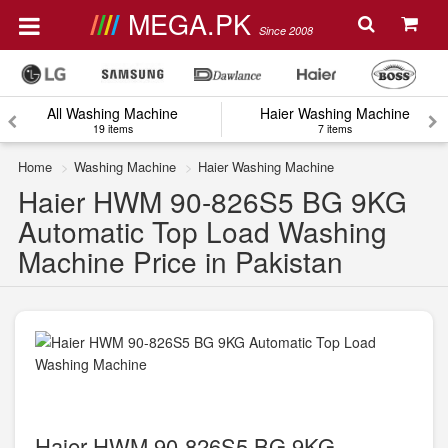
MEGA.PK
Since 2008
All Washing Machine
Haier Washing Machine
19 items
7 items
Home
Washing Machine
Haier Washing Machine
Haier HWM 90-826S5 BG 9KG
Automatic Top Load Washing
Machine Price in Pakistan
Haier HWM 90-826S5 BG 9KG