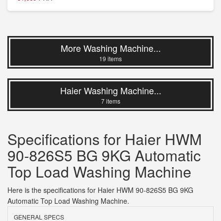
More Washing Machine...
19 items
Haier Washing Machine...
7 items
Specifications for Haier HWM
90-826S5 BG 9KG Automatic
Top Load Washing Machine
Here is the specifications for Haier HWM 90-826S5 BG 9KG
Automatic Top Load Washing Machine.
GENERAL SPECS