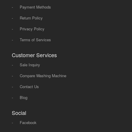
-
Payment Methods
-
Return Policy
-
Privacy Policy
-
Terms of Services
Customer Services
-
Sale Inquiry
-
Compare Washing Machine
-
Contact Us
-
Blog
Social
-
Facebook