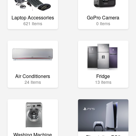
Laptop Accessories
GoPro Camera
621 items
0 items
Air Conditioners
Fridge
24 items
13 items
Washing Machine