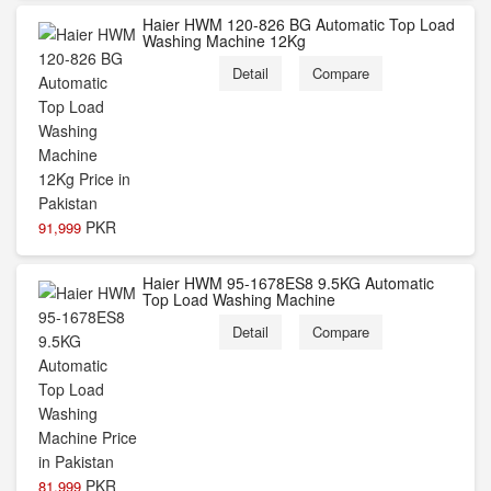
Haier HWM 120-826 BG Automatic Top Load
Washing Machine 12Kg
Detail
Compare
PKR
91,999
Haier HWM 95-1678ES8 9.5KG Automatic
Top Load Washing Machine
Detail
Compare
PKR
81,999