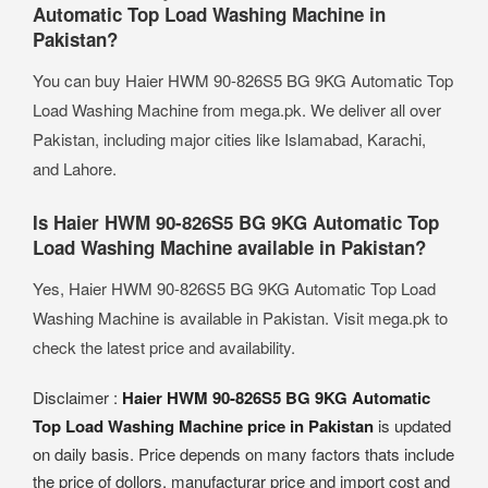
Automatic Top Load Washing Machine in
Pakistan?
You can buy Haier HWM 90-826S5 BG 9KG Automatic Top
Load Washing Machine from mega.pk. We deliver all over
Pakistan, including major cities like Islamabad, Karachi,
and Lahore.
Is Haier HWM 90-826S5 BG 9KG Automatic Top
Load Washing Machine available in Pakistan?
Yes, Haier HWM 90-826S5 BG 9KG Automatic Top Load
Washing Machine is available in Pakistan. Visit mega.pk to
check the latest price and availability.
Disclaimer :
Haier HWM 90-826S5 BG 9KG Automatic
Top Load Washing Machine price in Pakistan
is updated
on daily basis. Price depends on many factors thats include
the price of dollors, manufacturar price and import cost and