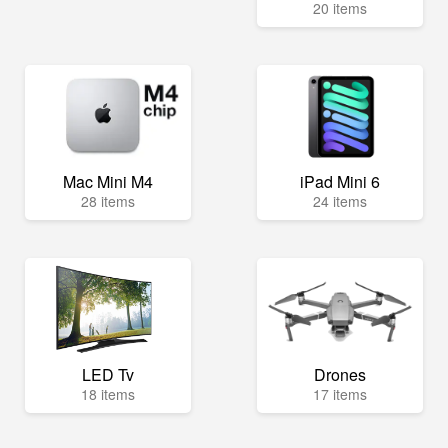
20 items
Mac Mini M4
iPad Mini 6
28 items
24 items
LED Tv
Drones
18 items
17 items