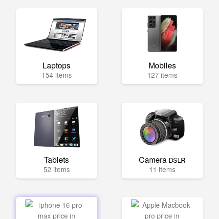
Laptops
Mobiles
154 items
127 items
Tablets
Camera
DSLR
52 items
11 items