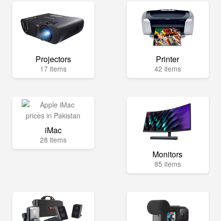
Projectors
Printer
17 items
42 items
iMac
28 items
Monitors
85 items