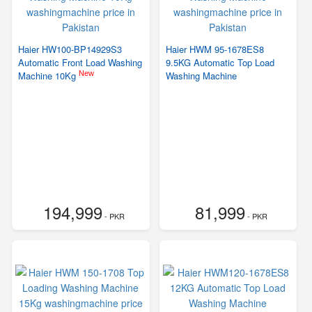
Haier HW100-BP14929S3
Haier HWM 95-1678ES8
Automatic Front Load Washing
9.5KG Automatic Top Load
New
Machine 10Kg
Washing Machine
194,999
81,999
- PKR
- PKR