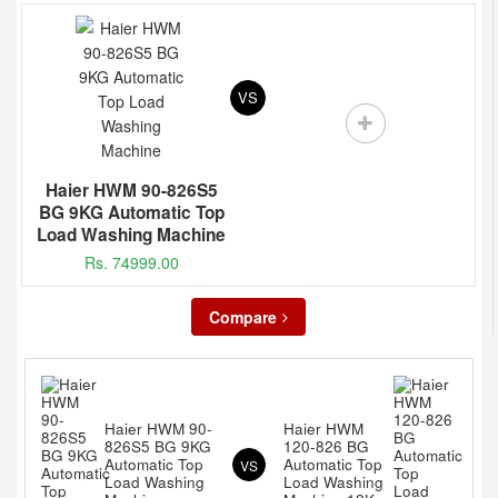
VS
Haier HWM 90-826S5
BG 9KG Automatic Top
Load Washing Machine
Rs. 74999.00
Compare
Haier HWM 90-
Haier HWM
826S5 BG 9KG
120-826 BG
Automatic Top
Automatic Top
VS
Load Washing
Load Washing