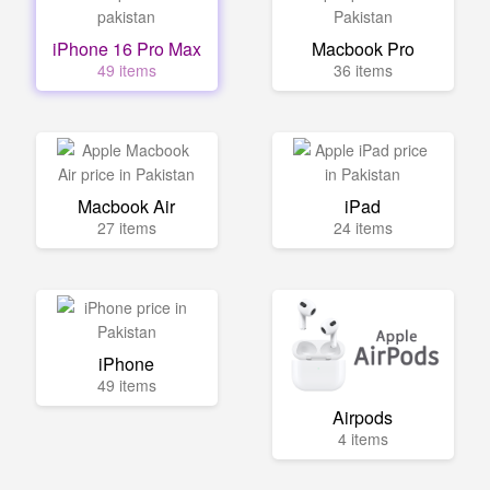
iPhone 16 Pro Max
Macbook Pro
49 items
36 items
Macbook Air
iPad
27 items
24 items
iPhone
49 items
Airpods
4 items