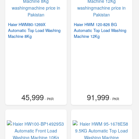
Haier HWM80-1269X
Haier HWM 120-826 BG
Automatic Top Load Washing
Automatic Top Load Washing
Machine 8Kg
Machine 12Kg
45,999
91,999
- PKR
- PKR