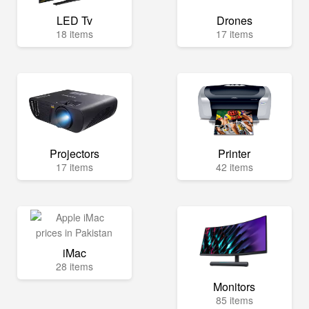
LED Tv
Drones
18 items
17 items
Projectors
Printer
17 items
42 items
iMac
28 items
Monitors
85 items