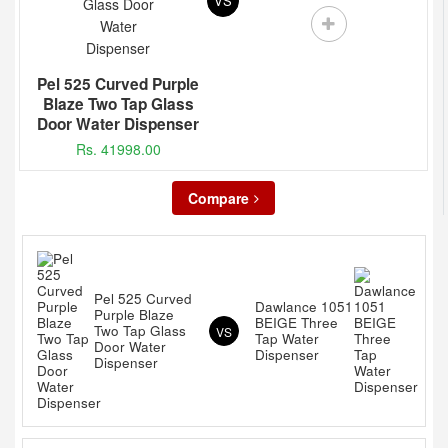
VS
Pel 525 Curved Purple
Blaze Two Tap Glass
Door Water Dispenser
Rs. 41998.00
Compare
Pel 525 Curved
Dawlance 1051
Purple Blaze
BEIGE Three
Two Tap Glass
VS
Tap Water
Door Water
Dispenser
Dispenser