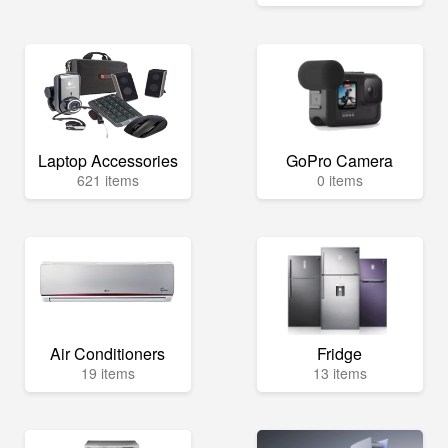
Laptop Accessories
GoPro Camera
621 items
0 items
Air Conditioners
Fridge
19 items
13 items