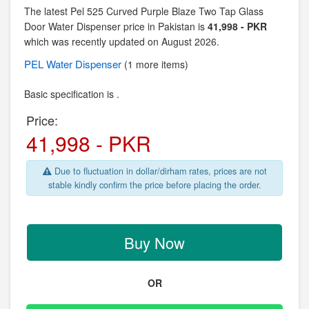
The latest Pel 525 Curved Purple Blaze Two Tap Glass
Door Water Dispenser price in Pakistan is
41,998 - PKR
which was recently updated on August 2026.
PEL
Water Dispenser
(1 more items)
Basic specification is .
Price:
41,998 - PKR
Due to fluctuation in dollar/dirham rates, prices are not
stable kindly confirm the price before placing the order.
Buy Now
OR