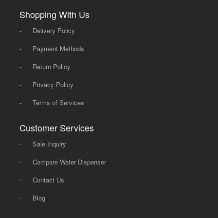
Shopping With Us
-
Delivery Policy
-
Payment Methods
-
Return Policy
-
Privacy Policy
-
Terms of Services
Customer Services
-
Sale Inquiry
-
Compare Water Dispenser
-
Contact Us
-
Blog