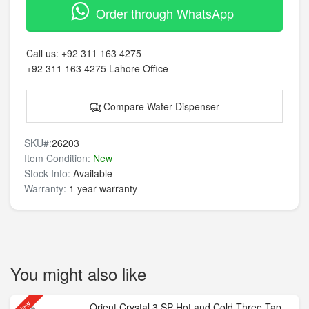
Order through WhatsApp
Call us:
+92 311 163 4275
+92 311 163 4275
Lahore Office
Compare Water Dispenser
SKU#:
26203
Item Condition:
New
Stock Info:
Available
Warranty:
1 year warranty
You might also like
New
Orient Crystal 3 SP Hot and Cold Three Tap