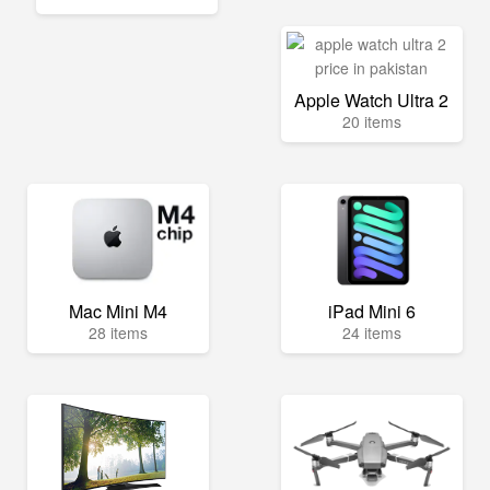
Apple Watch Ultra 2
20 items
Mac Mini M4
iPad Mini 6
28 items
24 items