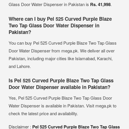
Glass Door Water Dispenser in Pakistan is
Rs. 41,998
.
Where can I buy Pel 525 Curved Purple Blaze
Two Tap Glass Door Water Dispenser in
Pakistan?
You can buy Pel 525 Curved Purple Blaze Two Tap Glass
Door Water Dispenser from mega.pk. We deliver all over
Pakistan, including major cities like Islamabad, Karachi,
and Lahore.
Is Pel 525 Curved Purple Blaze Two Tap Glass
Door Water Dispenser available in Pakistan?
Yes, Pel 525 Curved Purple Blaze Two Tap Glass Door
Water Dispenser is available in Pakistan. Visit mega.pk to
check the latest price and availability.
Disclaimer :
Pel 525 Curved Purple Blaze Two Tap Glass