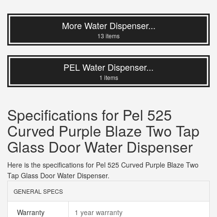
More Water Dispenser...
13 items
PEL Water Dispenser...
1 items
Specifications for Pel 525
Curved Purple Blaze Two Tap
Glass Door Water Dispenser
Here is the specifications for Pel 525 Curved Purple Blaze Two
Tap Glass Door Water Dispenser.
GENERAL SPECS
Warranty
1 year warranty