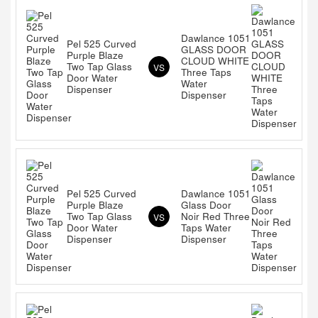
Dawlance 1051
Pel 525 Curved
GLASS DOOR
Purple Blaze
CLOUD WHITE
Two Tap Glass
VS
Three Taps
Door Water
Water
Dispenser
Dispenser
Pel 525 Curved
Dawlance 1051
Purple Blaze
Glass Door
Two Tap Glass
Noir Red Three
VS
Door Water
Taps Water
Dispenser
Dispenser