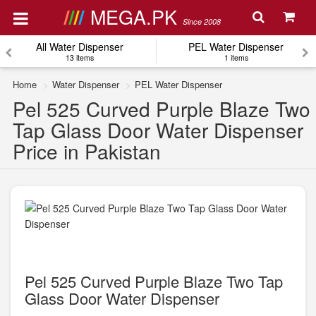
MEGA.PK
Since 2008
All Water Dispenser
PEL Water Dispenser
13 items
1 items
Home
Water Dispenser
PEL Water Dispenser
Pel 525 Curved Purple Blaze Two
Tap Glass Door Water Dispenser
Price in Pakistan
Pel 525 Curved Purple Blaze Two Tap
Glass Door Water Dispenser