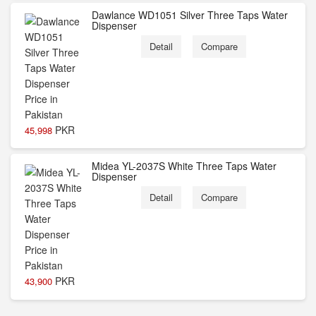
Dawlance WD1051 Silver Three Taps Water
Dispenser
Detail
Compare
PKR
45,998
Midea YL-2037S White Three Taps Water
Dispenser
Detail
Compare
PKR
43,900