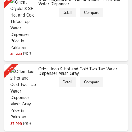
Water Dispenser
Detail
Compare
PKR
40,998
New
Orient Icon 2 Hot and Cold Two Tap Water
Dispenser Mash Gray
Detail
Compare
PKR
37,999