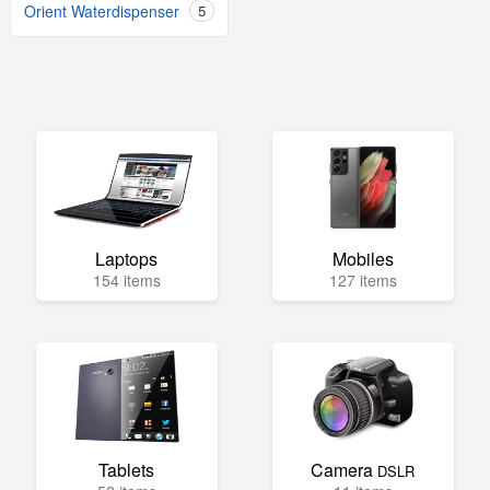
Orient Waterdispenser
5
Laptops
Mobiles
154 items
127 items
Tablets
Camera
DSLR