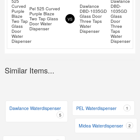
Dawlance
Pel 525 Curved
DBD-1035GD
Purple Blaze
Glass Door
Two Tap Glass
VS
Three Taps
Door Water
Water
Dispenser
Dispenser
Similar Items...
Dawlance Waterdispenser
PEL Waterdispenser
1
5
Midea Waterdispenser
2