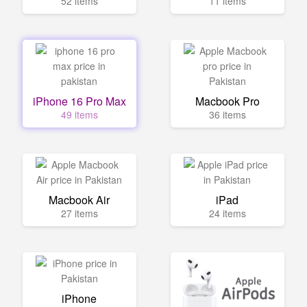
52 items
11 items
iPhone 16 Pro Max
Macbook Pro
49 items
36 items
Macbook Air
iPad
27 items
24 items
iPhone