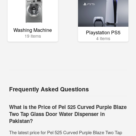
Washing Machine
Playstation PS5
19 items
4 items
Frequently Asked Questions
What is the Price of Pel 525 Curved Purple Blaze
Two Tap Glass Door Water Dispenser in
Pakistan?
The latest price for Pel 525 Curved Purple Blaze Two Tap