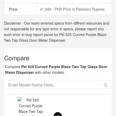
Price
41,998 - PKR Price in Pakistani Rupees
Disclaimer : Our team entered specs from diffrent resources and
not responsible for any typo error in specs, please report any
such error in bug report panel for Pel 525 Curved Purple Blaze
Two Tap Glass Door Water Dispenser.
Compare
Compare
Pel 525 Curved Purple Blaze Two Tap Glass Door
Water Dispenser
with other models.