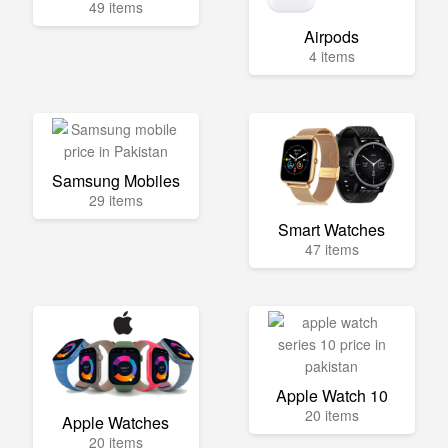
49 items
Airpods
4 items
Samsung Mobiles
29 items
Smart Watches
47 items
Apple Watch 10
20 items
Apple Watches
20 items