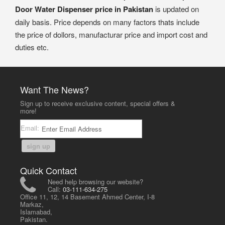
Door Water Dispenser price in Pakistan
is updated on
daily basis. Price depends on many factors thats include
the price of dollors, manufacturar price and import cost and
duties etc.
Want The News?
Sign up to receive exclusive content, special offers &
more!
Email:
sign up
Quick Contact
Need help browsing our website?
Call:
03-111-634-275
Office 11, 12, 14 Basement Ahmed Center, I-8
Markaz,
Islamabad,
Pakistan.