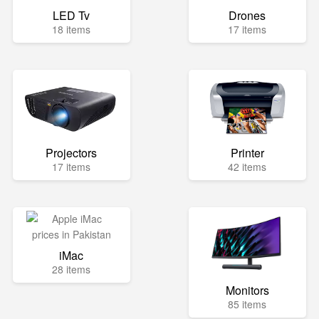
LED Tv
Drones
18 items
17 items
Projectors
Printer
17 items
42 items
iMac
28 items
Monitors
85 items