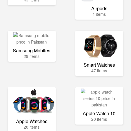
Airpods
4 items
Samsung Mobiles
29 items
Smart Watches
47 items
Apple Watch 10
20 items
Apple Watches
20 items