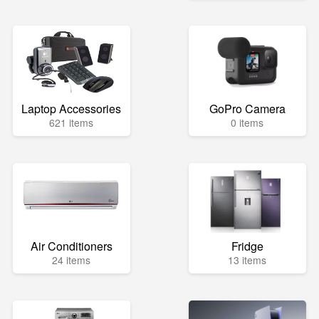
Laptop Accessories
GoPro Camera
621 items
0 items
Air Conditioners
Fridge
24 items
13 items