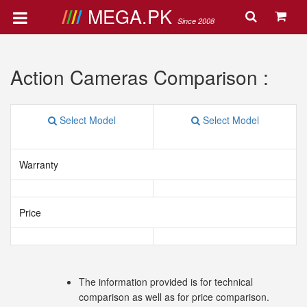
MEGA.PK
Since 2008
Action Cameras Comparison :
Select Model
Select Model
Warranty
Price
The information provided is for technical
comparison as well as for price comparison.