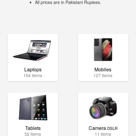
All prices are in Pakistani Rupiees.
Laptops
Mobiles
154 items
127 items
Tablets
Camera
DSLR
52 items
11 items