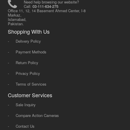
Need help browsing our website?
Call:
03-111-634-275
Office 11, 12, 14 Basement Ahmed Center, I-8
Markaz,
Islamabad,
Pakistan.
Shopping With Us
-
Delivery Policy
-
Payment Methods
-
Return Policy
-
Privacy Policy
-
Terms of Services
Customer Services
-
Sale Inquiry
-
Compare Action Cameras
-
Contact Us