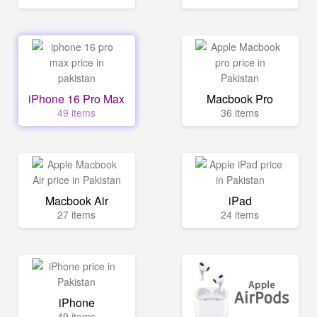
iPhone 16 Pro Max
Macbook Pro
49 items
36 items
Macbook Air
iPad
27 items
24 items
iPhone
49 items