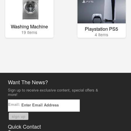
Washing Machine
Playstation PS5
19 items
4 items
Want The News?
Sign up to receive exclusive content, special offers &
more!
Email:
sign up
Quick Contact