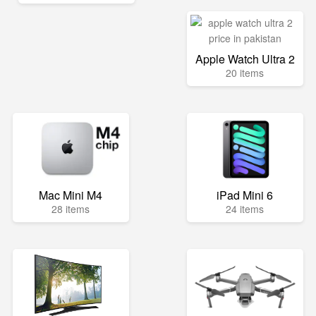
Apple Watch Ultra 2
20 items
Mac Mini M4
iPad Mini 6
28 items
24 items