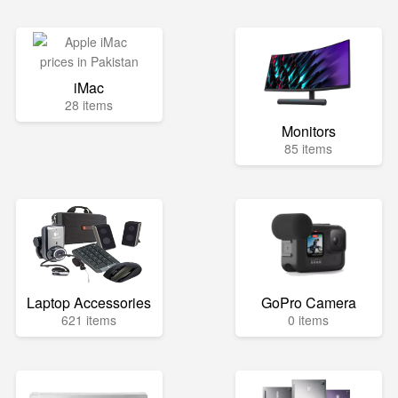
iMac
28 items
Monitors
85 items
Laptop Accessories
GoPro Camera
621 items
0 items