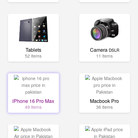
Tablets
Camera
DSLR
52 items
11 items
iPhone 16 Pro Max
Macbook Pro
49 items
36 items