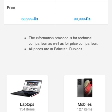
Price
68,999-Rs
99,999-Rs
The information provided is for technical
comparison as well as for price comparison.
All prices are in Pakistani Rupiees.
Laptops
Mobiles
154 items
127 items