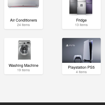
Air Conditioners
Fridge
24 items
13 items
Washing Machine
Playstation PS5
19 items
4 items