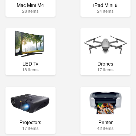
Mac Mini M4
iPad Mini 6
28 items
24 items
LED Tv
Drones
18 items
17 items
Projectors
Printer
17 items
42 items