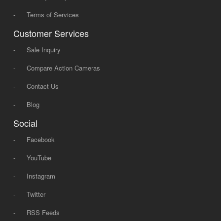
-
Terms of Services
Customer Services
-
Sale Inquiry
-
Compare Action Cameras
-
Contact Us
-
Blog
Social
-
Facebook
-
YouTube
-
Instagram
-
Twitter
-
RSS Feeds