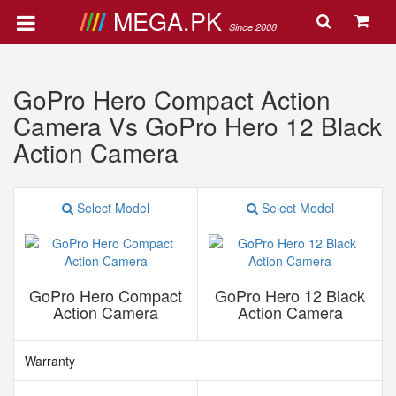
MEGA.PK
Since 2008
GoPro Hero Compact Action
Camera Vs GoPro Hero 12 Black
Action Camera
Select Model
Select Model
GoPro Hero Compact
GoPro Hero 12 Black
Action Camera
Action Camera
Warranty