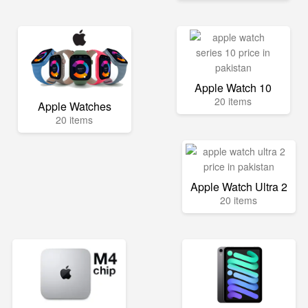
Apple Watch 10
20 items
Apple Watches
20 items
Apple Watch Ultra 2
20 items