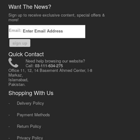
Want The News?
Sign up to receive exclusive content, special offers &
more!
Email:
sign up
Quick Contact
Need help browsing our website?
Call:
03-111-634-275
Office 11, 12, 14 Basement Ahmed Center, I-8
Markaz,
Islamabad,
Pakistan.
Shopping With Us
-
Delivery Policy
-
Payment Methods
-
Return Policy
-
Privacy Policy