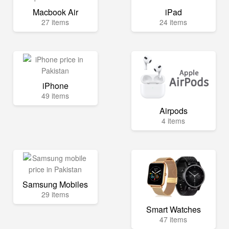
Macbook Air
iPad
27 items
24 items
iPhone
49 items
Airpods
4 items
Samsung Mobiles
29 items
Smart Watches
47 items