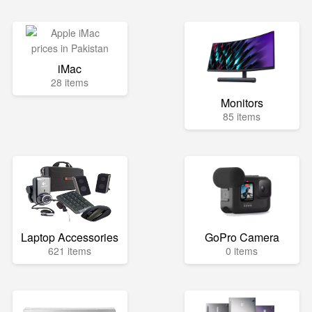
iMac
28 items
Monitors
85 items
Laptop Accessories
GoPro Camera
621 items
0 items