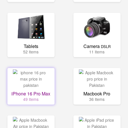
Tablets
Camera
DSLR
52 items
11 items
iPhone 16 Pro Max
Macbook Pro
49 items
36 items