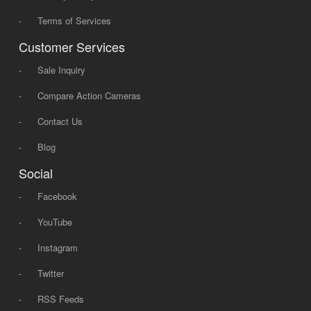
-
Terms of Services
Customer Services
-
Sale Inquiry
-
Compare Action Cameras
-
Contact Us
-
Blog
Social
-
Facebook
-
YouTube
-
Instagram
-
Twitter
-
RSS Feeds