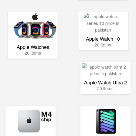
Apple Watch 10
20 items
Apple Watches
20 items
Apple Watch Ultra 2
20 items