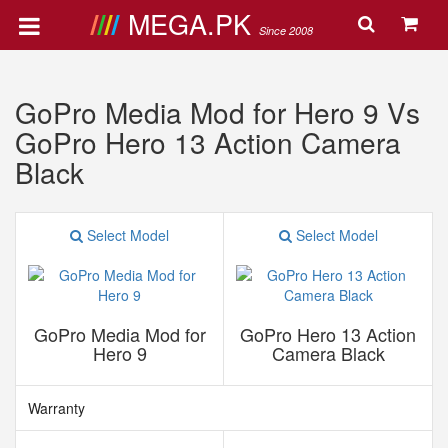
MEGA.PK
Since 2008
GoPro Media Mod for Hero 9 Vs
GoPro Hero 13 Action Camera
Black
Select Model
Select Model
GoPro Media Mod for
GoPro Hero 13 Action
Hero 9
Camera Black
Warranty