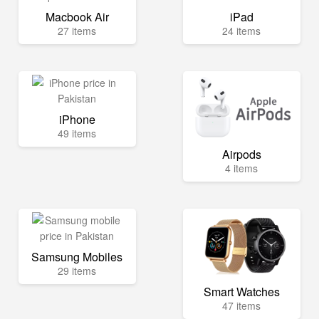
Macbook Air
iPad
27 items
24 items
iPhone
49 items
Airpods
4 items
Samsung Mobiles
29 items
Smart Watches
47 items