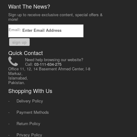
Want The News?
Sign up to receive exclusive content, special offers &
more!
Email:
sign up
Quick Contact
Need help browsing our website?
Call:
03-111-634-275
Office 11, 12, 14 Basement Ahmed Center, I-8
Markaz,
Islamabad,
Pakistan.
Shopping With Us
-
Delivery Policy
-
Payment Methods
-
Return Policy
-
Privacy Policy