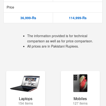
Price
36,999-Rs
114,999-Rs
The information provided is for technical
comparison as well as for price comparison.
All prices are in Pakistani Rupiees.
Laptops
Mobiles
154 items
127 items