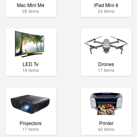
Mac Mini M4
iPad Mini 6
28 items
24 items
LED Tv
Drones
18 items
17 items
Projectors
Printer
17 items
42 items