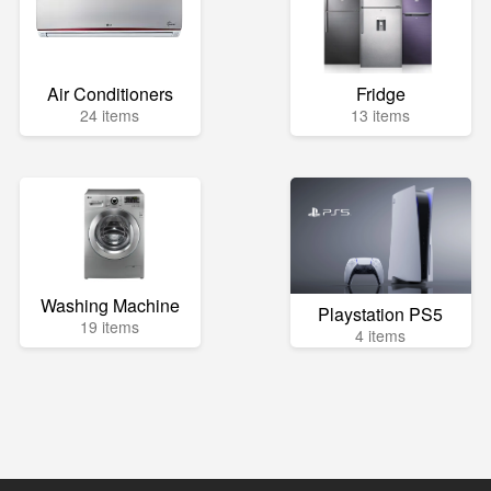
Air Conditioners
Fridge
24 items
13 items
Washing Machine
Playstation PS5
19 items
4 items