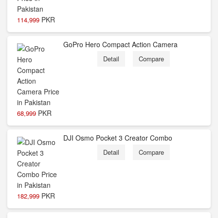
PKR
114,999
GoPro Hero Compact Action Camera
Detail
Compare
PKR
68,999
DJI Osmo Pocket 3 Creator Combo
Detail
Compare
PKR
182,999