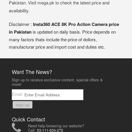
Pakistan. Visit mega.pk to check the latest price and
availability.
Disclaimer :
Insta360 ACE 8K Pro Action Camera price
in Pakistan
is updated on daily basis. Price depends on
many factors thats include the price of dollors,
manufacturar price and import cost and duties etc.
Want The News?
Sign up to receive exclusive content, special offers &
more!
Email:
sign up
Quick Contact
Need help browsing our website?
Call:
03-111-634-275