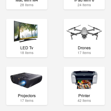
28 items
24 items
LED Tv
Drones
18 items
17 items
Projectors
Printer
17 items
42 items