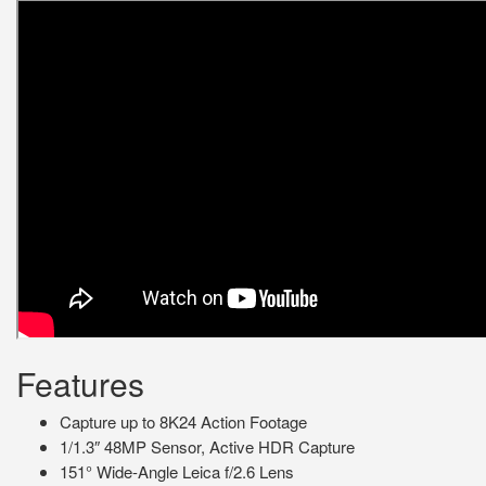
Features
Capture up to 8K24 Action Footage
1/1.3″ 48MP Sensor, Active HDR Capture
151° Wide-Angle Leica f/2.6 Lens