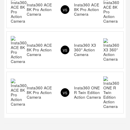
Insta360 ACE
Insta360 ACE
8K Pro Action
8K Pro Action
VS
Camera
Camera
Insta360 ACE
Insta360 X3
8K Pro Action
360° Action
VS
Camera
Camera
Insta360 ACE
Insta360 ONE
8K Pro Action
R Twin Edition
VS
Camera
Action Camera