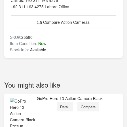
Call us:
+92 311 163 4275
+92 311 163 4275
Lahore Office
Compare Action Cameras
SKU#:
25580
Item Condition:
New
Stock Info:
Available
You might also like
GoPro Hero 13 Action Camera Black
Detail
Compare