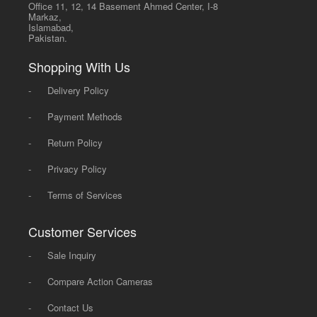
Office 11, 12, 14 Basement Ahmed Center, I-8
Markaz,
Islamabad,
Pakistan.
Shopping With Us
-
Delivery Policy
-
Payment Methods
-
Return Policy
-
Privacy Policy
-
Terms of Services
Customer Services
-
Sale Inquiry
-
Compare Action Cameras
-
Contact Us