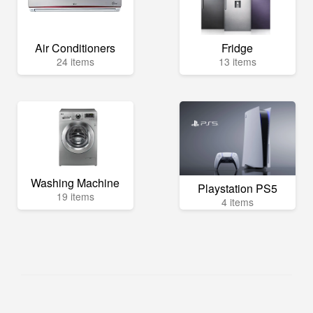
Air Conditioners
Fridge
24 items
13 items
Washing Machine
Playstation PS5
19 items
4 items