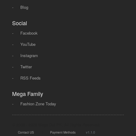
-
Blog
Social
-
Facebook
-
YouTube
-
Instagram
-
Twitter
-
RSS Feeds
Mega Family
-
Fashion Zone Today
© 2008 - 2026 Mega Dot PK, All Rights Reserved.
|
|
v1.1.0
Contact US
Payment Methods