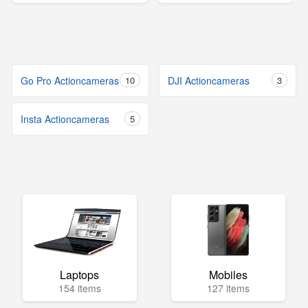
Go Pro Actioncameras
10
DJI Actioncameras
3
Insta Actioncameras
5
Laptops
Mobiles
154 items
127 items