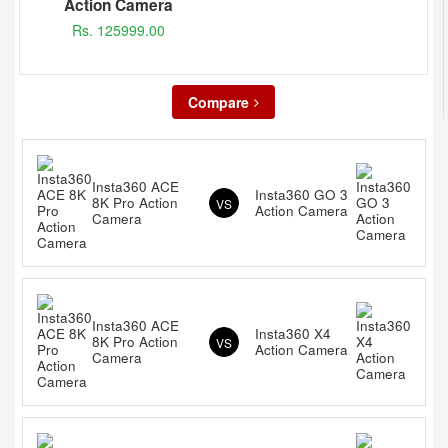
Action Camera
Rs. 125999.00
Compare
Insta360 ACE
Insta360 GO 3
8K Pro Action
VS
Action Camera
Camera
Insta360 ACE
Insta360 X4
8K Pro Action
VS
Action Camera
Camera