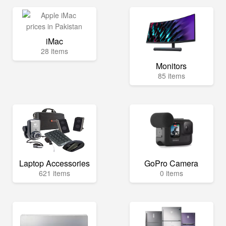
iMac
28 items
Monitors
85 items
Laptop Accessories
GoPro Camera
621 items
0 items