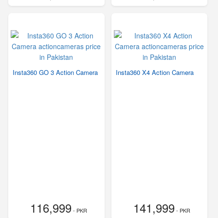
Insta360 GO 3 Action Camera
Insta360 X4 Action Camera
116,999
141,999
- PKR
- PKR