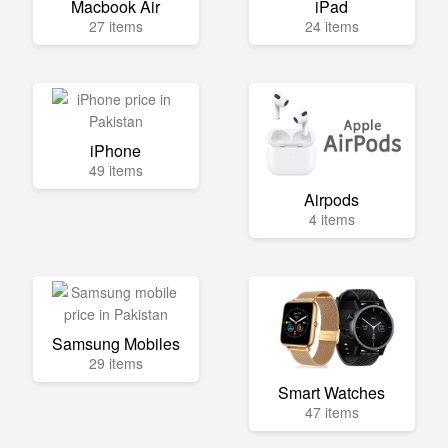
Macbook Air
iPad
27 items
24 items
iPhone
49 items
Airpods
4 items
Samsung Mobiles
29 items
Smart Watches
47 items