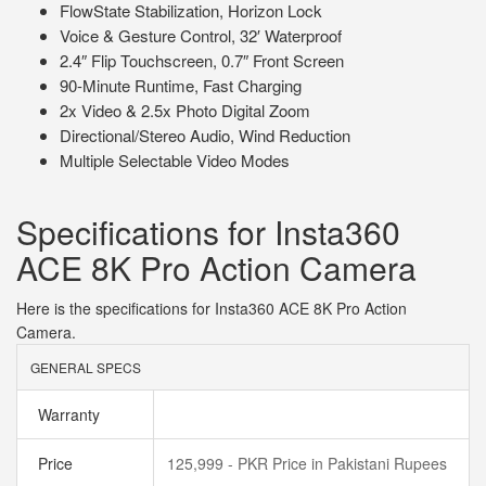
FlowState Stabilization, Horizon Lock
Voice & Gesture Control, 32′ Waterproof
2.4″ Flip Touchscreen, 0.7″ Front Screen
90-Minute Runtime, Fast Charging
2x Video & 2.5x Photo Digital Zoom
Directional/Stereo Audio, Wind Reduction
Multiple Selectable Video Modes
Specifications for Insta360
ACE 8K Pro Action Camera
Here is the specifications for Insta360 ACE 8K Pro Action
Camera.
GENERAL SPECS
Warranty
Price
125,999 - PKR Price in Pakistani Rupees