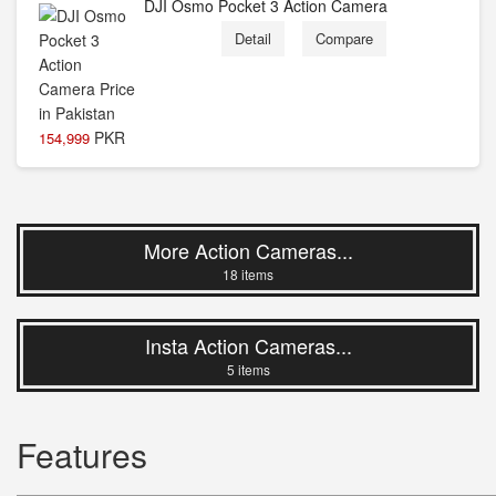
DJI Osmo Pocket 3 Action Camera
Detail
Compare
PKR
154,999
More Action Cameras...
18 items
Insta Action Cameras...
5 items
Features