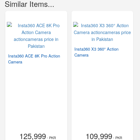
Similar Items...
Insta360 X3 360° Action
Camera
Insta360 ACE 8K Pro Action
Camera
125,999
109,999
- PKR
- PKR