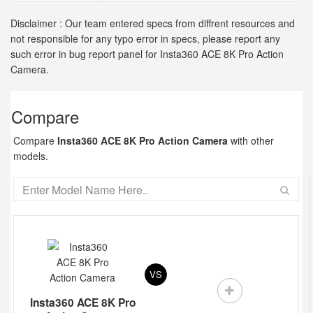
Disclaimer : Our team entered specs from diffrent resources and
not responsible for any typo error in specs, please report any
such error in bug report panel for Insta360 ACE 8K Pro Action
Camera.
Compare
Compare
Insta360 ACE 8K Pro Action Camera
with other
models.
VS
Insta360 ACE 8K Pro