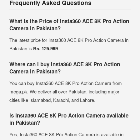
Frequently Asked Questions
What is the Price of Insta360 ACE 8K Pro Action
Camera in Pakistan?
The latest price for Insta360 ACE 8K Pro Action Camera in
Pakistan is
Rs. 125,999
.
Where can I buy Insta360 ACE 8K Pro Action
Camera in Pakistan?
You can buy Insta360 ACE 8K Pro Action Camera from
mega.pk. We deliver all over Pakistan, including major
cities like Islamabad, Karachi, and Lahore.
Is Insta360 ACE 8K Pro Action Camera available
in Pakistan?
Yes, Insta360 ACE 8K Pro Action Camera is available in