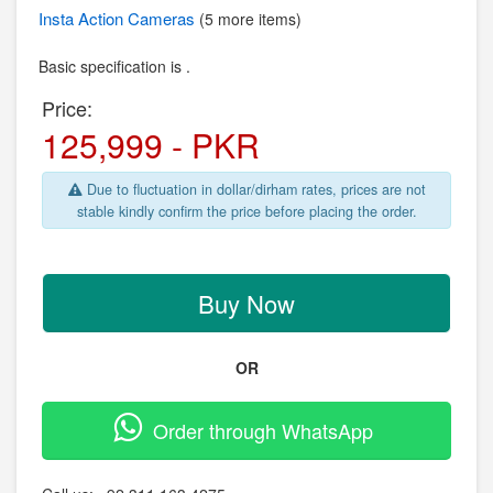
Insta
Action Cameras
(5 more items)
Basic specification is .
Price:
125,999 - PKR
Due to fluctuation in dollar/dirham rates, prices are not
stable kindly confirm the price before placing the order.
Buy Now
OR
Order through WhatsApp