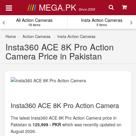
MEGA.PK
Since 2008
All Action Cameras
Insta Action Cameras
18 items
5 items
Home
Action Cameras
Insta Action Cameras
Insta360 ACE 8K Pro Action
Camera Price in Pakistan
Insta360 ACE 8K Pro Action Camera
The latest Insta360 ACE 8K Pro Action Camera price in
Pakistan is
125,999 - PKR
which was recently updated on
August 2026.