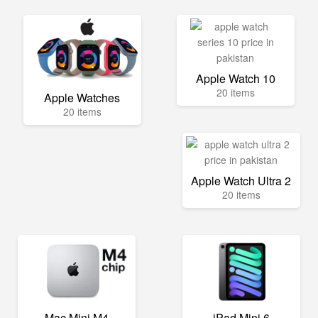
Apple Watch 10
20 items
Apple Watches
20 items
Apple Watch Ultra 2
20 items
Mac Mini M4
iPad Mini 6