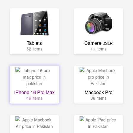
Tablets
Camera
DSLR
52 items
11 items
iPhone 16 Pro Max
Macbook Pro
49 items
36 items