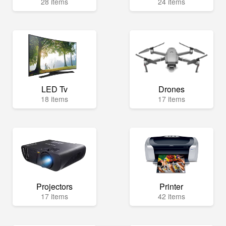
28 items
24 items
LED Tv
Drones
18 items
17 items
Projectors
Printer
17 items
42 items