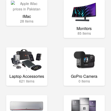
iMac
28 items
Monitors
85 items
Laptop Accessories
GoPro Camera
621 items
0 items