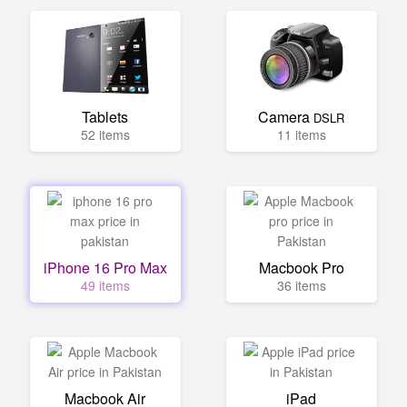
Tablets
Camera
DSLR
52 items
11 items
iPhone 16 Pro Max
Macbook Pro
49 items
36 items
Macbook Air
iPad