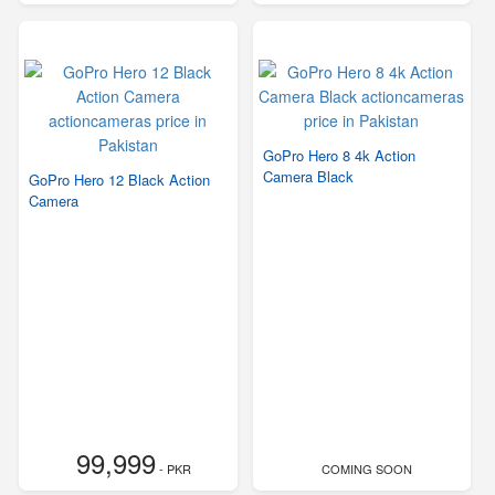
GoPro Hero 8 4k Action
Camera Black
GoPro Hero 12 Black Action
Camera
99,999
- PKR
COMING SOON