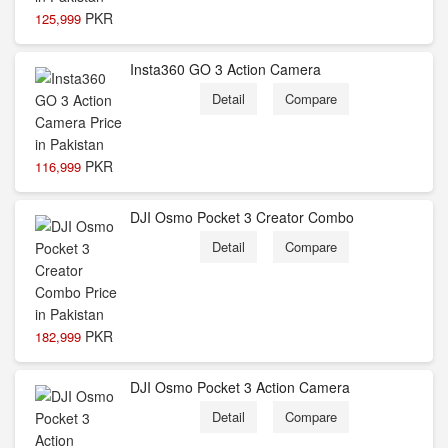
PKR
125,999
Insta360 GO 3 Action Camera
Detail
Compare
PKR
116,999
DJI Osmo Pocket 3 Creator Combo
Detail
Compare
PKR
182,999
DJI Osmo Pocket 3 Action Camera
Detail
Compare