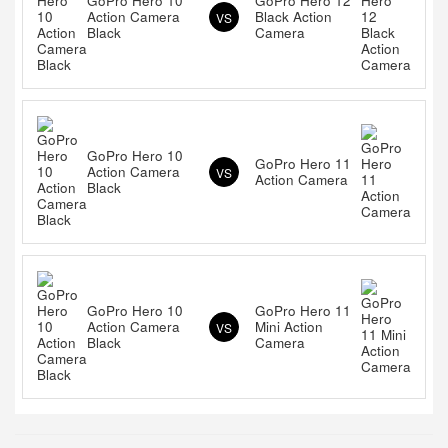
GoPro Hero 10
GoPro Hero 12
Action Camera
Black Action
VS
Black
Camera
GoPro Hero 10
GoPro Hero 11
Action Camera
VS
Action Camera
Black
GoPro Hero 10
GoPro Hero 11
Action Camera
Mini Action
VS
Black
Camera