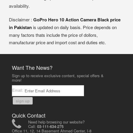
availability.
Disclaimer :
GoPro Hero 10 Action Camera Black price
in Pakistan
is updated on daily basis. Price depends on
many factors thats include the price of dollors,
manufacturar price and import cost and duties etc.
Want The News?
Sign up to receive exclusive content, special offers &
more!
Email:
sign up
Quick Contact
Need help browsing our website?
Call:
03-111-634-275
Office 11, 12, 14 Basement Ahmed Center, I-8