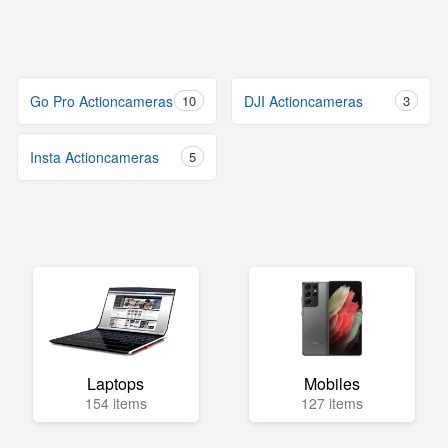
Go Pro Actioncameras
10
DJI Actioncameras
3
Insta Actioncameras
5
Laptops
Mobiles
154 items
127 items