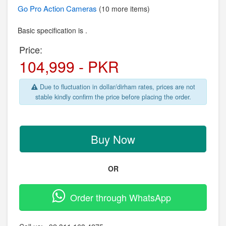
Go Pro
Action Cameras
(10 more items)
Basic specification is .
Price:
104,999 - PKR
Due to fluctuation in dollar/dirham rates, prices are not
stable kindly confirm the price before placing the order.
Buy Now
OR
Order through WhatsApp