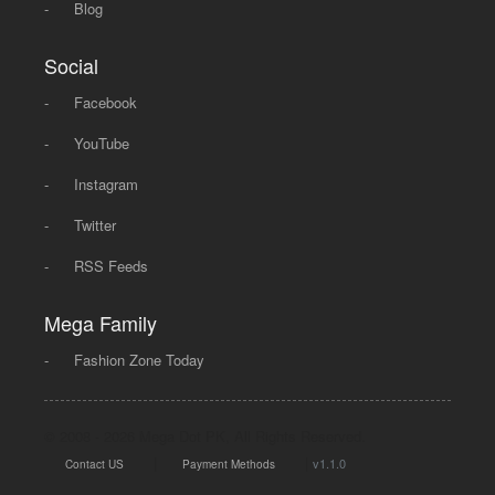
-
Blog
Social
-
Facebook
-
YouTube
-
Instagram
-
Twitter
-
RSS Feeds
Mega Family
-
Fashion Zone Today
© 2008 - 2026 Mega Dot PK, All Rights Reserved.
|
|
v1.1.0
Contact US
Payment Methods