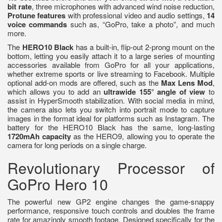
bit rate
, three microphones with advanced wind noise reduction,
Protune features
with professional video and audio settings,
14
voice commands
such as, “GoPro, take a photo”, and much
more.
The
HERO10 Black
has a built-in, flip-out 2-prong mount on the
bottom, letting you easily attach it to a large series of mounting
accessories available from GoPro for all your applications,
whether extreme sports or live streaming to Facebook. Multiple
optional add-on mods are offered, such as the
Max Lens Mod
,
which allows you to add an
ultrawide 155° angle of view
to
assist in HyperSmooth stabilization. With social media in mind,
the camera also lets you switch into portrait mode to capture
images in the format ideal for platforms such as Instagram. The
battery for the HERO10 Black has the same, long-lasting
1720mAh capacity
as the HERO9, allowing you to operate the
camera for long periods on a single charge.
Revolutionary Processor of
GoPro Hero 10
The powerful new GP2 engine changes the game-snappy
performance, responsive touch controls and doubles the frame
rate for amazingly smooth footage. Designed specifically for the