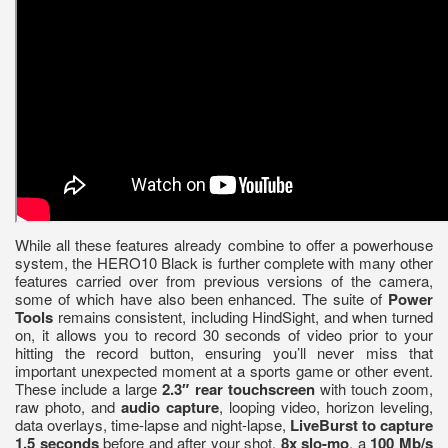
While all these features already combine to offer a powerhouse
system, the HERO10 Black is further complete with many other
features carried over from previous versions of the camera,
some of which have also been enhanced. The suite of
Power
Tools
remains consistent, including HindSight, and when turned
on, it allows you to record 30 seconds of video prior to your
hitting the record button, ensuring you’ll never miss that
important unexpected moment at a sports game or other event.
These include a large
2.3″ rear touchscreen
with touch zoom,
raw photo, and
audio capture
, looping video, horizon leveling,
data overlays, time-lapse and night-lapse,
LiveBurst to capture
1.5 seconds
before and after your shot,
8x slo-mo
, a
100 Mb/s