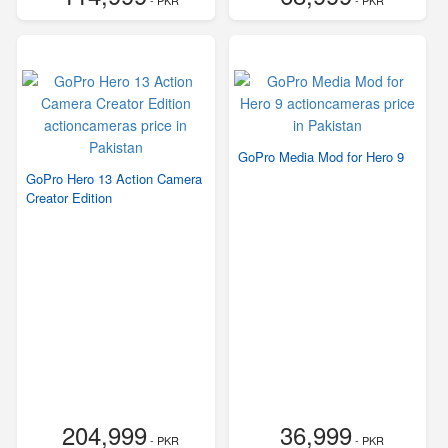
- PKR
- PKR
GoPro Media Mod for Hero 9
GoPro Hero 13 Action Camera
Creator Edition
204,999
36,999
- PKR
- PKR