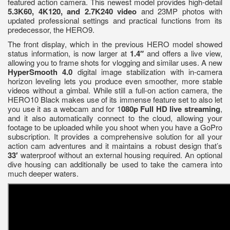
featured action camera. This newest model provides high-detail
5.3K60, 4K120, and 2.7K240 video
and 23MP photos with
updated professional settings and practical functions from its
predecessor, the HERO9.
The front display, which in the previous HERO model showed
status information, is now larger at
1.4″
and offers a live view,
allowing you to frame shots for vlogging and similar uses. A new
HyperSmooth 4.0
digital image stabilization with in-camera
horizon leveling lets you produce even smoother, more stable
videos without a gimbal. While still a full-on action camera, the
HERO10 Black makes use of its immense feature set to also let
you use it as a webcam and for 1
080p Full HD live streaming
,
and it also automatically connect to the cloud, allowing your
footage to be uploaded while you shoot when you have a GoPro
subscription. It provides a comprehensive solution for all your
action cam adventures and it maintains a robust design that’s
33′
waterproof without an external housing required. An optional
dive housing can additionally be used to take the camera into
much deeper waters.