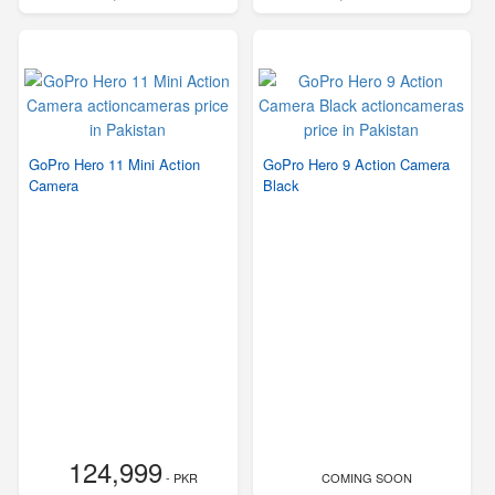
GoPro Hero 11 Mini Action
GoPro Hero 9 Action Camera
Camera
Black
124,999
- PKR
COMING SOON