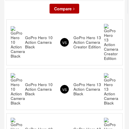
Compare
GoPro Hero 10
GoPro Hero 13
Action Camera
Action Camera
VS
Black
Creator Edition
GoPro Hero 10
GoPro Hero 13
Action Camera
Action Camera
VS
Black
Black