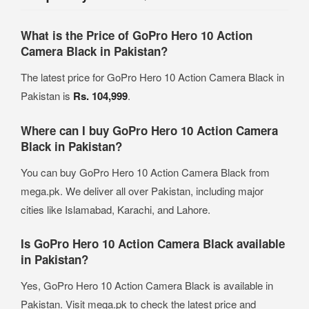
What is the Price of GoPro Hero 10 Action
Camera Black in Pakistan?
The latest price for GoPro Hero 10 Action Camera Black in
Pakistan is
Rs. 104,999
.
Where can I buy GoPro Hero 10 Action Camera
Black in Pakistan?
You can buy GoPro Hero 10 Action Camera Black from
mega.pk. We deliver all over Pakistan, including major
cities like Islamabad, Karachi, and Lahore.
Is GoPro Hero 10 Action Camera Black available
in Pakistan?
Yes, GoPro Hero 10 Action Camera Black is available in
Pakistan. Visit mega.pk to check the latest price and