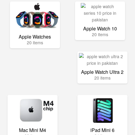
Apple Watch 10
20 items
Apple Watches
20 items
Apple Watch Ultra 2
20 items
Mac Mini M4
iPad Mini 6