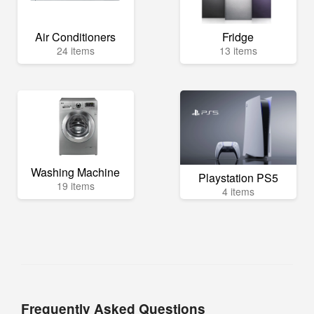
Air Conditioners
Fridge
24 items
13 items
Washing Machine
Playstation PS5
19 items
4 items
Frequently Asked Questions