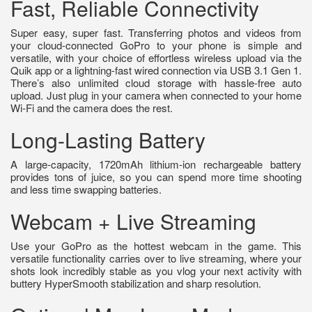
Fast, Reliable Connectivity
Super easy, super fast. Transferring photos and videos from
your cloud-connected GoPro to your phone is simple and
versatile, with your choice of effortless wireless upload via the
Quik app or a lightning-fast wired connection via USB 3.1 Gen 1.
There’s also unlimited cloud storage with hassle-free auto
upload. Just plug in your camera when connected to your home
Wi-Fi and the camera does the rest.
Long-Lasting Battery
A large-capacity, 1720mAh lithium-ion rechargeable battery
provides tons of juice, so you can spend more time shooting
and less time swapping batteries.
Webcam + Live Streaming
Use your GoPro as the hottest webcam in the game. This
versatile functionality carries over to live streaming, where your
shots look incredibly stable as you vlog your next activity with
buttery HyperSmooth stabilization and sharp resolution.