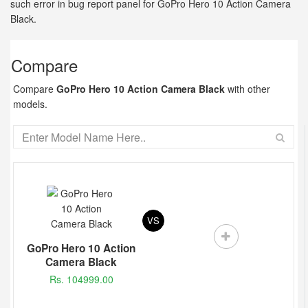
such error in bug report panel for GoPro Hero 10 Action Camera
Black.
Compare
Compare
GoPro Hero 10 Action Camera Black
with other
models.
VS
GoPro Hero 10 Action
Camera Black
Rs. 104999.00