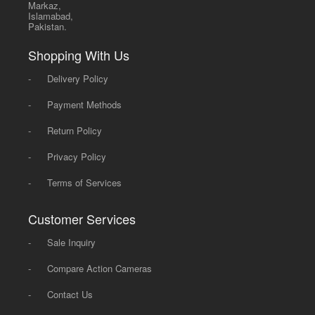
Markaz,
Islamabad,
Pakistan.
Shopping With Us
-
Delivery Policy
-
Payment Methods
-
Return Policy
-
Privacy Policy
-
Terms of Services
Customer Services
-
Sale Inquiry
-
Compare Action Cameras
-
Contact Us