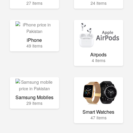
27 items
24 items
iPhone
49 items
Airpods
4 items
Samsung Mobiles
29 items
Smart Watches
47 items