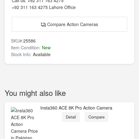
Call us:
+92 311 163 4275
+92 311 163 4275
Lahore Office
Compare Action Cameras
SKU#:
25586
Item Condition:
New
Stock Info:
Available
You might also like
Insta360 ACE 8K Pro Action Camera
Detail
Compare