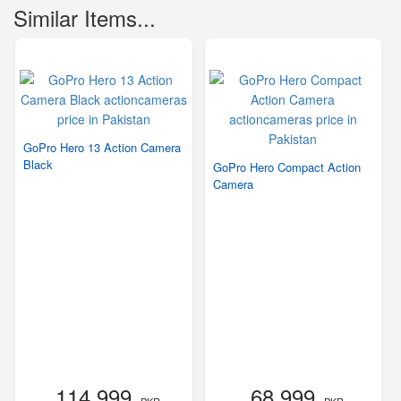
Similar Items...
GoPro Hero 13 Action Camera
Black
GoPro Hero Compact Action
Camera
114,999
68,999