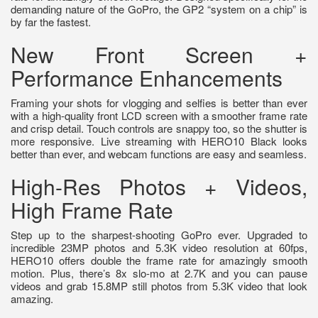
demanding nature of the GoPro, the GP2 “system on a chip” is
by far the fastest.
New Front Screen +
Performance Enhancements
Framing your shots for vlogging and selfies is better than ever
with a high-quality front LCD screen with a smoother frame rate
and crisp detail. Touch controls are snappy too, so the shutter is
more responsive. Live streaming with HERO10 Black looks
better than ever, and webcam functions are easy and seamless.
High-Res Photos + Videos,
High Frame Rate
Step up to the sharpest-shooting GoPro ever. Upgraded to
incredible 23MP photos and 5.3K video resolution at 60fps,
HERO10 offers double the frame rate for amazingly smooth
motion. Plus, there’s 8x slo-mo at 2.7K and you can pause
videos and grab 15.8MP still photos from 5.3K video that look
amazing.