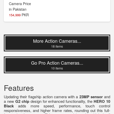
PKR
154,999
More Action Cameras...
18 items
Go Pro Action Cameras...
10 items
Features
Updating their flagship action camera with a
23MP sensor
and
a new
G2 chip
design for enhanced functionality, the
HERO 10
Black
adds more speed, performance, touch control
responsiveness, and higher frame rates, rounding out this full-