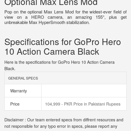
Optional Max Lens Mod
Pop on the optional Max Lens Mod for the widest-ever field of
view on a HERO camera, an amazing 155°, plus get
unbreakable Max HyperSmooth stabilization.
Specifications for GoPro Hero
10 Action Camera Black
Here is the specifications for GoPro Hero 10 Action Camera
Black.
GENERAL SPECS
Warranty
Price
104,999 - PKR Price in Pakistani Rupees
Disclaimer : Our team entered specs from diffrent resources and
not responsible for any typo error in specs, please report any