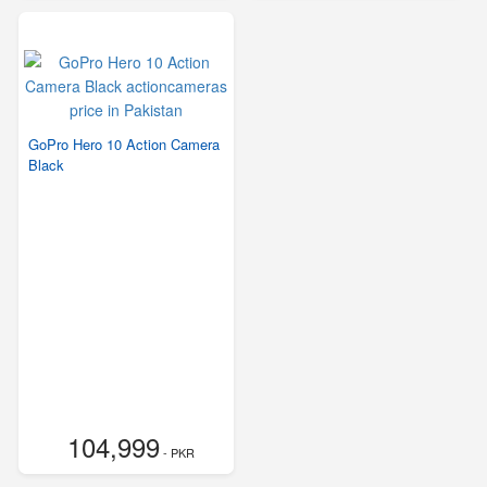
GoPro Hero 10 Action Camera
Black
104,999
- PKR