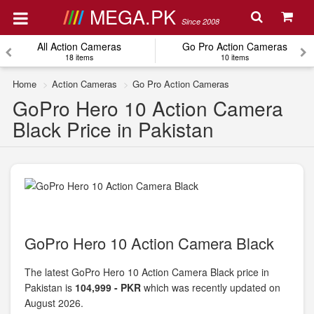
MEGA.PK
Since 2008
All Action Cameras
Go Pro Action Cameras
18 items
10 items
Home
Action Cameras
Go Pro Action Cameras
GoPro Hero 10 Action Camera
Black Price in Pakistan
GoPro Hero 10 Action Camera Black
The latest GoPro Hero 10 Action Camera Black price in
Pakistan is
104,999 - PKR
which was recently updated on
August 2026.