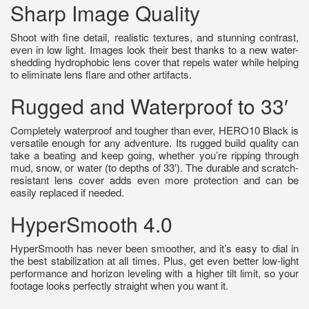
Sharp Image Quality
Shoot with fine detail, realistic textures, and stunning contrast,
even in low light. Images look their best thanks to a new water-
shedding hydrophobic lens cover that repels water while helping
to eliminate lens flare and other artifacts.
Rugged and Waterproof to 33′
Completely waterproof and tougher than ever, HERO10 Black is
versatile enough for any adventure. Its rugged build quality can
take a beating and keep going, whether you’re ripping through
mud, snow, or water (to depths of 33′). The durable and scratch-
resistant lens cover adds even more protection and can be
easily replaced if needed.
HyperSmooth 4.0
HyperSmooth has never been smoother, and it’s easy to dial in
the best stabilization at all times. Plus, get even better low-light
performance and horizon leveling with a higher tilt limit, so your
footage looks perfectly straight when you want it.