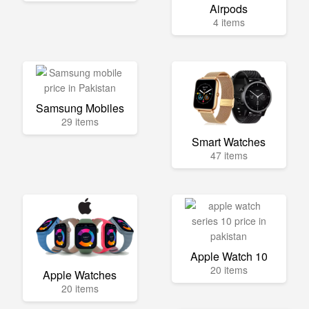
Airpods
4 items
Samsung Mobiles
29 items
Smart Watches
47 items
Apple Watch 10
20 items
Apple Watches
20 items