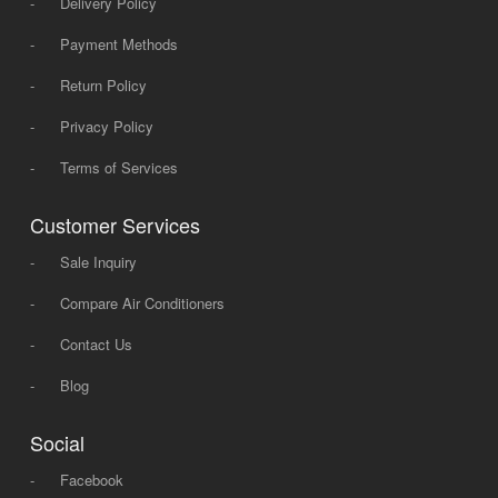
-
Delivery Policy
-
Payment Methods
-
Return Policy
-
Privacy Policy
-
Terms of Services
Customer Services
-
Sale Inquiry
-
Compare Air Conditioners
-
Contact Us
-
Blog
Social
-
Facebook