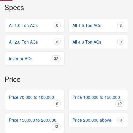
Specs
All 1.0 Ton ACs
0
All 1.5 Ton ACs
3
All 2.0 Ton ACs
3
All 4.0 Ton ACs
0
Invertor ACs
32
Price
Price 70,000 to 100,000
Price 100,000 to 150,000
0
12
Price 150,000 to 200,000
Price 200,000 above
8
13