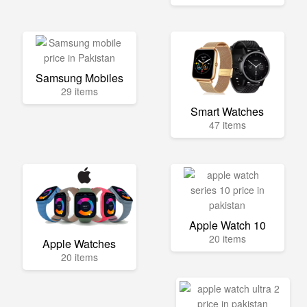
Samsung Mobiles
29 items
Smart Watches
47 items
Apple Watch 10
20 items
Apple Watches
20 items