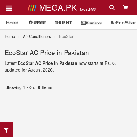
MEGA.PK
Since 2008
Home
Air Conditioners
EcoStar
EcoStar AC Price in Pakistan
Latest
EcoStar AC Price in Pakistan
now starts at Rs.
0
,
updated for August 2026.
Showing
1 - 0
of
0
Items