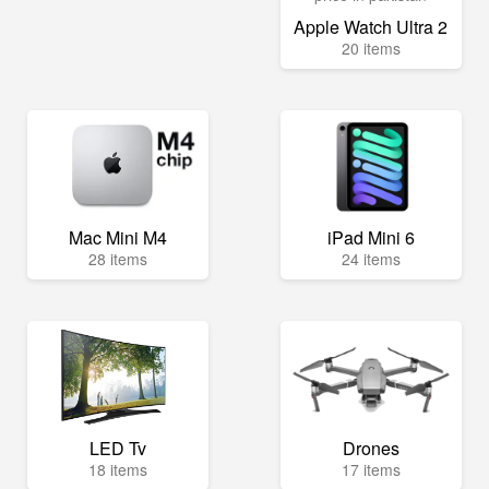
Apple Watch Ultra 2
20 items
Mac Mini M4
iPad Mini 6
28 items
24 items
LED Tv
Drones
18 items
17 items