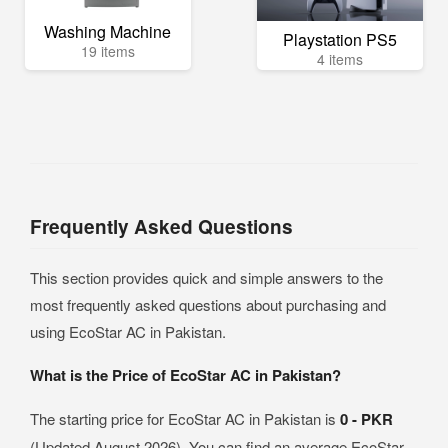
Washing Machine
Playstation PS5
19 items
4 items
Frequently Asked Questions
This section provides quick and simple answers to the
most frequently asked questions about purchasing and
using EcoStar AC in Pakistan.
What is the Price of EcoStar AC in Pakistan?
The starting price for EcoStar AC in Pakistan is
0 - PKR
(Updated August 2026). You can find an average EcoStar