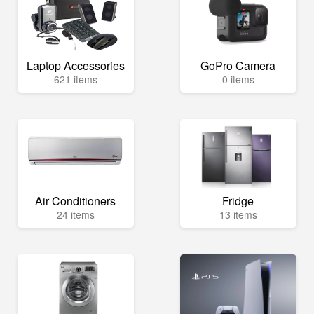
Laptop Accessories
GoPro Camera
621 items
0 items
Air Conditioners
Fridge
24 items
13 items