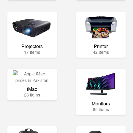
Projectors
Printer
17 items
42 items
iMac
28 items
Monitors
85 items