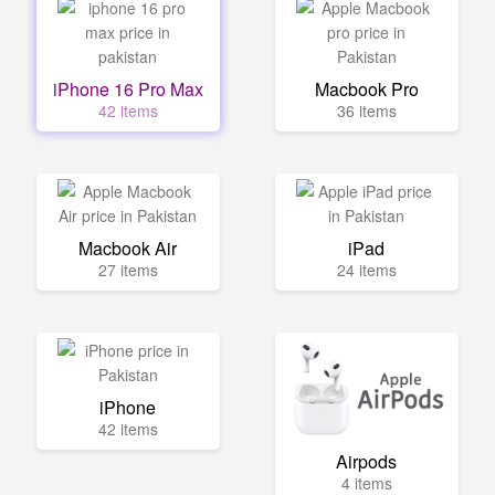
iPhone 16 Pro Max
Macbook Pro
42 items
36 items
Macbook Air
iPad
27 items
24 items
iPhone
42 items
Airpods
4 items