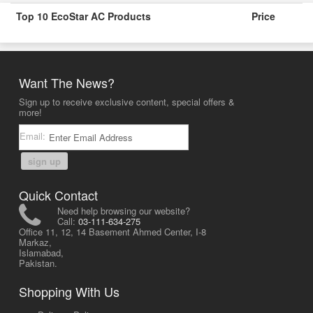
Top 10 EcoStar AC Products
Price
Want The News?
Sign up to receive exclusive content, special offers &
more!
Email:
sign up
Quick Contact
Need help browsing our website?
Call:
03-111-634-275
Office 11, 12, 14 Basement Ahmed Center, I-8
Markaz,
Islamabad,
Pakistan.
Shopping With Us