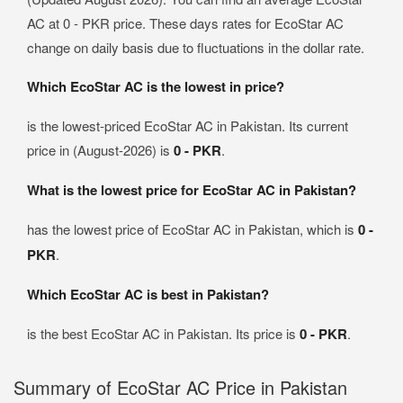
AC at 0 - PKR price. These days rates for EcoStar AC
change on daily basis due to fluctuations in the dollar rate.
Which EcoStar AC is the lowest in price?
is the lowest-priced EcoStar AC in Pakistan. Its current
price in (August-2026) is
0 - PKR
.
What is the lowest price for EcoStar AC in Pakistan?
has the lowest price of EcoStar AC in Pakistan, which is
0 -
PKR
.
Which EcoStar AC is best in Pakistan?
is the best EcoStar AC in Pakistan. Its price is
0 - PKR
.
Summary of EcoStar AC Price in Pakistan