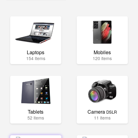
Laptops
Mobiles
154 items
120 items
Tablets
Camera
DSLR
52 items
11 items