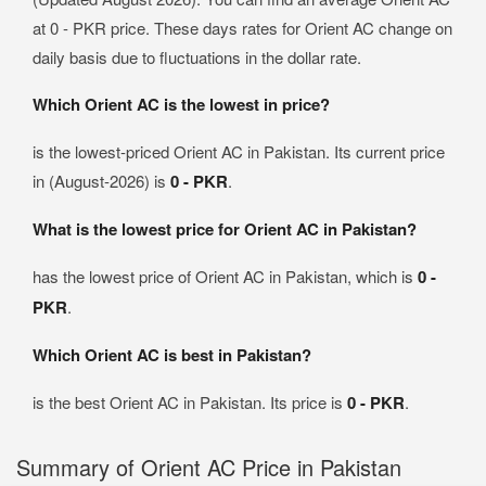
at 0 - PKR price. These days rates for Orient AC change on
daily basis due to fluctuations in the dollar rate.
Which Orient AC is the lowest in price?
is the lowest-priced Orient AC in Pakistan. Its current price
in (August-2026) is
0 - PKR
.
What is the lowest price for Orient AC in Pakistan?
has the lowest price of Orient AC in Pakistan, which is
0 -
PKR
.
Which Orient AC is best in Pakistan?
is the best Orient AC in Pakistan. Its price is
0 - PKR
.
Summary of Orient AC Price in Pakistan