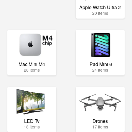
Apple Watch Ultra 2
20 items
Mac Mini M4
iPad Mini 6
28 items
24 items
LED Tv
Drones
18 items
17 items