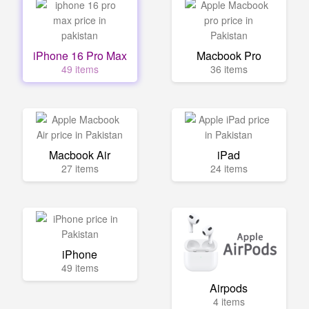
iPhone 16 Pro Max
Macbook Pro
49 items
36 items
Macbook Air
iPad
27 items
24 items
iPhone
49 items
Airpods
4 items