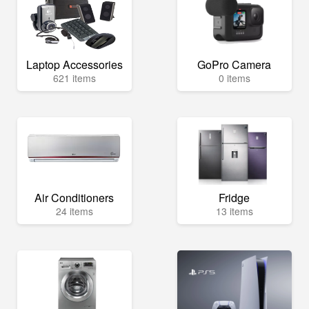
Laptop Accessories
GoPro Camera
621 items
0 items
Air Conditioners
Fridge
24 items
13 items