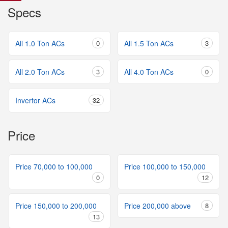
Specs
All 1.0 Ton ACs
0
All 1.5 Ton ACs
3
All 2.0 Ton ACs
3
All 4.0 Ton ACs
0
Invertor ACs
32
Price
Price 70,000 to 100,000
Price 100,000 to 150,000
0
12
Price 150,000 to 200,000
Price 200,000 above
8
13