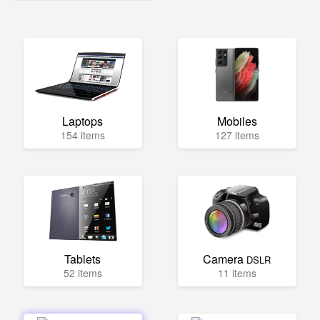
Laptops
Mobiles
154 items
127 items
Tablets
Camera
DSLR
52 items
11 items