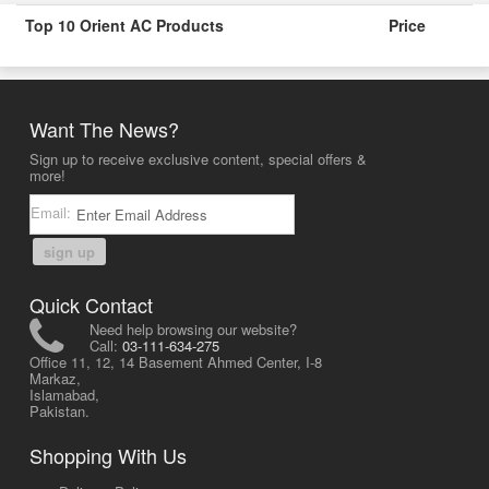
Top 10 Orient AC Products
Price
Want The News?
Sign up to receive exclusive content, special offers &
more!
Email:
sign up
Quick Contact
Need help browsing our website?
Call:
03-111-634-275
Office 11, 12, 14 Basement Ahmed Center, I-8
Markaz,
Islamabad,
Pakistan.
Shopping With Us