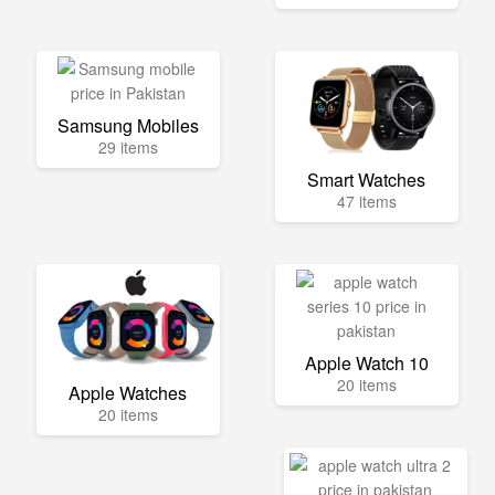
Samsung Mobiles
29 items
Smart Watches
47 items
Apple Watch 10
20 items
Apple Watches
20 items