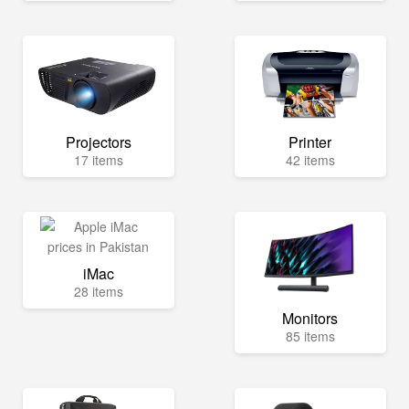
Projectors
Printer
17 items
42 items
iMac
28 items
Monitors
85 items