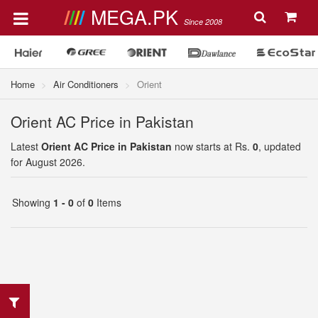
MEGA.PK
Since 2008
Home
Air Conditioners
Orient
Orient AC Price in Pakistan
Latest
Orient AC Price in Pakistan
now starts at Rs.
0
, updated
for August 2026.
Showing
1 - 0
of
0
Items