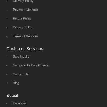
-
Delivery Policy
-
Payment Methods
-
Return Policy
-
Privacy Policy
-
Terms of Services
Customer Services
-
Sale Inquiry
-
Compare Air Conditioners
-
Contact Us
-
Blog
Social
-
Facebook