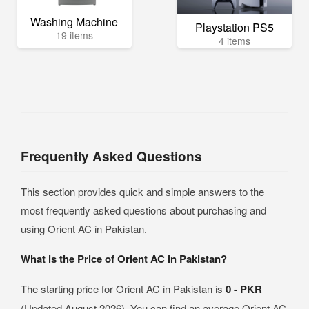
Washing Machine
Playstation PS5
19 items
4 items
Frequently Asked Questions
This section provides quick and simple answers to the
most frequently asked questions about purchasing and
using Orient AC in Pakistan.
What is the Price of Orient AC in Pakistan?
The starting price for Orient AC in Pakistan is
0 - PKR
(Updated August 2026). You can find an average Orient AC