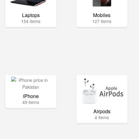
Laptops
Mobiles
154 items
127 items
iPhone
49 items
Airpods
4 items