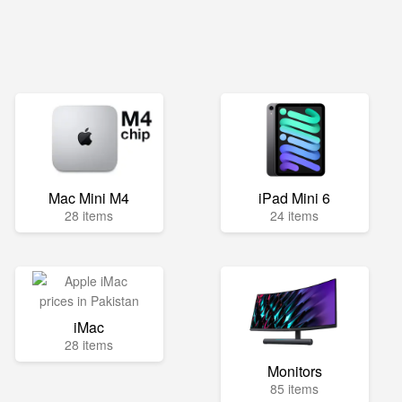
Mac Mini M4
iPad Mini 6
28 items
24 items
iMac
28 items
Monitors
85 items