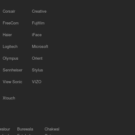
Corsair
Creative
FreeCom
Fujifilm
Haier
iFace
Logitech
Microsoft
Olympus
Orient
Sennheiser
Stylus
View Sonic
VIZO
Xtouch
alpur
Burewala
Chakwal