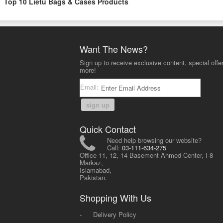
Top 10 Lietu Bags & Cases Products
Want The News?
Sign up to receive exclusive content, special offe
more!
Email:
sign up
Quick Contact
Need help browsing our website?
Call:
03-111-634-275
Office 11, 12, 14 Basement Ahmed Center, I-8
Markaz,
Islamabad,
Pakistan.
Shopping With Us
-
Delivery Policy