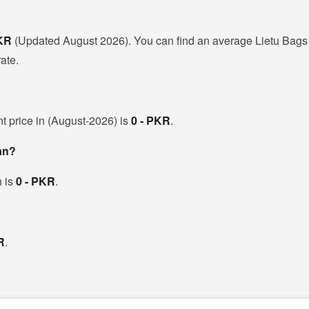
PKR
(Updated August 2026). You can find an average Lietu Bags 
ate.
nt price in (August-2026) is
0 - PKR
.
tan?
h is
0 - PKR
.
R
.