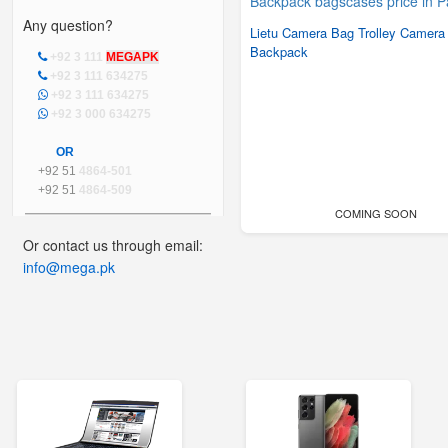
Any question?
Lietu Camera Bag Trolley Camera
Backpack
+92 3 111
MEGAPK
+92 3 111 634275
+92 3 111 634275
+92 3 000 634275
OR
+92 51
4864-501
+92 51
4864-509
COMING SOON
Or contact us through email:
info@mega.pk