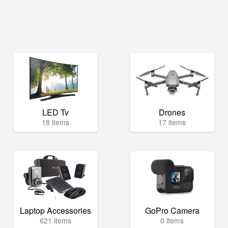
LED Tv
Drones
18 items
17 items
Laptop Accessories
GoPro Camera
621 items
0 items