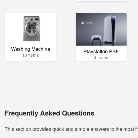
Washing Machine
Playstation PS5
19 items
4 items
Frequently Asked Questions
This section provides quick and simple answers to the most 