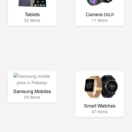
Tablets
Camera
DSLR
52 items
11 items
Samsung Mobiles
29 items
Smart Watches
47 items