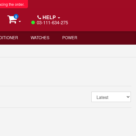
acing the order.
HELP
0
03-111-634-275
DITIONER
WATCHES
POWER