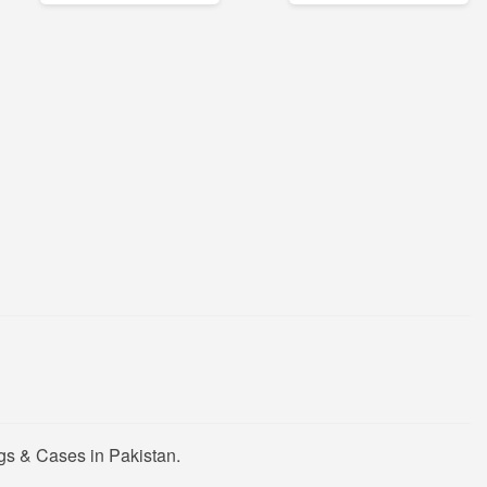
gs & Cases in Pakistan.