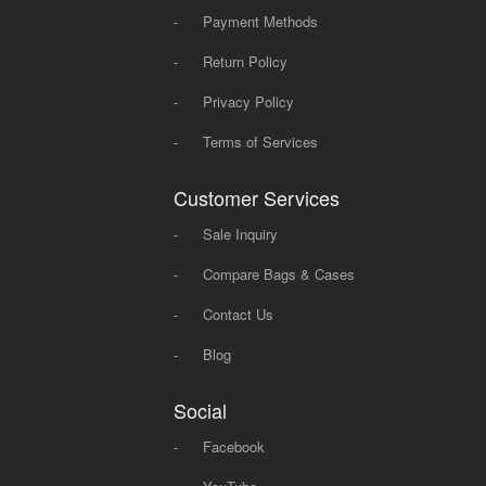
-
Payment Methods
-
Return Policy
-
Privacy Policy
-
Terms of Services
Customer Services
-
Sale Inquiry
-
Compare Bags & Cases
-
Contact Us
-
Blog
Social
-
Facebook