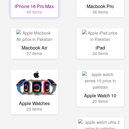
iPhone 16 Pro Max
Macbook Pro
49 items
36 items
Macbook Air
iPad
27 items
24 items
Apple Watch 10
20 items
Apple Watches
20 items