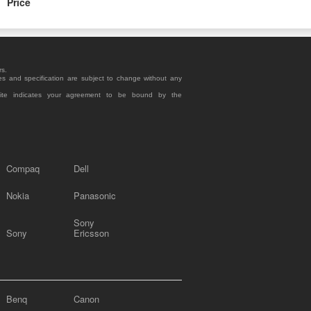
Price
rs.
es and specification are subject to change without any
site indicates your agreement to be bound by the
Compaq
Dell
Nokia
Panasonic
Sony
Sony
Ericsson
Benq
Canon