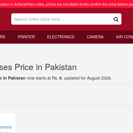
ation in dollar/dirham rates, prices are not stable kindly confirm the price before pl
RS
PRINTER
ELECTRONICS
CAMERA
AIR CON
es Price in Pakistan
e in Pakistan
now starts at Rs.
0
, updated for August 2026.