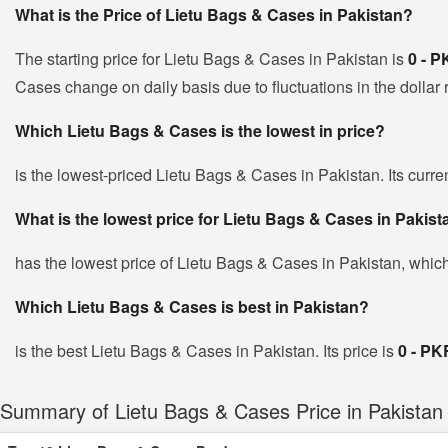
What is the Price of Lietu Bags & Cases in Pakistan?
The starting price for Lietu Bags & Cases in Pakistan is
0 - 
Cases change on daily basis due to fluctuations in the dollar r
Which Lietu Bags & Cases is the lowest in price?
is the lowest-priced Lietu Bags & Cases in Pakistan. Its curre
What is the lowest price for Lietu Bags & Cases in Pakis
has the lowest price of Lietu Bags & Cases in Pakistan, whic
Which Lietu Bags & Cases is best in Pakistan?
is the best Lietu Bags & Cases in Pakistan. Its price is
0 - PK
Summary of Lietu Bags & Cases Price in Pakistan