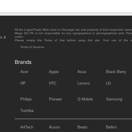
All the Logos/Trade Mark used on this page are sole property of their respective owne
Mega Dot PK is not responsible for any typographical or photographical error. Pric
rs &
notice.
Please review the Terms of Use before using this site. Your use of the 
Terms of Services
.
Brands
Acer
Apple
Asus
Black Berry
HP
HTC
Lenovo
LG
Philips
Pioneer
Q Mobile
Samsung
Toshiba
A4Tech
Acson
Beats
Belkin