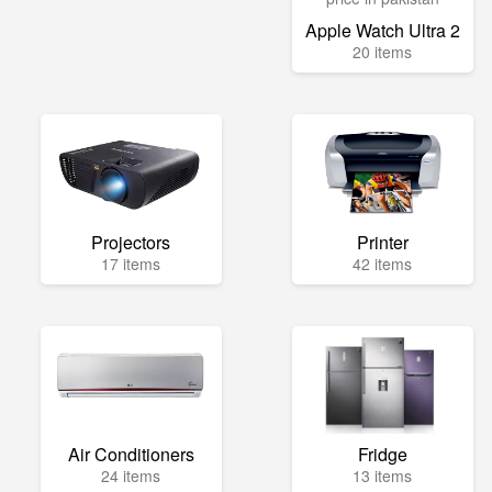
Apple Watch Ultra 2
20 items
Projectors
Printer
17 items
42 items
Air Conditioners
Fridge
24 items
13 items