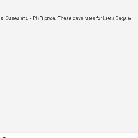
& Cases at 0 - PKR price. These days rates for Lietu Bags &