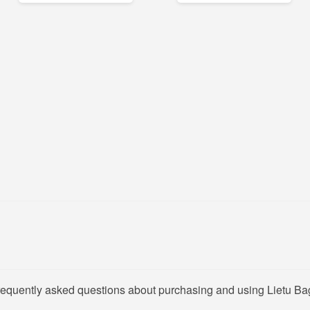
frequently asked questions about purchasing and using Lietu Ba