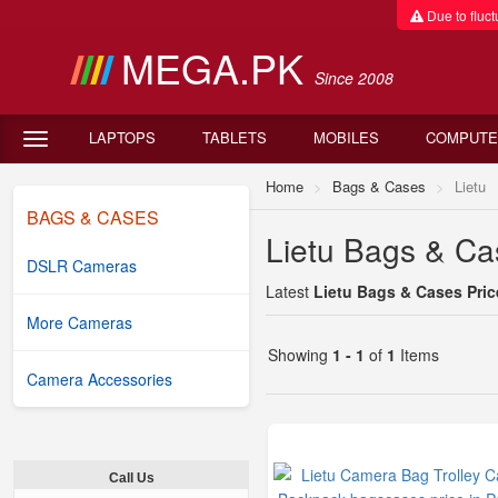
Due to fluctu
MEGA.PK
Since 2008
LAPTOPS
TABLETS
MOBILES
COMPUTE
Home
Bags & Cases
Lietu
BAGS & CASES
Lietu Bags & Cas
DSLR Cameras
Latest
Lietu Bags & Cases Pric
More Cameras
Showing
1 - 1
of
1
Items
Camera Accessories
Call Us