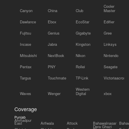
Cooler
Canyon
China
Club
Master
Dawlance
Ebox
EcoStar
Edifier
Fujitsu
Genius
Gigabyte
Gree
Incase
Jabra
Kingston
Linksys
Mitsubishi
NextBook
Nikon
Nintendo
Pentax
PNY
Rollei
Seagate
Targus
Touchmate
TP-Link
Victoriaacross
Western
Waves
Wenger
Digital
xbox
Coverage
Punjab
Ahmadpur
East
Arifwala
Attock
Bahawalnagar
Bahaw
Dera Ghazi