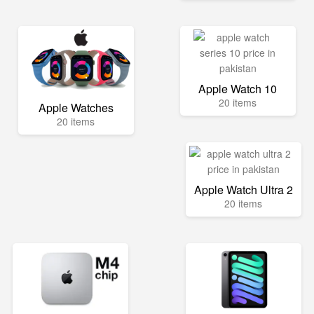
Apple Watch 10
20 items
Apple Watches
20 items
Apple Watch Ultra 2
20 items