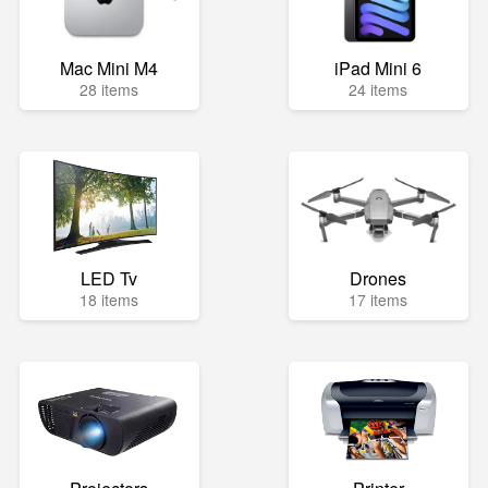
Mac Mini M4
iPad Mini 6
28 items
24 items
LED Tv
Drones
18 items
17 items