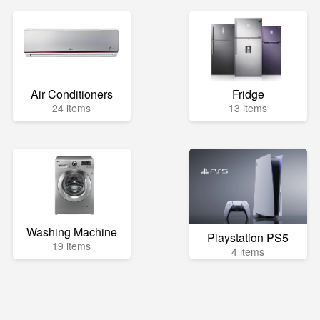
Air Conditioners
Fridge
24 items
13 items
Washing Machine
Playstation PS5
19 items
4 items