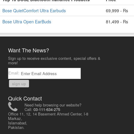
Bose QuietComfort Ultra Earbuds
69,999 - Rs
Bose Ultra Open EarBuds
81,499 - Rs
Want The News?
Sign up to receive exclusive content, special offers &
more!
Email:
sign up
Quick Contact
Need help browsing our website?
Call:
03-111-634-275
Office 11, 12, 14 Basement Ahmed Center, I-8
Markaz,
Islamabad,
Pakistan.