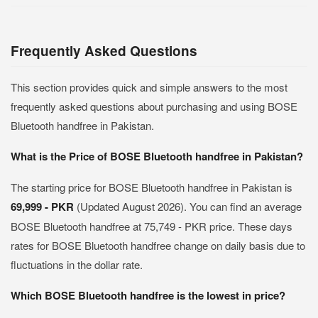
Frequently Asked Questions
This section provides quick and simple answers to the most
frequently asked questions about purchasing and using BOSE
Bluetooth handfree in Pakistan.
What is the Price of BOSE Bluetooth handfree in Pakistan?
The starting price for BOSE Bluetooth handfree in Pakistan is
69,999 - PKR
(Updated August 2026). You can find an average
BOSE Bluetooth handfree at 75,749 - PKR price. These days
rates for BOSE Bluetooth handfree change on daily basis due to
fluctuations in the dollar rate.
Which BOSE Bluetooth handfree is the lowest in price?