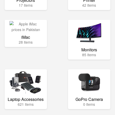
Projectors
Printer
17 items
42 items
iMac
28 items
Monitors
85 items
Laptop Accessories
GoPro Camera
621 items
0 items