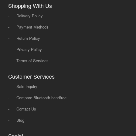
Shopping With Us
-
Delivery Policy
-
Payment Methods
-
Return Policy
-
Privacy Policy
-
Terms of Services
Customer Services
-
Sale Inquiry
-
Compare Bluetooth handfree
-
Contact Us
-
Blog
Social