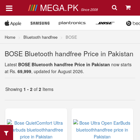
MEGA.PK
Since 2008
Home
Bluetooth handfree
BOSE
BOSE Bluetooth handfree Price in Pakistan
Latest
BOSE Bluetooth handfree Price in Pakistan
now starts
at Rs.
69,999
, updated for August 2026.
Showing
1 - 2
of
2
Items