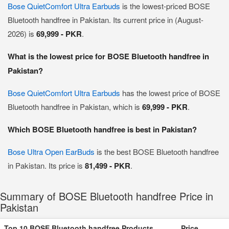
Bose QuietComfort Ultra Earbuds
is the lowest-priced BOSE
Bluetooth handfree in Pakistan. Its current price in (August-
2026) is
69,999 - PKR
.
What is the lowest price for BOSE Bluetooth handfree in
Pakistan?
Bose QuietComfort Ultra Earbuds
has the lowest price of BOSE
Bluetooth handfree in Pakistan, which is
69,999 - PKR
.
Which BOSE Bluetooth handfree is best in Pakistan?
Bose Ultra Open EarBuds
is the best BOSE Bluetooth handfree
in Pakistan. Its price is
81,499 - PKR
.
Summary of BOSE Bluetooth handfree Price in
Pakistan
Top 10 BOSE Bluetooth handfree Products
Price