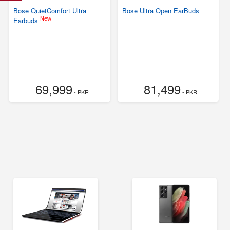
Bose QuietComfort Ultra
Bose Ultra Open EarBuds
New
Earbuds
69,999
81,499
- PKR
- PKR