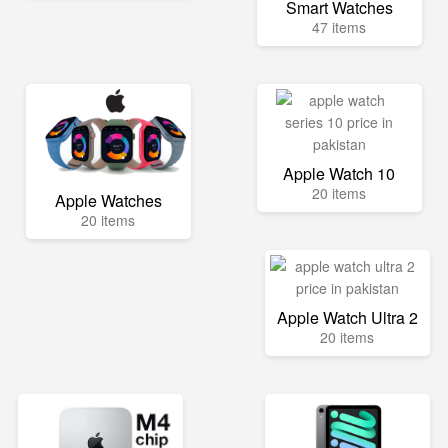
Smart Watches
47 items
Apple Watch 10
20 items
Apple Watches
20 items
Apple Watch Ultra 2
20 items