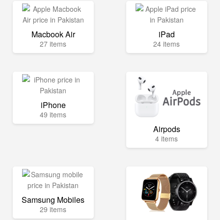
Macbook Air
iPad
27 items
24 items
iPhone
49 items
Airpods
4 items
Samsung Mobiles
29 items