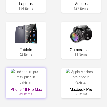
Laptops
Mobiles
154 items
127 items
Tablets
Camera
DSLR
52 items
11 items
iPhone 16 Pro Max
Macbook Pro
49 items
36 items