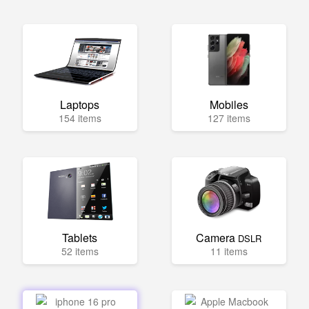
Laptops
Mobiles
154 items
127 items
Tablets
Camera
DSLR
52 items
11 items