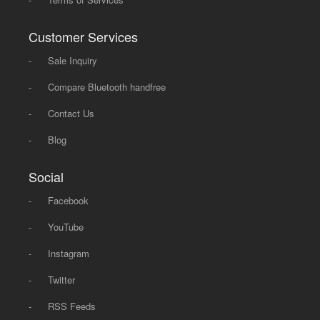
Customer Services
-
Sale Inquiry
-
Compare Bluetooth handfree
-
Contact Us
-
Blog
Social
-
Facebook
-
YouTube
-
Instagram
-
Twitter
-
RSS Feeds