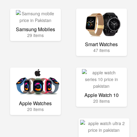
Samsung Mobiles
29 items
Smart Watches
47 items
Apple Watch 10
20 items
Apple Watches
20 items