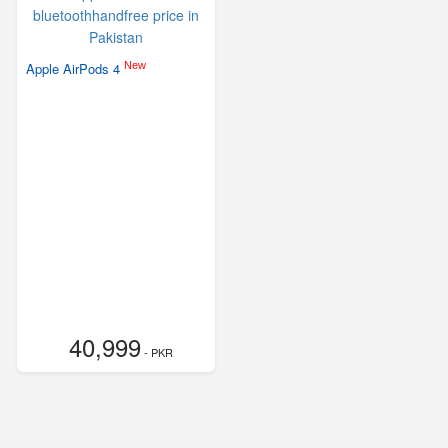
New
Apple AirPods 4
40,999
- PKR