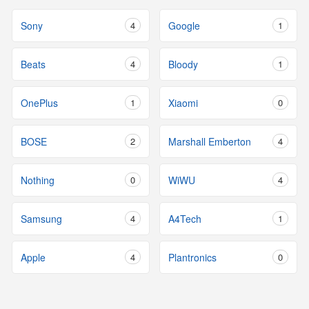
Sony
4
Google
1
Beats
4
Bloody
1
OnePlus
1
Xiaomi
0
BOSE
2
Marshall Emberton
4
Nothing
0
WiWU
4
Samsung
4
A4Tech
1
Apple
4
Plantronics
0