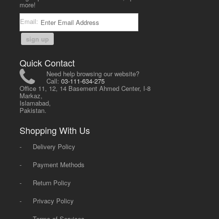
more!
Email:
sign up
Quick Contact
Need help browsing our website?
Call:
03-111-634-275
Office 11, 12, 14 Basement Ahmed Center, I-8
Markaz,
Islamabad,
Pakistan.
Shopping With Us
-
Delivery Policy
-
Payment Methods
-
Return Policy
-
Privacy Policy
-
Terms of Services