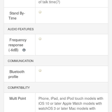
of talk time(7)
Stand By-
Time
AUDIO FEATURES
Frequency
response
(-6dB)
COMMUNICATION
Bluetooth
profile
COMPATIBILITY
Multi Point
Phone, iPad, and iPod touch models with
iOS 10 or later Apple Watch models with
watchOS 3 or later Mac models with