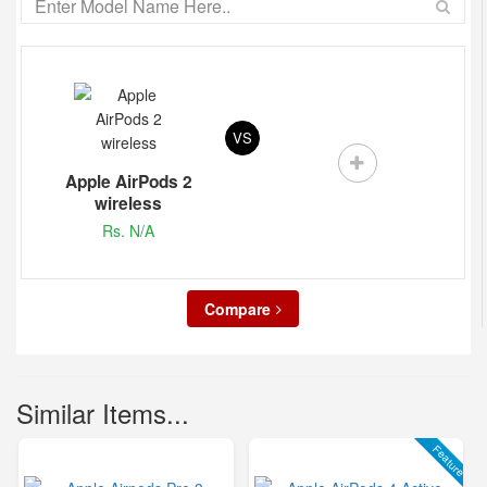
VS
Apple AirPods 2
wireless
Rs. N/A
Compare
Similar Items...
Feature