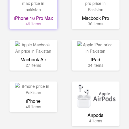
iPhone 16 Pro Max
Macbook Pro
49 items
36 items
Macbook Air
iPad
27 items
24 items
iPhone
49 items
Airpods
4 items