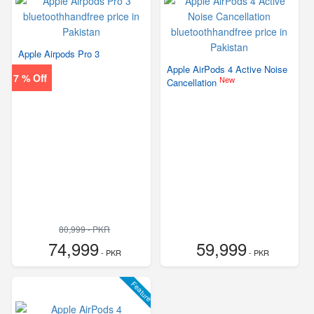
Apple Airpods Pro 3
Apple AirPods 4 Active Noise
7 % Off
New
Cancellation
80,999 - PKR
74,999
59,999
- PKR
- PKR
Feature