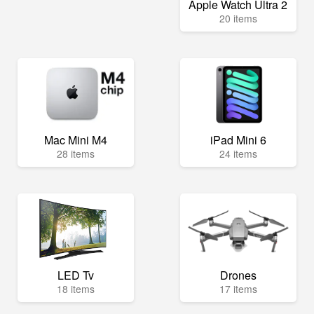
Apple Watch Ultra 2
20 items
Mac Mini M4
iPad Mini 6
28 items
24 items
LED Tv
Drones
18 items
17 items