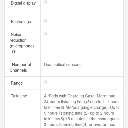
Digital display
Fastenings
Noise
reduction
(microphone)
Number of
Dual optical sensors
Channels
Range
Talk time
AirPods with Charging Case: More than
24 hours listening time,(3) up to 11 hours
talk time(6) AirPods (single charge): Up to
5 hours listening time,(2) up to 2 hours
talk time(5) 15 minutes in the case equals
3 hours listening time(4) or over an hour