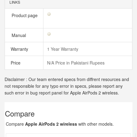
LINKS
Product page
Manual
Warranty
1 Year Warranty
Price
N/A Price in Pakistani Rupees
Disclaimer : Our team entered specs from diffrent resources and
not responsible for any typo error in specs, please report any
such error in bug report panel for Apple AirPods 2 wireless.
Compare
Compare
Apple AirPods 2 wireless
with other models.