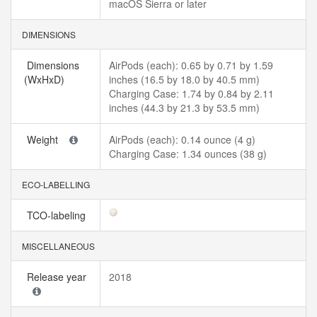
macOS Sierra or later
DIMENSIONS
Dimensions
AirPods (each): 0.65 by 0.71 by 1.59
(WxHxD)
inches (16.5 by 18.0 by 40.5 mm)
Charging Case: 1.74 by 0.84 by 2.11
inches (44.3 by 21.3 by 53.5 mm)
Weight
AirPods (each): 0.14 ounce (4 g)
Charging Case: 1.34 ounces (38 g)
ECO-LABELLING
TCO-labeling
MISCELLANEOUS
Release year
2018