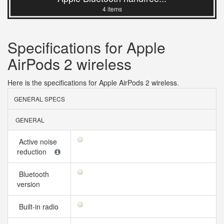
4 items
Specifications for Apple
AirPods 2 wireless
Here is the specifications for Apple AirPods 2 wireless.
GENERAL SPECS
GENERAL
Active noise
reduction
Bluetooth
version
Built-in radio