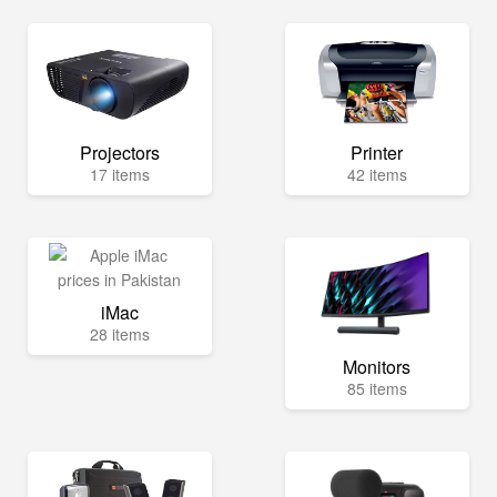
Projectors
Printer
17 items
42 items
iMac
28 items
Monitors
85 items