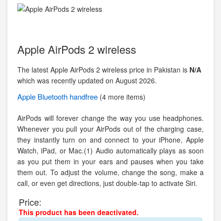
Apple AirPods 2 wireless
The latest Apple AirPods 2 wireless price in Pakistan is
N/A
which was recently updated on August 2026.
Apple
Bluetooth handfree
(4 more items)
AirPods will forever change the way you use headphones.
Whenever you pull your AirPods out of the charging case,
they instantly turn on and connect to your iPhone, Apple
Watch, iPad, or Mac.(1) Audio automatically plays as soon
as you put them in your ears and pauses when you take
them out. To adjust the volume, change the song, make a
call, or even get directions, just double-tap to activate Siri.
Price:
This product has been deactivated.