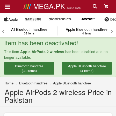
MEGA.PK
Since 2008
All Bluetooth handfree
Apple Bluetooth handfree
33 items
4 items
Item has been deactivated!
This item
Apple AirPods 2 wireless
has been disabled and no
longer available.
Bluetooth handfree
Apple Bluetooth handfree
(33 items)
(4 items)
Home
Bluetooth handfree
Apple Bluetooth handfree
Apple AirPods 2 wireless Price in
Pakistan