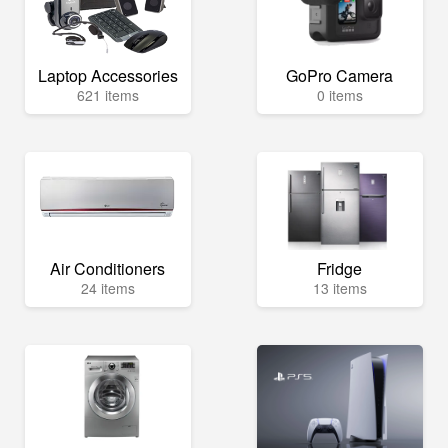
Laptop Accessories
GoPro Camera
621 items
0 items
Air Conditioners
Fridge
24 items
13 items