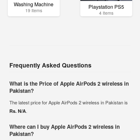
Washing Machine
Playstation PS5
19 items
4 items
Frequently Asked Questions
What is the Price of Apple AirPods 2 wireless in
Pakistan?
The latest price for Apple AirPods 2 wireless in Pakistan is
Rs. N/A
.
Where can I buy Apple AirPods 2 wireless in
Pakistan?