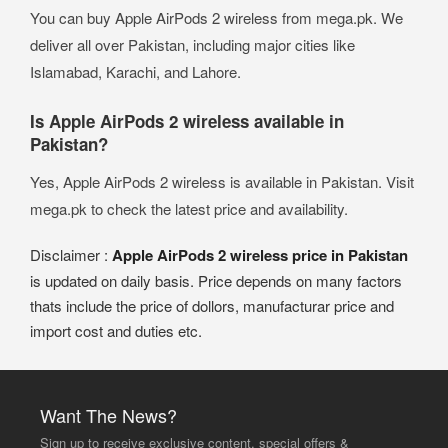
You can buy Apple AirPods 2 wireless from mega.pk. We
deliver all over Pakistan, including major cities like
Islamabad, Karachi, and Lahore.
Is Apple AirPods 2 wireless available in
Pakistan?
Yes, Apple AirPods 2 wireless is available in Pakistan. Visit
mega.pk to check the latest price and availability.
Disclaimer :
Apple AirPods 2 wireless price in Pakistan
is updated on daily basis. Price depends on many factors
thats include the price of dollors, manufacturar price and
import cost and duties etc.
Want The News?
Sign up to receive exclusive content, special offers &