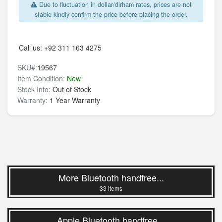
Due to fluctuation in dollar/dirham rates, prices are not
stable kindly confirm the price before placing the order.
Call us:
+92 311 163 4275
SKU#:
19567
Item Condition:
New
Stock Info:
Out of Stock
Warranty:
1 Year Warranty
More Bluetooth handfree...
33 items
Apple Bluetooth handfree...