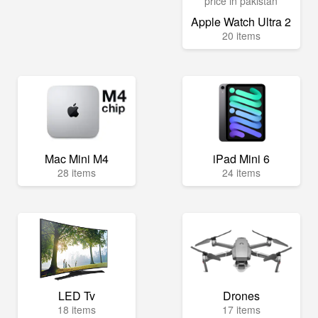
Apple Watch Ultra 2
20 items
Mac Mini M4
iPad Mini 6
28 items
24 items
LED Tv
Drones
18 items
17 items