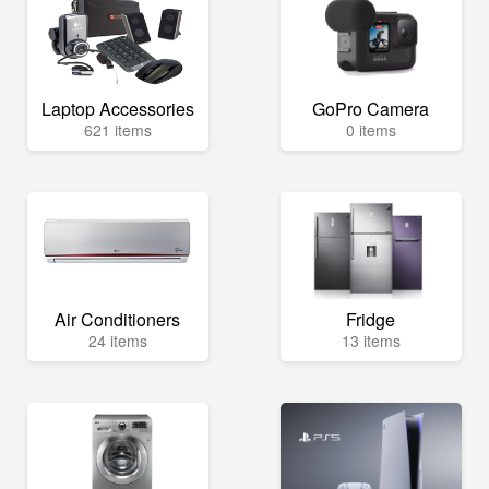
Laptop Accessories
GoPro Camera
621 items
0 items
Air Conditioners
Fridge
24 items
13 items