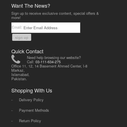
Want The News?
Sign up to receive exclusive content, special offers &
more!
Email:
sign up
Quick Contact
Need help browsing our website?
Call:
03-111-634-275
Office 11, 12, 14 Basement Ahmed Center, I-8
Markaz,
Islamabad,
Pakistan.
Shopping With Us
-
Delivery Policy
-
Payment Methods
-
Return Policy