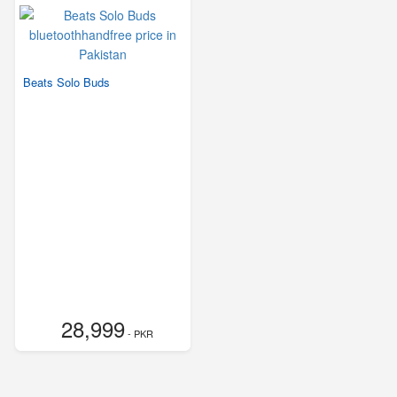
Beats Solo Buds
28,999
- PKR