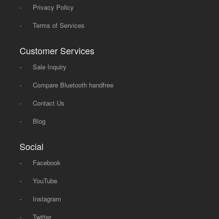
-
Privacy Policy
-
Terms of Services
Customer Services
-
Sale Inquiry
-
Compare Bluetooth handfree
-
Contact Us
-
Blog
Social
-
Facebook
-
YouTube
-
Instagram
-
Twitter