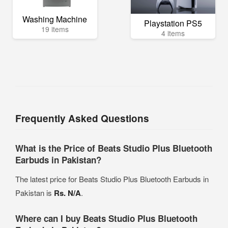
Washing Machine
Playstation PS5
19 items
4 items
Frequently Asked Questions
What is the Price of Beats Studio Plus Bluetooth
Earbuds in Pakistan?
The latest price for Beats Studio Plus Bluetooth Earbuds in
Pakistan is
Rs. N/A
.
Where can I buy Beats Studio Plus Bluetooth