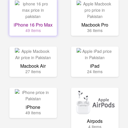
iPhone 16 Pro Max
Macbook Pro
49 items
36 items
Macbook Air
iPad
27 items
24 items
iPhone
49 items
Airpods
4 items