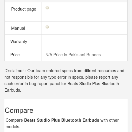
Product page
Manual
Warranty
Price
N/A Price in Pakistani Rupees
Disclaimer : Our team entered specs from diffrent resources and
not responsible for any typo error in specs, please report any
such error in bug report panel for Beats Studio Plus Bluetooth
Earbuds.
Compare
Compare
Beats Studio Plus Bluetooth Earbuds
with other
models.