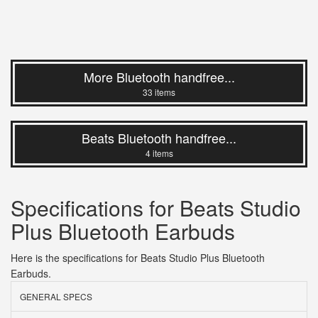
More Bluetooth handfree...
33 items
Beats Bluetooth handfree...
4 items
Specifications for Beats Studio
Plus Bluetooth Earbuds
Here is the specifications for Beats Studio Plus Bluetooth
Earbuds.
GENERAL SPECS