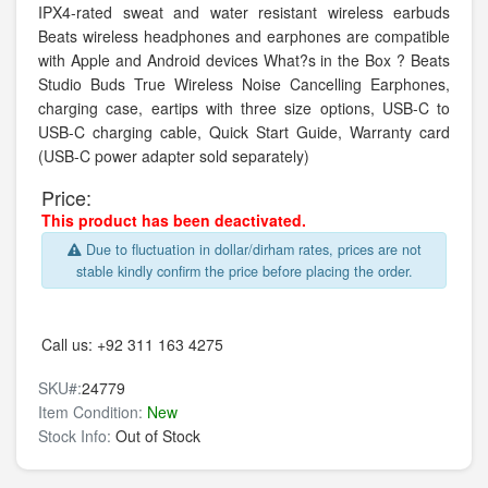
IPX4-rated sweat and water resistant wireless earbuds
Beats wireless headphones and earphones are compatible
with Apple and Android devices What?s in the Box ? Beats
Studio Buds True Wireless Noise Cancelling Earphones,
charging case, eartips with three size options, USB-C to
USB-C charging cable, Quick Start Guide, Warranty card
(USB-C power adapter sold separately)
Price:
This product has been deactivated.
Due to fluctuation in dollar/dirham rates, prices are not
stable kindly confirm the price before placing the order.
Call us:
+92 311 163 4275
SKU#:
24779
Item Condition:
New
Stock Info:
Out of Stock