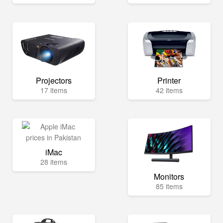
Projectors
Printer
17 items
42 items
iMac
28 items
Monitors
85 items