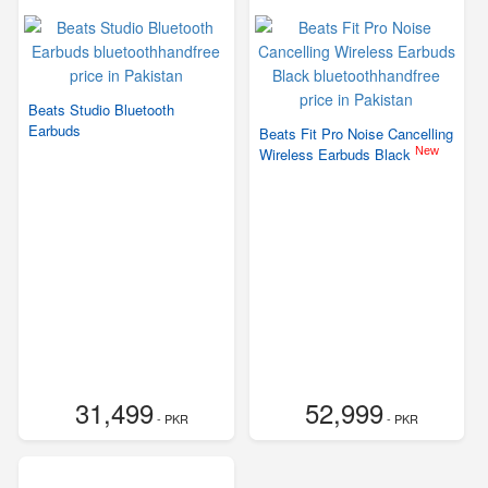
Beats Studio Bluetooth
Earbuds
Beats Fit Pro Noise Cancelling
New
Wireless Earbuds Black
31,499
52,999
- PKR
- PKR