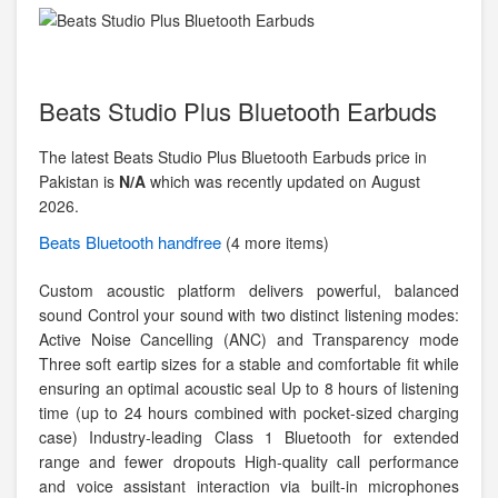
Beats Studio Plus Bluetooth Earbuds
The latest Beats Studio Plus Bluetooth Earbuds price in
Pakistan is
N/A
which was recently updated on August
2026.
Beats
Bluetooth handfree
(4 more items)
Custom acoustic platform delivers powerful, balanced
sound Control your sound with two distinct listening modes:
Active Noise Cancelling (ANC) and Transparency mode
Three soft eartip sizes for a stable and comfortable fit while
ensuring an optimal acoustic seal Up to 8 hours of listening
time (up to 24 hours combined with pocket-sized charging
case) Industry-leading Class 1 Bluetooth for extended
range and fewer dropouts High-quality call performance
and voice assistant interaction via built-in microphones