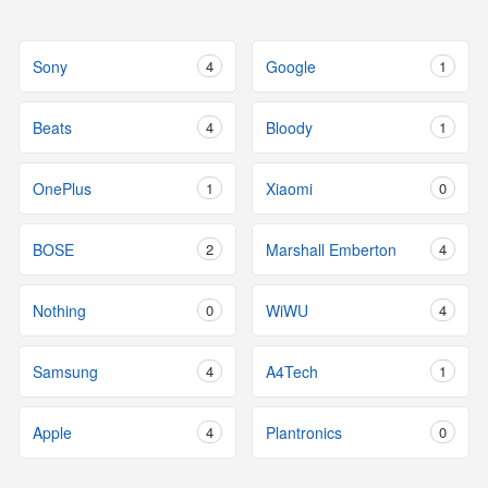
Sony
4
Google
1
Beats
4
Bloody
1
OnePlus
1
Xiaomi
0
BOSE
2
Marshall Emberton
4
Nothing
0
WiWU
4
Samsung
4
A4Tech
1
Apple
4
Plantronics
0