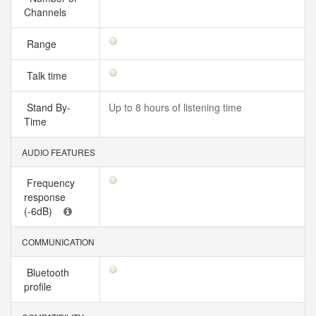
Channels
Range
Talk time
Stand By-
Up to 8 hours of listening time
Time
AUDIO FEATURES
Frequency
response
(-6dB)
COMMUNICATION
Bluetooth
profile