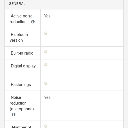
GENERAL
Active noise
Yes
reduction
Bluetooth
version
Built-in radio
Digital display
Fastenings
Noise
Yes
reduction
(microphone)
Number of