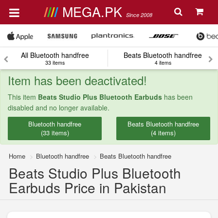
MEGA.PK
Since 2008
All Bluetooth handfree
Beats Bluetooth handfree
33 items
4 items
Item has been deactivated!
This item
Beats Studio Plus Bluetooth Earbuds
has been
disabled and no longer available.
Bluetooth handfree
Beats Bluetooth handfree
(33 items)
(4 items)
Home
Bluetooth handfree
Beats Bluetooth handfree
Beats Studio Plus Bluetooth
Earbuds Price in Pakistan