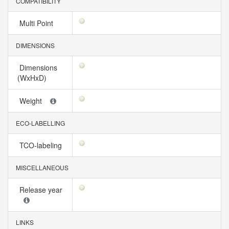
COMPATIBILITY
Multi Point
DIMENSIONS
Dimensions
(WxHxD)
Weight
ECO-LABELLING
TCO-labeling
MISCELLANEOUS
Release year
LINKS