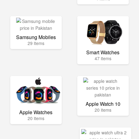
Samsung Mobiles
29 items
Smart Watches
47 items
Apple Watch 10
20 items
Apple Watches
20 items