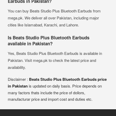
Earbuds in Pakistan?
You can buy Beats Studio Plus Bluetooth Earbuds from
mega.pk. We deliver all over Pakistan, including major
cities like Islamabad, Karachi, and Lahore.
Is Beats Studio Plus Bluetooth Earbuds
available in Pakistan?
Yes, Beats Studio Plus Bluetooth Earbuds is available in
Pakistan. Visit mega.pk to check the latest price and
availability.
Disclaimer :
Beats Studio Plus Bluetooth Earbuds price
in Pakistan
is updated on daily basis. Price depends on
many factors thats include the price of dollors,
manufacturar price and import cost and duties etc.