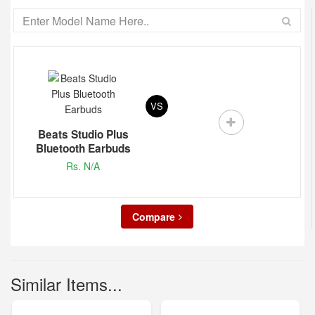
VS
Beats Studio Plus
Bluetooth Earbuds
Rs. N/A
Compare
Similar Items...