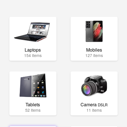
Laptops
Mobiles
154 items
127 items
Tablets
Camera
DSLR
52 items
11 items