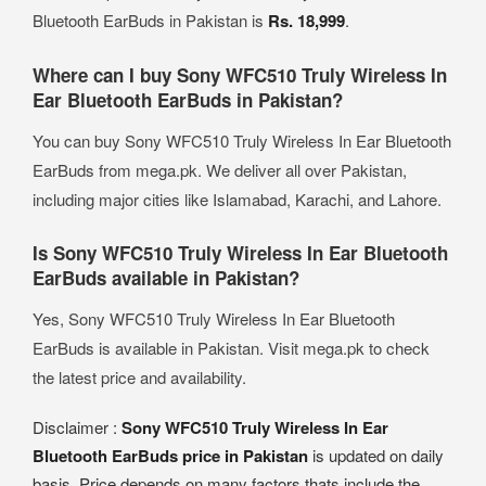
Bluetooth EarBuds in Pakistan is
Rs. 18,999
.
Where can I buy Sony WFC510 Truly Wireless In
Ear Bluetooth EarBuds in Pakistan?
You can buy Sony WFC510 Truly Wireless In Ear Bluetooth
EarBuds from mega.pk. We deliver all over Pakistan,
including major cities like Islamabad, Karachi, and Lahore.
Is Sony WFC510 Truly Wireless In Ear Bluetooth
EarBuds available in Pakistan?
Yes, Sony WFC510 Truly Wireless In Ear Bluetooth
EarBuds is available in Pakistan. Visit mega.pk to check
the latest price and availability.
Disclaimer :
Sony WFC510 Truly Wireless In Ear
Bluetooth EarBuds price in Pakistan
is updated on daily
basis. Price depends on many factors thats include the