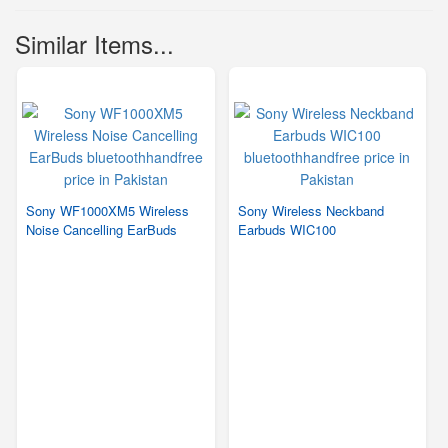
Similar Items...
Sony WF1000XM5 Wireless
Sony Wireless Neckband
Noise Cancelling EarBuds
Earbuds WIC100