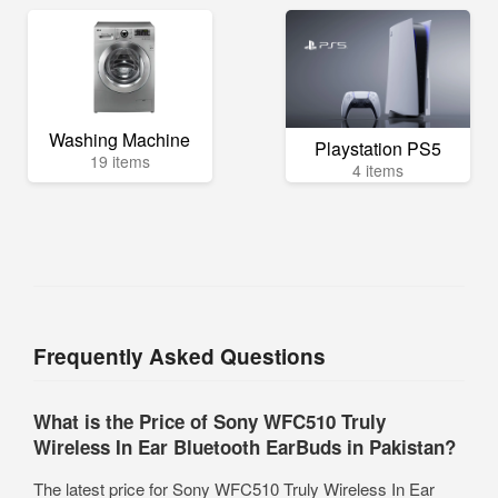
Washing Machine
Playstation PS5
19 items
4 items
Frequently Asked Questions
What is the Price of Sony WFC510 Truly
Wireless In Ear Bluetooth EarBuds in Pakistan?
The latest price for Sony WFC510 Truly Wireless In Ear