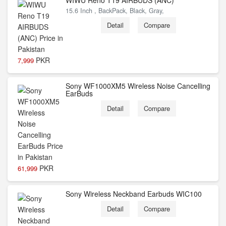
WIWU Reno T19 AIRBUDS (ANC)
15.6 Inch , BackPack, Black, Gray,
Detail
Compare
PKR
7,999
Sony WF1000XM5 Wireless Noise Cancelling
EarBuds
Detail
Compare
PKR
61,999
Sony Wireless Neckband Earbuds WIC100
Detail
Compare