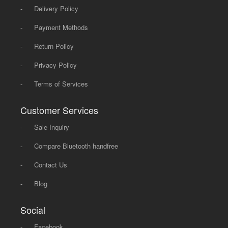
-
Delivery Policy
-
Payment Methods
-
Return Policy
-
Privacy Policy
-
Terms of Services
Customer Services
-
Sale Inquiry
-
Compare Bluetooth handfree
-
Contact Us
-
Blog
Social
-
Facebook