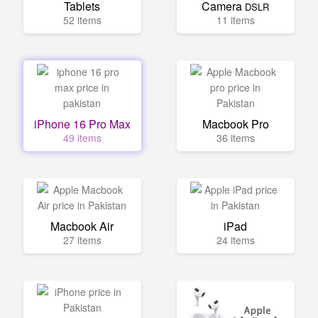
Tablets
Camera
DSLR
52 items
11 items
iPhone 16 Pro Max
Macbook Pro
49 items
36 items
Macbook Air
iPad
27 items
24 items