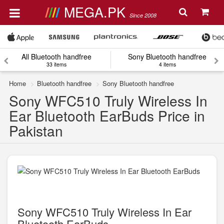
MEGA.PK
Since 2008
All Bluetooth handfree
Sony Bluetooth handfree
33 items
4 items
Home
Bluetooth handfree
Sony Bluetooth handfree
Sony WFC510 Truly Wireless In
Ear Bluetooth EarBuds Price in
Pakistan
Sony WFC510 Truly Wireless In Ear
Bluetooth EarBuds