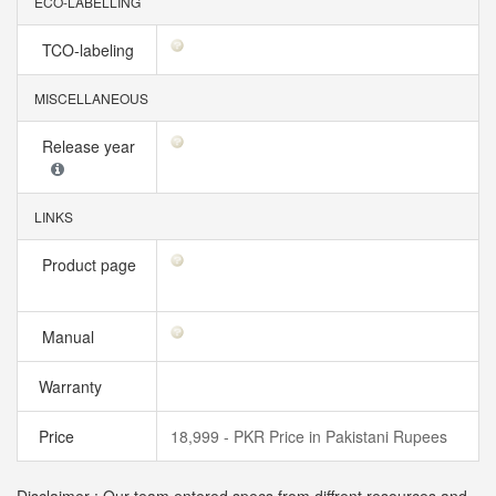
ECO-LABELLING
TCO-labeling
MISCELLANEOUS
Release year
LINKS
Product page
Manual
Warranty
Price
18,999 - PKR Price in Pakistani Rupees