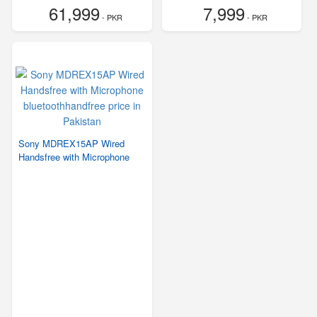
61,999
7,999
- PKR
- PKR
Sony MDREX15AP Wired
Handsfree with Microphone