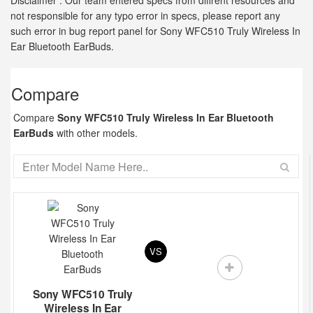
Disclaimer : Our team entered specs from diffrent resources and
not responsible for any typo error in specs, please report any
such error in bug report panel for Sony WFC510 Truly Wireless In
Ear Bluetooth EarBuds.
Compare
Compare
Sony WFC510 Truly Wireless In Ear Bluetooth
EarBuds
with other models.
VS
Sony WFC510 Truly
Wireless In Ear