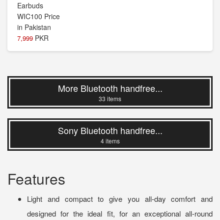
PKR
7,999
More Bluetooth handfree...
33 items
Sony Bluetooth handfree...
4 items
Features
Light and compact to give you all-day comfort and
designed for the ideal fit, for an exceptional all-round