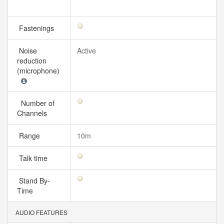
Fastenings
Noise
Active
reduction
(microphone)
Number of
Channels
Range
10m
Talk time
Stand By-
Time
AUDIO FEATURES