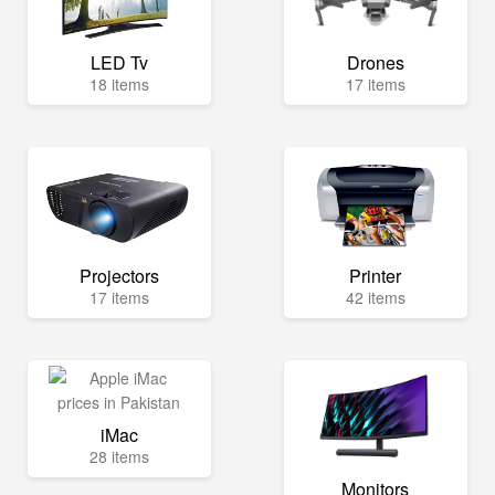
LED Tv
Drones
18 items
17 items
Projectors
Printer
17 items
42 items
iMac
28 items
Monitors