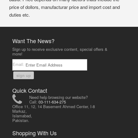
price of dollors, manufacturar price and import cost and
duties etc.
Want The News?
Sign up to receive exclusive content, special offers &
more!
Email:
sign up
Quick Contact
Need help browsing our website?
Call:
03-111-634-275
Office 11, 12, 14 Basement Ahmed Center, I-8
Markaz,
Islamabad,
Pakistan.
Shopping With Us