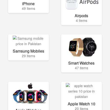
iPhone
49 items
Airpods
4 items
Samsung Mobiles
29 items
Smart Watches
47 items
Apple Watch 10
20 items