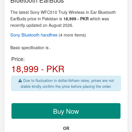
The latest Sony WFC510 Truly Wireless In Ear Bluetooth
EarBuds price in Pakistan is
18,999 - PKR
which was
recently updated on August 2026.
Sony
Bluetooth handfree
(4 more items)
Basic specification is .
Price:
18,999 - PKR
Due to fluctuation in dollar/dirham rates, prices are not
stable kindly confirm the price before placing the order.
Buy Now
OR