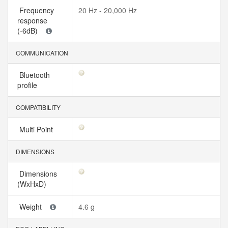
Frequency
20 Hz - 20,000 Hz
response
(-6dB)
COMMUNICATION
Bluetooth
profile
COMPATIBILITY
Multi Point
DIMENSIONS
Dimensions
(WxHxD)
Weight
4.6 g