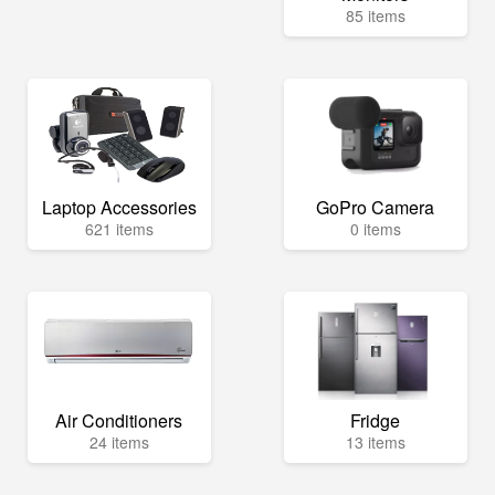
85 items
Laptop Accessories
GoPro Camera
621 items
0 items
Air Conditioners
Fridge
24 items
13 items