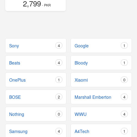
2,799
- PKR
Sony
4
Google
1
Beats
4
Bloody
1
OnePlus
1
Xiaomi
0
BOSE
2
Marshall Emberton
4
Nothing
0
WiWU
4
Samsung
4
A4Tech
1