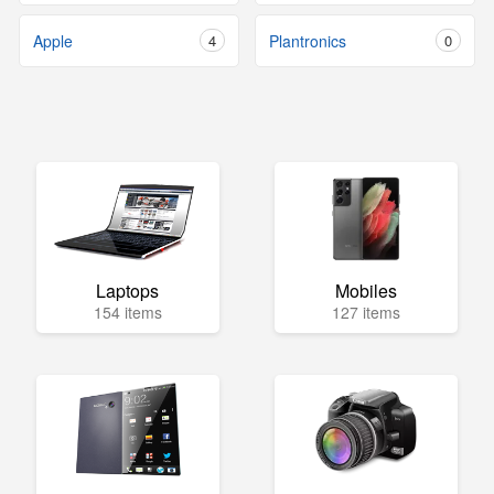
Apple
4
Plantronics
0
Laptops
Mobiles
154 items
127 items