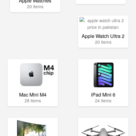
Apple Watches
20 items
Apple Watch Ultra 2
20 items
Mac Mini M4
iPad Mini 6
28 items
24 items