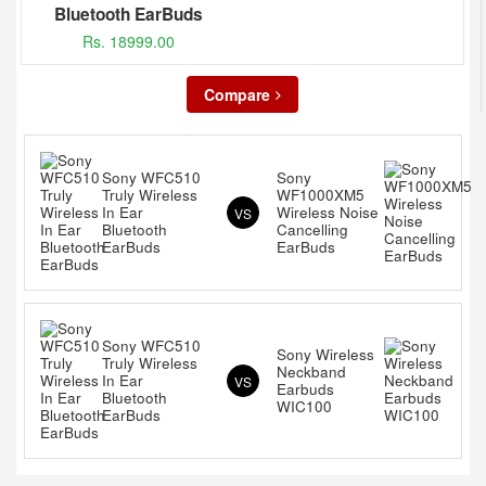
Bluetooth EarBuds
Rs. 18999.00
Compare
Sony WFC510
Sony
Truly Wireless
WF1000XM5
In Ear
Wireless Noise
VS
Bluetooth
Cancelling
EarBuds
EarBuds
Sony WFC510
Sony Wireless
Truly Wireless
Neckband
In Ear
VS
Earbuds
Bluetooth
WIC100
EarBuds