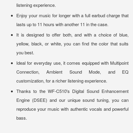
listening experience.
Enjoy your music for longer with a full earbud charge that
lasts up to 11 hours with another 11 in the case.
It is designed to offer both, and with a choice of blue,
yellow, black, or white, you can find the color that suits
you best.
Ideal for everyday use, it comes equipped with Multipoint
Connection, Ambient Sound Mode, and EQ
customization, for a richer listening experience.
Thanks to the WF-C510's Digital Sound Enhancement
Engine (DSEE) and our unique sound tuning, you can
reproduce your music with authentic vocals and powerful
bass.