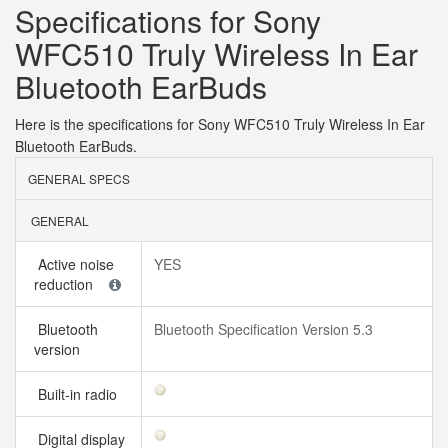
Specifications for Sony
WFC510 Truly Wireless In Ear
Bluetooth EarBuds
Here is the specifications for Sony WFC510 Truly Wireless In Ear
Bluetooth EarBuds.
GENERAL SPECS
GENERAL
Active noise
YES
reduction
Bluetooth
Bluetooth Specification Version 5.3
version
Built-in radio
Digital display