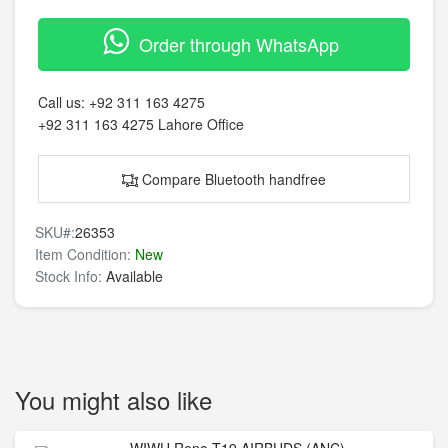
Order through WhatsApp
Call us:
+92 311 163 4275
+92 311 163 4275
Lahore Office
Compare Bluetooth handfree
SKU#:
26353
Item Condition:
New
Stock Info:
Available
You might also like