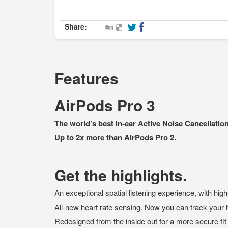
Share:
Features
AirPods Pro 3
The world’s best in‑ear Active Noise Cancellation
Up to 2x more than AirPods Pro 2.
Get the highlights.
An exceptional spatial listening experience, with high
All-new heart rate sensing. Now you can track your 
Redesigned from the inside out for a more secure fit