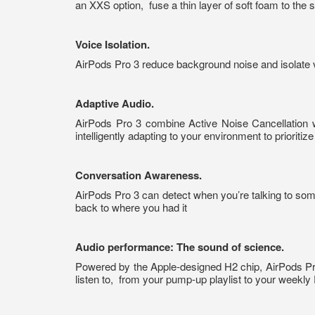
an XXS option,
fuse a thin layer of soft foam to the
Voice Isolation.
AirPods Pro 3 reduce background noise and isolate vo
Adaptive Audio.
AirPods Pro 3 combine Active Noise Cancellation 
intelligently adapting to your environment to prioriti
Conversation Awareness.
AirPods Pro 3 can detect when you’re talking to som
back to where you had it
Audio performance: The sound of science.
Powered by the Apple-designed H2 chip, AirPods Pro 
listen to,
from your pump-up playlist to your weekly 