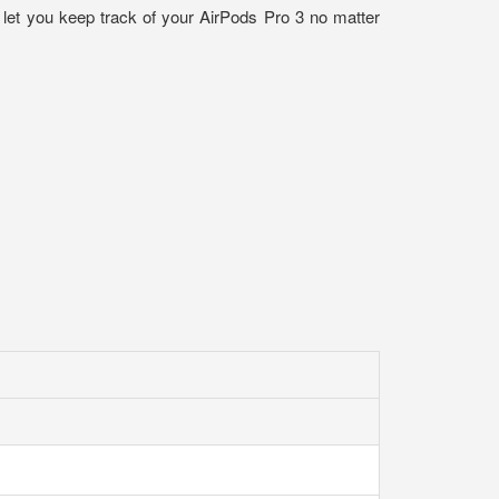
t let you keep track of your AirPods Pro 3 no matter