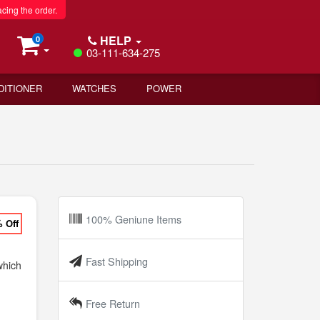
acing the order.
HELP
0
03-111-634-275
DITIONER
WATCHES
POWER
100% Geniune Items
% Off
Fast Shipping
hich
Free Return