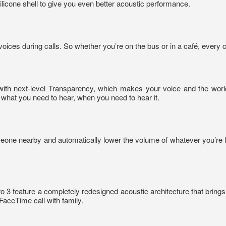
 silicone shell to give you even better acoustic performance.
ices during calls. So whether you’re on the bus or in a café, every c
with next-level Transparency, which makes your voice and the worl
ze what you need to hear, when you need to hear it.
eone nearby and automatically lower the volume of whatever you’re l
3 feature a completely redesigned acoustic architecture that brings 
FaceTime call with family.