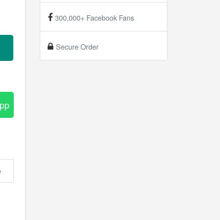
300,000+ Facebook Fans
Secure Order
App
e