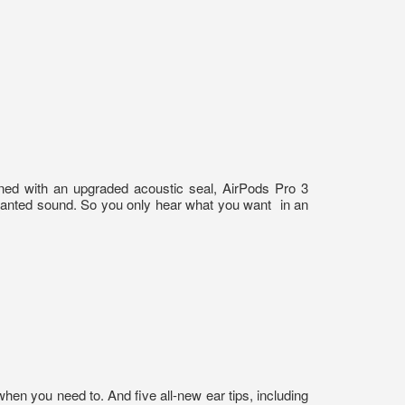
igned with an upgraded acoustic seal, AirPods Pro 3
wanted sound. So you only hear what you want
in an
en you need to. And five all-new ear tips, including