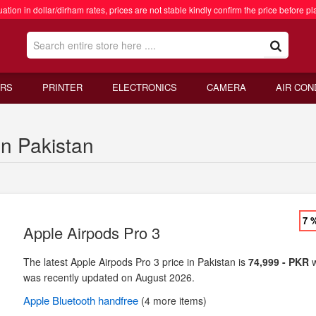
ation in dollar/dirham rates, prices are not stable kindly confirm the price before pl
RS
PRINTER
ELECTRONICS
CAMERA
AIR CON
in Pakistan
7 
Apple Airpods Pro 3
The latest Apple Airpods Pro 3 price in Pakistan is
74,999 - PKR
w
was recently updated on August 2026.
Apple
Bluetooth handfree
(4 more items)