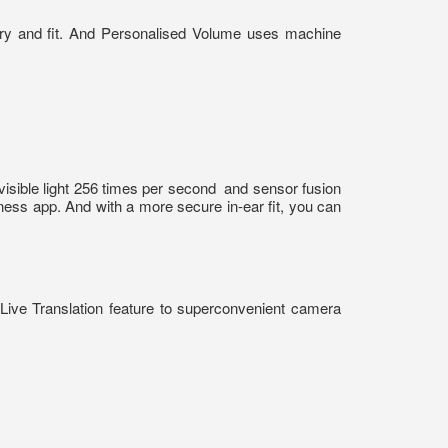
try and fit. And Personalised Volume uses machine
visible light 256 times per second
and sensor fusion
tness app. And with a more secure in-ear fit, you can
ive Translation feature to superconvenient camera