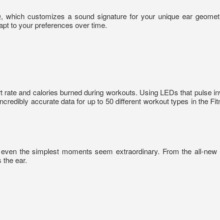
Q, which customizes a sound signature for your unique ear geome
apt to your preferences over time.
t rate and calories burned during workouts. Using LEDs that pulse in
ncredibly accurate data for up to 50 different workout types in the Fi
 even the simplest moments seem extraordinary. From the all-new L
 the ear.