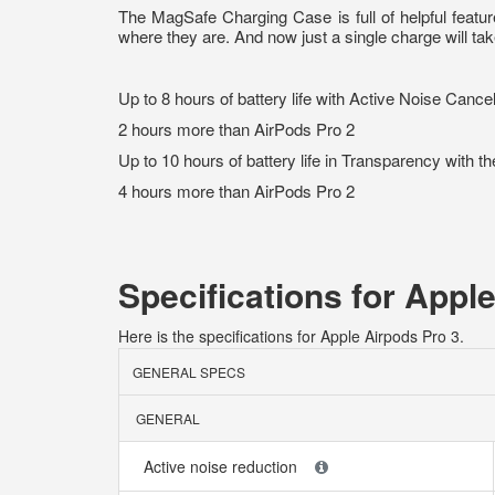
The MagSafe Charging Case is full of helpful featu
where they are. And now just a single charge will ta
Up to 8 hours of battery life with Active Noise Cance
2 hours more than AirPods Pro 2
Up to 10 hours of battery life in Transparency with t
4 hours more than AirPods Pro 2
Specifications for Appl
Here is the specifications for Apple Airpods Pro 3.
GENERAL SPECS
GENERAL
Active noise reduction