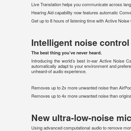
Live Translation helps you communicate across lan
Hearing Aid capability now features automatic Conve
Get up to 8 hours of listening time with Active Noise
Intelligent noise control
The best thing you’ve never heard.
Introducing the world’s best in-ear Active Noise C
automatically adapt to your environment and pref
unheard-of audio experience.
Removes up to 2x more unwanted noise than AirPo
Removes up to 4x more unwanted noise than origina
New ultra-low-noise mi
Using advanced computational audio to remove more n