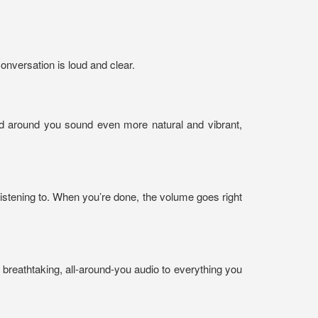
onversation is loud and clear.
d around you sound even more natural and vibrant,
istening to. When you’re done, the volume goes right
breathtaking, all-around-you audio to everything you