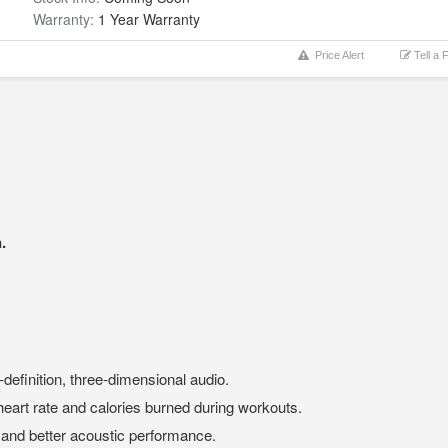
Warranty:
1 Year Warranty
Price Alert
Tell a 
.
-definition, three-dimensional audio.
heart rate and calories burned during workouts.
 and better acoustic performance.