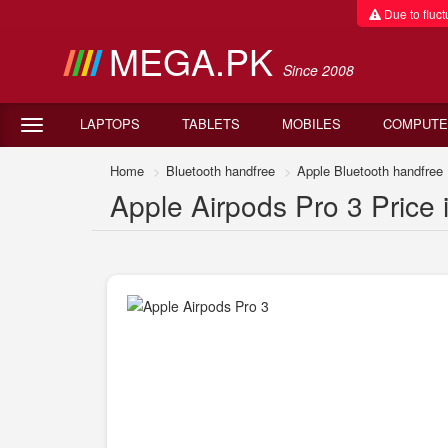
Due to fluctu
MEGA.PK
Since 2008
LAPTOPS
TABLETS
MOBILES
COMPUTE
Home
Bluetooth handfree
Apple Bluetooth handfree
Apple Airpods Pro 3 Price 