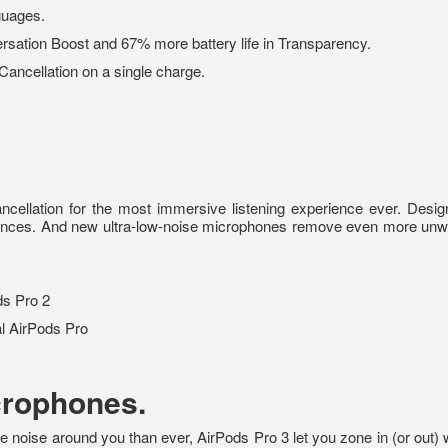
guages.
rsation Boost and 67% more battery life in Transparency.
 Cancellation on a single charge.
ancellation for the most immersive listening experience ever. Des
erences. And new ultra-low-noise microphones remove even more un
ds Pro 2
l AirPods Pro
crophones.
oise around you than ever, AirPods Pro 3 let you zone in (or out) wh