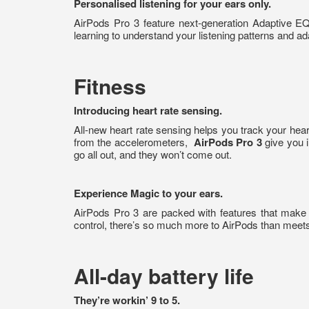
Personalised listening for your ears only.
AirPods Pro 3 feature next-generation Adaptive E
learning to understand your listening patterns and ad
Fitness
Introducing heart rate sensing.
All-new heart rate sensing helps you track your hear
from the accelerometers,
AirPods Pro 3
give you i
go all out, and they won’t come out.
Experience Magic to your ears.
AirPods Pro 3 are packed with features that make
control, there’s so much more to AirPods than meets
All-day battery life
They’re workin’ 9 to 5.