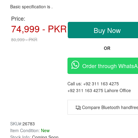
Basic specification is .
Price:
74,999 - PKR
Buy Now
80,999 - PKR
OR
Order through Whats
Call us:
+92 311 163 4275
+92 311 163 4275
Lahore Office
Compare Bluetooth handfre
SKU#:
26783
Item Condition:
New
Stock Info:
Coming Soon