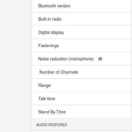
Bluetooth version
Built-in radio
Digital display
Fastenings
Noise reduction (microphone)
Number of Channels
Range
Talk time
Stand By-Time
AUDIO FEATURES