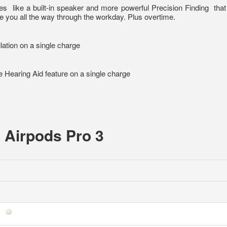
res
like a built-in speaker and more powerful Precision Finding
tha
ke you all the way through the workday. Plus overtime.
llation on a single charge
he Hearing Aid feature on a single charge
e Airpods Pro 3