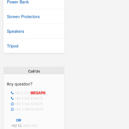
Power Bank
Screen Protectors
Speakers
Tripod
Call Us
Any question?
+92 3 111
MEGAPK
+92 3 111 634275
+92 3 111 634275
+92 3 000 634275
OR
+92 51
4864-501