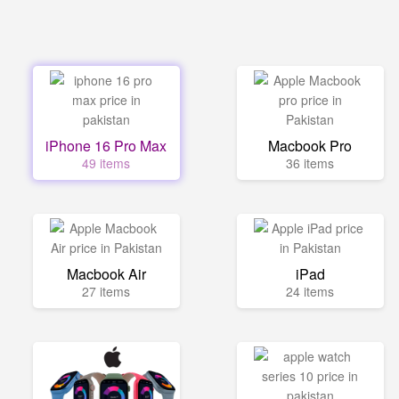
iPhone 16 Pro Max
Macbook Pro
49 items
36 items
Macbook Air
iPad
27 items
24 items