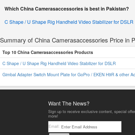
Which China Camerasaccessories is best in Pakistan?
C Shape / U Shape Rig Handheld Video Stabilizer for DSLR
Summary of China Camerasaccessories Price in P
Top 10 China Camerasaccessories Products
C Shape / U Shape Rig Handheld Video Stabilizer for DSLR
Gimbal Adapter Switch Mount Plate for GoPro / EKEN H9R & other A
Want The News?
Sign up to receive exclusive content, special offe
more!
Email: