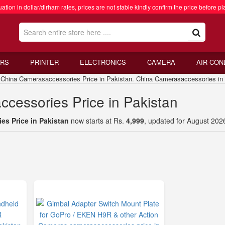
ation in dollar/dirham rates, prices are not stable kindly confirm the price before pl
RS
PRINTER
ELECTRONICS
CAMERA
AIR CON
ina Camerasaccessories Price in Pakistan. China Camerasaccessories in 
cessories Price in Pakistan
s Price in Pakistan
now starts at Rs.
4,999
, updated for August 202