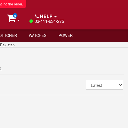
acing the order.
HELP
0
03-111-634-275
DITIONER
WATCHES
POWER
Pakistan
6.