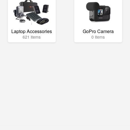
Laptop Accessories
GoPro Camera
621 items
0 items