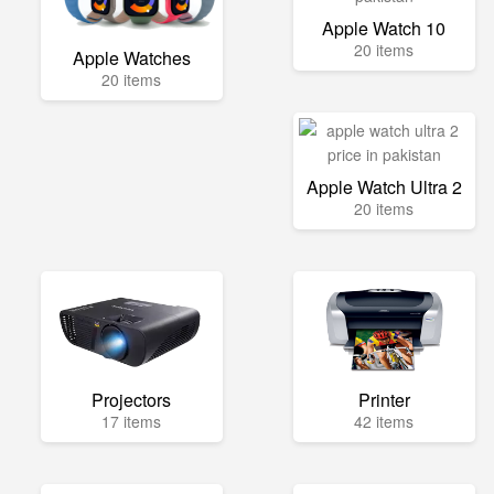
Apple Watch 10
20 items
Apple Watches
20 items
Apple Watch Ultra 2
20 items
Projectors
Printer
17 items
42 items