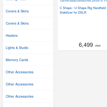
C Shape / U Shape Rig Handheld
Covers & Skins
Stabilizer for DSLR
Covers & Skins
Heaters
6,499
- PKR
Lights & Studio
Memory Cards
Other Accessories
Other Accessories
Other Accessories