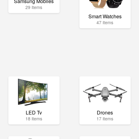
Samsung Mobiles
29 items
Smart Watches
47 items
LED Tv
Drones
18 items
17 items