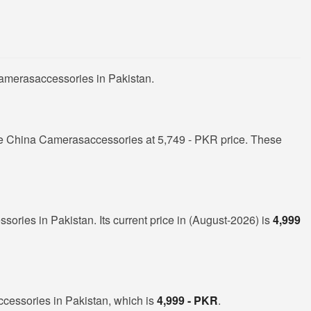
Camerasaccessories in Pakistan.
e China Camerasaccessories at 5,749 - PKR price. These
ories in Pakistan. Its current price in (August-2026) is
4,999
cessories in Pakistan, which is
4,999 - PKR
.