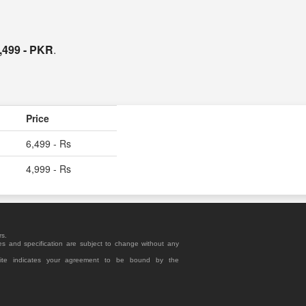
,499 - PKR
.
Price
6,499 - Rs
4,999 - Rs
rs.
es and specification are subject to change without any
site indicates your agreement to be bound by the