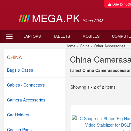
Due to fluctu
MEGA.PK
Since 2008
LAPTOPS
TABLETS
MOBILES
COMPUTE
Home
»
China
»
Other Accessories
Ch
China Camerasac
CHINA
Bags & Cases
Latest
China Camerasaccessorie
Cables / Connectors
Showing
1 - 2
of
2
Items
Camera Accessories
Car Holders
Cooling Pads