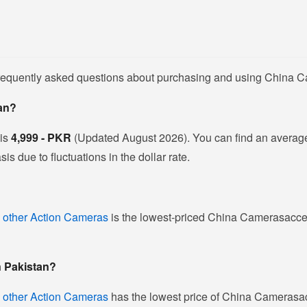
 frequently asked questions about purchasing and using China 
tan?
 is
4,999 - PKR
(Updated August 2026). You can find an averag
 due to fluctuations in the dollar rate.
 other Action Cameras
is the lowest-priced China Camerasaccess
n Pakistan?
 other Action Cameras
has the lowest price of China Camerasac