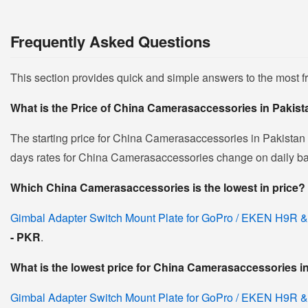
Frequently Asked Questions
This section provides quick and simple answers to the most
What is the Price of China Camerasaccessories in Pakis
The starting price for China Camerasaccessories in Pakistan
days rates for China Camerasaccessories change on daily basis
Which China Camerasaccessories is the lowest in price?
Gimbal Adapter Switch Mount Plate for GoPro / EKEN H9R &
- PKR
.
What is the lowest price for China Camerasaccessories i
Gimbal Adapter Switch Mount Plate for GoPro / EKEN H9R &