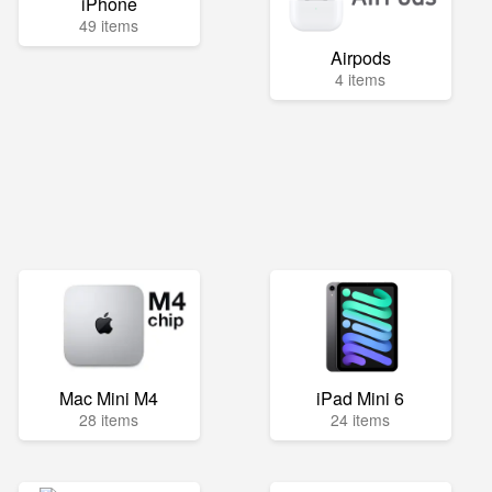
iPhone
49 items
Airpods
4 items
Mac Mini M4
iPad Mini 6
28 items
24 items