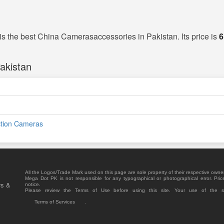
is the best China Camerasaccessories in Pakistan. Its price is
6
akistan
ction Cameras
All the Logos/Trade Mark used on this page are sole property of their respective owne
Mega Dot PK is not responsible for any typographical or photographical error. Pric
rs &
notice.
Please review the Terms of Use before using this site. Your use of the 
Terms of Services
.