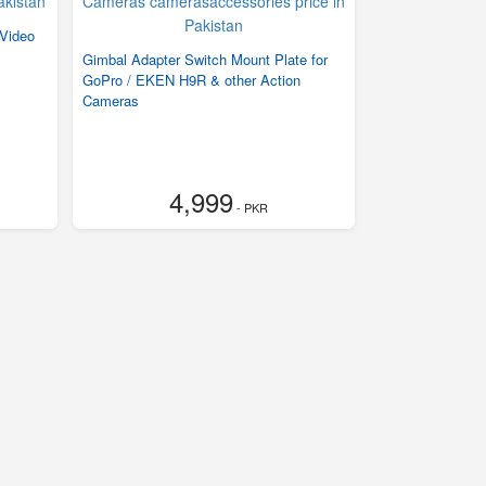
 Video
Gimbal Adapter Switch Mount Plate for
GoPro / EKEN H9R & other Action
Cameras
4,999
- PKR