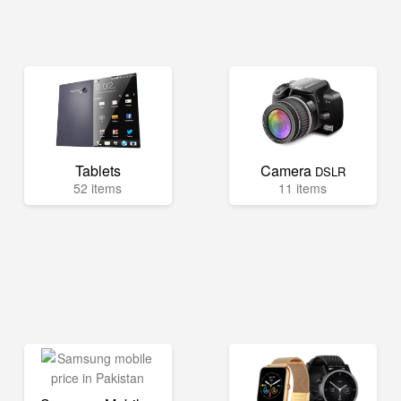
Tablets
Camera
DSLR
52 items
11 items