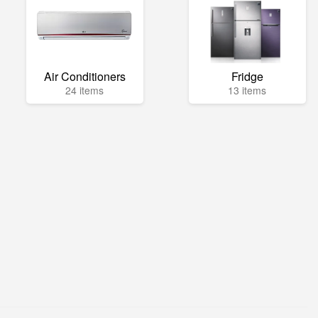
Air Conditioners
Fridge
24 items
13 items