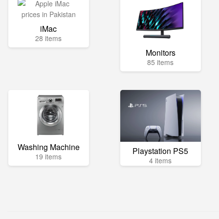
iMac
28 items
Monitors
85 items
Washing Machine
Playstation PS5
19 items
4 items