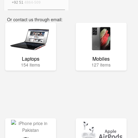
+92 51
4864-509
Or contact us through email:
info@mega.pk
Laptops
Mobiles
154 items
127 items