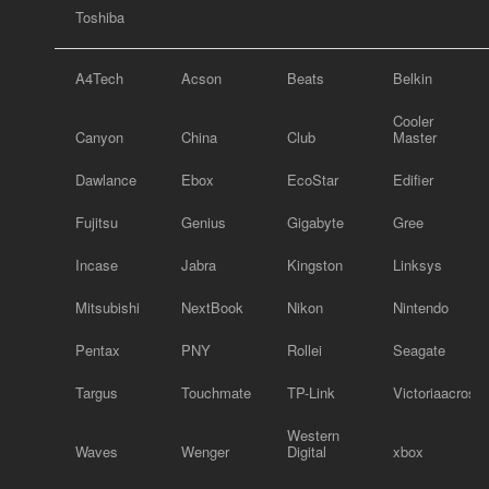
Toshiba
A4Tech
Acson
Beats
Belkin
Cooler
Canyon
China
Club
Master
Dawlance
Ebox
EcoStar
Edifier
Fujitsu
Genius
Gigabyte
Gree
Incase
Jabra
Kingston
Linksys
Mitsubishi
NextBook
Nikon
Nintendo
Pentax
PNY
Rollei
Seagate
Targus
Touchmate
TP-Link
Victoriaacross
Western
Waves
Wenger
Digital
xbox