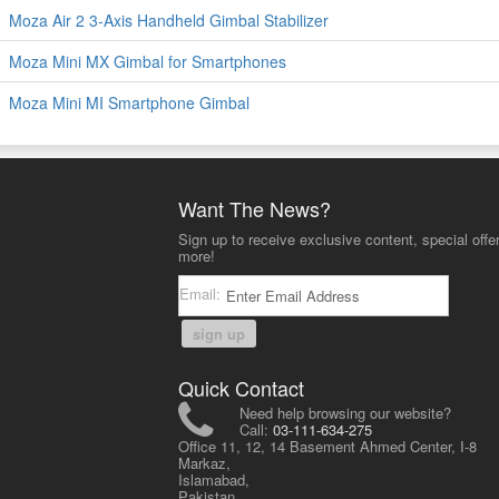
Moza Air 2 3-Axis Handheld Gimbal Stabilizer
Moza Mini MX Gimbal for Smartphones
Moza Mini MI Smartphone Gimbal
Want The News?
Sign up to receive exclusive content, special offe
more!
Email:
sign up
Quick Contact
Need help browsing our website?
Call:
03-111-634-275
Office 11, 12, 14 Basement Ahmed Center, I-8
Markaz,
Islamabad,
Pakistan.