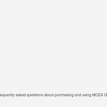
 frequently asked questions about purchasing and using MOZA G