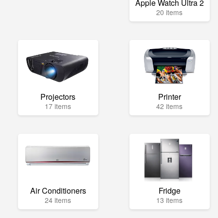
Apple Watch Ultra 2
20 items
Projectors
Printer
17 items
42 items
Air Conditioners
Fridge
24 items
13 items