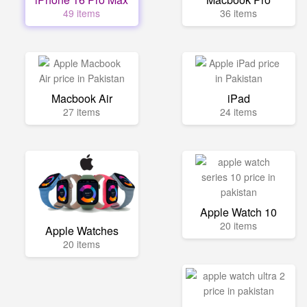
49 items
36 items
Macbook Air
iPad
27 items
24 items
Apple Watch 10
20 items
Apple Watches
20 items