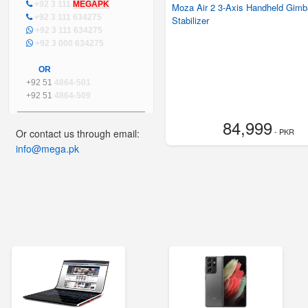
+92 3 111
MEGAPK
Moza Air 2 3-Axis Handheld Gimb
+92 3 111 634275
Stabilizer
+92 3 111 634275
+92 3 000 634275
OR
+92 51
4864-501
+92 51
4864-509
84,999
- PKR
Or contact us through email:
info@mega.pk