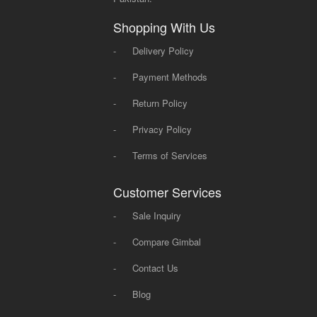
Shopping With Us
-
Delivery Policy
-
Payment Methods
-
Return Policy
-
Privacy Policy
-
Terms of Services
Customer Services
-
Sale Inquiry
-
Compare Gimbal
-
Contact Us
-
Blog