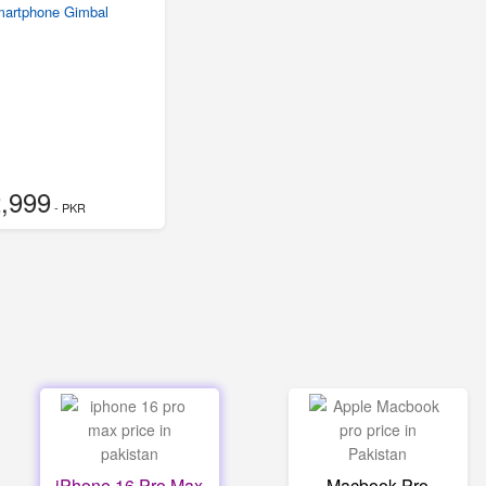
martphone Gimbal
,999
- PKR
iPhone 16 Pro Max
Macbook Pro