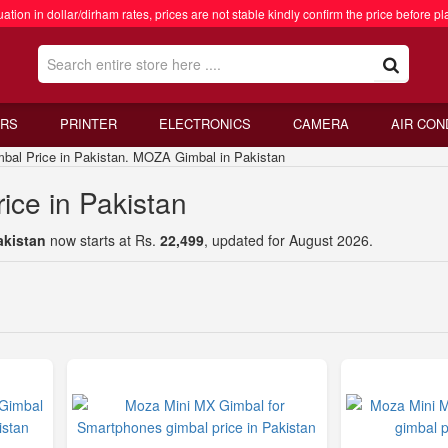
ation in dollar/dirham rates, prices are not stable kindly confirm the price before pl
RS
PRINTER
ELECTRONICS
CAMERA
AIR CON
 Price in Pakistan. MOZA Gimbal in Pakistan
ce in Pakistan
akistan
now starts at Rs.
22,499
, updated for August 2026.