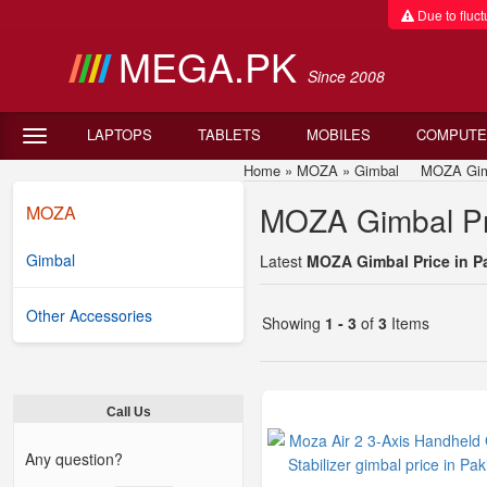
Due to fluctu
MEGA.PK
Since 2008
LAPTOPS
TABLETS
MOBILES
COMPUTE
Home
»
MOZA
»
Gimbal
MOZA Gimbal
MOZA Gimbal Pri
MOZA
Gimbal
Latest
MOZA Gimbal Price in P
Other Accessories
Showing
1 - 3
of
3
Items
Call Us
Any question?