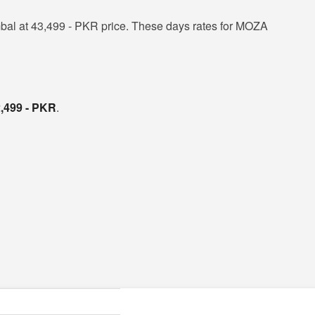
al at 43,499 - PKR price. These days rates for MOZA
,499 - PKR
.