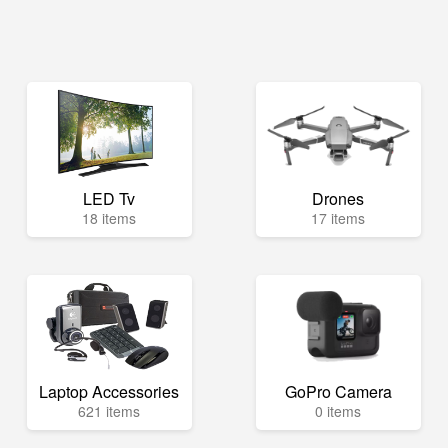
LED Tv
Drones
18 items
17 items
Laptop Accessories
GoPro Camera
621 items
0 items