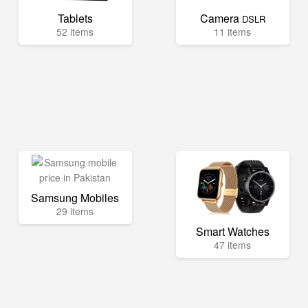
Tablets
Camera
DSLR
52 items
11 items
Samsung Mobiles
29 items
Smart Watches
47 items