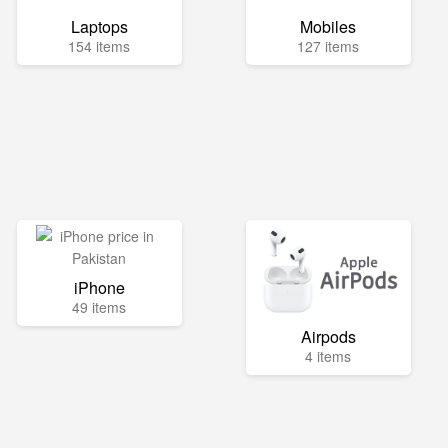
Laptops
Mobiles
154 items
127 items
iPhone
49 items
Airpods
4 items