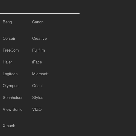
Benq
Canon
Corsair
Creative
FreeCom
Fujifilm
Haier
iFace
Logitech
Microsoft
Olympus
Orient
Sennheiser
Stylus
View Sonic
VIZO
Xtouch