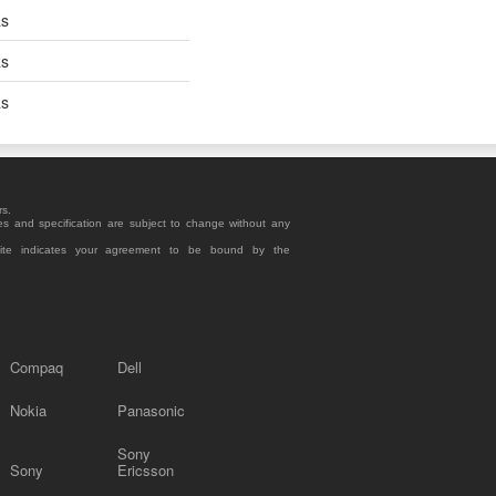
Rs
Rs
Rs
rs.
es and specification are subject to change without any
site indicates your agreement to be bound by the
Compaq
Dell
Nokia
Panasonic
Sony
Sony
Ericsson