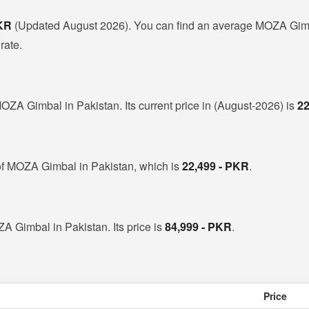
PKR
(Updated August 2026). You can find an average MOZA Gimb
rate.
OZA Gimbal in Pakistan. Its current price in (August-2026) is
22
of MOZA Gimbal in Pakistan, which is
22,499 - PKR
.
A Gimbal in Pakistan. Its price is
84,999 - PKR
.
Price