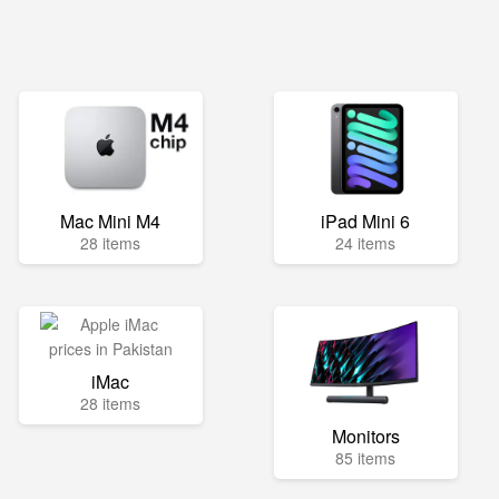
Mac Mini M4
iPad Mini 6
28 items
24 items
iMac
28 items
Monitors
85 items