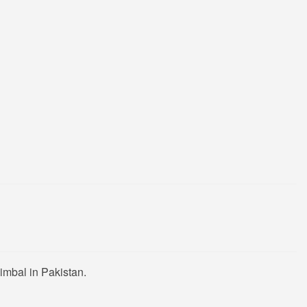
imbal in Pakistan.