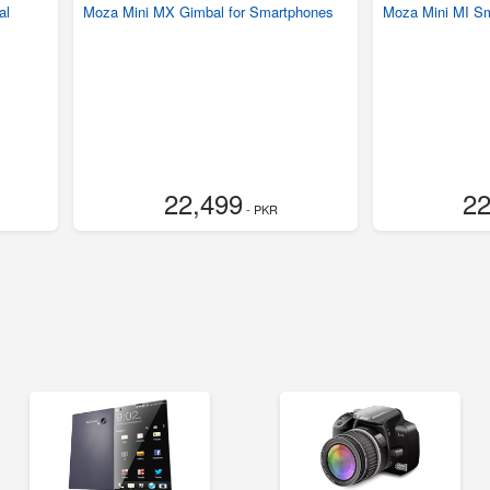
al
Moza Mini MX Gimbal for Smartphones
Moza Mini MI S
22,499
22
- PKR