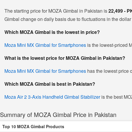
The starting price for MOZA Gimbal in Pakistan is
22,499 - 
Gimbal change on daily basis due to fluctuations in the dollar 
Which MOZA Gimbal is the lowest in price?
Moza Mini MX Gimbal for Smartphones
is the lowest-priced M
What is the lowest price for MOZA Gimbal in Pakistan?
Moza Mini MX Gimbal for Smartphones
has the lowest price 
Which MOZA Gimbal is best in Pakistan?
Moza Air 2 3-Axis Handheld Gimbal Stabilizer
is the best MOZ
Summary of MOZA Gimbal Price in Pakistan
Top 10 MOZA Gimbal Products