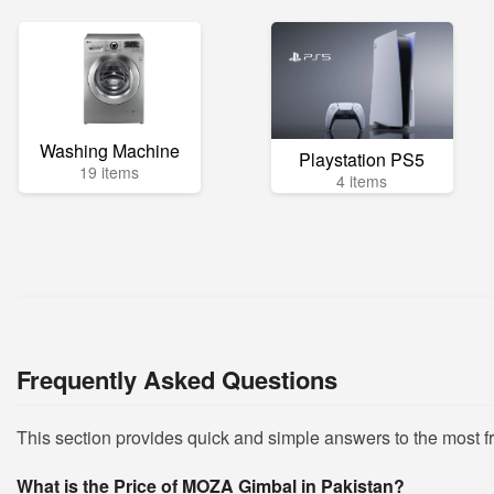
Washing Machine
Playstation PS5
19 items
4 items
Frequently Asked Questions
This section provides quick and simple answers to the most
What is the Price of MOZA Gimbal in Pakistan?