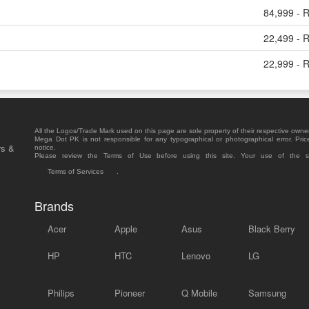
84,999 - 
22,499 - 
22,999 - 
All the Logos/Trade Mark used on this page are sole property of their respective owne
Mega Dot PK is not responsible for any typographical or photographical error. Pric
rs &
notice.
Please review the Terms of Use before using this site. Your use of the 
Terms of Services
.
Brands
Acer
Apple
Asus
Black Berry
HP
HTC
Lenovo
LG
Philips
Pioneer
Q Mobile
Samsung