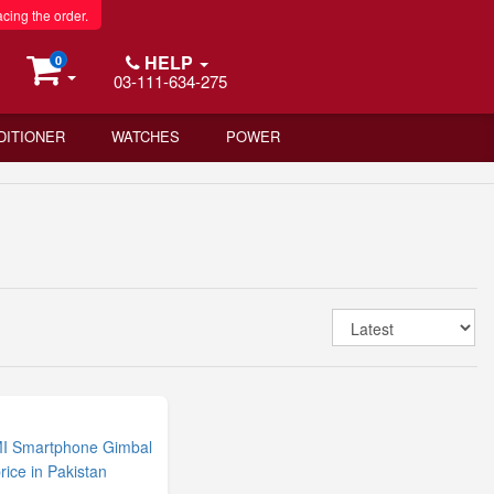
acing the order.
HELP
0
03-111-634-275
DITIONER
WATCHES
POWER