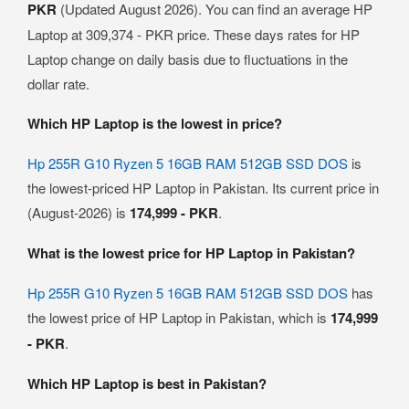
PKR
(Updated August 2026). You can find an average HP
Laptop at 309,374 - PKR price. These days rates for HP
Laptop change on daily basis due to fluctuations in the
dollar rate.
Which HP Laptop is the lowest in price?
Hp 255R G10 Ryzen 5 16GB RAM 512GB SSD DOS
is
the lowest-priced HP Laptop in Pakistan. Its current price in
(August-2026) is
174,999 - PKR
.
What is the lowest price for HP Laptop in Pakistan?
Hp 255R G10 Ryzen 5 16GB RAM 512GB SSD DOS
has
the lowest price of HP Laptop in Pakistan, which is
174,999
- PKR
.
Which HP Laptop is best in Pakistan?