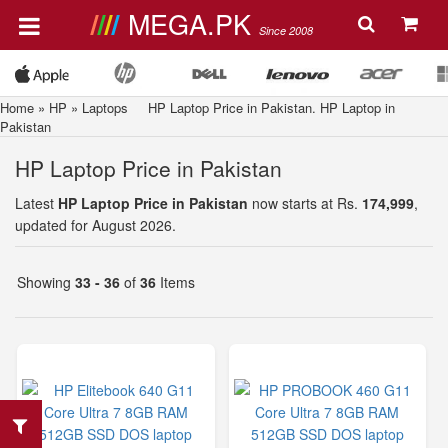
MEGA.PK
Since 2008
Home
»
HP
»
Laptops
HP Laptop Price in Pakistan. HP Laptop in
Pakistan
HP Laptop Price in Pakistan
Latest
HP Laptop Price in Pakistan
now starts at Rs.
174,999
,
updated for August 2026.
Showing
33 - 36
of
36
Items