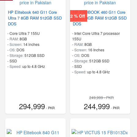
HP Elitebook 640 G11 Core
HP PROBOOK 460 G11 Core
2 % Off
Ultra 7 8GB RAM 512GB SSD
Ultra 7 8GB RAM 512GB SSD
DOS
DOS
-
Core Ultra 7 155U
-
Intel Core Ultra 7 processor
-
RAM:
8GB
155U
-
Screen:
14 inches
-
RAM:
8GB
-
OS:
DOS
-
Screen:
16 Inches
-
Storage:
512GB SSD
-
OS:
DOS
-
SSD
-
Storage:
512GB SSD
-
Speed:
up to 4.8 GHz
-
SSD
-
Speed:
up to 4.8 GHz
249,999 - PKR
294,999
244,999
- PKR
- PKR