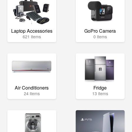
Laptop Accessories
GoPro Camera
621 items
0 items
Air Conditioners
Fridge
24 items
13 items