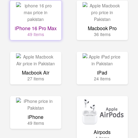
iPhone 16 Pro Max
Macbook Pro
49 items
36 items
Macbook Air
iPad
27 items
24 items
iPhone
49 items
Airpods