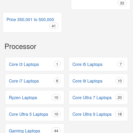
33
Price 350,001 to 500,000
41
Processor
Core i3 Laptops
1
Core i5 Laptops
7
Core i7 Laptops
6
Core i9 Laptops
10
Ryzen Laptops
10
Core Ultra 7 Laptops
20
Core Ultra 5 Laptops
10
Core Ultra 9 Laptops
18
Gaming Laptops
44