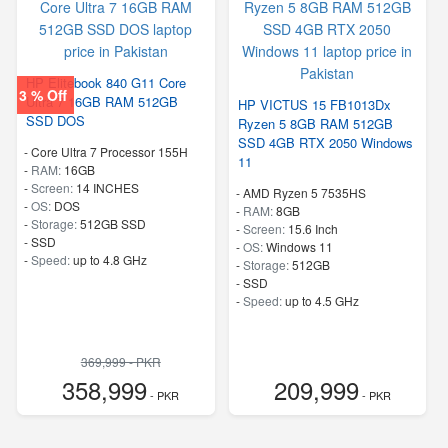
HP Elitebook 840 G11 Core
3 % Off
Ultra 7 16GB RAM 512GB
HP VICTUS 15 FB1013Dx
SSD DOS
Ryzen 5 8GB RAM 512GB
SSD 4GB RTX 2050 Windows
-
Core Ultra 7 Processor 155H
11
-
RAM:
16GB
-
Screen:
14 INCHES
-
AMD Ryzen 5 7535HS
-
OS:
DOS
-
RAM:
8GB
-
Storage:
512GB SSD
-
Screen:
15.6 Inch
-
SSD
-
OS:
Windows 11
-
Speed:
up to 4.8 GHz
-
Storage:
512GB
-
SSD
-
Speed:
up to 4.5 GHz
369,999 - PKR
358,999
209,999
- PKR
- PKR