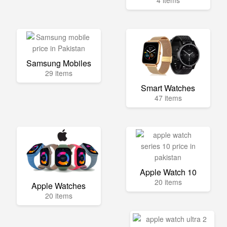
4 items
Samsung Mobiles
29 items
Smart Watches
47 items
Apple Watch 10
20 items
Apple Watches
20 items