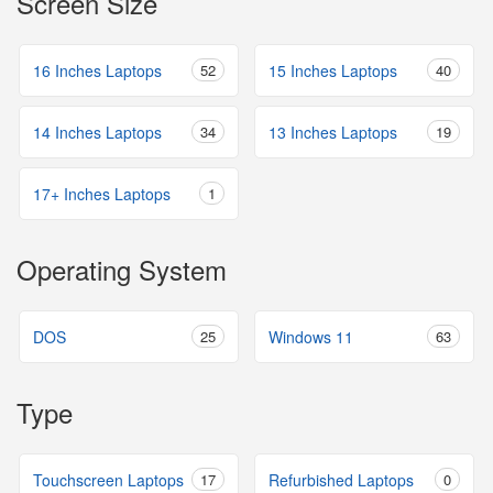
Screen Size
16 Inches Laptops
52
15 Inches Laptops
40
14 Inches Laptops
34
13 Inches Laptops
19
17+ Inches Laptops
1
Operating System
DOS
25
Windows 11
63
Type
Touchscreen Laptops
17
Refurbished Laptops
0