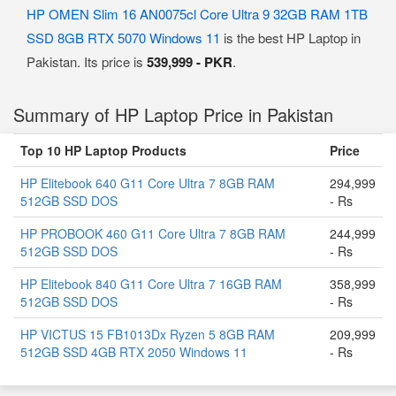
HP OMEN Slim 16 AN0075cl Core Ultra 9 32GB RAM 1TB
SSD 8GB RTX 5070 Windows 11
is the best HP Laptop in
Pakistan. Its price is
539,999 - PKR
.
Summary of HP Laptop Price in Pakistan
Top 10 HP Laptop Products
Price
HP Elitebook 640 G11 Core Ultra 7 8GB RAM
294,999
512GB SSD DOS
- Rs
HP PROBOOK 460 G11 Core Ultra 7 8GB RAM
244,999
512GB SSD DOS
- Rs
HP Elitebook 840 G11 Core Ultra 7 16GB RAM
358,999
512GB SSD DOS
- Rs
HP VICTUS 15 FB1013Dx Ryzen 5 8GB RAM
209,999
512GB SSD 4GB RTX 2050 Windows 11
- Rs