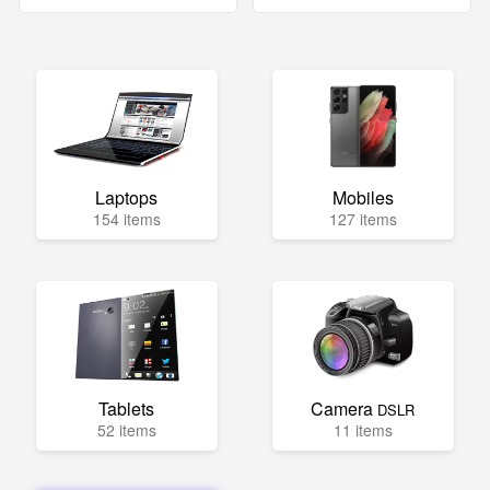
Laptops
Mobiles
154 items
127 items
Tablets
Camera
DSLR
52 items
11 items