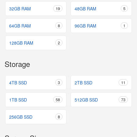
32GB RAM
19
48GB RAM
5
64GB RAM
8
96GB RAM
1
128GB RAM
2
Storage
4TB SSD
3
2TB SSD
11
1TB SSD
58
512GB SSD
73
256GB SSD
8