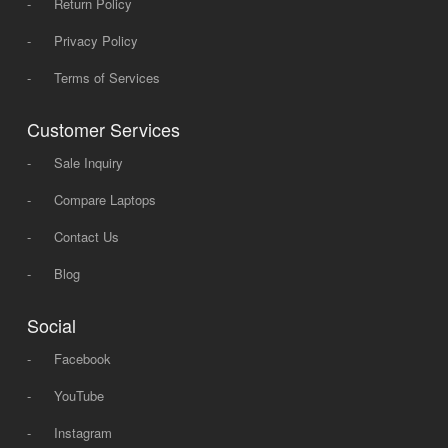
-
Return Policy
-
Privacy Policy
-
Terms of Services
Customer Services
-
Sale Inquiry
-
Compare Laptops
-
Contact Us
-
Blog
Social
-
Facebook
-
YouTube
-
Instagram