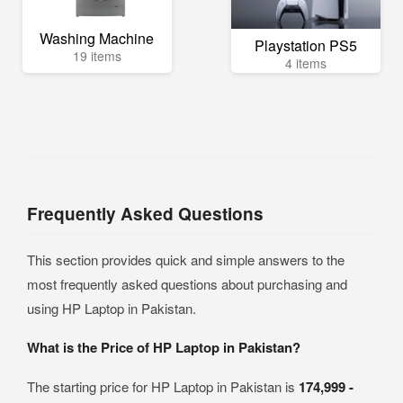
Washing Machine
Playstation PS5
19 items
4 items
Frequently Asked Questions
This section provides quick and simple answers to the
most frequently asked questions about purchasing and
using HP Laptop in Pakistan.
What is the Price of HP Laptop in Pakistan?
The starting price for HP Laptop in Pakistan is
174,999 -