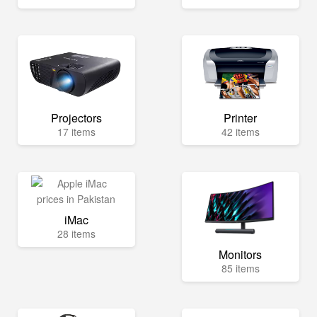
Projectors
Printer
17 items
42 items
iMac
28 items
Monitors
85 items