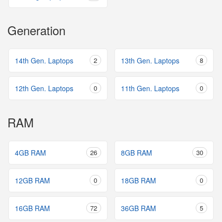
Generation
14th Gen. Laptops
2
13th Gen. Laptops
8
12th Gen. Laptops
0
11th Gen. Laptops
0
RAM
4GB RAM
26
8GB RAM
30
12GB RAM
0
18GB RAM
0
16GB RAM
72
36GB RAM
5