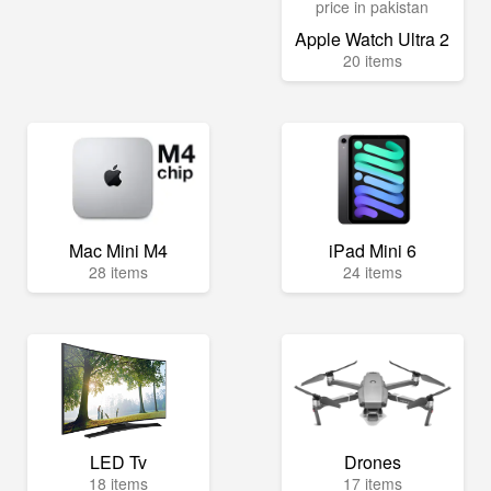
Apple Watch Ultra 2
20 items
Mac Mini M4
iPad Mini 6
28 items
24 items
LED Tv
Drones
18 items
17 items