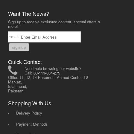
Want The News?
Sign up to receive exclusive content, special offers &
more!
Email:
sign up
Quick Contact
Need help browsing our website?
Call:
03-111-634-275
Office 11, 12, 14 Basement Ahmed Center, I-8
Markaz,
Islamabad,
Pakistan.
Shopping With Us
-
Delivery Policy
-
Payment Methods