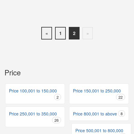
«
1
2
»
Price
Price 100,001 to 150,000
Price 150,001 to 250,000
2
22
Price 250,001 to 350,000
Price 800,001 to above
8
26
Price 500,001 to 800,000