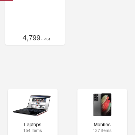
4,799
- PKR
Laptops
Mobiles
154 items
127 items