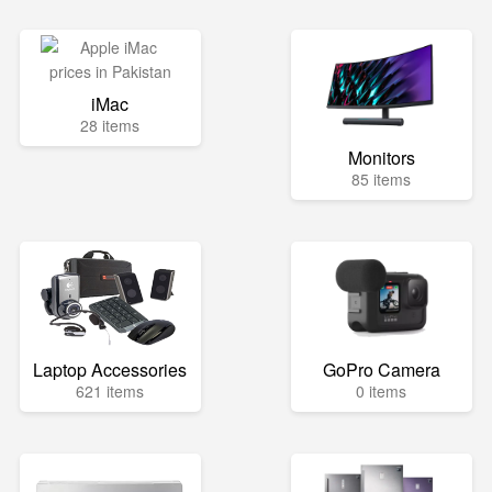
iMac
28 items
Monitors
85 items
Laptop Accessories
GoPro Camera
621 items
0 items