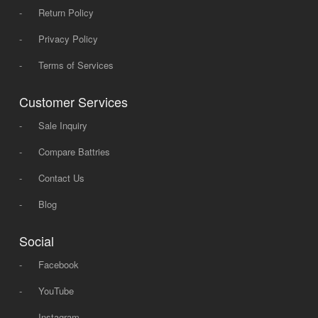
-
Return Policy
-
Privacy Policy
-
Terms of Services
Customer Services
-
Sale Inquiry
-
Compare Battries
-
Contact Us
-
Blog
Social
-
Facebook
-
YouTube
-
Instagram