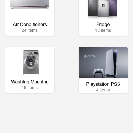
Air Conditioners
Fridge
24 items
13 items
Washing Machine
Playstation PS5
19 items
4 items