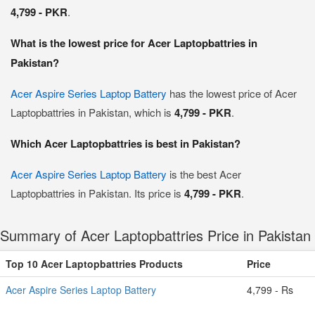
4,799 - PKR
.
What is the lowest price for Acer Laptopbattries in
Pakistan?
Acer Aspire Series Laptop Battery
has the lowest price of Acer
Laptopbattries in Pakistan, which is
4,799 - PKR
.
Which Acer Laptopbattries is best in Pakistan?
Acer Aspire Series Laptop Battery
is the best Acer
Laptopbattries in Pakistan. Its price is
4,799 - PKR
.
Summary of Acer Laptopbattries Price in Pakistan
Top 10 Acer Laptopbattries Products
Price
Acer Aspire Series Laptop Battery
4,799 - Rs