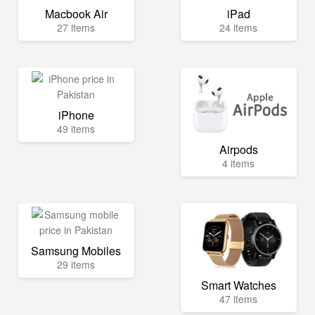
Macbook Air
iPad
27 items
24 items
iPhone
49 items
Airpods
4 items
Samsung Mobiles
29 items
Smart Watches
47 items