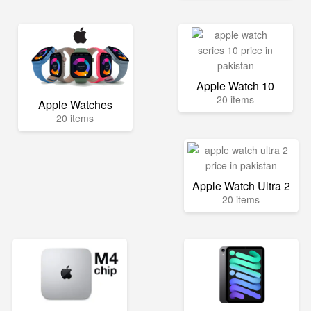
Apple Watch 10
20 items
Apple Watches
20 items
Apple Watch Ultra 2
20 items