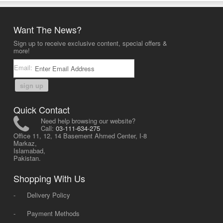
Want The News?
Sign up to receive exclusive content, special offers &
more!
Email:
sign up
Quick Contact
Need help browsing our website?
Call:
03-111-634-275
Office 11, 12, 14 Basement Ahmed Center, I-8
Markaz,
Islamabad,
Pakistan.
Shopping With Us
-
Delivery Policy
-
Payment Methods