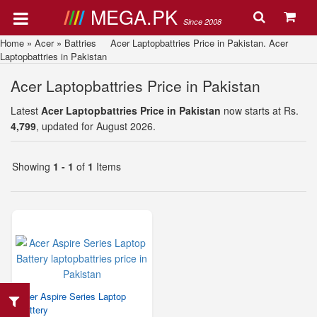
MEGA.PK
Since 2008
Home
»
Acer
»
Battries
Acer Laptopbattries Price in Pakistan. Acer
Laptopbattries in Pakistan
Acer Laptopbattries Price in Pakistan
Latest
Acer Laptopbattries Price in Pakistan
now starts at Rs.
4,799
, updated for August 2026.
Showing
1 - 1
of
1
Items
Acer Aspire Series Laptop
Battery