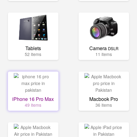
Tablets
Camera
DSLR
52 items
11 items
iPhone 16 Pro Max
Macbook Pro
49 items
36 items