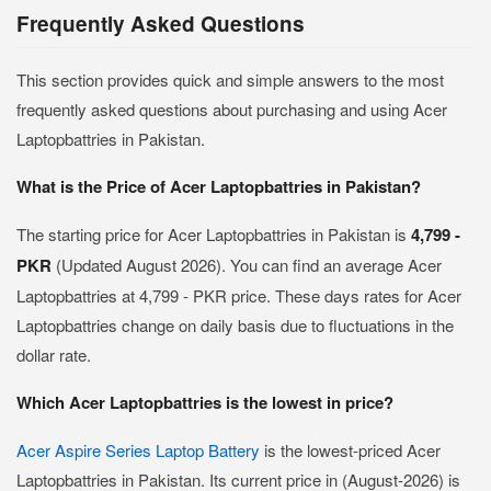
Frequently Asked Questions
This section provides quick and simple answers to the most
frequently asked questions about purchasing and using Acer
Laptopbattries in Pakistan.
What is the Price of Acer Laptopbattries in Pakistan?
The starting price for Acer Laptopbattries in Pakistan is
4,799 -
PKR
(Updated August 2026). You can find an average Acer
Laptopbattries at 4,799 - PKR price. These days rates for Acer
Laptopbattries change on daily basis due to fluctuations in the
dollar rate.
Which Acer Laptopbattries is the lowest in price?
Acer Aspire Series Laptop Battery
is the lowest-priced Acer
Laptopbattries in Pakistan. Its current price in (August-2026) is