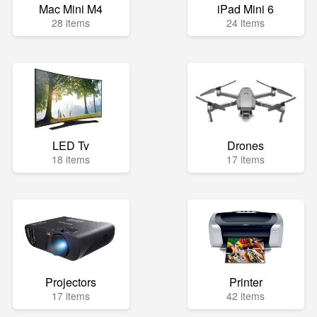
Mac Mini M4
iPad Mini 6
28 items
24 items
LED Tv
Drones
18 items
17 items
Projectors
Printer
17 items
42 items